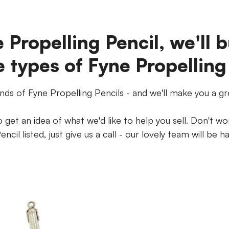
 Propelling Pencil, we'll b
e types of Fyne Propelling
inds of Fyne Propelling Pencils - and we'll make you a gr
get an idea of what we'd like to help you sell. Don't wor
encil listed, just give us a call - our lovely team will be h