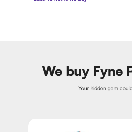
We buy Fyne P
Your hidden gem could