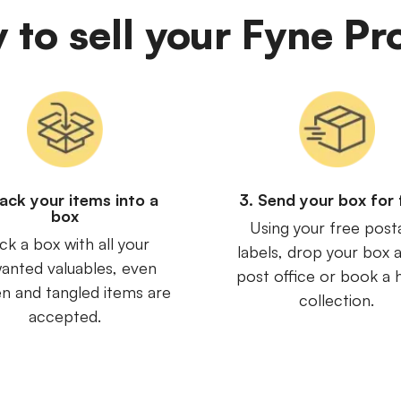
y to sell your Fyne Pr
Pack your items into a
3. Send your box for 
box
Using your free post
ck a box with all your
labels, drop your box a
anted valuables, even
post office or book a
n and tangled items are
collection.
accepted.