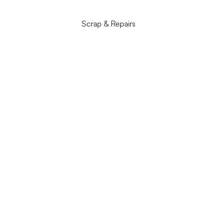
Scrap & Repairs