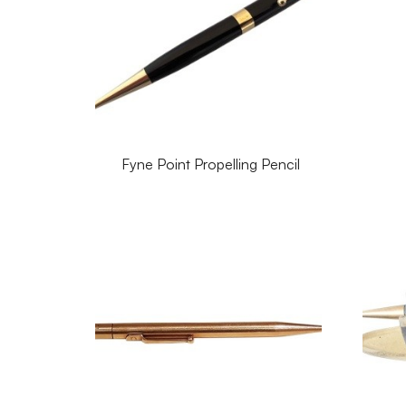
Fyne Point Propelling Pencil