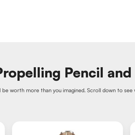
ropelling Pencil an
 be worth more than you imagined. Scroll down to see w