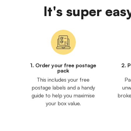
It's super eas
1. Order your free postage
2. 
pack
This includes your free
Pa
postage labels and a handy
unw
guide to help you maximise
broke
your box value.