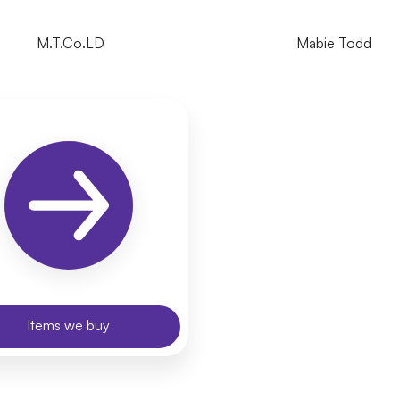
M.T.Co.LD
Mabie Todd
Items we buy