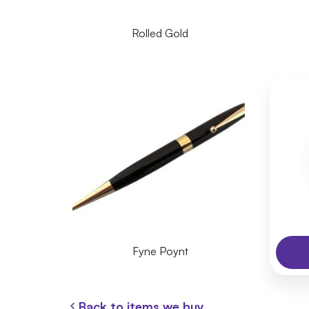
Rolled Gold
Fyne Poynt
Back to items we buy