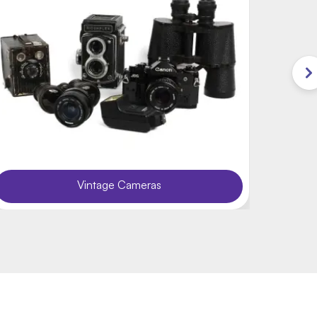
Vintage Cameras