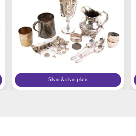
Silver & silver plate