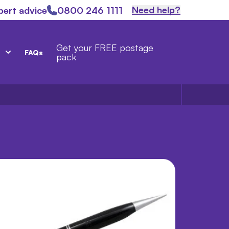
Need help?
pert advice
0800 246 1111
Get your FREE postage
FAQs
pack