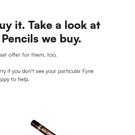
uy it. Take a look at
 Pencils we buy.
eat offer for them, too.
ry if you don't see your particular Fyne
appy to help.