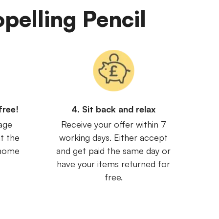
opelling Pencil
free!
4. Sit back and relax
age
Receive your offer within 7
t the
working days. Either accept
 home
and get paid the same day or
have your items returned for
free.