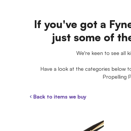
If you've got a Fyne
just some of th
We're keen to see all k
Have a look at the categories below to 
Propelling P
Back to items we buy