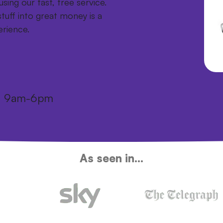
sing our fast, free service.
tuff into great money is a
erience.
i: 9am-6pm
As seen in...