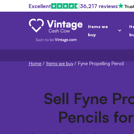
Excellent
36,217 reviews
Items we
It
buy
b
Home
/
Items we buy
/
Fyne Propelling Pencil
Sell Fyne Pr
Pencils fo