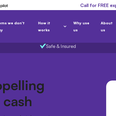
Call for FREE ex
ems we don't
How it
Why use
About
uy
works
us
us
Safe & Insured
opelling
r cash