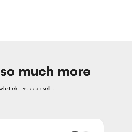
d so much more
hat else you can sell…