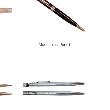
Mechanical Pencil