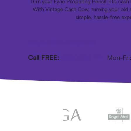
Turn your Fyne Propelling Pencil into cash u
With Vintage Cash Cow, turning your old s
simple, hassle-free exp
Get your FREE postage pack
Call FREE:
0800 246 1111
Mon-Fr