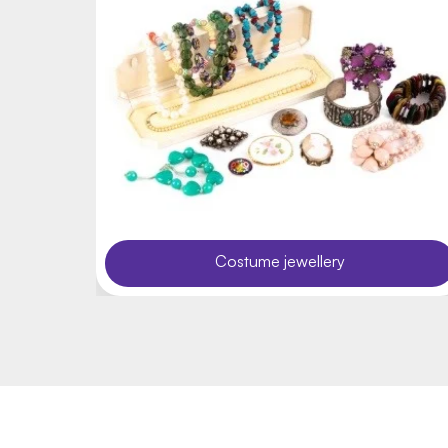
Costume jewellery