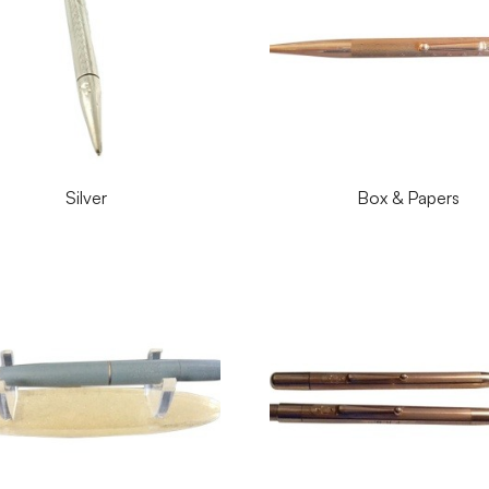
Silver
Box & Papers