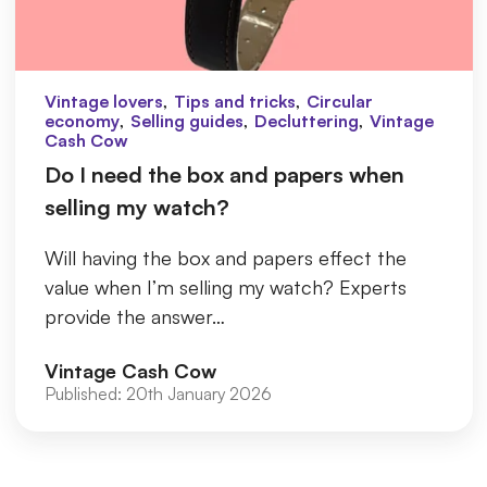
,
,
Vintage lovers
Tips and tricks
Circular
,
,
,
economy
Selling guides
Decluttering
Vintage
Cash Cow
Do​ I need the box and papers when
selling​ my watch?
Will having the box and papers effect the
value when I’m selling my watch? Experts
provide the answer…
Vintage Cash Cow
Published:
20th January 2026