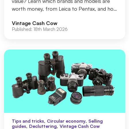
value? Learn which brands and models are
worth money, from Leica to Pentax, and how
to sell them.
Vintage Cash Cow
Published:
18th March 2026
,
,
Tips and tricks
Circular economy
Selling
,
,
guides
Decluttering
Vintage Cash Cow