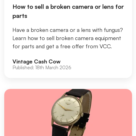
How to sell a broken camera or lens for
parts
Have a broken camera or a lens with fungus?
Learn how to sell broken camera equipment
for parts and get a free offer from VCC.
Vintage Cash Cow
Published:
18th March 2026