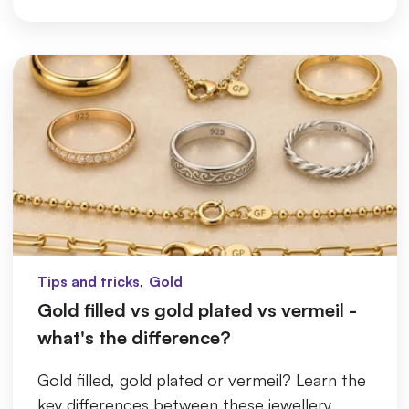
,
Tips and tricks
Gold
Gold filled vs gold plated vs vermeil -
what's the difference?
Gold filled, gold plated or vermeil? Learn the
key differences between these jewellery