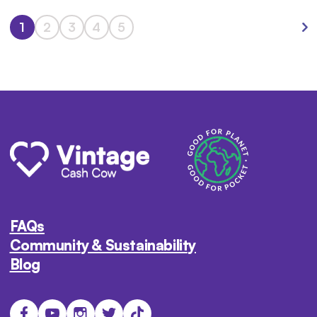
1
2
3
4
5
FAQs
Community & Sustainability
Blog