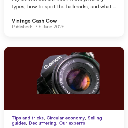
types, how to spot the hallmarks, and what it
means for value.
Vintage Cash Cow
Published:
17th June 2026
,
,
Tips and tricks
Circular economy
Selling
,
,
guides
Decluttering
Our experts