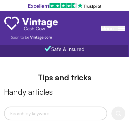
Excellent
Menu
Safe & Insured
Home
/
Blog
/
Tips and tricks
Tips and tricks
Handy articles