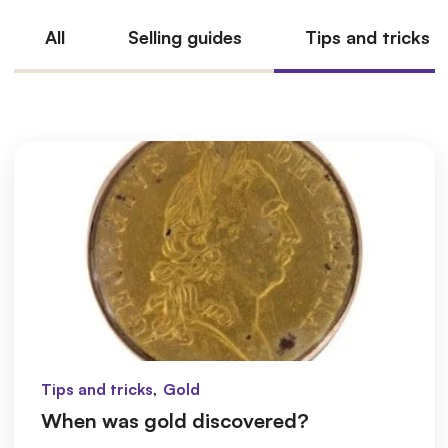
All
Selling guides
Tips and tricks
,
Tips and tricks
Gold
When was gold discovered?