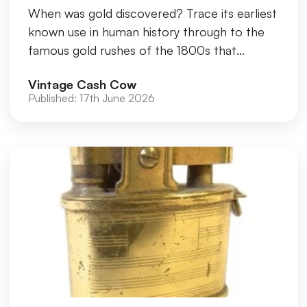
When was gold discovered? Trace its earliest
known use in human history through to the
famous gold rushes of the 1800s that
reshaped entire nations for good.
Vintage Cash Cow
Published:
17th June 2026