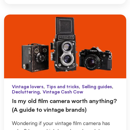
,
,
,
Vintage lovers
Tips and tricks
Selling guides
,
Decluttering
Vintage Cash Cow
Is my old film camera worth anything?
(A guide to vintage brands)
Wondering if your vintage film camera has