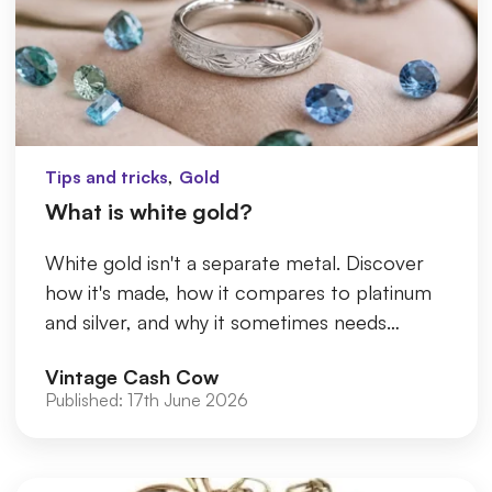
,
Tips and tricks
Gold
What is white gold?
White gold isn't a separate metal. Discover
how it's made, how it compares to platinum
and silver, and why it sometimes needs
rhodium replating over time.
Vintage Cash Cow
Published:
17th June 2026