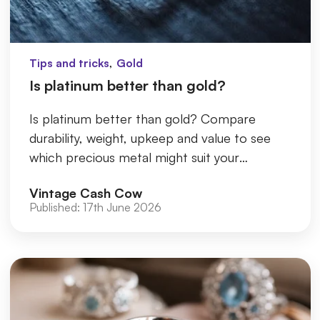
,
Tips and tricks
Gold
Is platinum better than gold?
Is platinum better than gold? Compare
durability, weight, upkeep and value to see
which precious metal might suit your
jewellery or collection best overall.
Vintage Cash Cow
Published:
17th June 2026