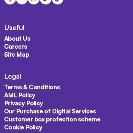
Useful
About Us
Careers
Site Map
Legal
Terms & Conditions
AML Policy
Privacy Policy
Our Purchase of Digital Services
Customer box protection scheme
Cookie Policy