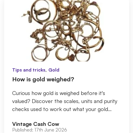
,
Tips and tricks
Gold
How is gold weighed?
Curious how gold is weighed before it's
valued? Discover the scales, units and purity
checks used to work out what your gold
jewellery is really worth.
Vintage Cash Cow
Published:
17th June 2026