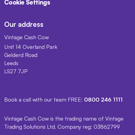
Cookie Settings
Our address
Vintage Cash Cow
Unit 14 Overland Park
Gelderd Road
Leeds
LS27 7JP
Book a call with our team FREE:
0800 246 1111
Vintage Cash Cow is the trading name of Vintage
Trading Solutions Ltd. Company reg: 03862799