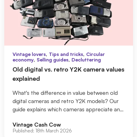
,
,
Vintage lovers
Tips and tricks
Circular
,
,
economy
Selling guides
Decluttering
Old digital vs. retro Y2K camera values
explained
What's the difference in value between old
digital cameras and retro Y2K models? Our
guide explains which cameras appreciate and
which depreciate.
Vintage Cash Cow
Published:
18th March 2026