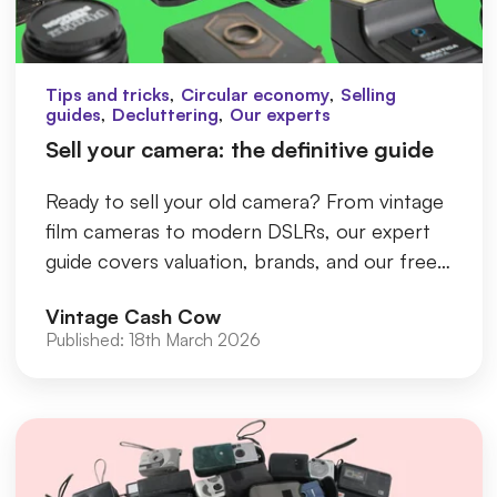
,
,
Tips and tricks
Circular economy
Selling
,
,
guides
Decluttering
Our experts
Sell your camera: the definitive guide
Ready to sell your old camera? From vintage
film cameras to modern DSLRs, our expert
guide covers valuation, brands, and our free,
secure process.
Vintage Cash Cow
Published:
18th March 2026