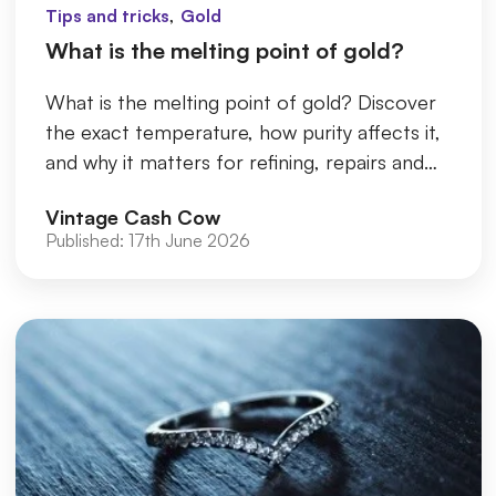
,
Tips and tricks
Gold
What is the melting point of gold?
What is the melting point of gold? Discover
the exact temperature, how purity affects it,
and why it matters for refining, repairs and
recycling old jewellery.
Vintage Cash Cow
Published:
17th June 2026