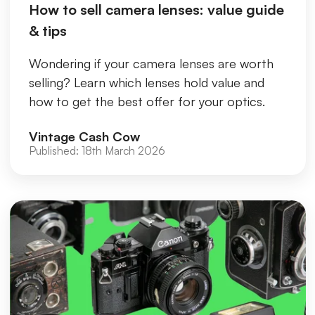
How to sell camera lenses: value guide
& tips
Wondering if your camera lenses are worth
selling? Learn which lenses hold value and
how to get the best offer for your optics.
Vintage Cash Cow
Published:
18th March 2026