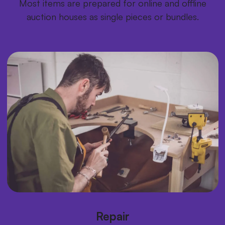
Most items are prepared for online and offline
auction houses as single pieces or bundles.
Repair