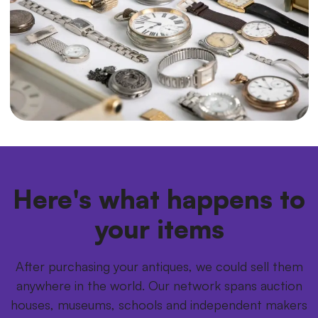
Here's what happens to
your items
After purchasing your antiques, we could sell them
anywhere in the world. Our network spans auction
houses, museums, schools and independent makers