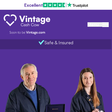
Excellent
Menu
Safe & Insured