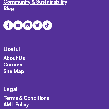
Community & Sustainability
Blog
Useful
About Us
Careers
Site Map
Legal
Terms & Conditions
AML Policy