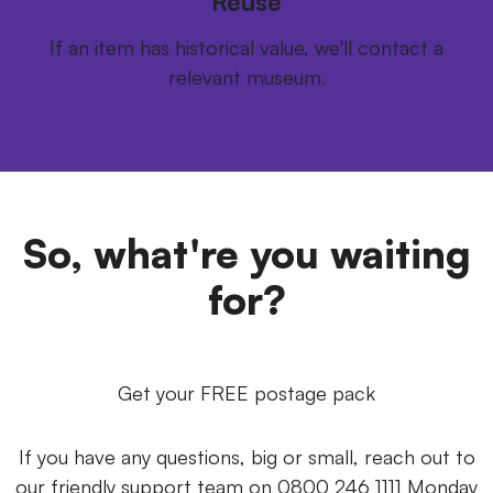
Reuse
If an item has historical value, we'll contact a
relevant museum.
So, what're you waiting
for?
Get your FREE postage pack
If you have any questions, big or small, reach out to
our friendly support team on 0800 246 1111 Monday