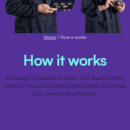
Home
/
How it works
How it works
We accept thousands of items. Just dispatch them
using our free and insured postage labels or arrange
your free home collection.
Get your FREE postage pack