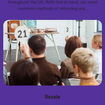
throughout the UK. With that in mind, our most
common methods of rehoming are...
Resale