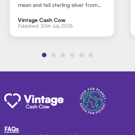
mean and tell sterling silver from
silver plate with our practical guide.
Vintage Cash Cow
Published:
30th July 2026
FAQs