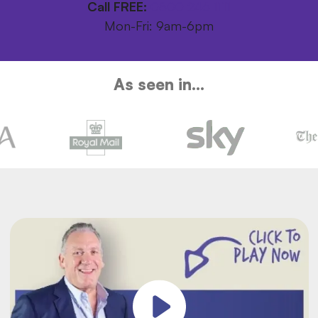
Call FREE:
0800 246 1111
Mon-Fri: 9am-6pm
As seen in...