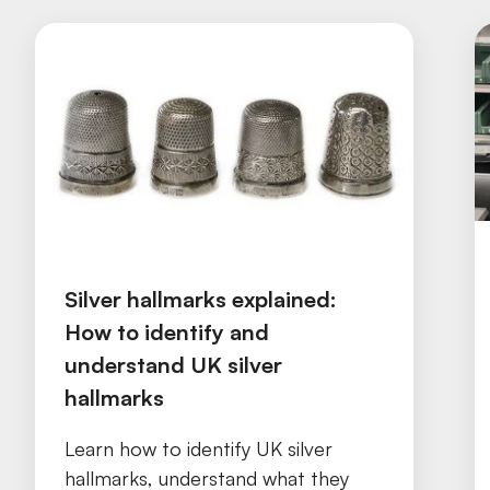
Silver hallmarks explained:
How to identify and
understand UK silver
hallmarks
Learn how to identify UK silver
hallmarks, understand what they