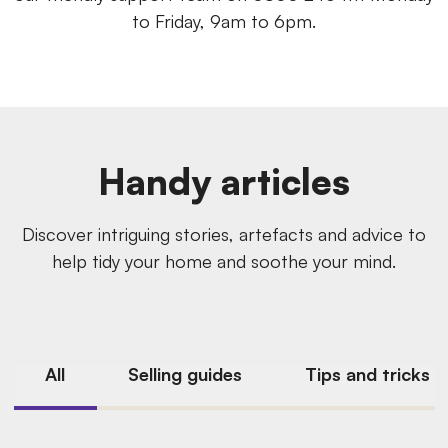
to Friday, 9am to 6pm.
Handy articles
Discover intriguing stories, artefacts and advice to
help tidy your home and soothe your mind.
All
Selling guides
Tips and tricks