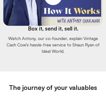
Box it, send it, sell it.
Watch Antony, our co-founder, explain Vintage
Cash Cow's hassle-free service to Shaun Ryan of
Ideal World.
The journey of your valuables