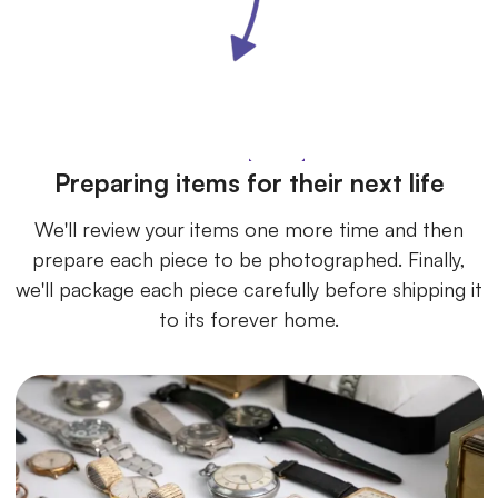
Preparing items for their next life
We'll review your items one more time and then
prepare each piece to be photographed. Finally,
we'll package each piece carefully before shipping it
to its forever home.