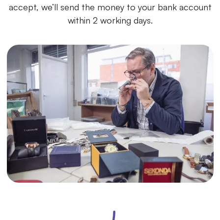
accept, we’ll send the money to your bank account
within 2 working days.