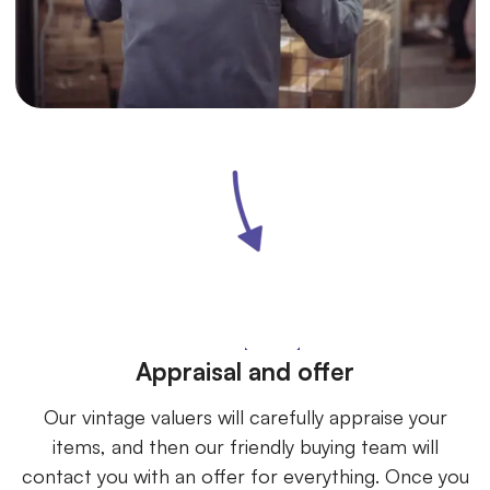
Appraisal and offer
Our vintage valuers will carefully appraise your
items, and then our friendly buying team will
contact you with an offer for everything. Once you