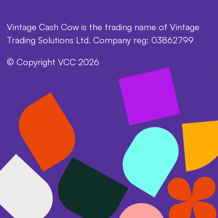
Vintage Cash Cow is the trading name of Vintage
Trading Solutions Ltd. Company reg: 03862799
© Copyright VCC 2026