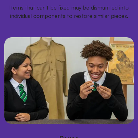
Items that can't be fixed may be dismantled into
individual components to restore similar pieces.