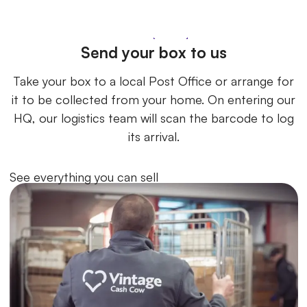
Send your box to us
Take your box to a local Post Office or arrange for
it to be collected from your home. On entering our
HQ, our logistics team will scan the barcode to log
its arrival.
See everything you can sell