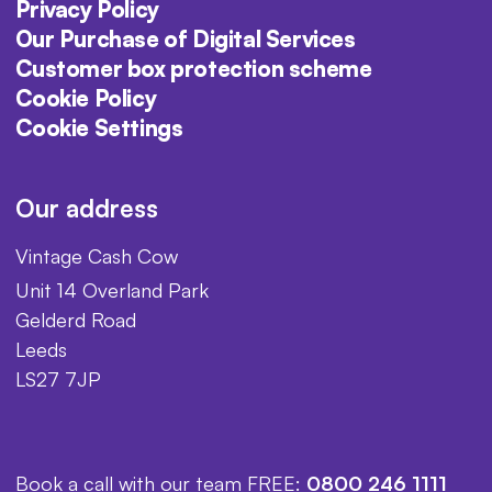
Privacy Policy
Our Purchase of Digital Services
Customer box protection scheme
Cookie Policy
Cookie Settings
Our address
Vintage Cash Cow
Unit 14 Overland Park
Gelderd Road
Leeds
LS27 7JP
Book a call with our team FREE:
0800 246 1111