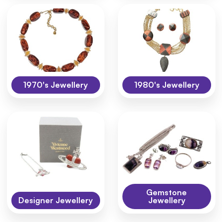
1970's Jewellery
1980's Jewellery
Gemstone
Designer Jewellery
Jewellery