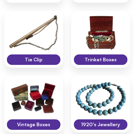
Tie Clip
Trinket Boxes
Vintage Boxes
1920's Jewellery