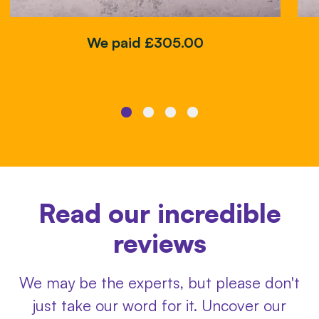
We paid £305.00
Read our incredible
reviews
We may be the experts, but please don't
just take our word for it. Uncover our