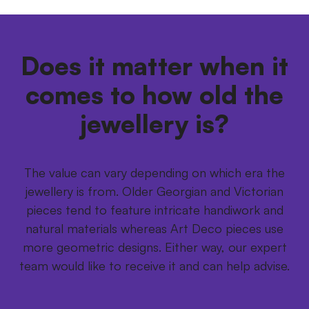
Does it matter when it
comes to how old the
jewellery is?
The value can vary depending on which era the
jewellery is from. Older Georgian and Victorian
pieces tend to feature intricate handiwork and
natural materials whereas Art Deco pieces use
more geometric designs. Either way, our expert
team would like to receive it and can help advise.