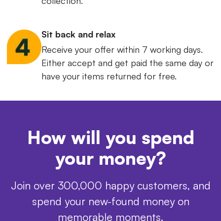
collection.
Sit back and relax
Receive your offer within 7 working days.
Either accept and get paid the same day or
have your items returned for free.
How will you spend
your money?
Join over 300,000 happy customers, and
spend your new-found money on
memorable moments.