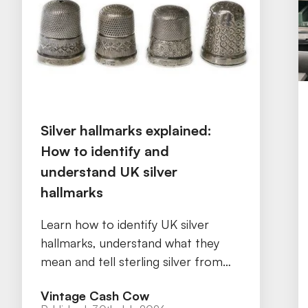
Silver hallmarks explained:
How to identify and
understand UK silver
hallmarks
Learn how to identify UK silver
hallmarks, understand what they
mean and tell sterling silver from
silver plate with our practical guide.
Vintage Cash Cow