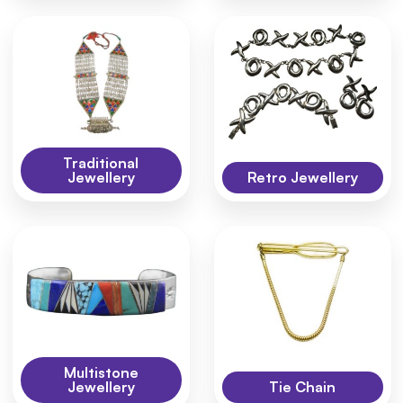
Traditional
Jewellery
Retro Jewellery
Multistone
Jewellery
Tie Chain