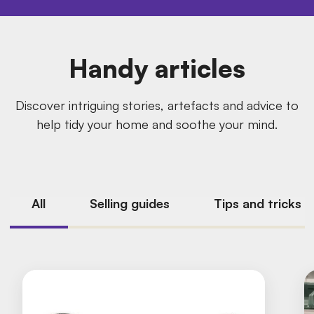
Handy articles
Discover intriguing stories, artefacts and advice to
help tidy your home and soothe your mind.
All
Selling guides
Tips and tricks