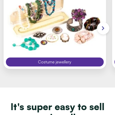
Costume jewellery
It's super easy to sell