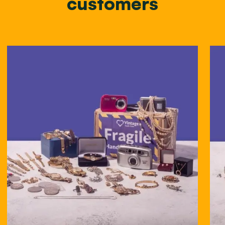
customers