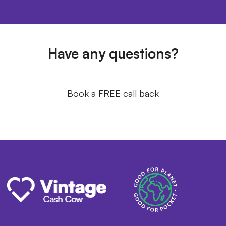
Have any questions?
Book a FREE call back