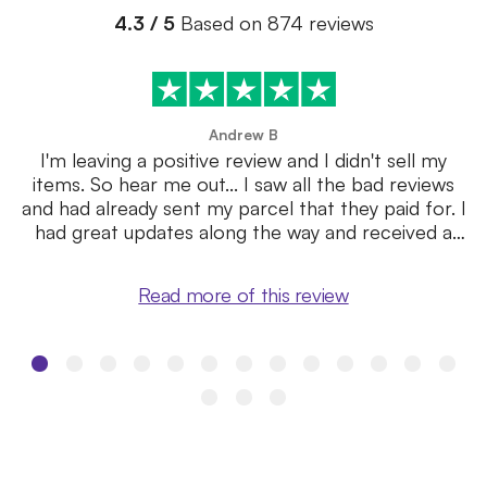
4.3 / 5
Based on 874 reviews
Andrew B
I'm leaving a positive review and I didn't sell my
items. So hear me out... I saw all the bad reviews
and had already sent my parcel that they paid for. I
had great updates along the way and received a
quote within a ...
Read more of this review