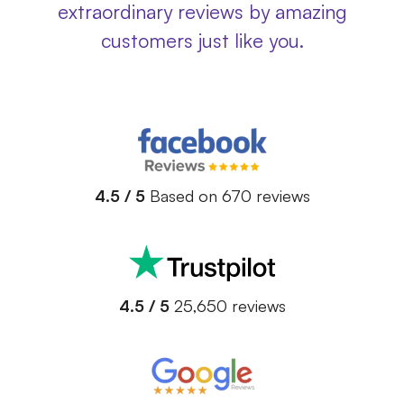
extraordinary reviews by amazing
customers just like you.
4.5 / 5
Based on 670 reviews
4.5 / 5
25,650 reviews