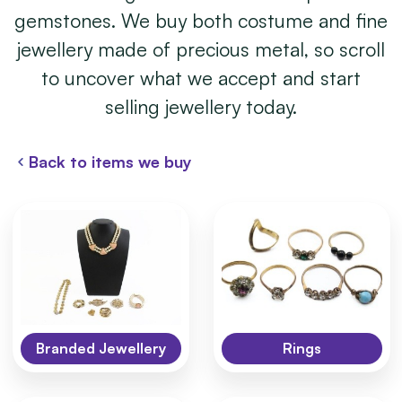
gemstones. We buy both costume and fine
jewellery made of precious metal, so scroll
to uncover what we accept and start
selling jewellery today.
Back to items we buy
Branded Jewellery
Rings