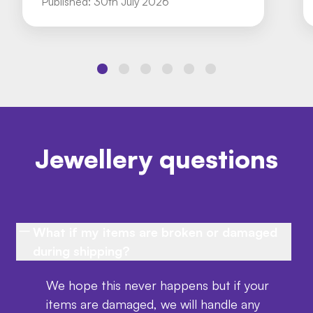
Published:
30th July 2026
Jewellery questions
What if my items are broken or damaged
during shipping?
We hope this never happens but if your
items are damaged, we will handle any