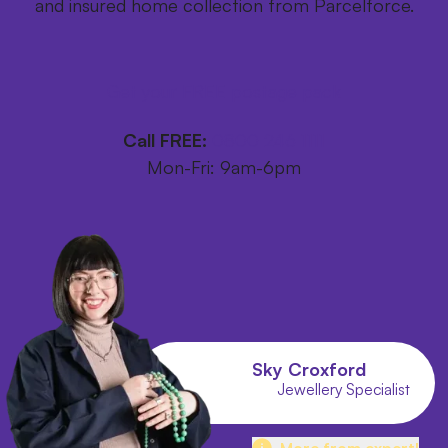
and insured home collection from Parcelforce.
Get your FREE postage pack
Call FREE:
0800 246 1111
Mon-Fri: 9am-6pm
Sky Croxford
Jewellery Specialist
More from expert!