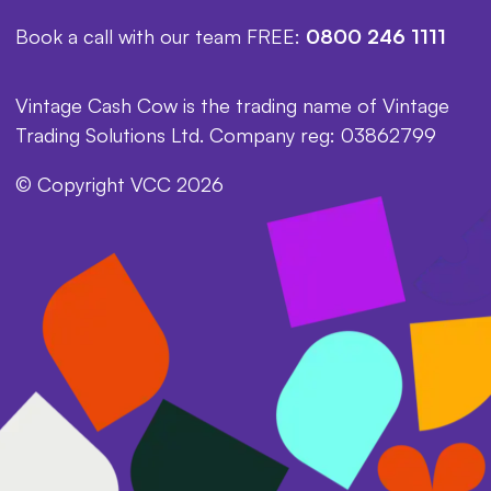
Book a call with our team FREE:
0800 246 1111
Vintage Cash Cow is the trading name of Vintage
Trading Solutions Ltd. Company reg: 03862799
© Copyright VCC 2026