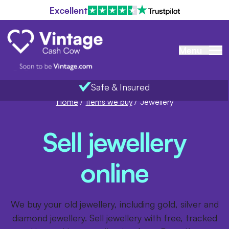
Excellent
Menu
Safe & Insured
Home
/
Items we buy
/
Jewellery
Sell jewellery
online
We buy your old jewellery, including gold, silver and
diamond jewellery. Sell jewellery with free, tracked