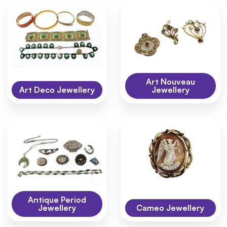
Art Nouveau
Art Deco Jewellery
Jewellery
Antique Period
Jewellery
Cameo Jewellery