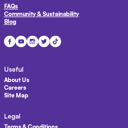
FAQs
Community & Sustainability
Blog
Useful
About Us
Careers
Site Map
Legal
Terms & Conditions