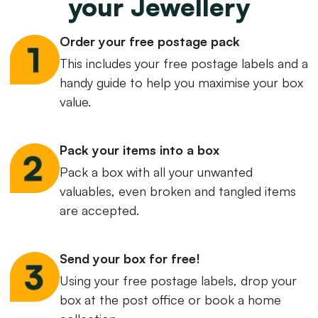
your Jewellery
Order your free postage pack
This includes your free postage labels and a
handy guide to help you maximise your box
value.
Pack your items into a box
Pack a box with all your unwanted
valuables, even broken and tangled items
are accepted.
Send your box for free!
Using your free postage labels, drop your
box at the post office or book a home