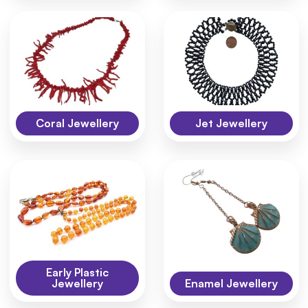
Coral Jewellery
Jet Jewellery
Early Plastic
Jewellery
Enamel Jewellery