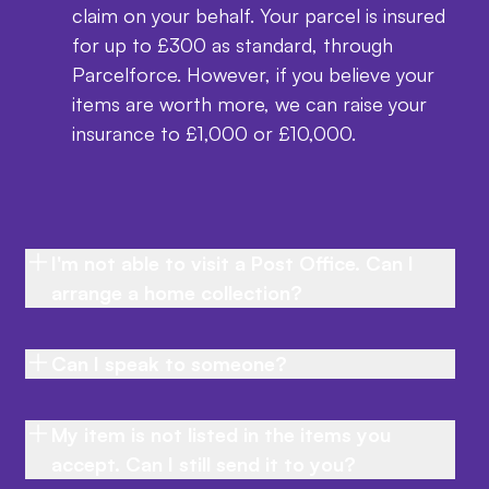
claim on your behalf. Your parcel is insured
for up to £300 as standard, through
Parcelforce. However, if you believe your
items are worth more, we can raise your
insurance to £1,000 or £10,000.
I'm not able to visit a Post Office. Can I
arrange a home collection?
Can I speak to someone?
My item is not listed in the items you
accept. Can I still send it to you?