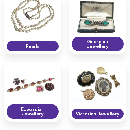
Georgian
Pearls
Jewellery
Edwardian
Jewellery
Victorian Jewellery