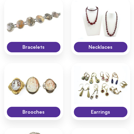
Bracelets
Necklaces
Brooches
Earrings