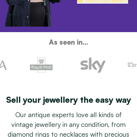
As seen in...
Sell your jewellery the easy way
Our antique experts love all kinds of
vintage jewellery in any condition, from
diamond rings to necklaces with precious