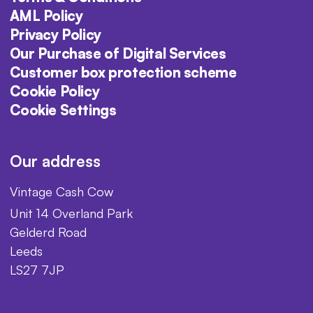
AML Policy
Privacy Policy
Our Purchase of Digital Services
Customer box protection scheme
Cookie Policy
Cookie Settings
Our address
Vintage Cash Cow
Unit 14 Overland Park
Gelderd Road
Leeds
LS27 7JP