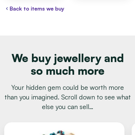
Back to items we buy
We buy jewellery and
so much more
Your hidden gem could be worth more
than you imagined. Scroll down to see what
else you can sell…