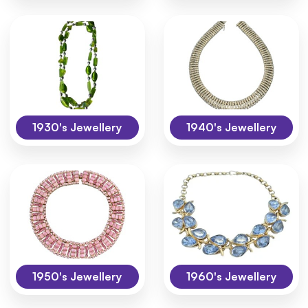
1930's Jewellery
1940's Jewellery
1950's Jewellery
1960's Jewellery