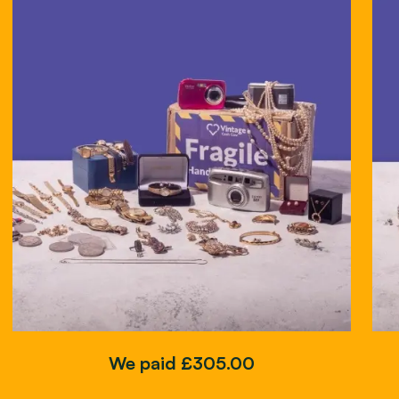
We paid £305.00