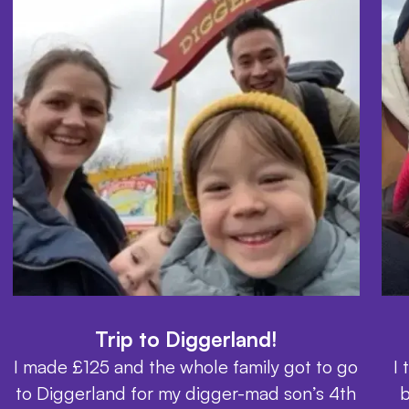
Trip to Diggerland!
I made £125 and the whole family got to go
I
to Diggerland for my digger-mad son’s 4th
b