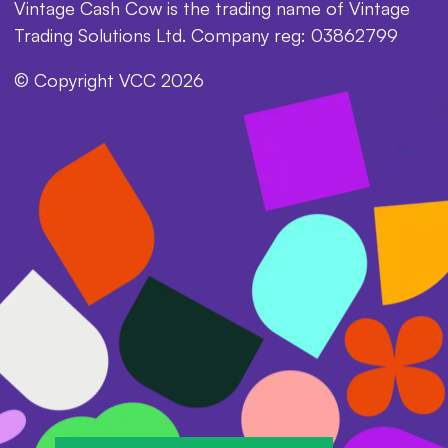
Vintage Cash Cow is the trading name of Vintage
Trading Solutions Ltd. Company reg: 03862799
© Copyright VCC 2026