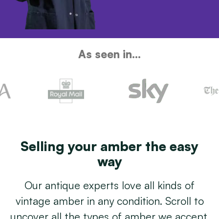
As seen in...
Selling your amber the easy
way
Our antique experts love all kinds of
vintage amber in any condition. Scroll to
uncover all the types of amber we accept.