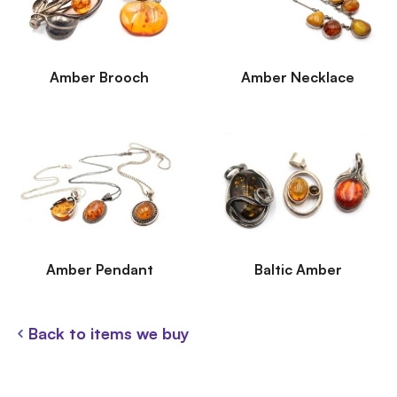
Amber Brooch
Amber Necklace
Amber Pendant
Baltic Amber
Back to items we buy