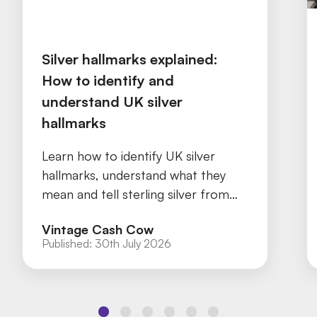
Silver hallmarks explained:
How to identify and
understand UK silver
hallmarks
Learn how to identify UK silver
hallmarks, understand what they
mean and tell sterling silver from
silver plate with our practical guide.
Vintage Cash Cow
Published:
30th July 2026