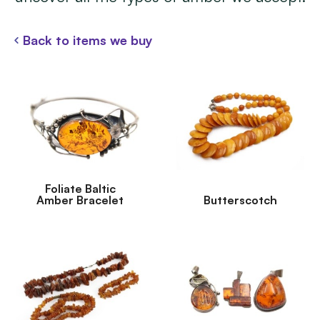
Back to items we buy
Foliate Baltic
Amber Bracelet
Butterscotch