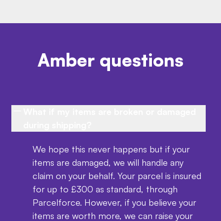
Amber questions
What if my items are broken or damaged
during shipping?
We hope this never happens but if your
items are damaged, we will handle any
claim on your behalf. Your parcel is insured
for up to £300 as standard, through
Parcelforce. However, if you believe your
items are worth more, we can raise your