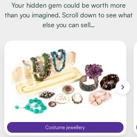
Your hidden gem could be worth more
than you imagined. Scroll down to see what
else you can sell…
Costume jewellery