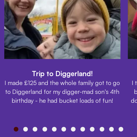
Trip to Diggerland!
I made £125 and the whole family got to go
I
to Diggerland for my digger-mad son’s 4th
b
birthday - he had bucket loads of fun!
do