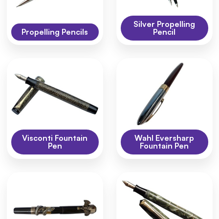
Silver Propelling
Propelling Pencils
Pencil
Visconti Fountain
Wahl Eversharp
Pen
Fountain Pen