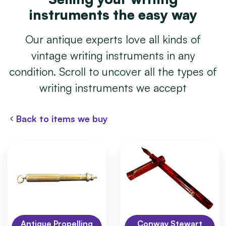
instruments the easy way
Our antique experts love all kinds of
vintage writing instruments in any
condition. Scroll to uncover all the types of
writing instruments we accept
Back to items we buy
Antique Propelling
Conway Stewart