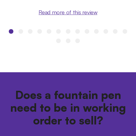
Read more of this review
Does a fountain pen
need to be in working
order to sell?