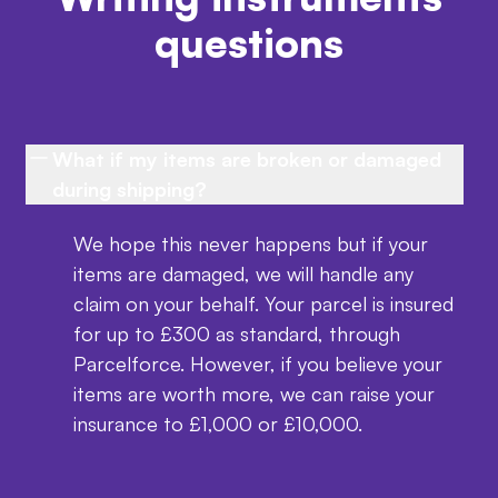
questions
What if my items are broken or damaged
during shipping?
We hope this never happens but if your
items are damaged, we will handle any
claim on your behalf. Your parcel is insured
for up to £300 as standard, through
Parcelforce. However, if you believe your
items are worth more, we can raise your
insurance to £1,000 or £10,000.