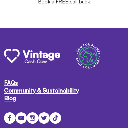
Book a FREE call back
FAQs
Community & Sustainability
Blog