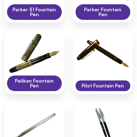
Parker 51 Fountain
Parker Fountain
Pen
Pen
Pelikan Fountain
Pen
Pilot Fountain Pen