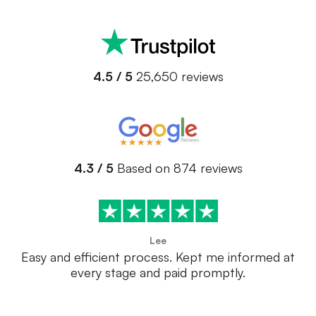
4.5 / 5
25,650 reviews
4.3 / 5
Based on 874 reviews
Lee
Easy and efficient process. Kept me informed at
every stage and paid promptly.