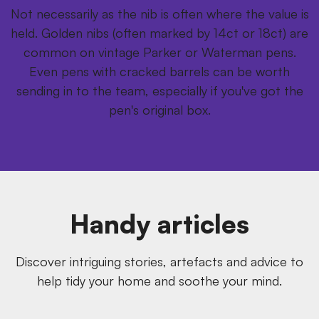
Not necessarily as the nib is often where the value is
held. Golden nibs (often marked by 14ct or 18ct) are
common on vintage Parker or Waterman pens.
Even pens with cracked barrels can be worth
sending in to the team, especially if you've got the
pen's original box.
Handy articles
Discover intriguing stories, artefacts and advice to
help tidy your home and soothe your mind.