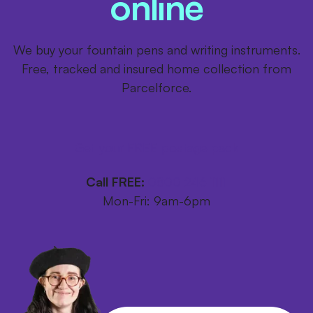
online
We buy your fountain pens and writing instruments.
Free, tracked and insured home collection from
Parcelforce.
Get your FREE postage pack
Call FREE:
0800 246 1111
Mon-Fri: 9am-6pm