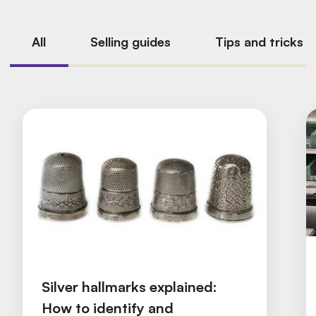
All
Selling guides
Tips and tricks
Silver hallmarks explained:
How to identify and