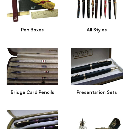
Pen Boxes
All Styles
Bridge Card Pencils
Presentation Sets