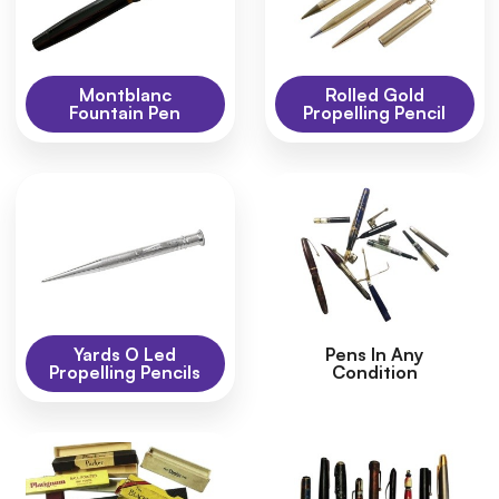
Montblanc
Rolled Gold
Fountain Pen
Propelling Pencil
Yards O Led
Pens In Any
Propelling Pencils
Condition