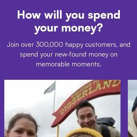
How will you spend
your money?
Join over 300,000 happy customers, and
spend your new-found money on
memorable moments.