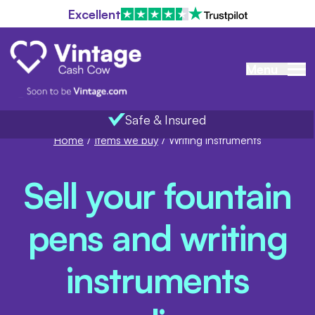
Excellent
Menu
Safe & Insured
Home
/
Items we buy
/
Writing instruments
Sell your fountain
pens and writing
instruments