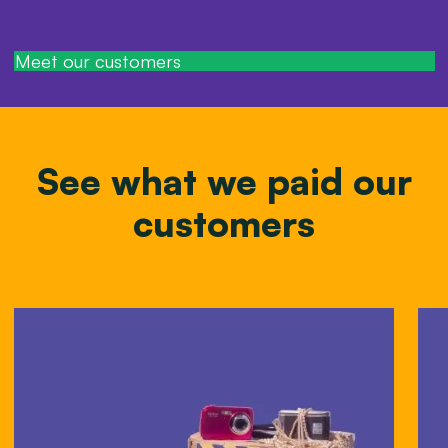
Meet our customers
See what we paid our
customers