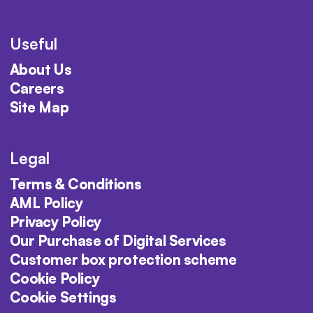
Useful
About Us
Careers
Site Map
Legal
Terms & Conditions
AML Policy
Privacy Policy
Our Purchase of Digital Services
Customer box protection scheme
Cookie Policy
Cookie Settings