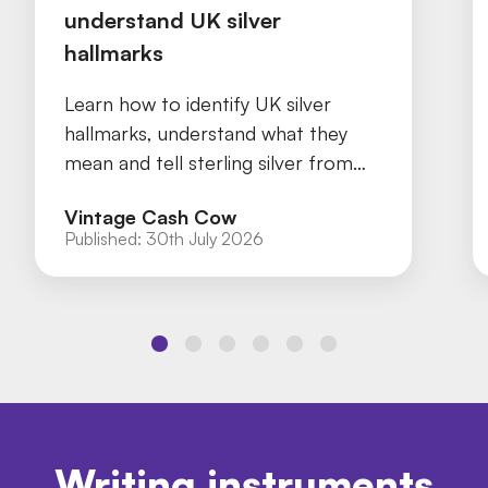
understand UK silver
hallmarks
Learn how to identify UK silver
hallmarks, understand what they
mean and tell sterling silver from
silver plate with our practical guide.
Vintage Cash Cow
Published:
30th July 2026
Writing instruments