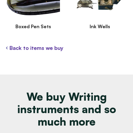
Boxed Pen Sets
Ink Wells
Back to items we buy
We buy Writing
instruments and so
much more