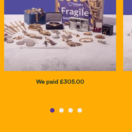
We paid £305.00