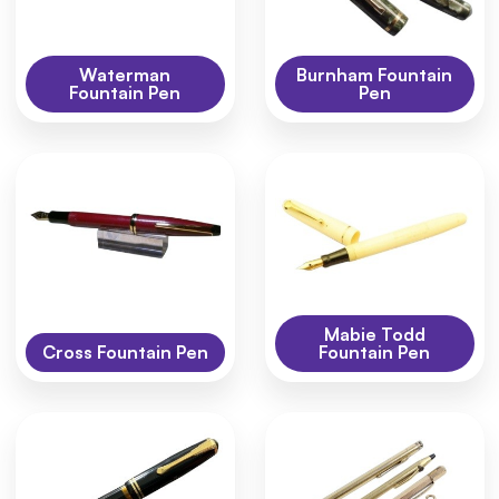
Waterman
Burnham Fountain
Fountain Pen
Pen
Mabie Todd
Cross Fountain Pen
Fountain Pen