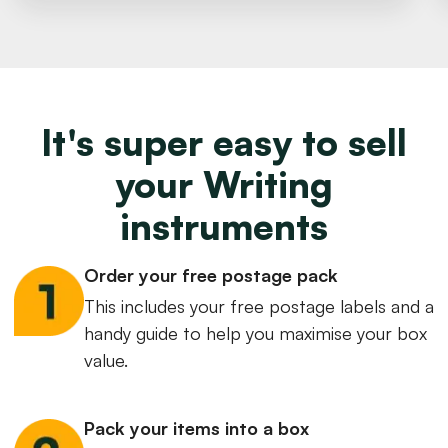
It's super easy to sell
your Writing
instruments
Order your free postage pack
This includes your free postage labels and a
handy guide to help you maximise your box
value.
Pack your items into a box