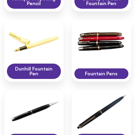
Pencil
Fountain Pen
Dunhill Fountain
Pen
Fountain Pens