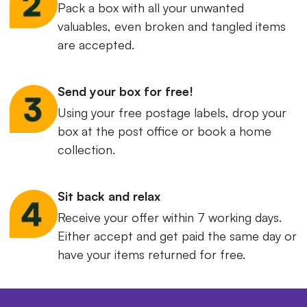
Pack a box with all your unwanted
valuables, even broken and tangled items
are accepted.
Send your box for free!
Using your free postage labels, drop your
box at the post office or book a home
collection.
Sit back and relax
Receive your offer within 7 working days.
Either accept and get paid the same day or
have your items returned for free.