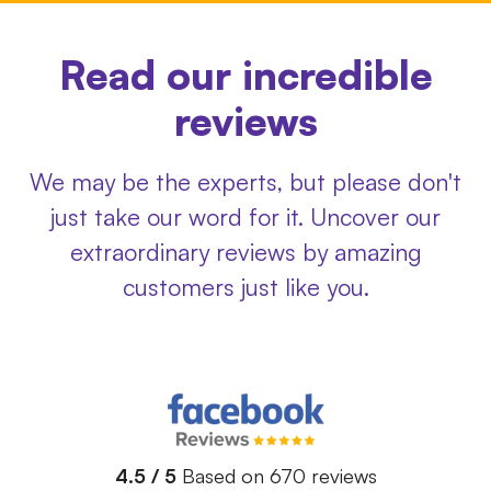
Read our incredible
reviews
We may be the experts, but please don't
just take our word for it. Uncover our
extraordinary reviews by amazing
customers just like you.
4.5 / 5
Based on 670 reviews