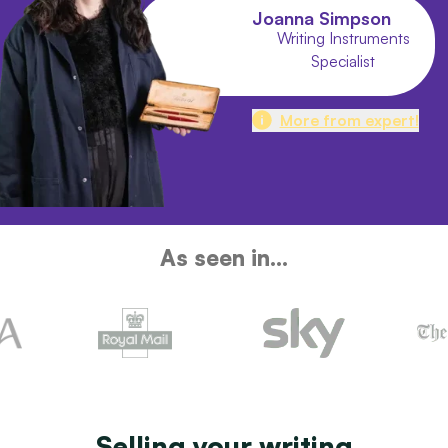
Joanna Simpson
Writing Instruments
Specialist
More from expert!
As seen in...
Selling your writing