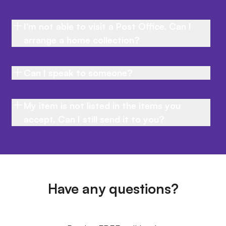
I'm not able to visit a Post Office. Can I
arrange a home collection?
Can I speak to someone?
My item is not listed in the items you
accept. Can I still send it to you?
Have any questions?