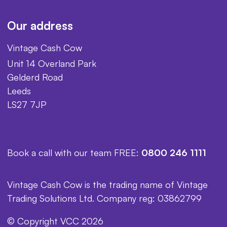
Our address
Vintage Cash Cow
Unit 14 Overland Park
Gelderd Road
Leeds
LS27 7JP
Book a call with our team FREE:
0800 246 1111
Vintage Cash Cow is the trading name of Vintage
Trading Solutions Ltd. Company reg: 03862799
© Copyright VCC 2026