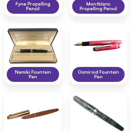
Fyne Propelling
Montblanc
Pencil
Propelling Pencil
Namiki Fountain
Osmiroid Fountain
Pen
Pen