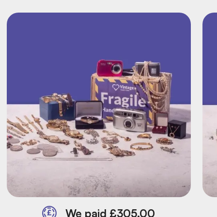
We paid £305.00