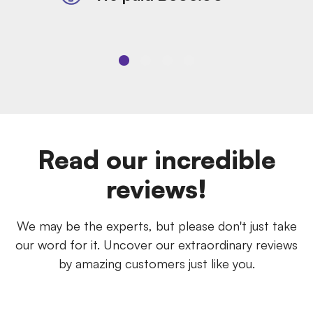
Read our incredible
reviews!
We may be the experts, but please don't just take
our word for it. Uncover our extraordinary reviews
by amazing customers just like you.