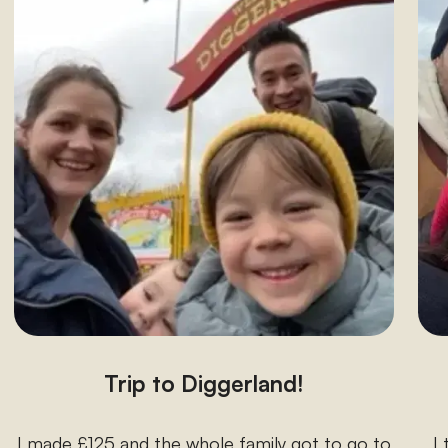
Trip to Diggerland!
I made £125 and the whole family got to go to
I