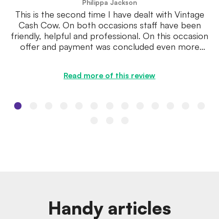
Philippa Jackson
This is the second time I have dealt with Vintage
Cash Cow. On both occasions staff have been
friendly, helpful and professional. On this occasion
offer and payment was concluded even more
speedily.
Read more of this review
Handy articles