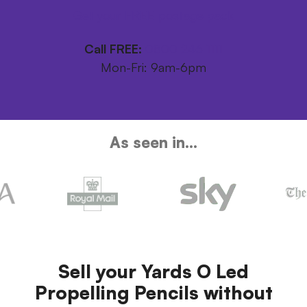
Get your FREE postage pack
Call FREE:
0800 246 1111
Mon-Fri: 9am-6pm
As seen in...
Sell your Yards O Led
Propelling Pencils without