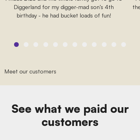
Diggerland for my digger-mad son’s 4th
the
birthday - he had bucket loads of fun!
Meet our customers
See what we paid our
customers