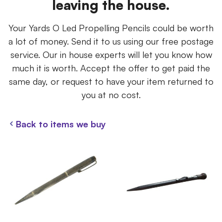
leaving the house.
Your Yards O Led Propelling Pencils could be worth
a lot of money. Send it to us using our free postage
service. Our in house experts will let you know how
much it is worth. Accept the offer to get paid the
same day, or request to have your item returned to
you at no cost.
Back to items we buy