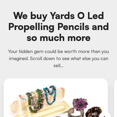
We buy Yards O Led
Propelling Pencils and
so much more
Your hidden gem could be worth more than you
imagined. Scroll down to see what else you can
sell…