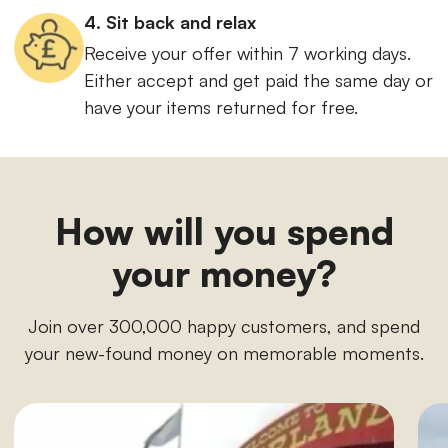
4. Sit back and relax
Receive your offer within 7 working days.
Either accept and get paid the same day or
have your items returned for free.
How will you spend
your money?
Join over 300,000 happy customers, and spend
your new-found money on memorable moments.