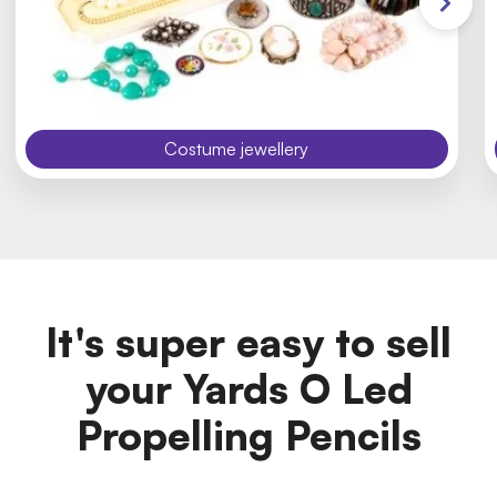
Costume jewellery
It's super easy to sell
your Yards O Led
Propelling Pencils