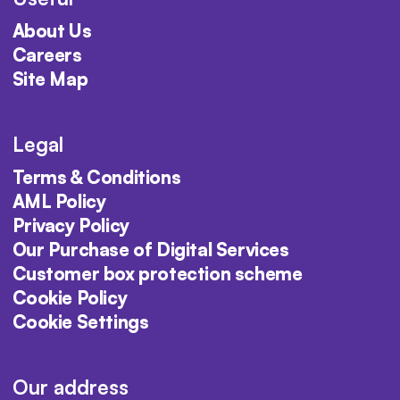
About Us
Careers
Site Map
Legal
Terms & Conditions
AML Policy
Privacy Policy
Our Purchase of Digital Services
Customer box protection scheme
Cookie Policy
Cookie Settings
Our address