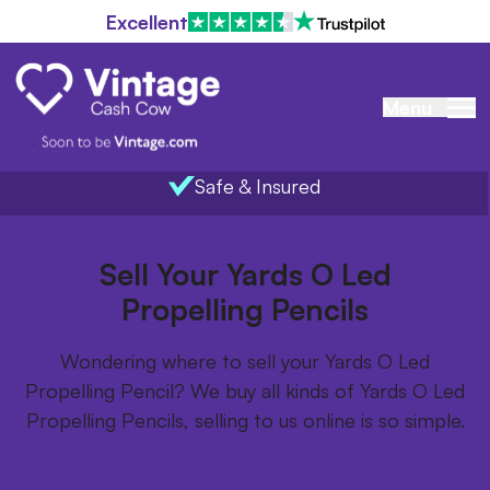
Excellent
Menu
Safe & Insured
Home
/
Items we buy
/
Yards O Led Propelling Pencils
Sell Your Yards O Led
Propelling Pencils
Wondering where to sell your Yards O Led
Propelling Pencil? We buy all kinds of Yards O Led
Propelling Pencils, selling to us online is so simple.