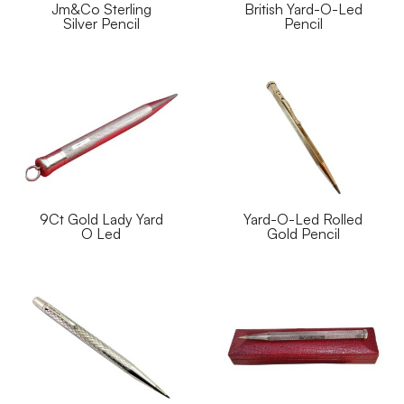
Jm&Co Sterling
British Yard-O-Led
Silver Pencil
Pencil
9Ct Gold Lady Yard
Yard-O-Led Rolled
O Led
Gold Pencil