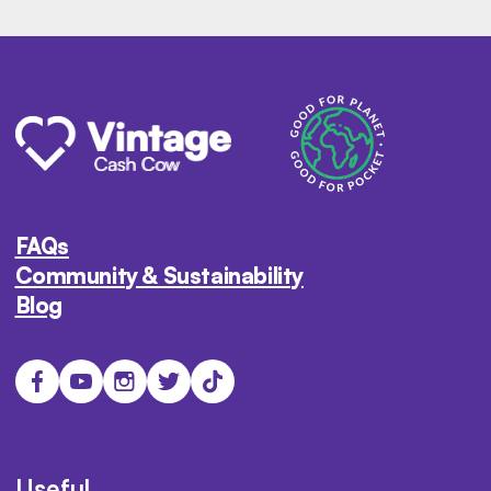
FAQs
Community & Sustainability
Blog
Useful