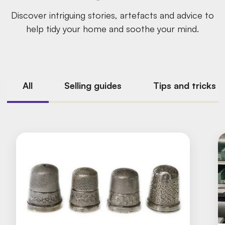
Discover intriguing stories, artefacts and advice to
help tidy your home and soothe your mind.
All
Selling guides
Tips and tricks