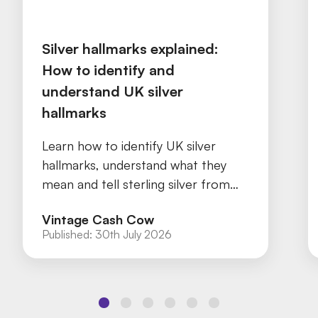
Silver hallmarks explained:
How to identify and
understand UK silver
hallmarks
Learn how to identify UK silver
hallmarks, understand what they
mean and tell sterling silver from
silver plate with our practical guide.
Vintage Cash Cow
Published:
30th July 2026