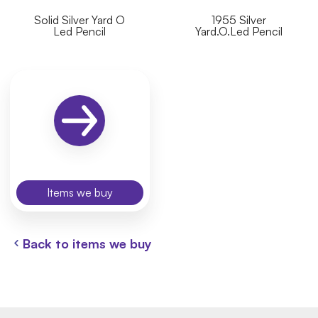
Solid Silver Yard O
1955 Silver
Led Pencil
Yard.O.Led Pencil
Items we buy
Back to items we buy