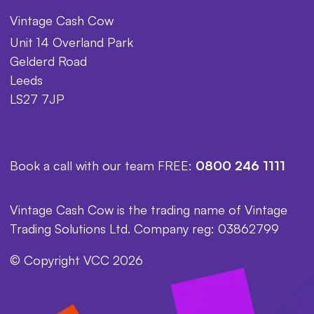
Vintage Cash Cow
Unit 14 Overland Park
Gelderd Road
Leeds
LS27 7JP
Book a call with our team FREE:
0800 246 1111
Vintage Cash Cow is the trading name of Vintage
Trading Solutions Ltd. Company reg: 03862799
© Copyright VCC 2026