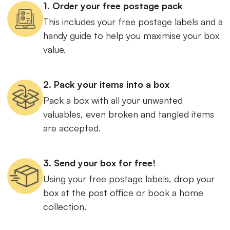
1. Order your free postage pack
This includes your free postage labels and a
handy guide to help you maximise your box
value.
2. Pack your items into a box
Pack a box with all your unwanted
valuables, even broken and tangled items
are accepted.
3. Send your box for free!
Using your free postage labels, drop your
box at the post office or book a home
collection.