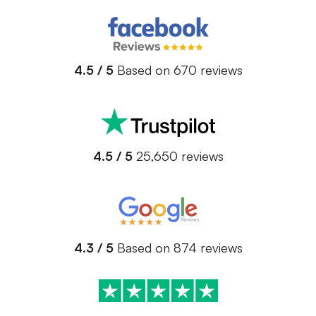
4.5 / 5
Based on 670 reviews
4.5 / 5
25,650 reviews
4.3 / 5
Based on 874 reviews