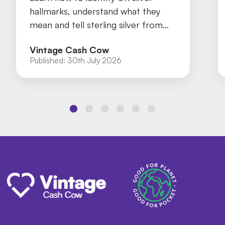
hallmarks, understand what they
mean and tell sterling silver from
silver plate with our practical guide.
Vintage Cash Cow
Published:
30th July 2026