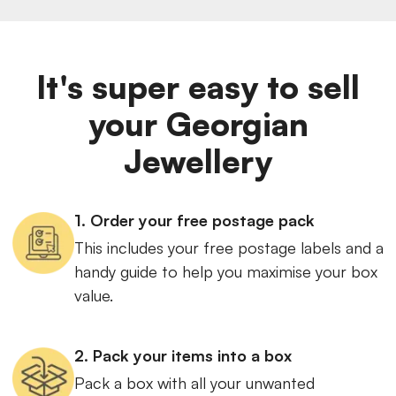
It's super easy to sell
your Georgian
Jewellery
1. Order your free postage pack
This includes your free postage labels and a
handy guide to help you maximise your box
value.
2. Pack your items into a box
Pack a box with all your unwanted