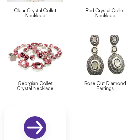
Clear Crystal Collet
Red Crystal Collet
Necklace
Necklace
Georgian Collet
Rose Cut Diamond
Crystal Necklace
Earrings