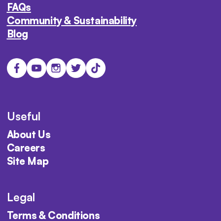
FAQs
Community & Sustainability
Blog
Useful
About Us
Careers
Site Map
Legal
Terms & Conditions