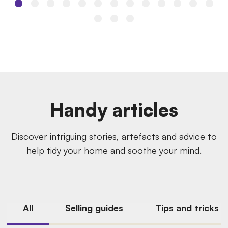
Handy articles
Discover intriguing stories, artefacts and advice to
help tidy your home and soothe your mind.
All
Selling guides
Tips and tricks