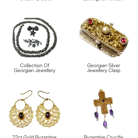
Collection Of
Georgian Silver
Georgian Jewellery
Jewellery Clasp
22ct Gold Byzantine
Byzantine Crucifix