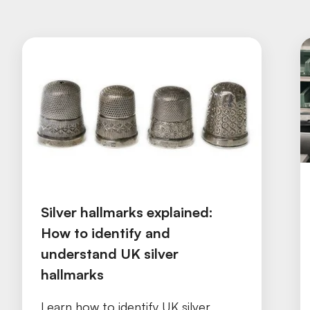
Silver hallmarks explained:
How to identify and
understand UK silver
hallmarks
Learn how to identify UK silver