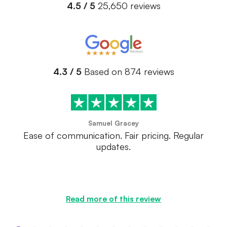
4.5 / 5
25,650 reviews
4.3 / 5
Based on 874 reviews
Samuel Gracey
Ease of communication. Fair pricing. Regular
updates.
Read more of this review