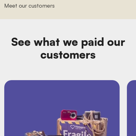
Meet our customers
See what we paid our
customers