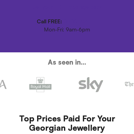
Get your FREE postage pack
Call FREE:
0800 246 1111
Mon-Fri: 9am-6pm
As seen in...
Top Prices Paid For Your
Georgian Jewellery