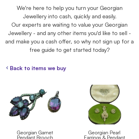
We're here to help you turn your Georgian
Jewellery into cash, quickly and easily.
Our experts are waiting to value your Georgian
Jewellery - and any other items you'd like to sell -
and make you a cash offer, so why not sign up for a
free guide to get started today?
Back to items we buy
Georgian Garnet
Georgian Pearl
Pendant Brooch
Earrings & Pendant