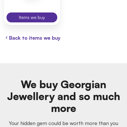
Items we buy
Back to items we buy
We buy Georgian
Jewellery and so much
more
Your hidden gem could be worth more than you