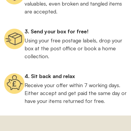
valuables, even broken and tangled items
are accepted.
3. Send your box for free!
Using your free postage labels, drop your
box at the post office or book a home
collection.
4. Sit back and relax
Receive your offer within 7 working days.
Either accept and get paid the same day or
have your items returned for free.