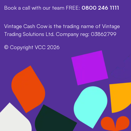
Book a call with our team FREE:
0800 246 1111
Vintage Cash Cow is the trading name of Vintage
Trading Solutions Ltd. Company reg: 03862799
© Copyright VCC 2026