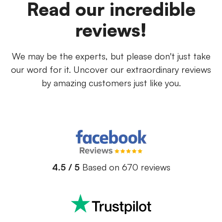
Read our incredible
reviews!
We may be the experts, but please don't just take
our word for it. Uncover our extraordinary reviews
by amazing customers just like you.
4.5 / 5
Based on 670 reviews