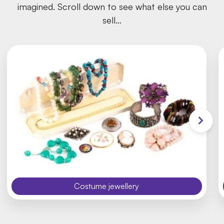
imagined. Scroll down to see what else you can
sell…
Costume jewellery