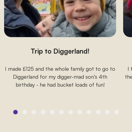
Trip to Diggerland!
I made £125 and the whole family got to go to
I
Diggerland for my digger-mad son’s 4th
the
birthday - he had bucket loads of fun!