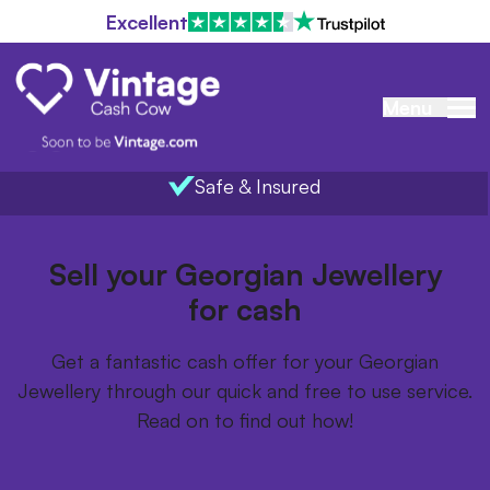
Excellent
Menu
Safe & Insured
Home
/
Items we buy
/
Georgian Jewellery
Sell your Georgian Jewellery
for cash
Get a fantastic cash offer for your Georgian
Jewellery through our quick and free to use service.
Read on to find out how!