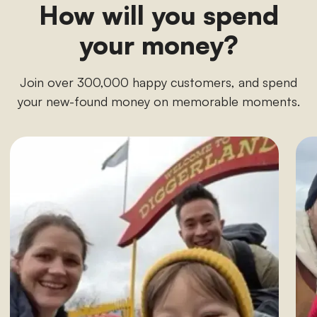
How will you spend
your money?
Join over 300,000 happy customers, and spend
your new-found money on memorable moments.