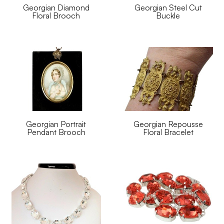
Georgian Diamond
Georgian Steel Cut
Floral Brooch
Buckle
Georgian Portrait
Georgian Repousse
Pendant Brooch
Floral Bracelet