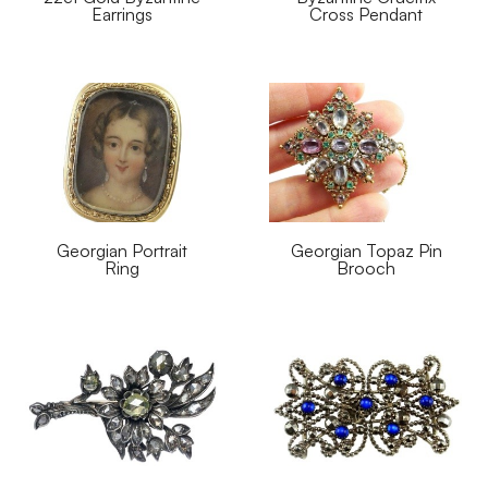
Earrings
Cross Pendant
Georgian Portrait
Georgian Topaz Pin
Ring
Brooch