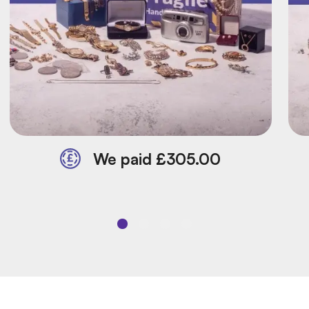
We paid £305.00