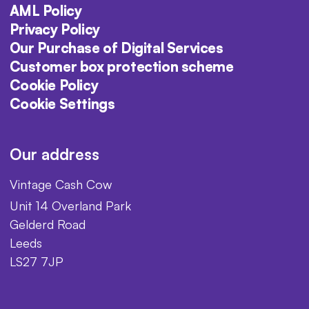
AML Policy
Privacy Policy
Our Purchase of Digital Services
Customer box protection scheme
Cookie Policy
Cookie Settings
Our address
Vintage Cash Cow
Unit 14 Overland Park
Gelderd Road
Leeds
LS27 7JP