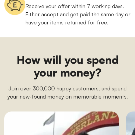
Receive your offer within 7 working days.
Either accept and get paid the same day or
have your items returned for free.
How will you spend
your money?
Join over 300,000 happy customers, and spend
your new-found money on memorable moments.