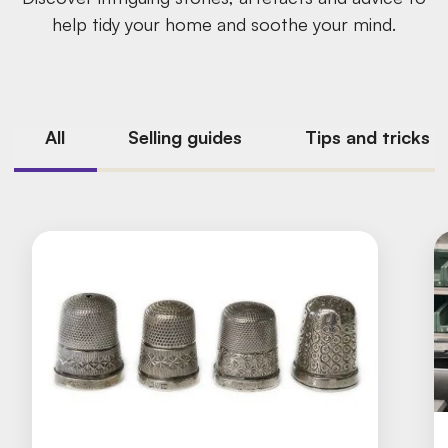
help tidy your home and soothe your mind.
All
Selling guides
Tips and tricks