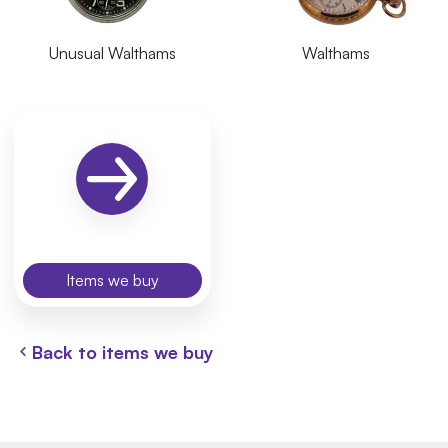
Unusual Walthams
Walthams
Items we buy
Back to items we buy