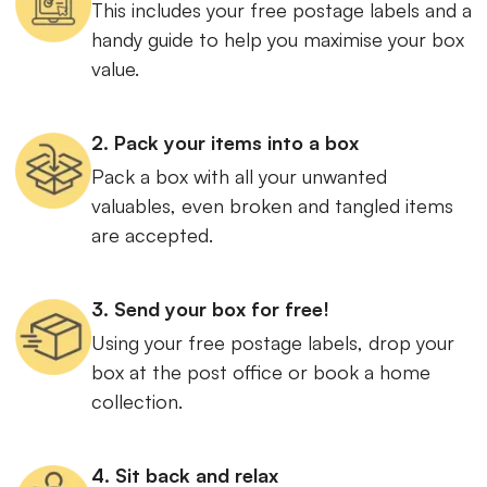
This includes your free postage labels and a
handy guide to help you maximise your box
value.
2. Pack your items into a box
Pack a box with all your unwanted
valuables, even broken and tangled items
are accepted.
3. Send your box for free!
Using your free postage labels, drop your
box at the post office or book a home
collection.
4. Sit back and relax