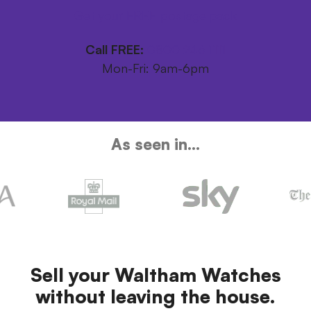
Get your FREE postage pack
Call FREE:
0800 246 1111
Mon-Fri: 9am-6pm
As seen in...
Sell your Waltham Watches
without leaving the house.