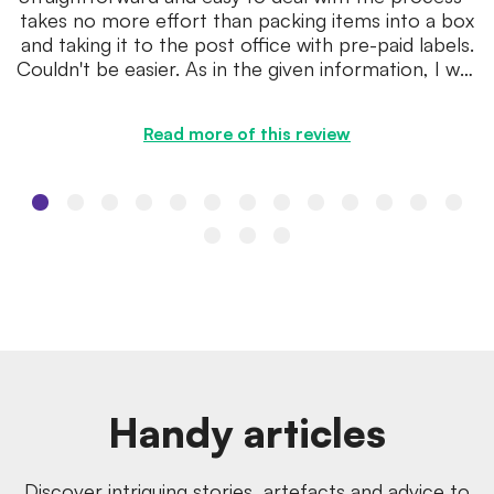
takes no more effort than packing items into a box
and taking it to the post office with pre-paid labels.
Couldn't be easier. As in the given information, I was
...
Read more of this review
Handy articles
Discover intriguing stories, artefacts and advice to