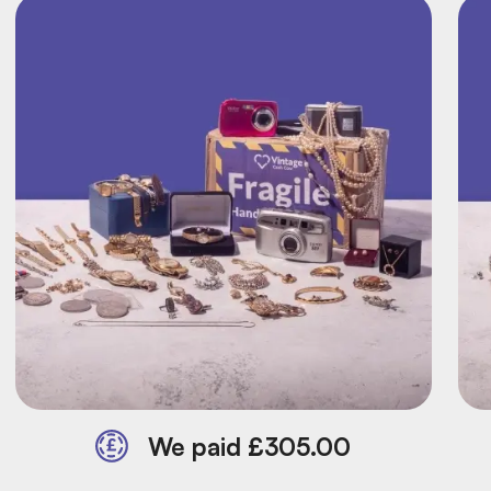
We paid £305.00