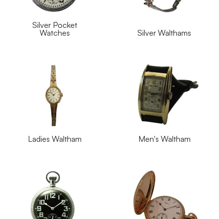
Silver Pocket
Watches
Silver Walthams
Ladies Waltham
Men's Waltham