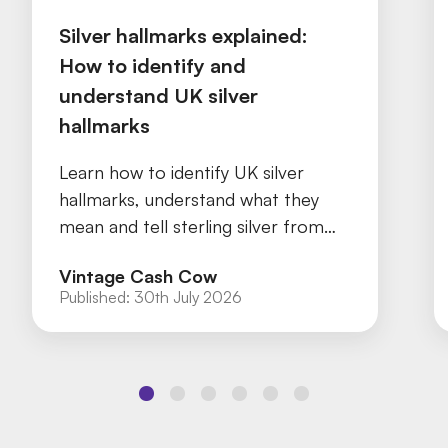
Silver hallmarks explained:
How to identify and
understand UK silver
hallmarks
Learn how to identify UK silver
hallmarks, understand what they
mean and tell sterling silver from
silver plate with our practical guide.
Vintage Cash Cow
Published:
30th July 2026