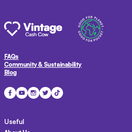
FAQs
Community & Sustainability
Blog
Useful