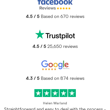
4.5 / 5
Based on 670 reviews
4.5 / 5
25,650 reviews
4.3 / 5
Based on 874 reviews
Helen Warland
Straightforward and easy to deal with the process -