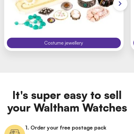
Costume jewellery
It's super easy to sell
your Waltham Watches
1. Order your free postage pack