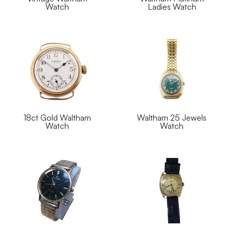
Watch
Ladies Watch
18ct Gold Waltham
Waltham 25 Jewels
Watch
Watch