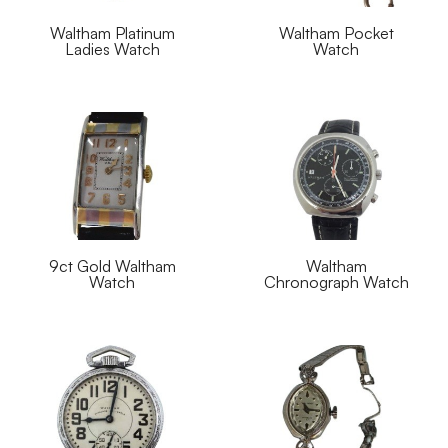
Waltham Platinum
Waltham Pocket
Ladies Watch
Watch
9ct Gold Waltham
Waltham
Watch
Chronograph Watch