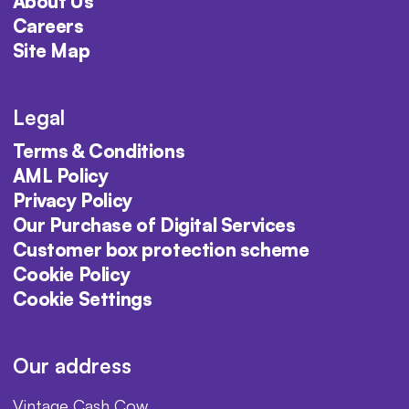
About Us
Careers
Site Map
Legal
Terms & Conditions
AML Policy
Privacy Policy
Our Purchase of Digital Services
Customer box protection scheme
Cookie Policy
Cookie Settings
Our address
Vintage Cash Cow