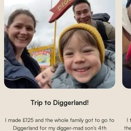
Trip to Diggerland!
I made £125 and the whole family got to go to
I
Diggerland for my digger-mad son’s 4th
the