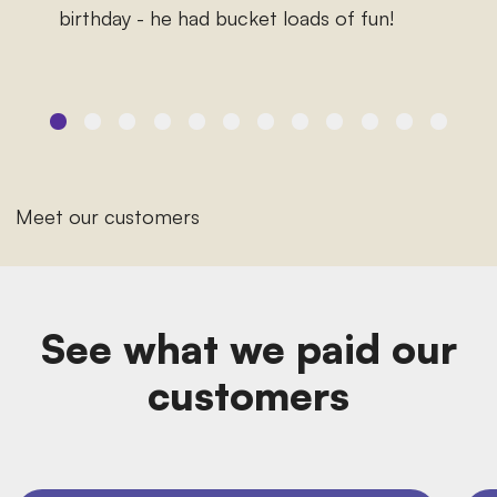
birthday - he had bucket loads of fun!
Meet our customers
See what we paid our
customers