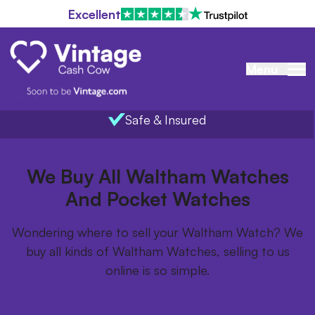
Excellent
Menu
Safe & Insured
Home
/
Items we buy
/
Waltham Watches
We Buy All Waltham Watches
And Pocket Watches
Wondering where to sell your Waltham Watch? We
buy all kinds of Waltham Watches, selling to us
online is so simple.