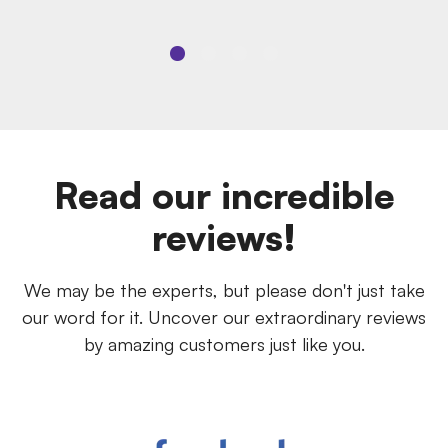
Read our incredible
reviews!
We may be the experts, but please don't just take
our word for it. Uncover our extraordinary reviews
by amazing customers just like you.