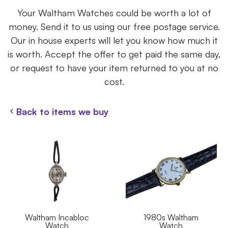
Your Waltham Watches could be worth a lot of
money. Send it to us using our free postage service.
Our in house experts will let you know how much it
is worth. Accept the offer to get paid the same day,
or request to have your item returned to you at no
cost.
Back to items we buy
Waltham Incabloc
1980s Waltham
Watch
Watch