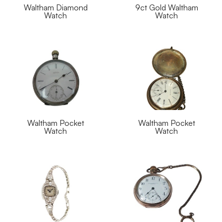
Waltham Diamond
9ct Gold Waltham
Watch
Watch
Waltham Pocket
Waltham Pocket
Watch
Watch