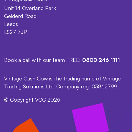
Unit 14 Overland Park
Gelderd Road
Leeds
LS27 7JP
Book a call with our team FREE:
0800 246 1111
Vintage Cash Cow is the trading name of Vintage
Trading Solutions Ltd. Company reg: 03862799
© Copyright VCC 2026