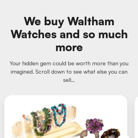
We buy Waltham
Watches and so much
more
Your hidden gem could be worth more than you
imagined. Scroll down to see what else you can
sell…