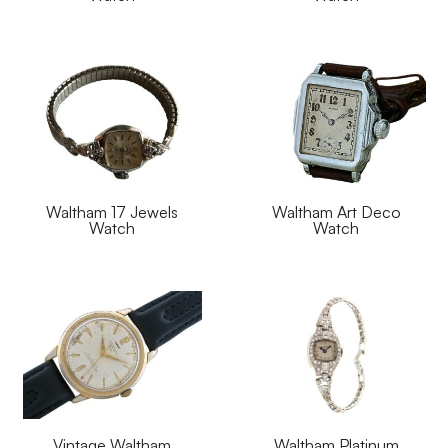
Waltham 17 Jewels
Waltham Art Deco
Watch
Watch
Vintage Waltham
Waltham Platinum