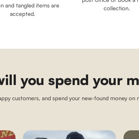
n and tangled items are
collection.
accepted.
ill you spend your 
appy customers, and spend your new-found money o