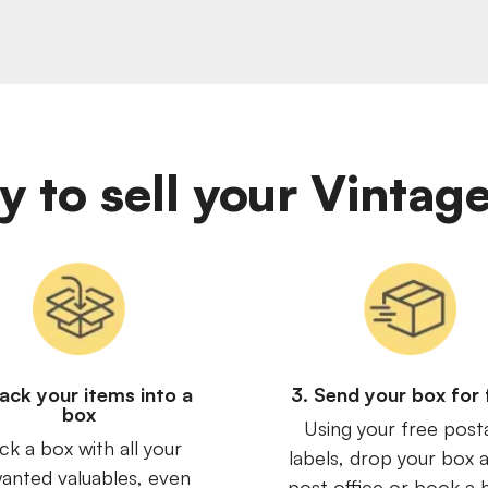
sy to sell your Vinta
Pack your items into a
3. Send your box for 
box
Using your free post
ck a box with all your
labels, drop your box a
anted valuables, even
post office or book a