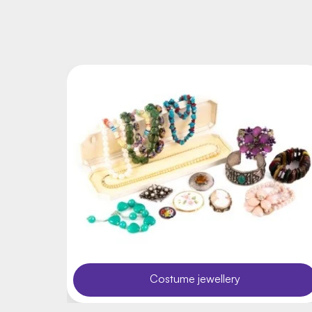
Costume jewellery