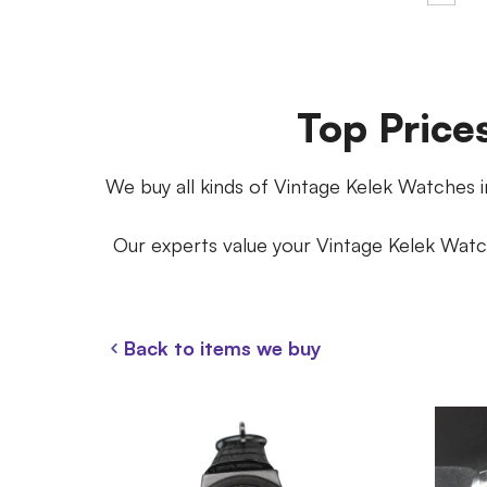
Top Price
We buy all kinds of Vintage Kelek Watches in
Our experts value your Vintage Kelek Watch
Back to items we buy