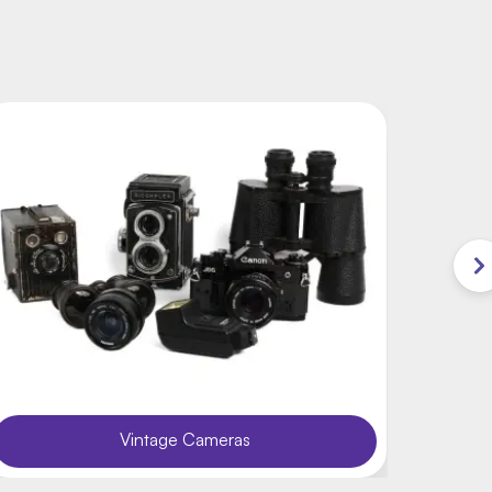
Vintage Cameras