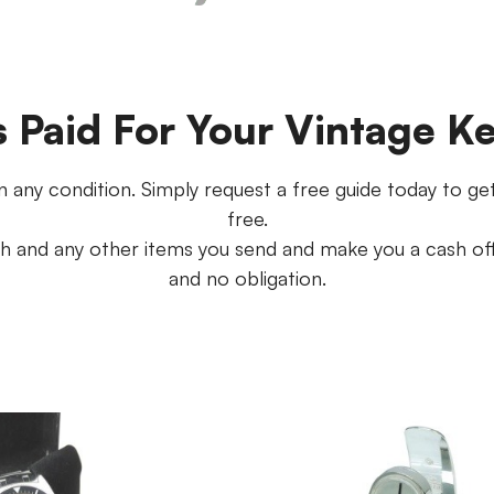
s Paid For Your Vintage K
 any condition. Simply request a free guide today to get s
free.
 and any other items you send and make you a cash offe
and no obligation.