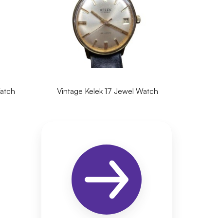
Watch
Vintage Kelek 17 Jewel Watch