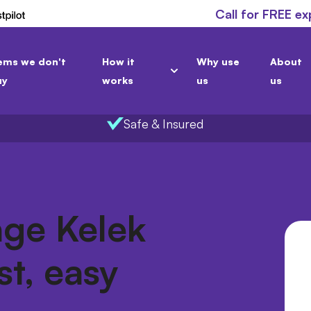
Call for FREE ex
ems we don't
How it
Why use
About
uy
works
us
us
Safe & Insured
age Kelek
st, easy