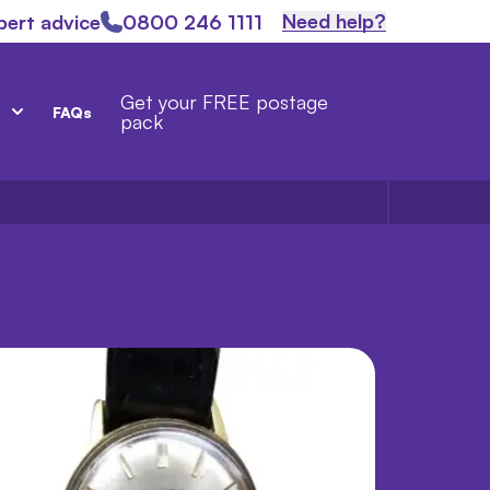
Need help?
pert advice
0800 246 1111
Get your FREE postage
FAQs
pack