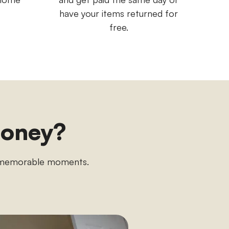
have your items returned for
free.
money?
n memorable moments.