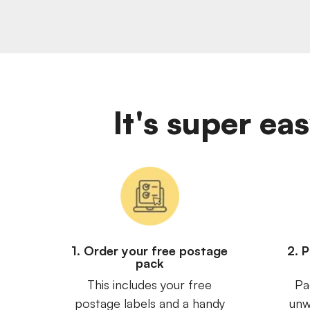
It's super ea
1. Order your free postage
2. 
pack
This includes your free
Pa
postage labels and a handy
unw