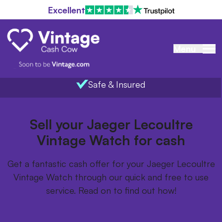
Excellent
Menu
Safe & Insured
Home
/
Items we buy
/
Jaeger Lecoultre Vintage Watch
Sell your Jaeger Lecoultre
Vintage Watch for cash
Get a fantastic cash offer for your Jaeger Lecoultre
Vintage Watch through our quick and free to use
service. Read on to find out how!