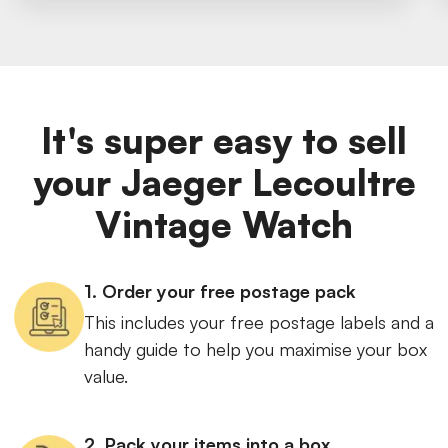
It's super easy to sell
your Jaeger Lecoultre
Vintage Watch
1. Order your free postage pack
This includes your free postage labels and a
handy guide to help you maximise your box
value.
2. Pack your items into a box