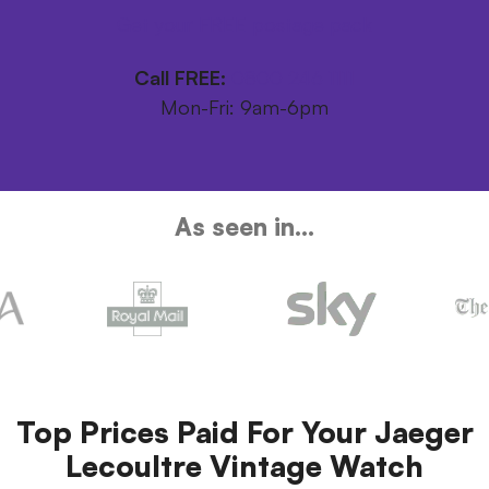
Get your FREE postage pack
Call FREE:
0800 246 1111
Mon-Fri: 9am-6pm
As seen in...
Top Prices Paid For Your Jaeger
Lecoultre Vintage Watch