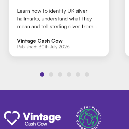
Learn how to identify UK silver
hallmarks, understand what they
mean and tell sterling silver from
silver plate with our practical guide.
Vintage Cash Cow
Published:
30th July 2026