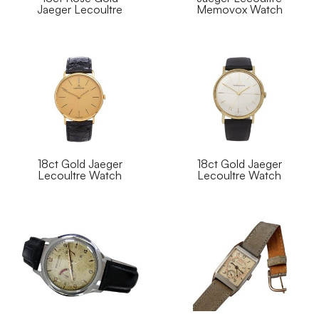
Jaeger Lecoultre
Memovox Watch
18ct Gold Jaeger
18ct Gold Jaeger
Lecoultre Watch
Lecoultre Watch