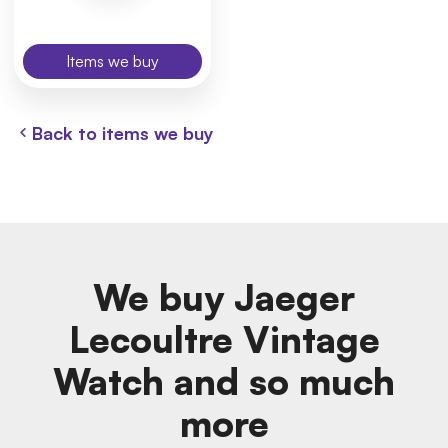
Items we buy
Back to items we buy
We buy Jaeger
Lecoultre Vintage
Watch and so much
more