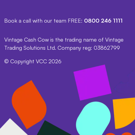
Book a call with our team FREE:
0800 246 1111
Vintage Cash Cow is the trading name of Vintage
Trading Solutions Ltd. Company reg: 03862799
© Copyright VCC 2026