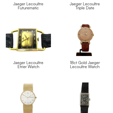
Jaeger Lecoultre
Jaeger Lecoultre
Futurematic
Triple Date
Jaeger Lecoultre
18ct Gold Jaeger
Etrier Watch
Lecoultre Watch