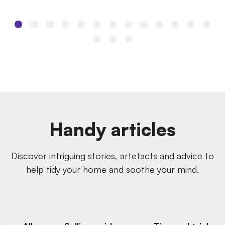
Handy articles
Discover intriguing stories, artefacts and advice to
help tidy your home and soothe your mind.