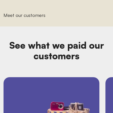
Meet our customers
See what we paid our
customers