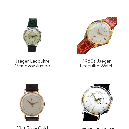
Jaeger Lecoultre
1960s Jaeger
Memovox Jumbo
Lecoultre Watch
18ct Rose Gold
Jaeger Lecoultre