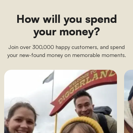
How will you spend
your money?
Join over 300,000 happy customers, and spend
your new-found money on memorable moments.