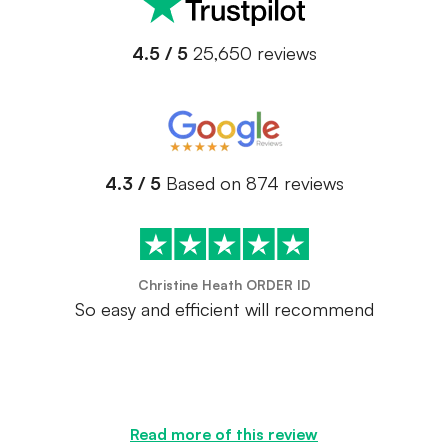
4.5 / 5
25,650 reviews
4.3 / 5
Based on 874 reviews
Christine Heath ORDER ID
So easy and efficient will recommend
Read more of this review