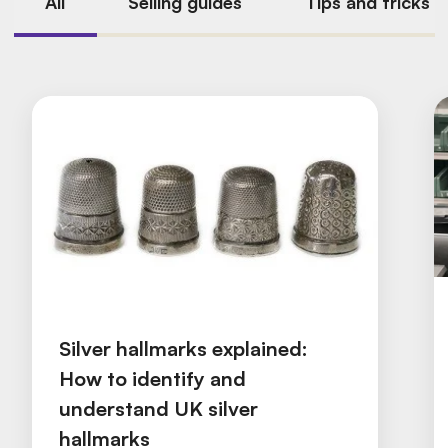
All
Selling guides
Tips and tricks
Silver hallmarks explained:
How to identify and
understand UK silver
hallmarks