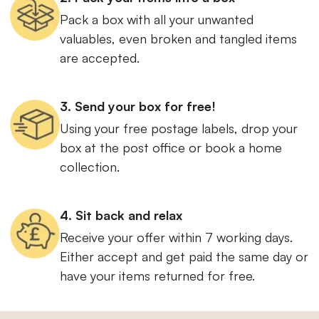
Pack a box with all your unwanted
valuables, even broken and tangled items
are accepted.
3. Send your box for free!
Using your free postage labels, drop your
box at the post office or book a home
collection.
4. Sit back and relax
Receive your offer within 7 working days.
Either accept and get paid the same day or
have your items returned for free.