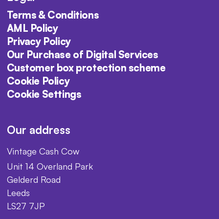
Terms & Conditions
AML Policy
Privacy Policy
Our Purchase of Digital Services
Customer box protection scheme
Cookie Policy
Cookie Settings
Our address
Vintage Cash Cow
Unit 14 Overland Park
Gelderd Road
Leeds
LS27 7JP