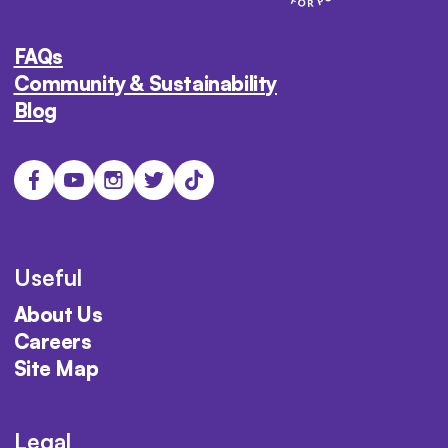
FAQs
Community & Sustainability
Blog
Useful
About Us
Careers
Site Map
Legal