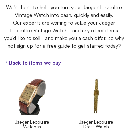
We're here to help you turn your Jaeger Lecoultre
Vintage Watch into cash, quickly and easily.
Our experts are waiting to value your Jaeger
Lecoultre Vintage Watch - and any other items
you'd like to sell - and make you a cash offer, so why
not sign up for a free guide to get started today?
Back to items we buy
Jaeger Lecoultre
Jaeger Lecoultre
Watches
Dress Watch