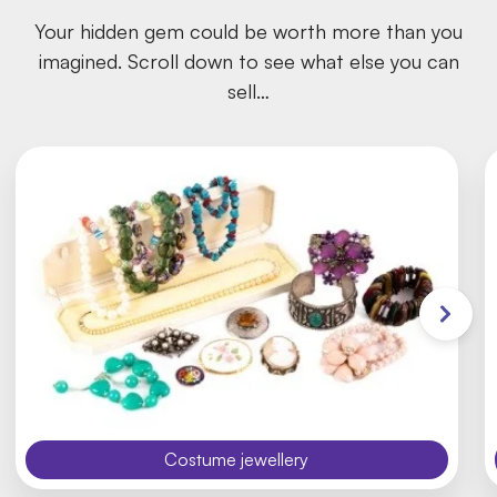
Your hidden gem could be worth more than you
imagined. Scroll down to see what else you can
sell…
Costume jewellery