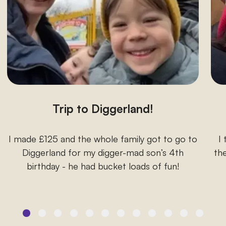
Trip to Diggerland!
I made £125 and the whole family got to go to
I
Diggerland for my digger-mad son’s 4th
the
birthday - he had bucket loads of fun!