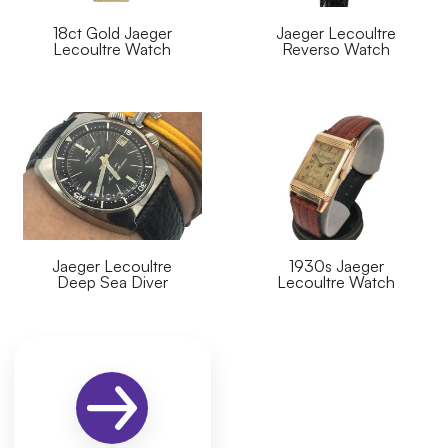
18ct Gold Jaeger
Jaeger Lecoultre
Lecoultre Watch
Reverso Watch
Jaeger Lecoultre
1930s Jaeger
Deep Sea Diver
Lecoultre Watch