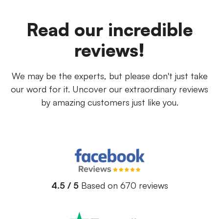
Read our incredible
reviews!
We may be the experts, but please don't just take
our word for it. Uncover our extraordinary reviews
by amazing customers just like you.
4.5 / 5
Based on 670 reviews