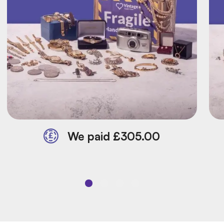
We paid £305.00