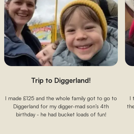
Trip to Diggerland!
I made £125 and the whole family got to go to
I
Diggerland for my digger-mad son’s 4th
the
birthday - he had bucket loads of fun!