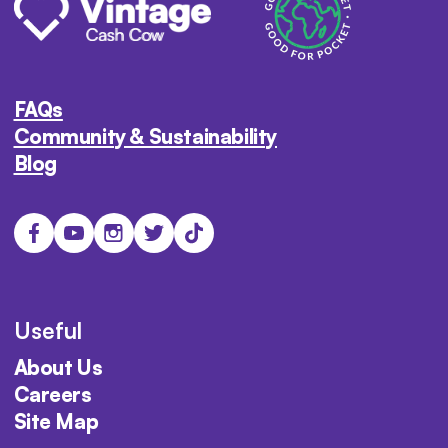
FAQs
Community & Sustainability
Blog
Useful
About Us
Careers
Site Map