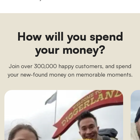
How will you spend
your money?
Join over 300,000 happy customers, and spend
your new-found money on memorable moments.