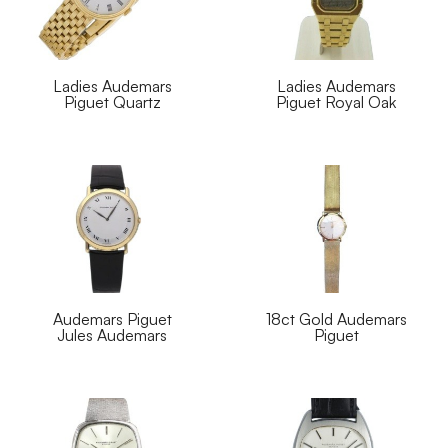
Ladies Audemars
Ladies Audemars
Piguet Quartz
Piguet Royal Oak
Audemars Piguet
18ct Gold Audemars
Jules Audemars
Piguet