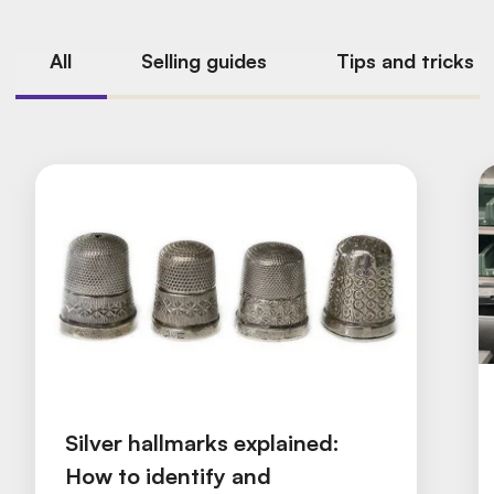
All
Selling guides
Tips and tricks
Silver hallmarks explained:
How to identify and