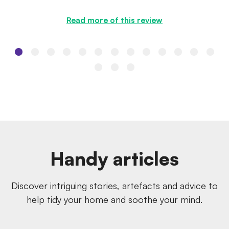
the quote I was ...
Read more of this review
Handy articles
Discover intriguing stories, artefacts and advice to
help tidy your home and soothe your mind.