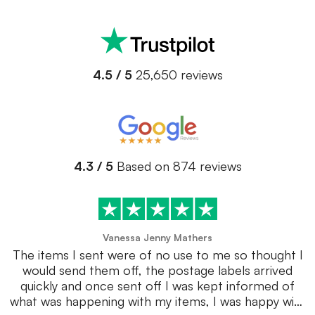
4.5 / 5
25,650 reviews
4.3 / 5
Based on 874 reviews
Vanessa Jenny Mathers
The items I sent were of no use to me so thought I
would send them off, the postage labels arrived
quickly and once sent off I was kept informed of
what was happening with my items, I was happy with