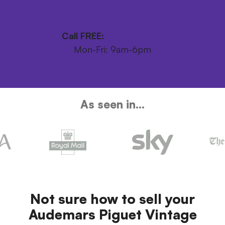
Get your FREE postage pack
Call FREE:
0800 246 1111
Mon-Fri: 9am-6pm
As seen in...
Not sure how to sell your
Audemars Piguet Vintage