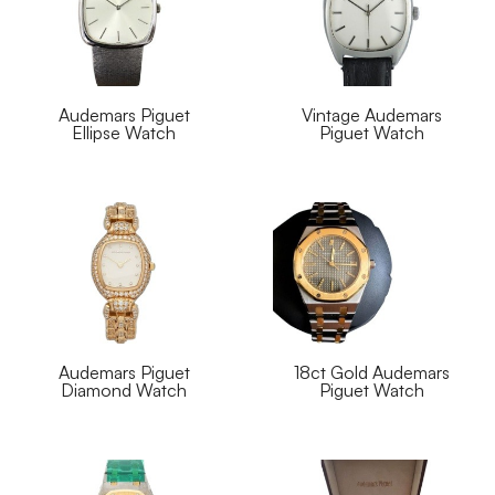
Audemars Piguet
Vintage Audemars
Ellipse Watch
Piguet Watch
Audemars Piguet
18ct Gold Audemars
Diamond Watch
Piguet Watch