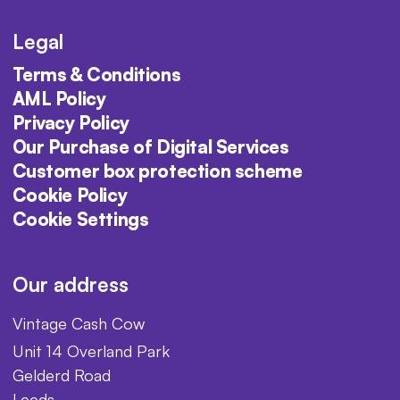
Legal
Terms & Conditions
AML Policy
Privacy Policy
Our Purchase of Digital Services
Customer box protection scheme
Cookie Policy
Cookie Settings
Our address
Vintage Cash Cow
Unit 14 Overland Park
Gelderd Road
Leeds