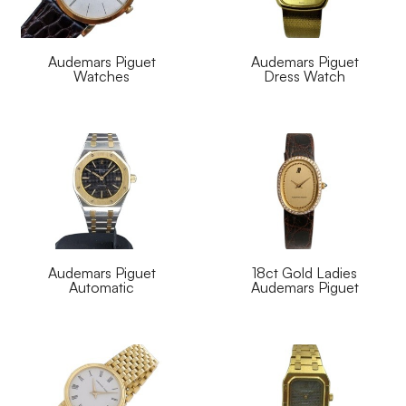
Audemars Piguet
Audemars Piguet
Watches
Dress Watch
Audemars Piguet
18ct Gold Ladies
Automatic
Audemars Piguet