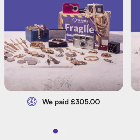
We paid £305.00