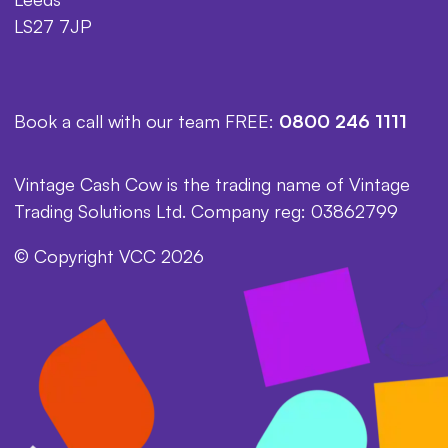
LS27 7JP
Book a call with our team FREE:
0800 246 1111
Vintage Cash Cow is the trading name of Vintage
Trading Solutions Ltd. Company reg: 03862799
© Copyright VCC 2026