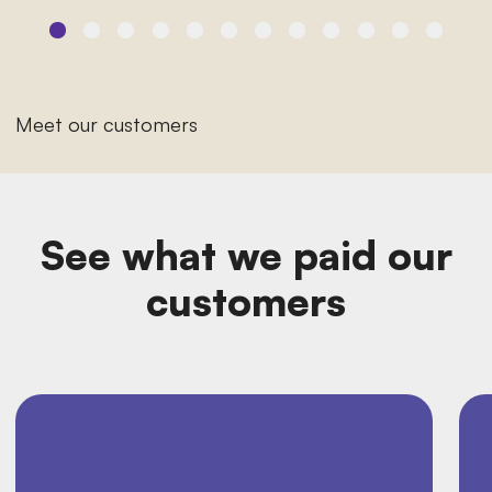
Meet our customers
See what we paid our
customers