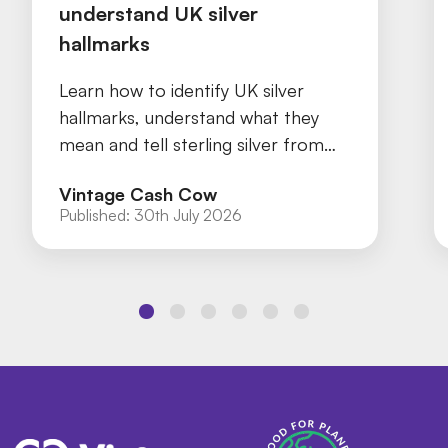
understand UK silver
hallmarks
Learn how to identify UK silver
hallmarks, understand what they
mean and tell sterling silver from
silver plate with our practical guide.
Vintage Cash Cow
Published:
30th July 2026