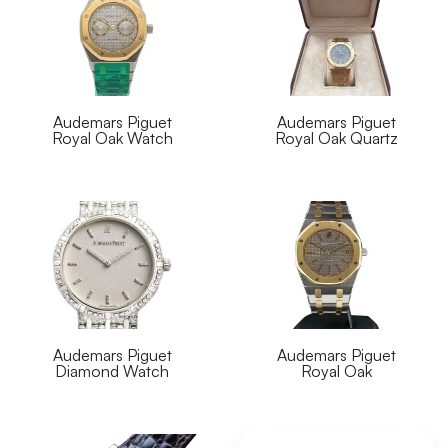
Audemars Piguet
Audemars Piguet
Royal Oak Watch
Royal Oak Quartz
Audemars Piguet
Audemars Piguet
Diamond Watch
Royal Oak