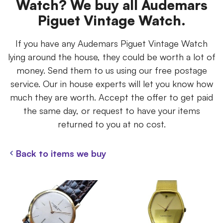
Watch? We buy all Audemars
Piguet Vintage Watch.
If you have any Audemars Piguet Vintage Watch
lying around the house, they could be worth a lot of
money. Send them to us using our free postage
service. Our in house experts will let you know how
much they are worth. Accept the offer to get paid
the same day, or request to have your items
returned to you at no cost.
Back to items we buy