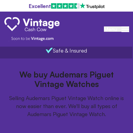
Excellent
Menu
Safe & Insured
Home
/
Items we buy
/
Audemars Piguet Vintage Watch
We buy Audemars Piguet
Vintage Watches
Selling Audemars Piguet Vintage Watch online is
now easier than ever. We'll buy all types of
Audemars Piguet Vintage Watch.