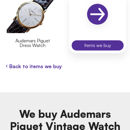
Audemars Piguet
Dress Watch
Items we buy
Back to items we buy
We buy Audemars
Piguet Vintage Watch