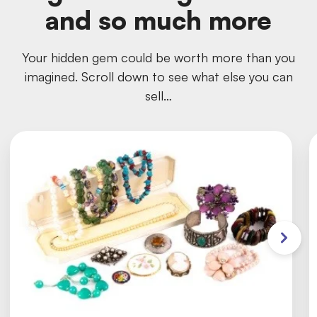
and so much more
Your hidden gem could be worth more than you
imagined. Scroll down to see what else you can
sell…