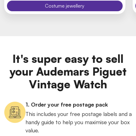
Costume jewellery
It's super easy to sell
your Audemars Piguet
Vintage Watch
1. Order your free postage pack
This includes your free postage labels and a
handy guide to help you maximise your box
value.