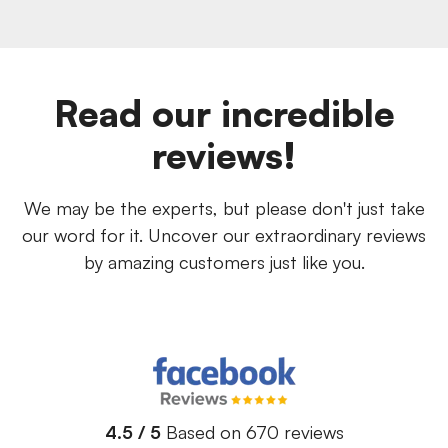
Read our incredible
reviews!
We may be the experts, but please don't just take
our word for it. Uncover our extraordinary reviews
by amazing customers just like you.
4.5 / 5
Based on 670 reviews