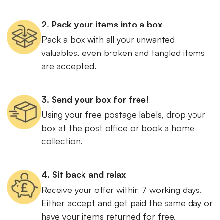
2. Pack your items into a box
Pack a box with all your unwanted
valuables, even broken and tangled items
are accepted.
3. Send your box for free!
Using your free postage labels, drop your
box at the post office or book a home
collection.
4. Sit back and relax
Receive your offer within 7 working days.
Either accept and get paid the same day or
have your items returned for free.