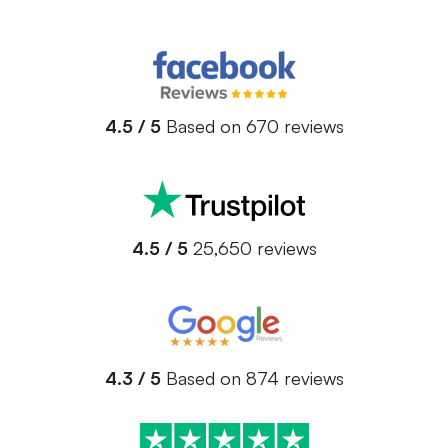
4.5 / 5
Based on 670 reviews
4.5 / 5
25,650 reviews
4.3 / 5
Based on 874 reviews