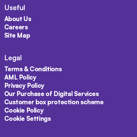
Useful
About Us
Careers
Site Map
Legal
Terms & Conditions
AML Policy
Privacy Policy
Our Purchase of Digital Services
Customer box protection scheme
Cookie Policy
Cookie Settings