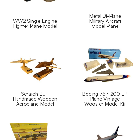
Metal Bi-Plane
WW2 Single Engine
Military Aircraft
Fighter Plane Model
Model Plane
Scratch Built
Boeing 757-200 ER
Handmade Wooden
Plane Vintage
Aeroplane Model
Wooster Model Kit