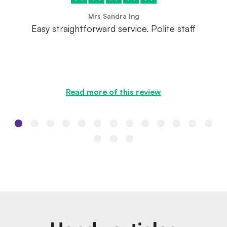
Mrs Sandra Ing
Easy straightforward service. Polite staff
Read more of this review