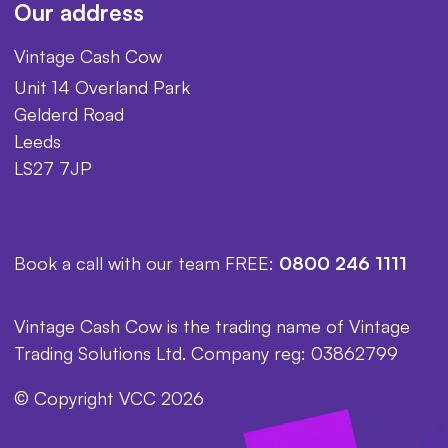
Our address
Vintage Cash Cow
Unit 14 Overland Park
Gelderd Road
Leeds
LS27 7JP
Book a call with our team FREE:
0800 246 1111
Vintage Cash Cow is the trading name of Vintage
Trading Solutions Ltd. Company reg: 03862799
© Copyright VCC 2026