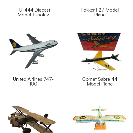
TU-444 Diecast
Fokker F27 Model
Model Tupolev
Plane
United Airlines 747-
Comet Sabre 44
100
Model Plane