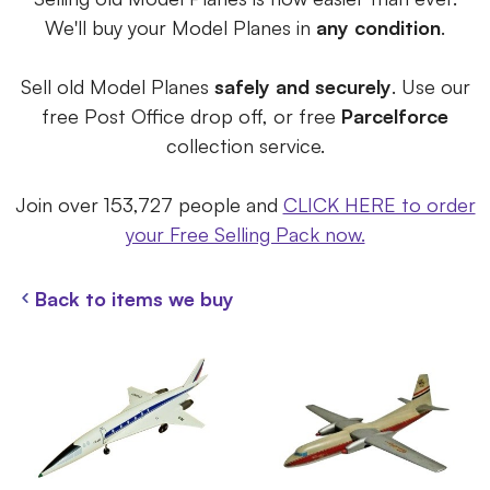
We'll buy your Model Planes in
any condition
.
Sell old Model Planes
safely and securely
. Use our
free Post Office drop off, or free
Parcelforce
collection service.
Join over 153,727 people and
CLICK HERE to order
your Free Selling Pack now.
Back to items we buy