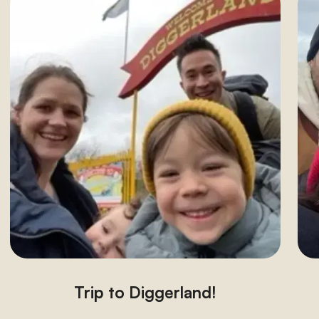
Trip to Diggerland!