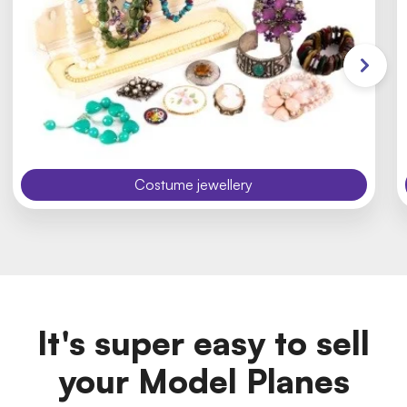
Costume jewellery
It's super easy to sell
your Model Planes