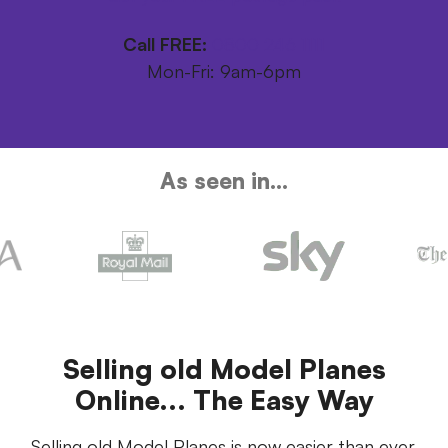
Call FREE:
0800 246 1111
Mon-Fri: 9am-6pm
As seen in...
Selling old Model Planes
Online... The Easy Way
Selling old Model Planes is now easier than ever.