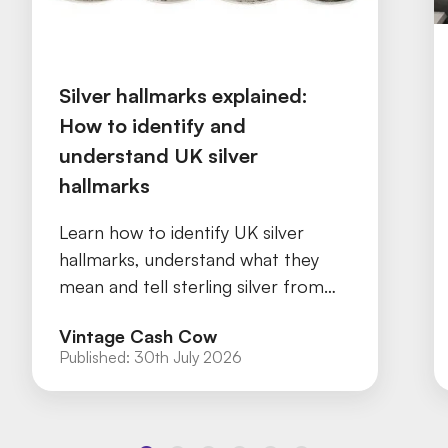
Silver hallmarks explained:
How to identify and
understand UK silver
hallmarks
Learn how to identify UK silver
hallmarks, understand what they
mean and tell sterling silver from
silver plate with our practical guide.
Vintage Cash Cow
Published:
30th July 2026