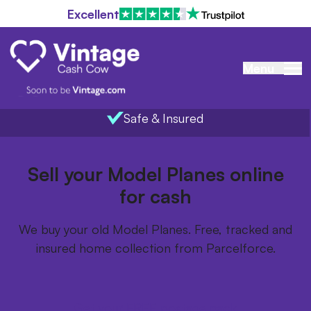
Excellent
Menu
Safe & Insured
Home
/
Items we buy
/
Model Planes
Sell your Model Planes online
for cash
We buy your old Model Planes. Free, tracked and
insured home collection from Parcelforce.
Get your FREE postage pack