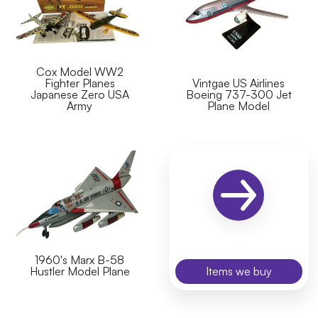
Cox Model WW2
Fighter Planes
Vintgae US Airlines
Japanese Zero USA
Boeing 737-300 Jet
Army
Plane Model
1960's Marx B-58
Hustler Model Plane
Items we buy