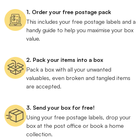
1. Order your free postage pack
This includes your free postage labels and a
handy guide to help you maximise your box
value.
2. Pack your items into a box
Pack a box with all your unwanted
valuables, even broken and tangled items
are accepted.
3. Send your box for free!
Using your free postage labels, drop your
box at the post office or book a home
collection.