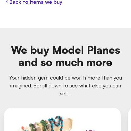
Back to items we buy
We buy Model Planes
and so much more
Your hidden gem could be worth more than you
imagined. Scroll down to see what else you can
sell…