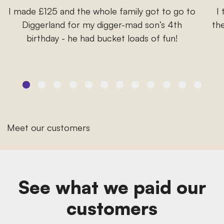
I made £125 and the whole family got to go to
I
Diggerland for my digger-mad son’s 4th
the
birthday - he had bucket loads of fun!
Meet our customers
See what we paid our
customers