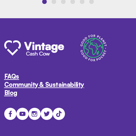
FAQs
Community & Sustainability
Blog