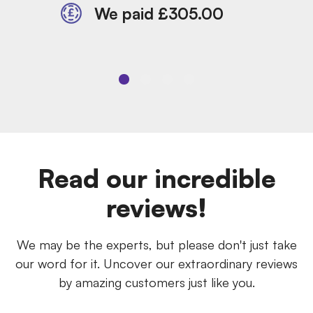
We paid £305.00
Read our incredible
reviews!
We may be the experts, but please don't just take
our word for it. Uncover our extraordinary reviews
by amazing customers just like you.