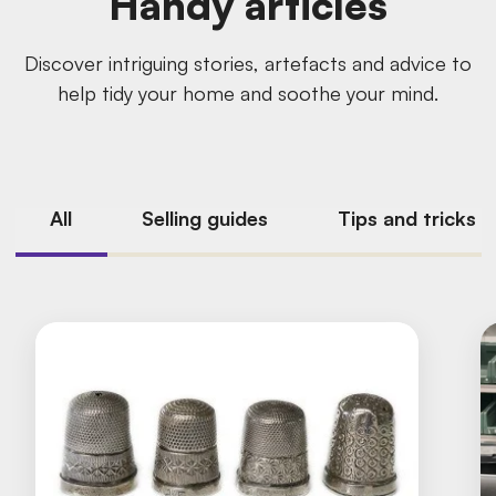
Handy articles
Discover intriguing stories, artefacts and advice to
help tidy your home and soothe your mind.
All
Selling guides
Tips and tricks