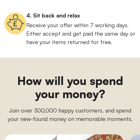
4. Sit back and relax
Receive your offer within 7 working days.
Either accept and get paid the same day or
have your items returned for free.
How will you spend
your money?
Join over 300,000 happy customers, and spend
your new-found money on memorable moments.