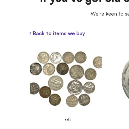
We're keen to se
Back to items we buy
Lots