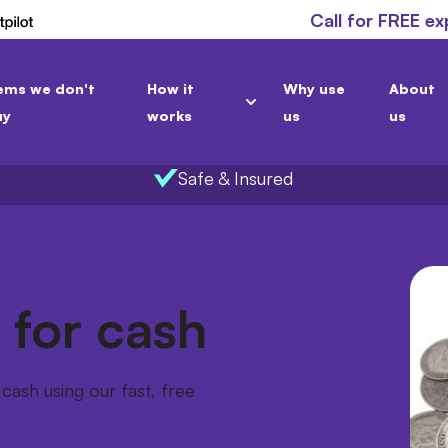
Call for FREE ex
ems we don't
How it
Why use
About
uy
works
us
us
Safe & Insured
 for cash
cash using our fast, free