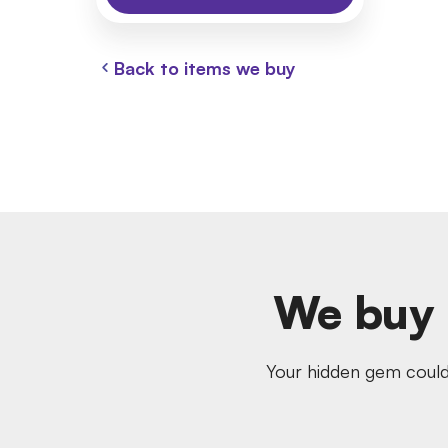
Back to items we buy
We buy 
Your hidden gem could