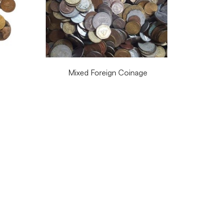
Mixed Foreign Coinage