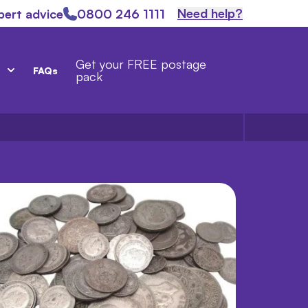
Need help?
pert advice
0800 246 1111
Get your FREE postage
FAQs
pack