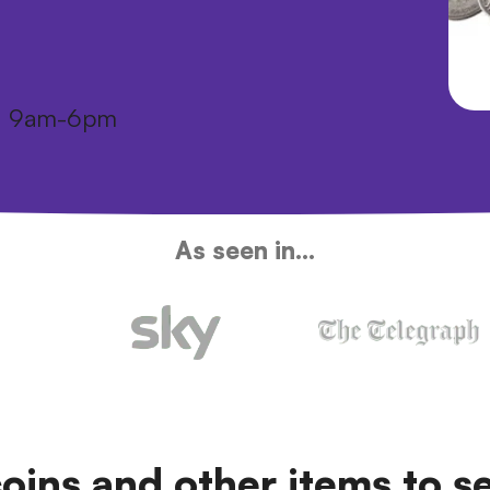
i: 9am-6pm
As seen in...
coins and other items to se