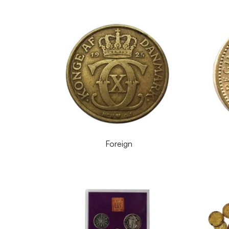
Foreign