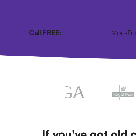
Get your FREE postage pack
Call FREE:
0800 246 1111
Mon-Fr
If you've got old 