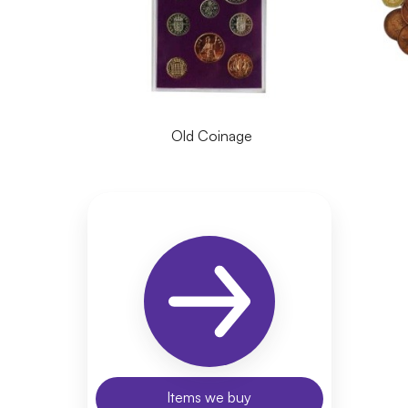
Old Coinage
Items we buy