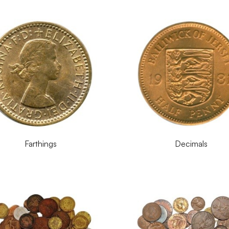
Farthings
Decimals