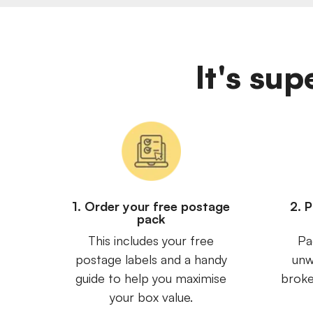
It's sup
1. Order your free postage
2. 
pack
This includes your free
Pa
postage labels and a handy
unw
guide to help you maximise
broke
your box value.