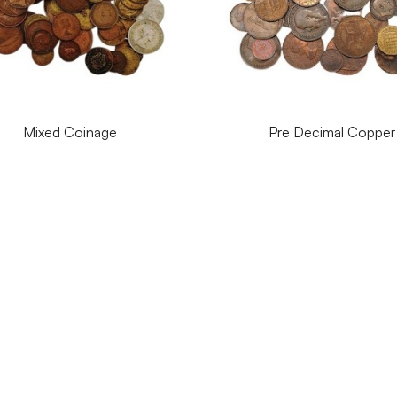
Mixed Coinage
Pre Decimal Copper