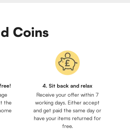
Old Coins
free!
4. Sit back and relax
age
Receive your offer within 7
t the
working days. Either accept
 home
and get paid the same day or
have your items returned for
free.