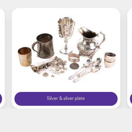
Silver & silver plate