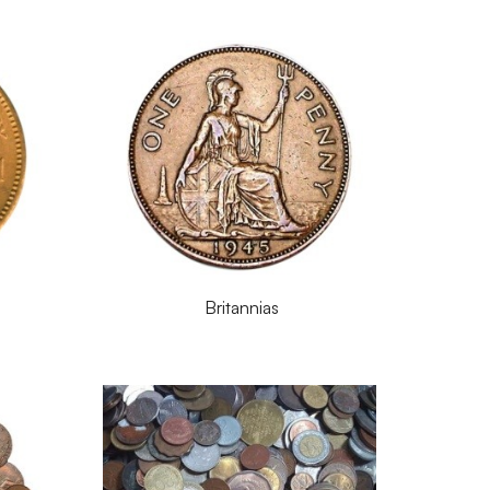
Britannias