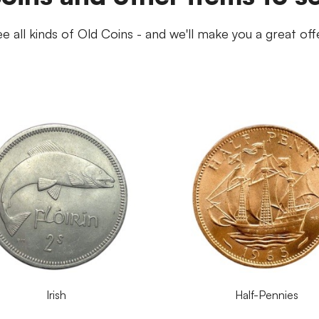
e all kinds of Old Coins - and we'll make you a great off
Irish
Half-Pennies