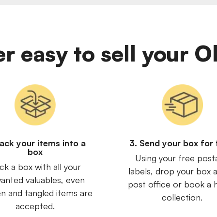
er easy to sell your 
Pack your items into a
3. Send your box for 
box
Using your free post
ck a box with all your
labels, drop your box a
anted valuables, even
post office or book a
n and tangled items are
collection.
accepted.