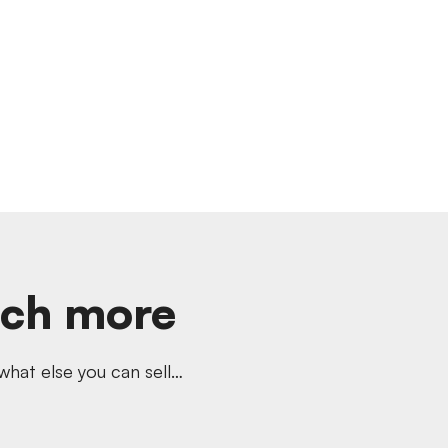
uch more
hat else you can sell…