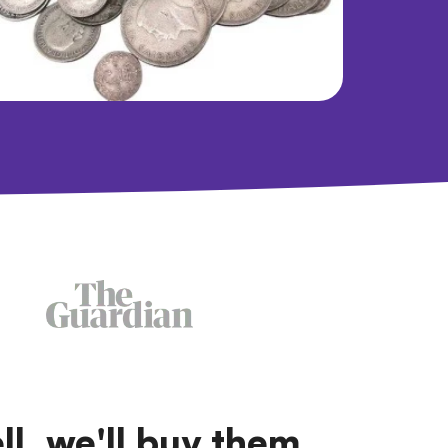
ll, we'll buy them.