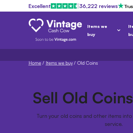
Excellent
36,222 reviews
Items we
It
buy
b
Home
/
Items we buy
/
Old Coins
Sell Old Coins
Turn your old coins and other items into 
service.