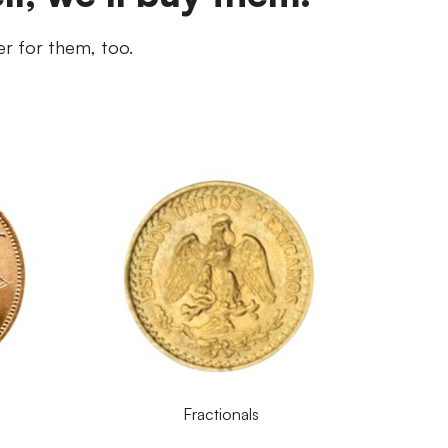
er for them, too.
Fractionals