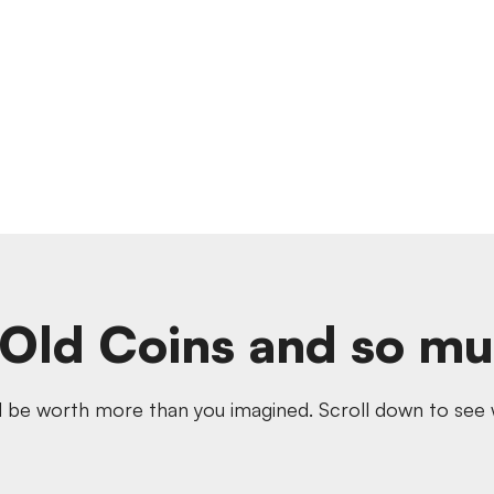
Old Coins and so m
 be worth more than you imagined. Scroll down to see w