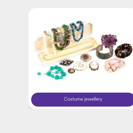
Costume jewellery