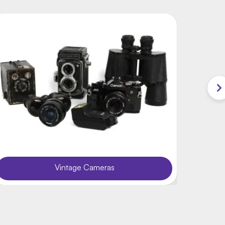
Vintage Cameras