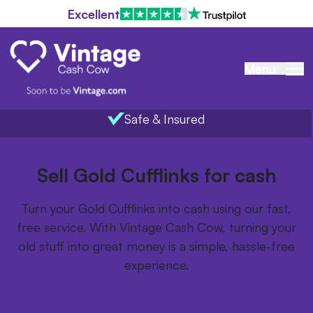
Excellent
Menu
Safe & Insured
Home
/
Items we buy
/
Gold Cufflinks
Sell Gold Cufflinks for cash
Turn your Gold Cufflinks into cash using our fast,
free service. With Vintage Cash Cow, turning your
old stuff into great money is a simple, hassle-free
experience.