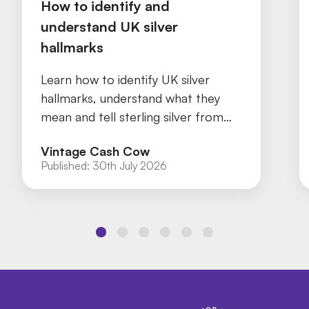
How to identify and
understand UK silver
hallmarks
Learn how to identify UK silver
hallmarks, understand what they
mean and tell sterling silver from
silver plate with our practical guide.
Vintage Cash Cow
Published:
30th July 2026