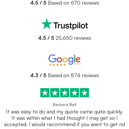
4.5 / 5
Based on 670 reviews
4.5 / 5
25,650 reviews
4.3 / 5
Based on 874 reviews
Barbara Ball
It was easy to do and my quote came quite quickly.
It was within what I had thought I may get so I
accepted. I would recommend if you want to get rid