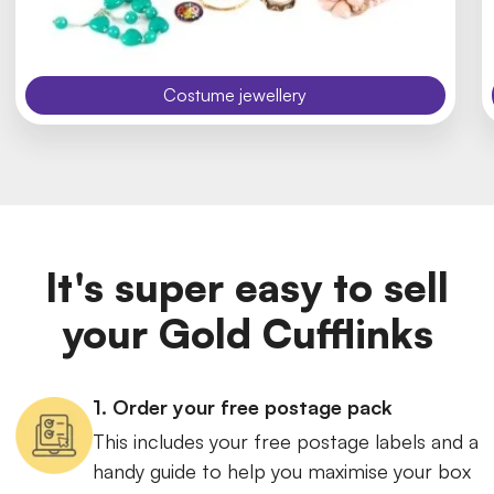
Costume jewellery
It's super easy to sell
your Gold Cufflinks
1. Order your free postage pack
This includes your free postage labels and a
handy guide to help you maximise your box