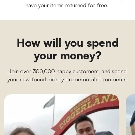
have your items returned for free.
How will you spend
your money?
Join over 300,000 happy customers, and spend
your new-found money on memorable moments.