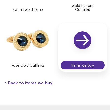
Gold Pattern
Swank Gold Tone
Cufflinks
Rose Gold Cufflinks
Items we buy
Back to items we buy