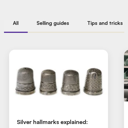
All
Selling guides
Tips and tricks
Silver hallmarks explained: