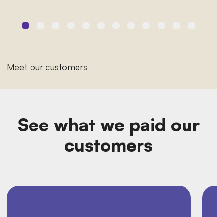
Meet our customers
See what we paid our
customers