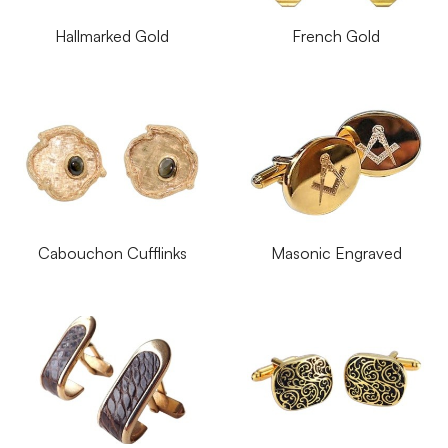
Hallmarked Gold
French Gold
Cabouchon Cufflinks
Masonic Engraved