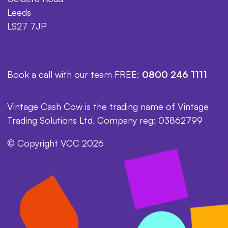
Leeds
LS27 7JP
Book a call with our team FREE:
0800 246 1111
Vintage Cash Cow is the trading name of Vintage
Trading Solutions Ltd. Company reg: 03862799
© Copyright VCC 2026