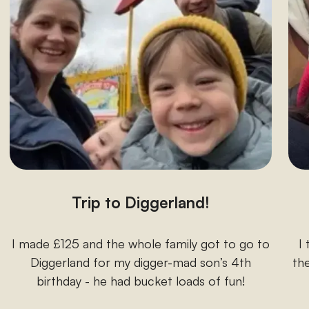
Trip to Diggerland!
I made £125 and the whole family got to go to
I
Diggerland for my digger-mad son’s 4th
the
birthday - he had bucket loads of fun!