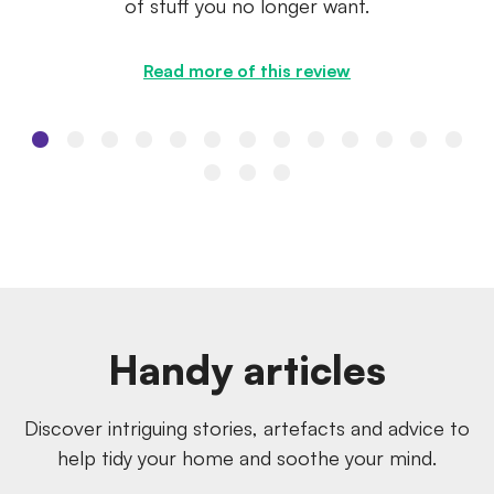
of stuff you no longer want.
Read more of this review
Handy articles
Discover intriguing stories, artefacts and advice to
help tidy your home and soothe your mind.