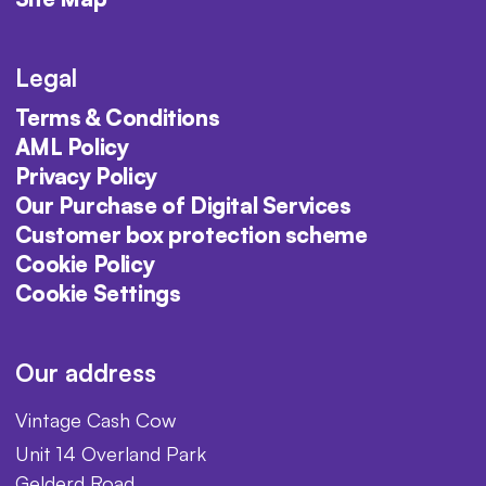
Legal
Terms & Conditions
AML Policy
Privacy Policy
Our Purchase of Digital Services
Customer box protection scheme
Cookie Policy
Cookie Settings
Our address
Vintage Cash Cow
Unit 14 Overland Park
Gelderd Road