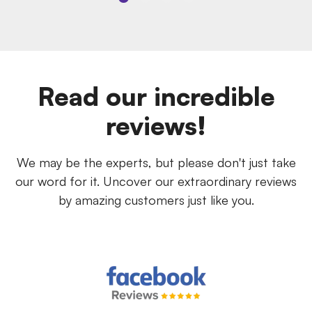
Read our incredible
reviews!
We may be the experts, but please don't just take
our word for it. Uncover our extraordinary reviews
by amazing customers just like you.