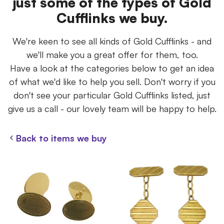
just some of the types of Gold
Cufflinks we buy.
We're keen to see all kinds of Gold Cufflinks - and
we'll make you a great offer for them, too.
Have a look at the categories below to get an idea
of what we'd like to help you sell. Don't worry if you
don't see your particular Gold Cufflinks listed, just
give us a call - our lovely team will be happy to help.
Back to items we buy