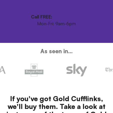
Get your FREE postage pack
Call FREE:
0800 246 1111
Mon-Fri: 9am-6pm
As seen in...
If you've got Gold Cufflinks,
we'll buy them. Take a look at