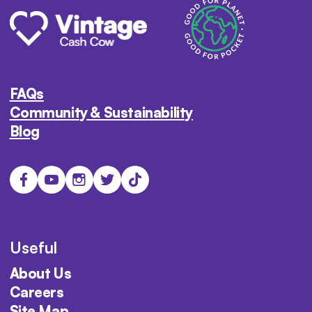
FAQs
Community & Sustainability
Blog
Useful
About Us
Careers
Site Map