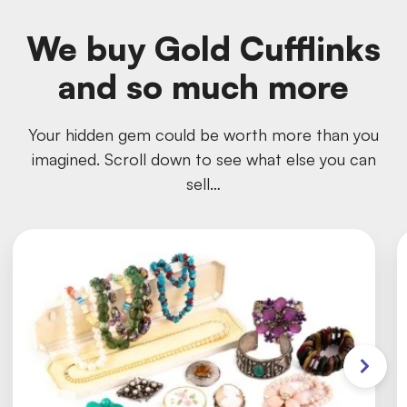
We buy Gold Cufflinks
and so much more
Your hidden gem could be worth more than you
imagined. Scroll down to see what else you can
sell…