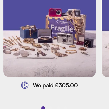
We paid £305.00