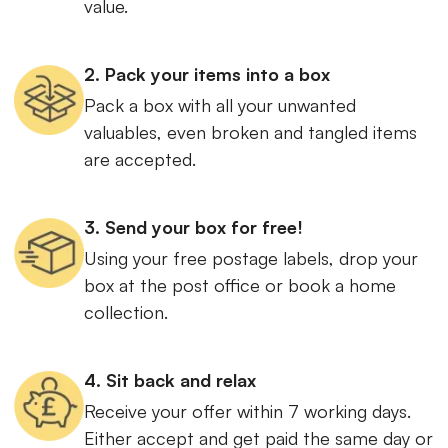
value.
2. Pack your items into a box
Pack a box with all your unwanted
valuables, even broken and tangled items
are accepted.
3. Send your box for free!
Using your free postage labels, drop your
box at the post office or book a home
collection.
4. Sit back and relax
Receive your offer within 7 working days.
Either accept and get paid the same day or