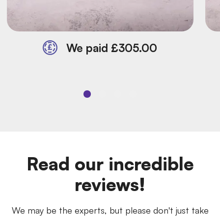
We paid £305.00
Read our incredible
reviews!
We may be the experts, but please don't just take