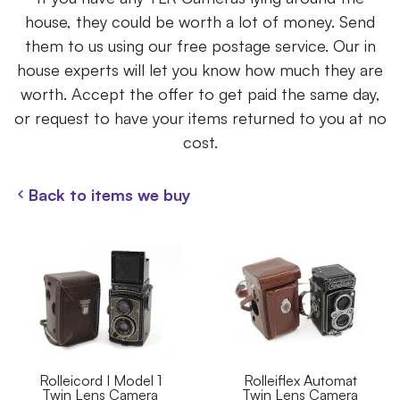
house, they could be worth a lot of money. Send
them to us using our free postage service. Our in
house experts will let you know how much they are
worth. Accept the offer to get paid the same day,
or request to have your items returned to you at no
cost.
Back to items we buy
Rolleicord I Model 1
Rolleiflex Automat
Twin Lens Camera
Twin Lens Camera