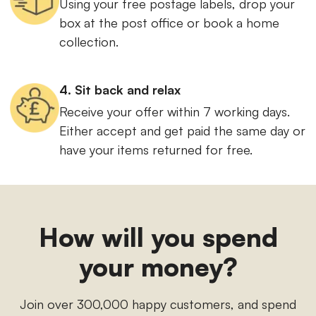
Using your free postage labels, drop your
box at the post office or book a home
collection.
4. Sit back and relax
Receive your offer within 7 working days.
Either accept and get paid the same day or
have your items returned for free.
How will you spend
your money?
Join over 300,000 happy customers, and spend