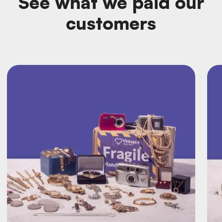
See what we paid our
customers