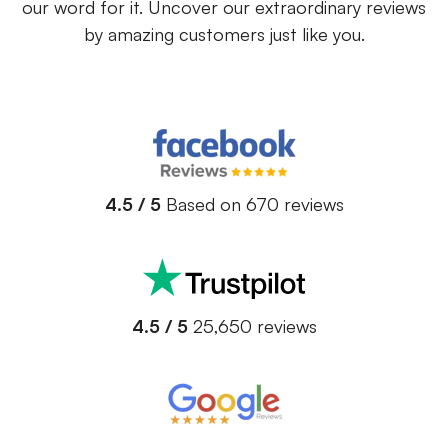
our word for it. Uncover our extraordinary reviews
by amazing customers just like you.
4.5 / 5
Based on 670 reviews
4.5 / 5
25,650 reviews