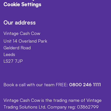
Cookie Settings
Our address
Vintage Cash Cow
Unit 14 Overland Park
Gelderd Road
Leeds
LS27 7JP
Book a call with our team FREE:
0800 246 1111
Vintage Cash Cow is the trading name of Vintage
Trading Solutions Ltd. Company reg: 03862799