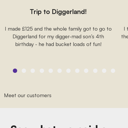
Trip to Diggerland!
I made £125 and the whole family got to go to
I
Diggerland for my digger-mad son’s 4th
the
birthday - he had bucket loads of fun!
Meet our customers