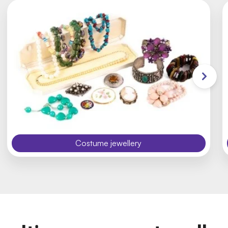
Costume jewellery