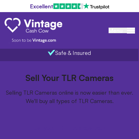
Excellent
Menu
Safe & Insured
Home
/
Items we buy
/
TLR Cameras
Sell Your TLR Cameras
Selling TLR Cameras online is now easier than ever.
We'll buy all types of TLR Cameras.
Get your FREE postage pack