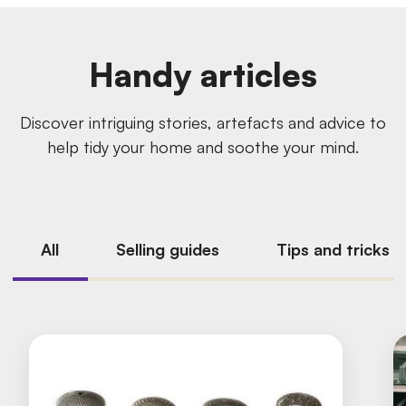
Handy articles
Discover intriguing stories, artefacts and advice to
help tidy your home and soothe your mind.
All
Selling guides
Tips and tricks