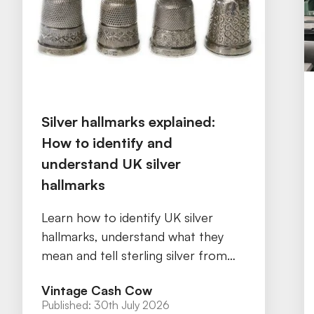
Silver hallmarks explained:
How to identify and
understand UK silver
hallmarks
Learn how to identify UK silver
hallmarks, understand what they
mean and tell sterling silver from
silver plate with our practical guide.
Vintage Cash Cow
Published:
30th July 2026