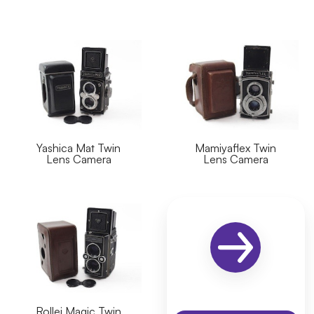
Yashica Mat Twin
Mamiyaflex Twin
Lens Camera
Lens Camera
Rollei Magic Twin