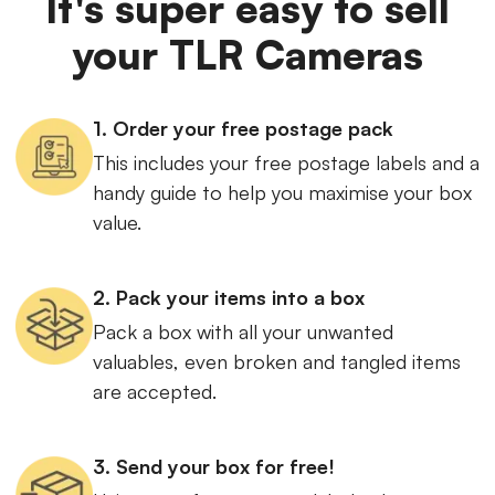
It's super easy to sell
your TLR Cameras
1. Order your free postage pack
This includes your free postage labels and a
handy guide to help you maximise your box
value.
2. Pack your items into a box
Pack a box with all your unwanted
valuables, even broken and tangled items
are accepted.
3. Send your box for free!