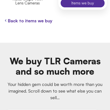
Lens Cameras
Items we buy
Back to items we buy
We buy TLR Cameras
and so much more
Your hidden gem could be worth more than you
imagined. Scroll down to see what else you can
sell…