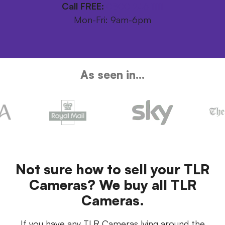
Call FREE:
0800 246 1111
Mon-Fri: 9am-6pm
As seen in...
Not sure how to sell your TLR
Cameras? We buy all TLR
Cameras.
If you have any TLR Cameras lying around the