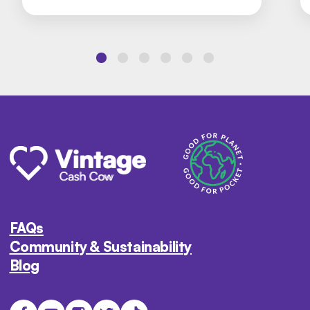
FAQs
Community & Sustainability
Blog