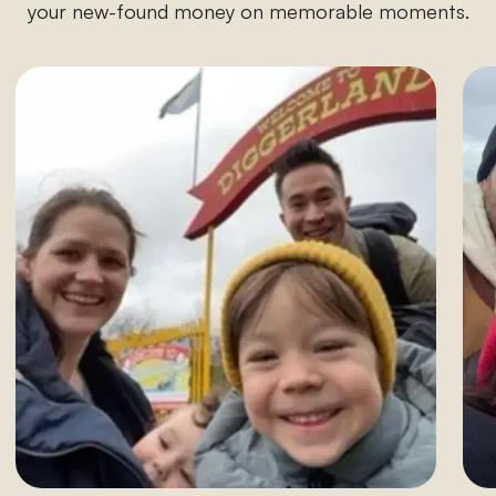
your new-found money on memorable moments.