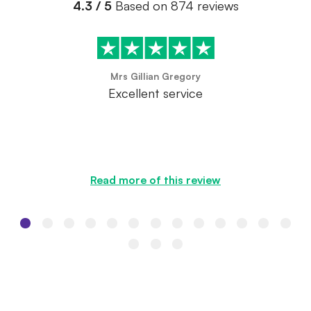
4.3 / 5
Based on 874 reviews
Mrs Gillian Gregory
Excellent service
Read more of this review