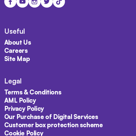
Useful
About Us
Careers
Site Map
Legal
Terms & Conditions
AML Policy
Privacy Policy
Our Purchase of Digital Services
Customer box protection scheme
Cookie Policy