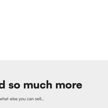
d so much more
hat else you can sell…