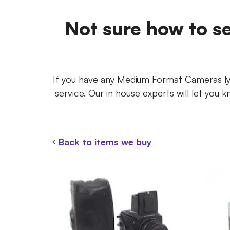
Not sure how to s
If you have any Medium Format Cameras lyi
service. Our in house experts will let yo
Back to items we buy