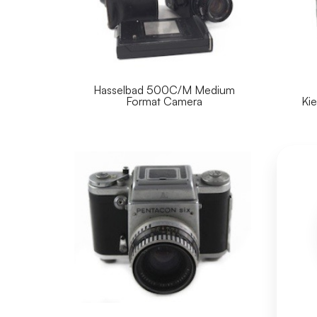
Hasselbad 500C/M Medium
Format Camera
Ki