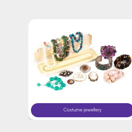
Costume jewellery