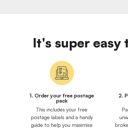
It's super eas
1. Order your free postage
2. 
pack
This includes your free
Pa
postage labels and a handy
unw
guide to help you maximise
broke