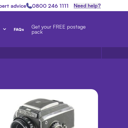
Need help?
pert advice
0800 246 1111
Get your FREE postage
FAQs
pack