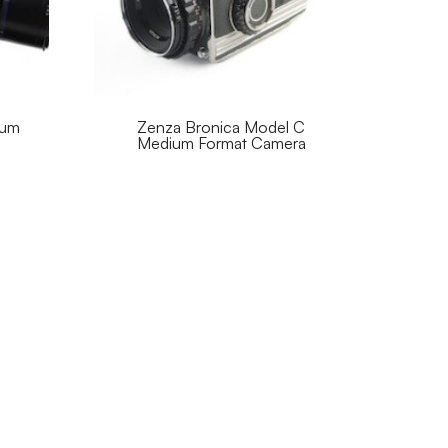
ium
Zenza Bronica Model C
Medium Format Camera