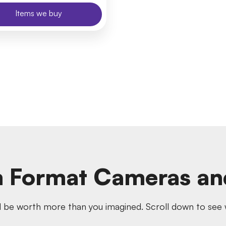
Items we buy
 Format Cameras an
 be worth more than you imagined. Scroll down to see w