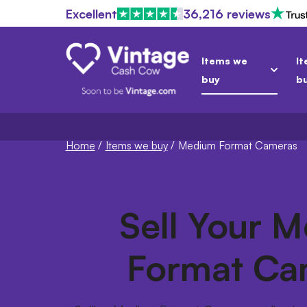
Excellent
36,216 reviews
Items we
It
buy
b
Home
/
Items we buy
/
Medium Format Cameras
Sell Your 
Format Ca