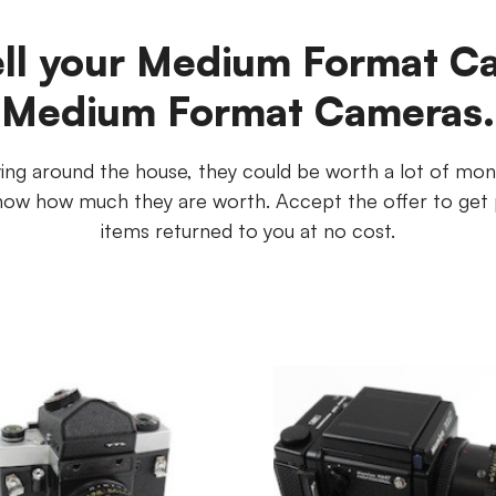
ell your Medium Format C
Medium Format Cameras.
ng around the house, they could be worth a lot of mon
u know how much they are worth. Accept the offer to get 
items returned to you at no cost.