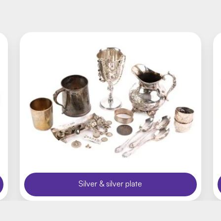
Silver & silver plate