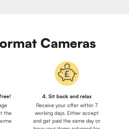
 Format Cameras
free!
4. Sit back and relax
age
Receive your offer within 7
t the
working days. Either accept
 home
and get paid the same day or
have your items returned for