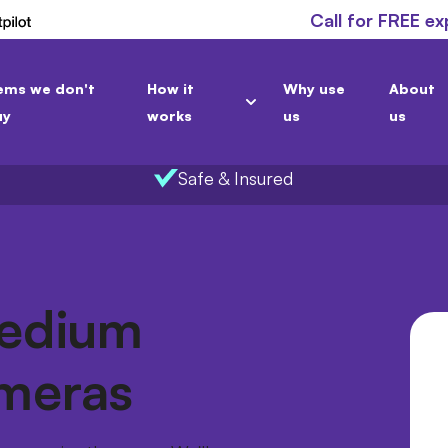
Call for FREE ex
ems we don't
How it
Why use
About
uy
works
us
us
Safe & Insured
Medium
meras