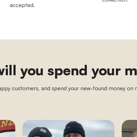
accepted.
ill you spend your 
appy customers, and spend your new-found money o