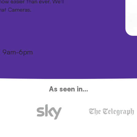
ow easier than ever. We'll
mat Cameras.
i: 9am-6pm
As seen in...