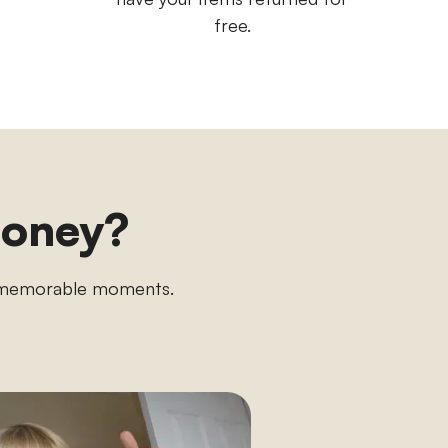
free.
money?
n memorable moments.