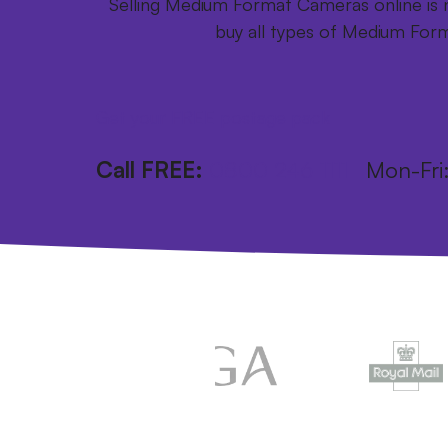
Selling Medium Format Cameras online is n
buy all types of Medium For
Get your FREE postage pack
Call FREE:
0800 246 1111
Mon-Fr