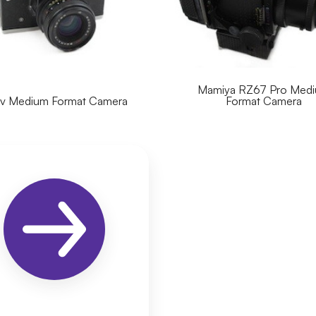
Mamiya RZ67 Pro Med
ev Medium Format Camera
Format Camera