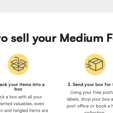
y to sell your Medium
Pack your items into a
3. Send your box for 
box
Using your free post
ck a box with all your
labels, drop your box a
anted valuables, even
post office or book a
n and tangled items are
collection.