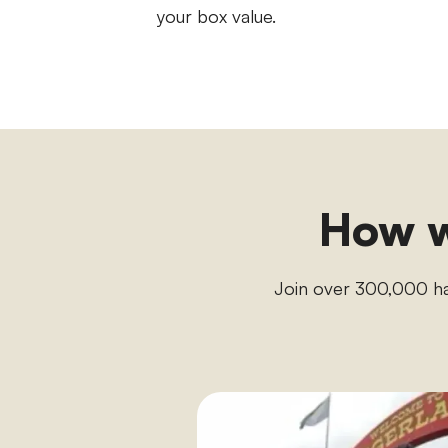
your box value.
How w
Join over 300,000 h