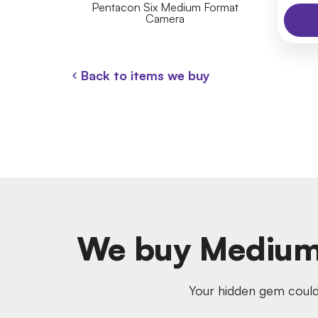
Pentacon Six Medium Format
Camera
Back to items we buy
We buy Medium
Your hidden gem could