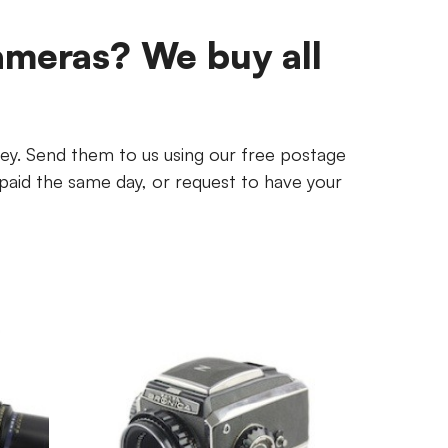
ameras? We buy all
ey. Send them to us using our free postage
paid the same day, or request to have your