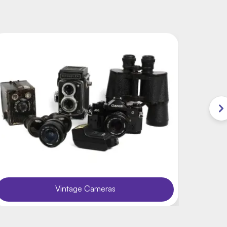
Vintage Cameras