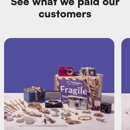
See what we paid our
customers