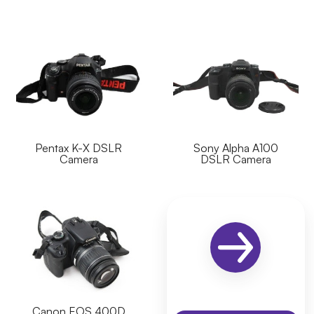
Pentax K-X DSLR
Sony Alpha A100
Camera
DSLR Camera
Canon EOS 400D