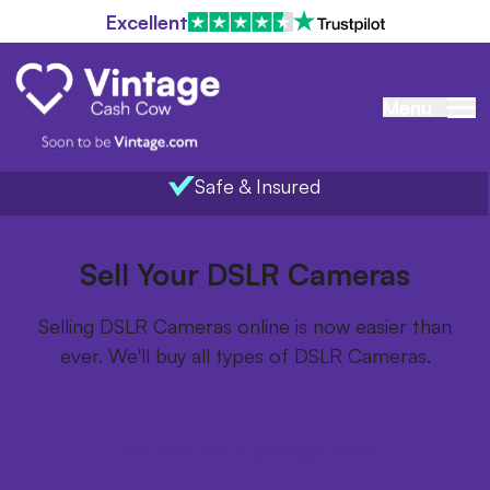
Excellent
Menu
Safe & Insured
Home
/
Items we buy
/
DSLR Cameras
Sell Your DSLR Cameras
Selling DSLR Cameras online is now easier than
ever. We'll buy all types of DSLR Cameras.
Get your FREE postage pack