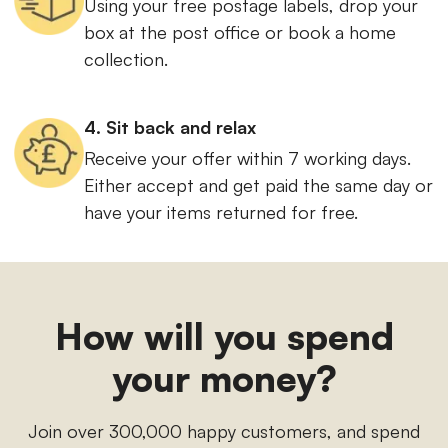
Using your free postage labels, drop your
box at the post office or book a home
collection.
4. Sit back and relax
Receive your offer within 7 working days.
Either accept and get paid the same day or
have your items returned for free.
How will you spend
your money?
Join over 300,000 happy customers, and spend