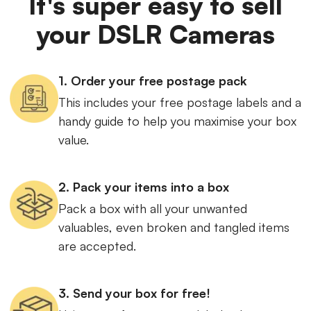
It's super easy to sell
your DSLR Cameras
1. Order your free postage pack
This includes your free postage labels and a
handy guide to help you maximise your box
value.
2. Pack your items into a box
Pack a box with all your unwanted
valuables, even broken and tangled items
are accepted.
3. Send your box for free!