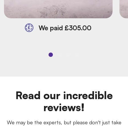
We paid £305.00
Read our incredible
reviews!
We may be the experts, but please don't just take