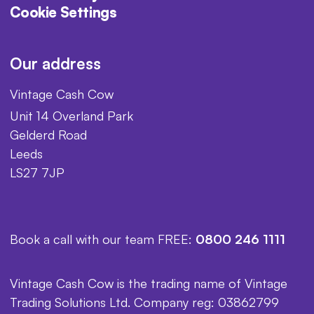
Cookie Settings
Our address
Vintage Cash Cow
Unit 14 Overland Park
Gelderd Road
Leeds
LS27 7JP
Book a call with our team FREE:
0800 246 1111
Vintage Cash Cow is the trading name of Vintage
Trading Solutions Ltd. Company reg: 03862799