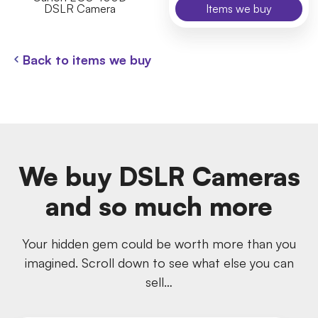
DSLR Camera
Items we buy
Back to items we buy
We buy DSLR Cameras
and so much more
Your hidden gem could be worth more than you
imagined. Scroll down to see what else you can
sell…