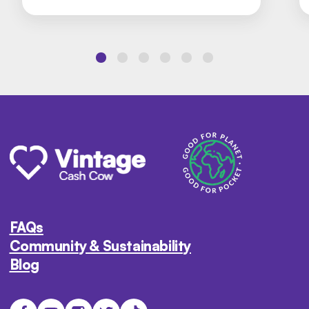
FAQs
Community & Sustainability
Blog