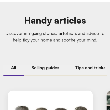
Handy articles
Discover intriguing stories, artefacts and advice to
help tidy your home and soothe your mind.
All
Selling guides
Tips and tricks