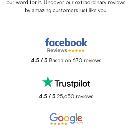
our word for it. Uncover our extraordinary reviews
by amazing customers just like you.
4.5 / 5
Based on 670 reviews
4.5 / 5
25,650 reviews