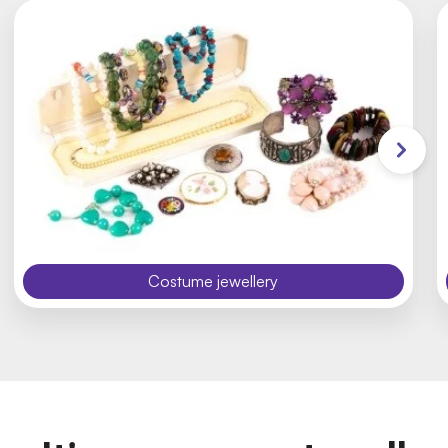
Costume jewellery