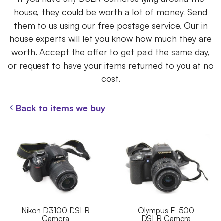
house, they could be worth a lot of money. Send
them to us using our free postage service. Our in
house experts will let you know how much they are
worth. Accept the offer to get paid the same day,
or request to have your items returned to you at no
cost.
Back to items we buy
Nikon D3100 DSLR
Olympus E-500
Camera
DSLR Camera