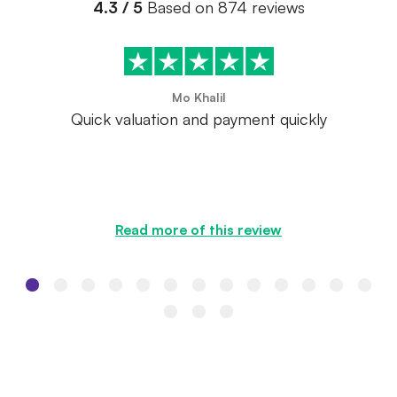
4.3 / 5
Based on 874 reviews
Mo Khalil
Quick valuation and payment quickly
Read more of this review