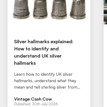
Silver hallmarks explained:
How to identify and
understand UK silver
hallmarks
Learn how to identify UK silver
hallmarks, understand what they
mean and tell sterling silver from
silver plate with our practical guide.
Vintage Cash Cow
Published:
30th July 2026