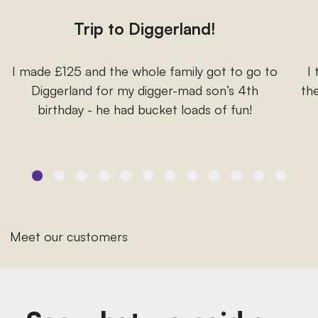
Trip to Diggerland!
I made £125 and the whole family got to go to
I
Diggerland for my digger-mad son’s 4th
the
birthday - he had bucket loads of fun!
Meet our customers