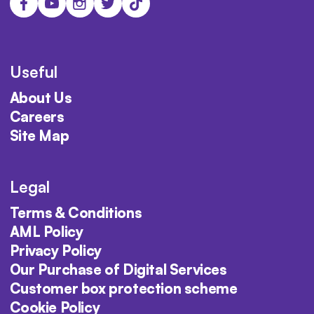
Useful
About Us
Careers
Site Map
Legal
Terms & Conditions
AML Policy
Privacy Policy
Our Purchase of Digital Services
Customer box protection scheme
Cookie Policy