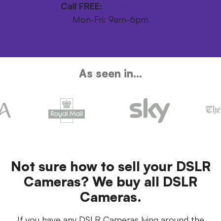
Call FREE:
0800 246 1111
Mon-Fri: 9am-6pm
As seen in...
Not sure how to sell your DSLR
Cameras? We buy all DSLR
Cameras.
If you have any DSLR Cameras lying around the