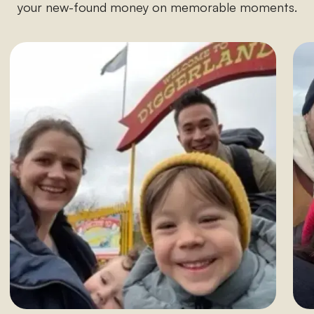
your new-found money on memorable moments.