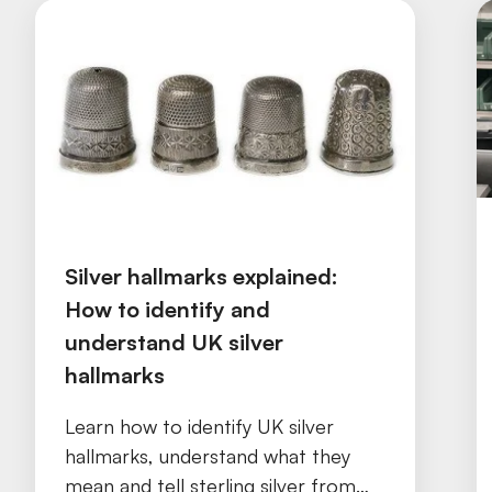
Silver hallmarks explained:
How to identify and
understand UK silver
hallmarks
Learn how to identify UK silver
hallmarks, understand what they
mean and tell sterling silver from