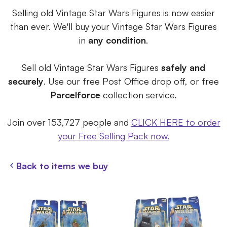
Selling old Vintage Star Wars Figures is now easier
than ever. We'll buy your Vintage Star Wars Figures
in
any condition
.
Sell old Vintage Star Wars Figures
safely and
securely
. Use our free Post Office drop off, or free
Parcelforce
collection service.
Join over 153,727 people and
CLICK HERE to order
your Free Selling Pack now.
Back to items we buy