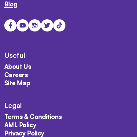
Blog
Useful
About Us
Careers
Site Map
Legal
Terms & Conditions
AML Policy
Privacy Policy