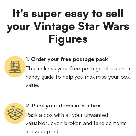
It's super easy to sell
your Vintage Star Wars
Figures
1. Order your free postage pack
This includes your free postage labels and a
handy guide to help you maximise your box
value.
2. Pack your items into a box
Pack a box with all your unwanted
valuables, even broken and tangled items
are accepted.