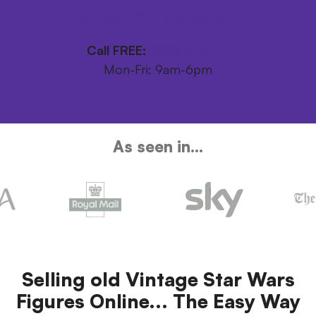
Get your FREE postage pack
Call FREE:
0800 246 1111
Mon-Fri: 9am-6pm
As seen in...
Selling old Vintage Star Wars
Figures Online... The Easy Way