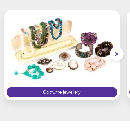
Costume jewellery