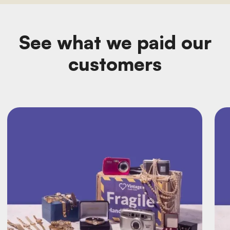
See what we paid our
customers