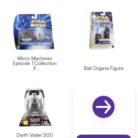
Micro Machines
Episode 1 Collection
X
Bail Organa Figure
Darth Vader 500