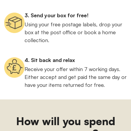
3. Send your box for free!
Using your free postage labels, drop your
box at the post office or book a home
collection.
4. Sit back and relax
Receive your offer within 7 working days.
Either accept and get paid the same day or
have your items returned for free.
How will you spend