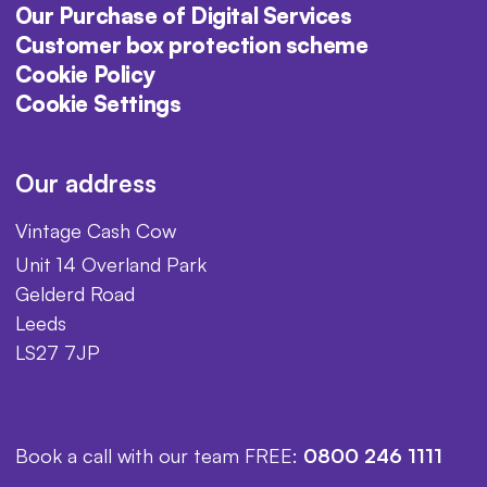
Our Purchase of Digital Services
Customer box protection scheme
Cookie Policy
Cookie Settings
Our address
Vintage Cash Cow
Unit 14 Overland Park
Gelderd Road
Leeds
LS27 7JP
Book a call with our team FREE:
0800 246 1111