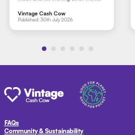
silver plate with our practical guide.
Vintage Cash Cow
Published:
30th July 2026
FAQs
Community & Sustainability