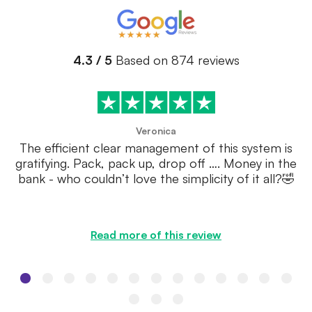
4.3 / 5
Based on 874 reviews
Veronica
The efficient clear management of this system is
gratifying. Pack, pack up, drop off …. Money in the
bank - who couldn’t love the simplicity of it all?🤣
Read more of this review