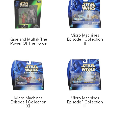
Micro Machines
Kabe and Muftak The
Episode 1 Collection
Power Of The Force
II
Micro Machines
Micro Machines
Episode 1 Collection
Episode 1 Collection
XI
III