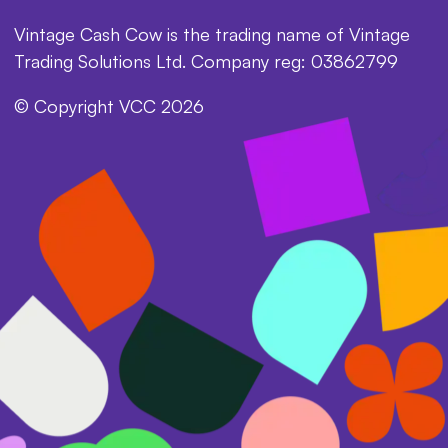
Vintage Cash Cow is the trading name of Vintage
Trading Solutions Ltd. Company reg: 03862799
© Copyright VCC 2026