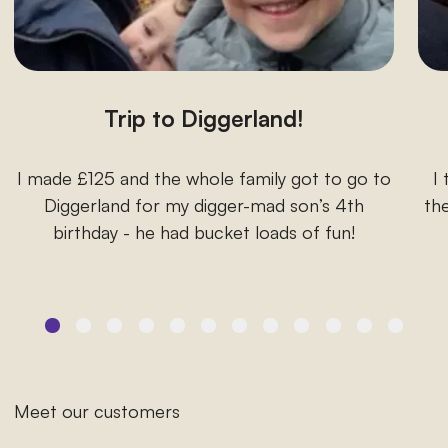
Trip to Diggerland!
I made £125 and the whole family got to go to
I
Diggerland for my digger-mad son’s 4th
the
birthday - he had bucket loads of fun!
Meet our customers