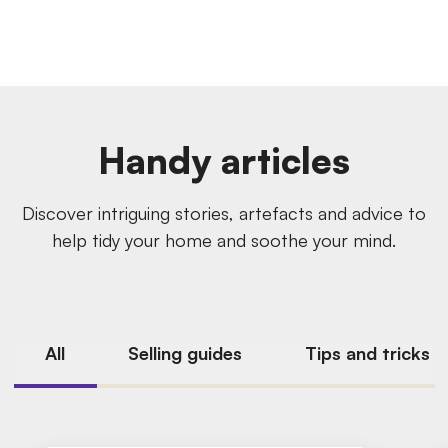
Handy articles
Discover intriguing stories, artefacts and advice to
help tidy your home and soothe your mind.
All
Selling guides
Tips and tricks