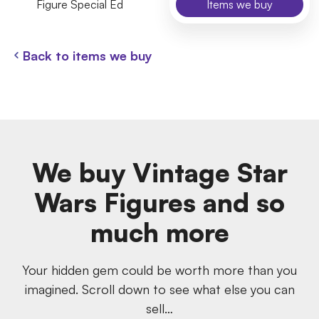
Figure Special Ed
Items we buy
Back to items we buy
We buy Vintage Star
Wars Figures and so
much more
Your hidden gem could be worth more than you
imagined. Scroll down to see what else you can
sell…