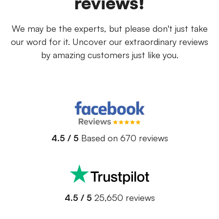
reviews!
We may be the experts, but please don't just take
our word for it. Uncover our extraordinary reviews
by amazing customers just like you.
4.5 / 5
Based on 670 reviews
4.5 / 5
25,650 reviews