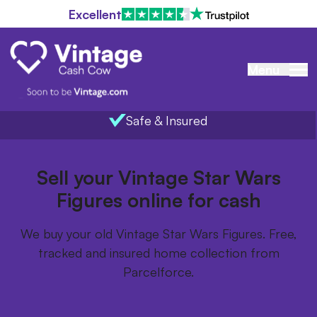
Excellent
Menu
Safe & Insured
Home
/
Items we buy
/
Vintage Star Wars Figures
Sell your Vintage Star Wars
Figures online for cash
We buy your old Vintage Star Wars Figures. Free,
tracked and insured home collection from
Parcelforce.