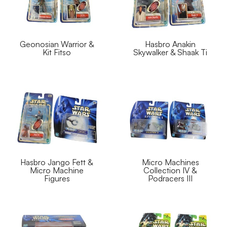
Geonosian Warrior &
Hasbro Anakin
Kit Fitso
Skywalker & Shaak Ti
Hasbro Jango Fett &
Micro Machines
Micro Machine
Collection IV &
Figures
Podracers III