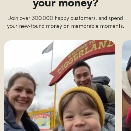
your money?
Join over 300,000 happy customers, and spend
your new-found money on memorable moments.