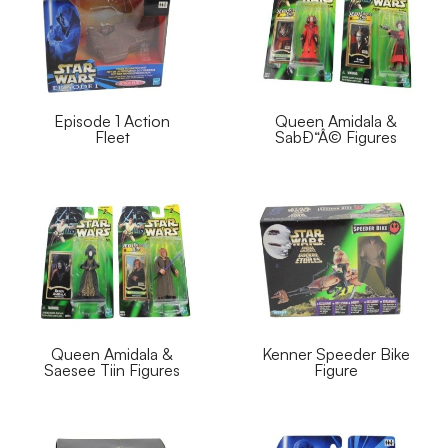
Episode 1 Action
Queen Amidala &
Fleet
SabÐ“Â© Figures
Queen Amidala &
Kenner Speeder Bike
Saesee Tiin Figures
Figure