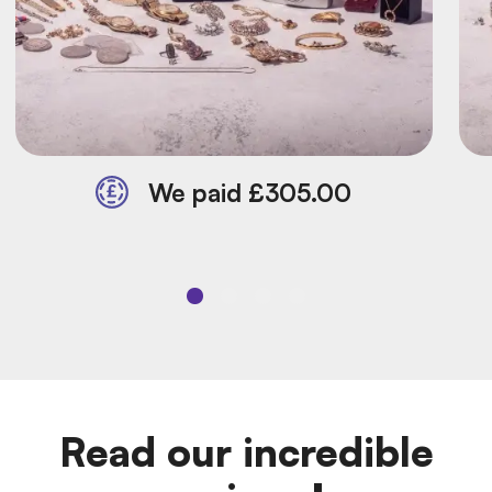
We paid £305.00
Read our incredible