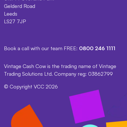
Gelderd Road
Leeds
LS27 7JP
Book a call with our team FREE:
0800 246 1111
Vintage Cash Cow is the trading name of Vintage
Trading Solutions Ltd. Company reg: 03862799
© Copyright VCC 2026