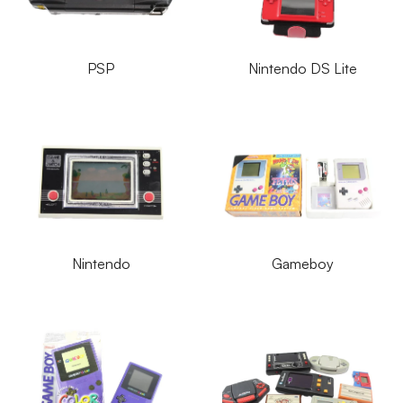
PSP
Nintendo DS Lite
Nintendo
Gameboy