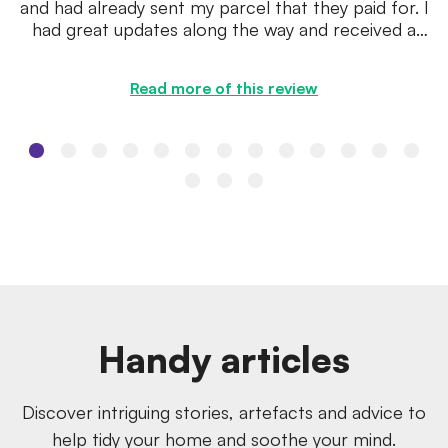
and had already sent my parcel that they paid for. I
had great updates along the way and received a
quote within a ...
Read more of this review
Handy articles
Discover intriguing stories, artefacts and advice to
help tidy your home and soothe your mind.