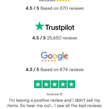
4.5 / 5
Based on 670 reviews
4.5 / 5
25,650 reviews
4.3 / 5
Based on 874 reviews
Andrew B
I'm leaving a positive review and I didn't sell my
items. So hear me out... I saw all the bad reviews