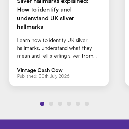
Silver hallmarks explained:
How to identify and
understand UK silver
hallmarks
Learn how to identify UK silver
hallmarks, understand what they
mean and tell sterling silver from
silver plate with our practical guide.
Vintage Cash Cow
Published:
30th July 2026