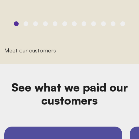
Meet our customers
See what we paid our
customers