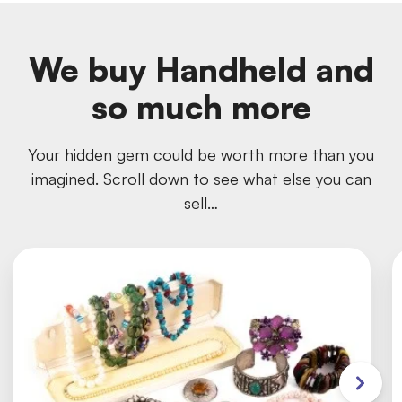
We buy Handheld and
so much more
Your hidden gem could be worth more than you
imagined. Scroll down to see what else you can
sell…