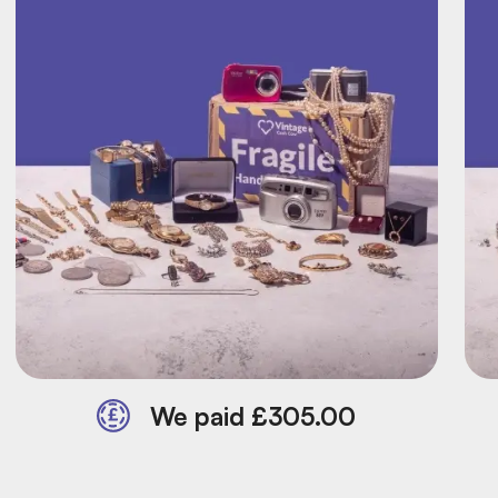
We paid £305.00