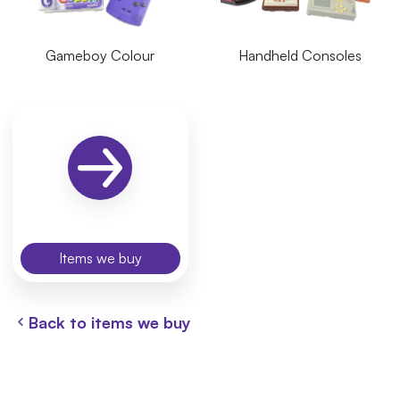
Gameboy Colour
Handheld Consoles
Items we buy
Back to items we buy