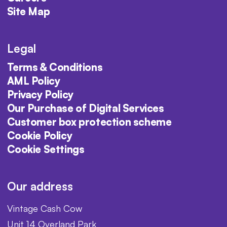
Site Map
Legal
Terms & Conditions
AML Policy
Privacy Policy
Our Purchase of Digital Services
Customer box protection scheme
Cookie Policy
Cookie Settings
Our address
Vintage Cash Cow
Unit 14 Overland Park