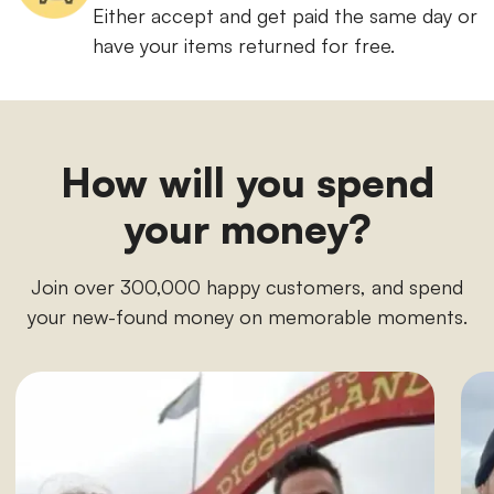
Either accept and get paid the same day or
have your items returned for free.
How will you spend
your money?
Join over 300,000 happy customers, and spend
your new-found money on memorable moments.