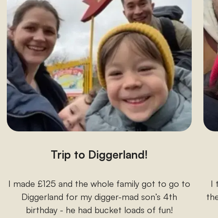
Trip to Diggerland!
I made £125 and the whole family got to go to
I
Diggerland for my digger-mad son’s 4th
the
birthday - he had bucket loads of fun!