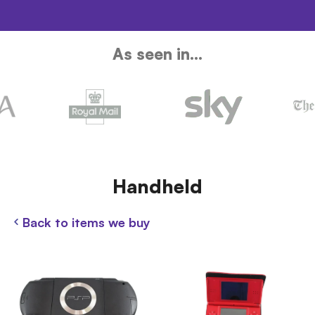
As seen in...
Handheld
Back to items we buy