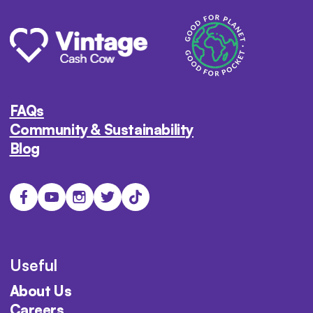
FAQs
Community & Sustainability
Blog
Useful
About Us
Careers