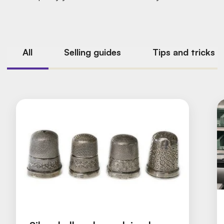
All
Selling guides
Tips and tricks