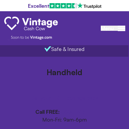
Excellent
Menu
Safe & Insured
Home
/
Items we buy
/
Handheld
Handheld
Get your FREE postage pack
Call FREE:
0800 246 1111
Mon-Fri: 9am-6pm