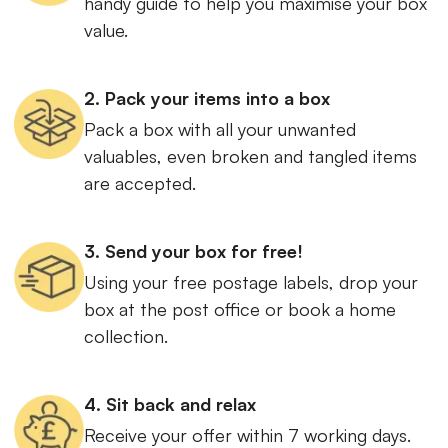
handy guide to help you maximise your box
value.
2. Pack your items into a box
Pack a box with all your unwanted
valuables, even broken and tangled items
are accepted.
3. Send your box for free!
Using your free postage labels, drop your
box at the post office or book a home
collection.
4. Sit back and relax
Receive your offer within 7 working days.