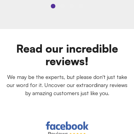
Read our incredible
reviews!
We may be the experts, but please don't just take
our word for it. Uncover our extraordinary reviews
by amazing customers just like you.