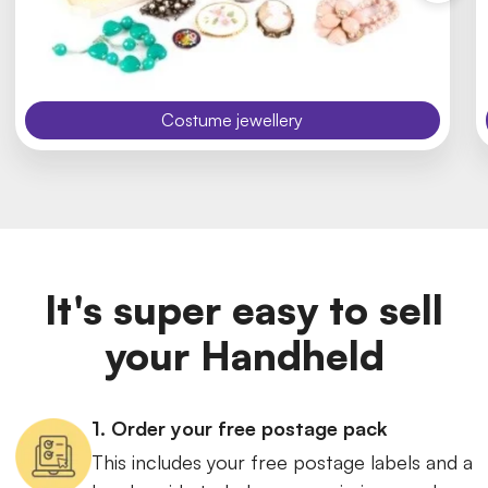
Costume jewellery
It's super easy to sell
your Handheld
1. Order your free postage pack
This includes your free postage labels and a