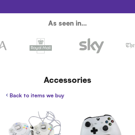
As seen in...
Accessories
Back to items we buy