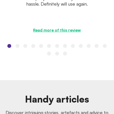
hassle. Definitely will use again.
Read more of this review
Handy articles
Discover intriguing stories, artefacts and advice to