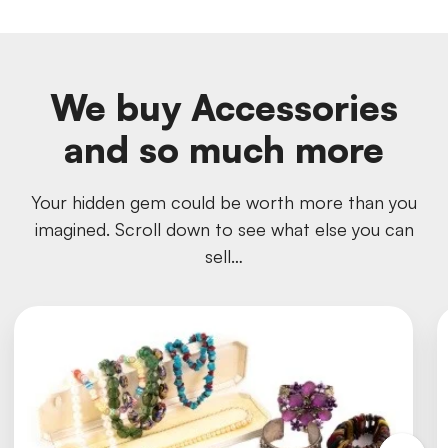
We buy Accessories
and so much more
Your hidden gem could be worth more than you
imagined. Scroll down to see what else you can
sell…