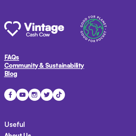
FAQs
Community & Sustainability
Blog
Useful
About Us