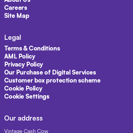
Careers
Site Map
Legal
Terms & Conditions
AML Policy
Privacy Policy
Our Purchase of Digital Services
Customer box protection scheme
Cookie Policy
Cookie Settings
Our address
Vintage Cash Cow