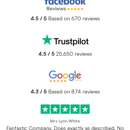
4.5 / 5
Based on 670 reviews
4.5 / 5
25,650 reviews
4.3 / 5
Based on 874 reviews
Mrs Lynn White
Fantastic Company. Does exactly as described. No