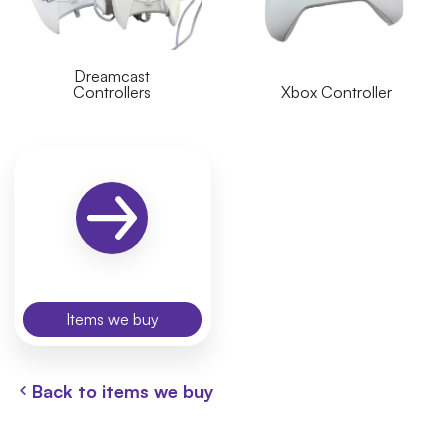
Dreamcast
Controllers
Xbox Controller
Items we buy
Back to items we buy