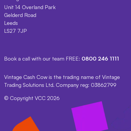
Unit 14 Overland Park
Gelderd Road
Leeds
LS27 7JP
Book a call with our team FREE:
0800 246 1111
Vintage Cash Cow is the trading name of Vintage
Trading Solutions Ltd. Company reg: 03862799
© Copyright VCC 2026