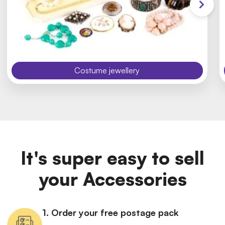
Costume jewellery
It's super easy to sell
your Accessories
1. Order your free postage pack