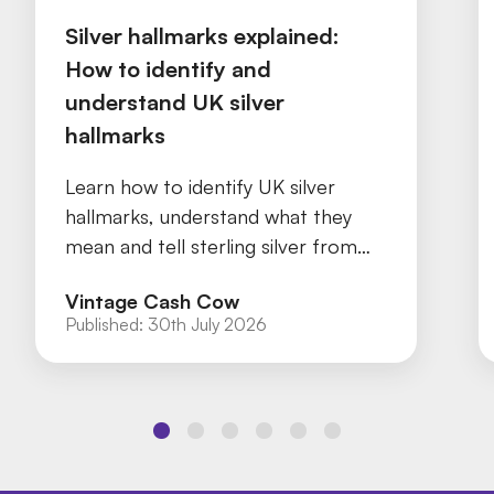
Silver hallmarks explained:
How to identify and
understand UK silver
hallmarks
Learn how to identify UK silver
hallmarks, understand what they
mean and tell sterling silver from
silver plate with our practical guide.
Vintage Cash Cow
Published:
30th July 2026