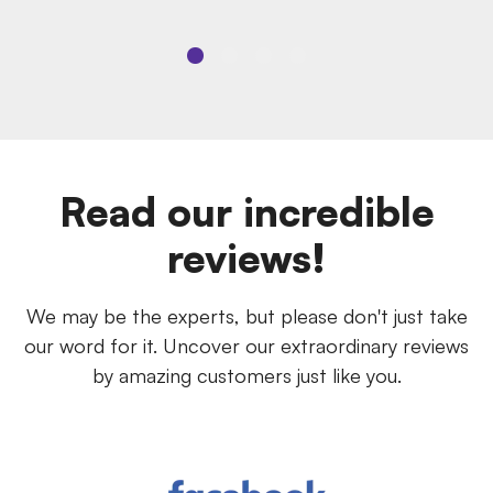
Read our incredible
reviews!
We may be the experts, but please don't just take
our word for it. Uncover our extraordinary reviews
by amazing customers just like you.