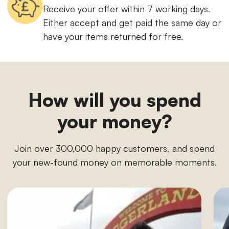
Receive your offer within 7 working days.
Either accept and get paid the same day or
have your items returned for free.
How will you spend
your money?
Join over 300,000 happy customers, and spend
your new-found money on memorable moments.