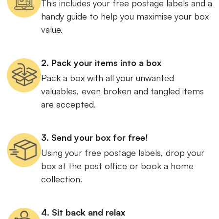
This includes your free postage labels and a
handy guide to help you maximise your box
value.
2. Pack your items into a box
Pack a box with all your unwanted
valuables, even broken and tangled items
are accepted.
3. Send your box for free!
Using your free postage labels, drop your
box at the post office or book a home
collection.
4. Sit back and relax