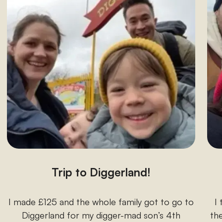
Trip to Diggerland!
I made £125 and the whole family got to go to
I
Diggerland for my digger-mad son’s 4th
the