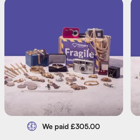
We paid £305.00