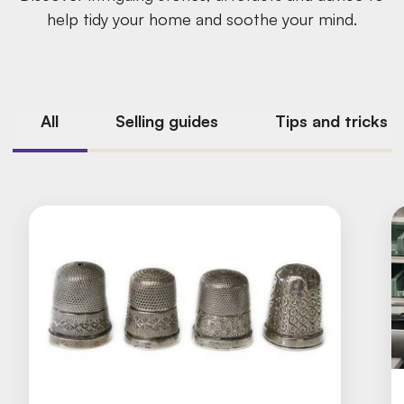
help tidy your home and soothe your mind.
All
Selling guides
Tips and tricks