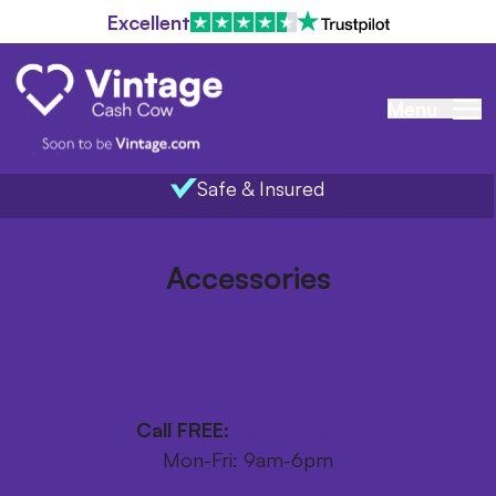
Excellent
Menu
Safe & Insured
Home
/
Items we buy
/
Accessories
Accessories
Get your FREE postage pack
Call FREE:
0800 246 1111
Mon-Fri: 9am-6pm