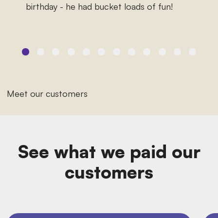
birthday - he had bucket loads of fun!
Meet our customers
See what we paid our
customers