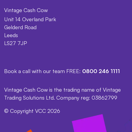
Vintage Cash Cow
Unit 14 Overland Park
Gelderd Road
Leeds
LS27 7JP
Book a call with our team FREE:
0800 246 1111
Vintage Cash Cow is the trading name of Vintage
Trading Solutions Ltd. Company reg: 03862799
© Copyright VCC 2026