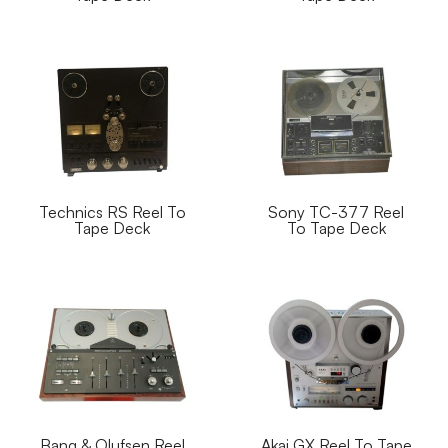
Technics RS Reel To
Sony TC-377 Reel
Tape Deck
To Tape Deck
Bang & Olufsen Reel
Akai GX Reel To Tape