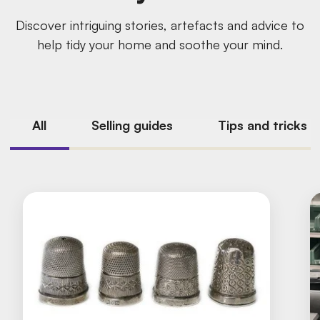
Discover intriguing stories, artefacts and advice to
help tidy your home and soothe your mind.
All
Selling guides
Tips and tricks