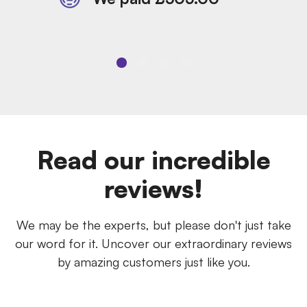
Read our incredible
reviews!
We may be the experts, but please don't just take
our word for it. Uncover our extraordinary reviews
by amazing customers just like you.