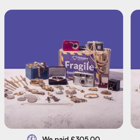
We paid £305.00