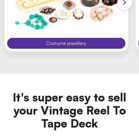
Costume jewellery
It's super easy to sell
your Vintage Reel To
Tape Deck