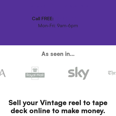
Get your FREE postage pack
Call FREE:
0800 246 1111
Mon-Fri: 9am-6pm
As seen in...
Sell your Vintage reel to tape
deck online to make money.