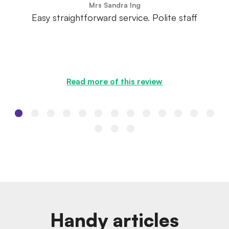
Mrs Sandra Ing
Easy straightforward service. Polite staff
Read more of this review
Handy articles