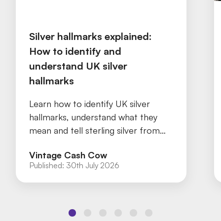
Silver hallmarks explained:
How to identify and
understand UK silver
hallmarks
Learn how to identify UK silver
hallmarks, understand what they
mean and tell sterling silver from
silver plate with our practical guide.
Vintage Cash Cow
Published:
30th July 2026