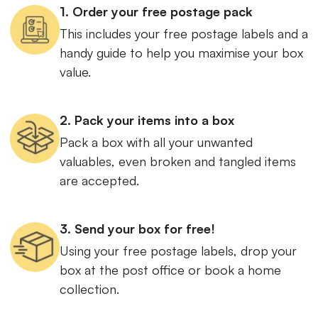
1. Order your free postage pack
This includes your free postage labels and a
handy guide to help you maximise your box
value.
2. Pack your items into a box
Pack a box with all your unwanted
valuables, even broken and tangled items
are accepted.
3. Send your box for free!
Using your free postage labels, drop your
box at the post office or book a home
collection.