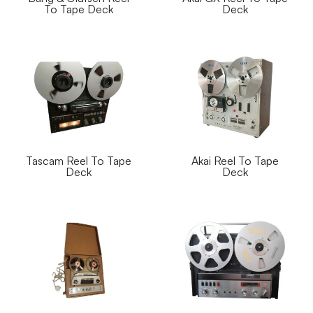
To Tape Deck
Deck
Tascam Reel To Tape
Akai Reel To Tape
Deck
Deck