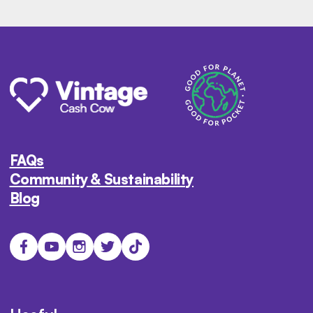
FAQs
Community & Sustainability
Blog