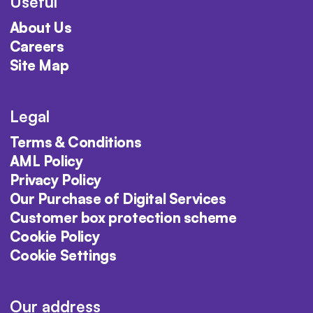
Useful
About Us
Careers
Site Map
Legal
Terms & Conditions
AML Policy
Privacy Policy
Our Purchase of Digital Services
Customer box protection scheme
Cookie Policy
Cookie Settings
Our address