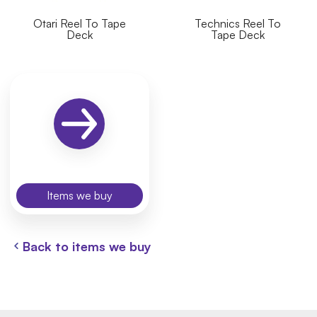
Otari Reel To Tape
Technics Reel To
Deck
Tape Deck
Items we buy
Back to items we buy