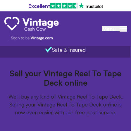
Excellent
Menu
Safe & Insured
Home
/
Items we buy
/
Vintage Reel To Tape Deck
Sell your Vintage Reel To Tape
Deck online
We'll buy any kind of Vintage Reel To Tape Deck.
Selling your Vintage Reel To Tape Deck online is
now even easier with our free post service.