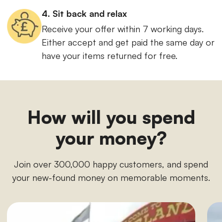
4. Sit back and relax
Receive your offer within 7 working days.
Either accept and get paid the same day or
have your items returned for free.
How will you spend
your money?
Join over 300,000 happy customers, and spend
your new-found money on memorable moments.