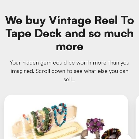
We buy Vintage Reel To
Tape Deck and so much
more
Your hidden gem could be worth more than you
imagined. Scroll down to see what else you can
sell…