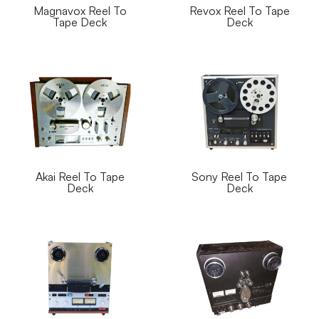
Magnavox Reel To
Revox Reel To Tape
Tape Deck
Deck
Akai Reel To Tape
Sony Reel To Tape
Deck
Deck