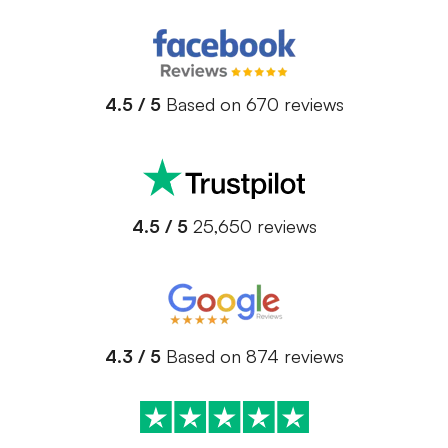
4.5 / 5
Based on 670 reviews
4.5 / 5
25,650 reviews
4.3 / 5
Based on 874 reviews