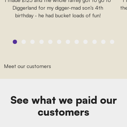
Diggerland for my digger-mad son’s 4th
the
birthday - he had bucket loads of fun!
Meet our customers
See what we paid our
customers