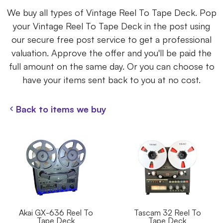
We buy all types of Vintage Reel To Tape Deck. Pop
your Vintage Reel To Tape Deck in the post using
our secure free post service to get a professional
valuation. Approve the offer and you'll be paid the
full amount on the same day. Or you can choose to
have your items sent back to you at no cost.
Back to items we buy
Akai GX-636 Reel To
Tascam 32 Reel To
Tape Deck
Tape Deck