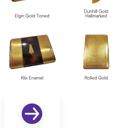
Dunhill Gold
Elgin Gold Toned
Hallmarked
Klix Enamel
Rolled Gold