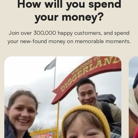
How will you spend
your money?
Join over 300,000 happy customers, and spend
your new-found money on memorable moments.