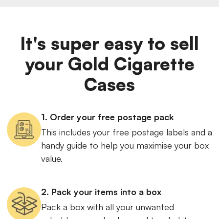
It's super easy to sell
your Gold Cigarette
Cases
1. Order your free postage pack
This includes your free postage labels and a
handy guide to help you maximise your box
value.
2. Pack your items into a box
Pack a box with all your unwanted