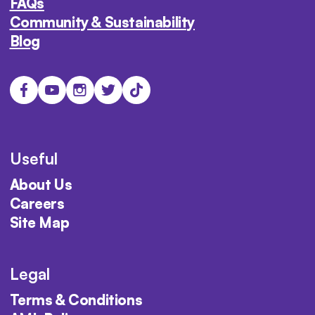
FAQs
Community & Sustainability
Blog
Useful
About Us
Careers
Site Map
Legal
Terms & Conditions