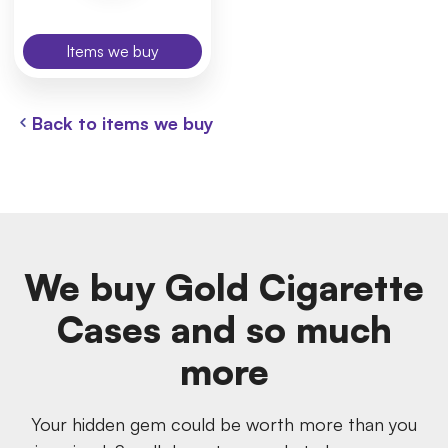
Items we buy
Back to items we buy
We buy Gold Cigarette
Cases and so much
more
Your hidden gem could be worth more than you