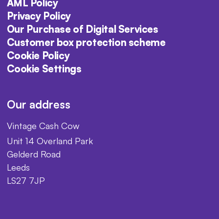
AML Policy
Privacy Policy
Our Purchase of Digital Services
Customer box protection scheme
Cookie Policy
Cookie Settings
Our address
Vintage Cash Cow
Unit 14 Overland Park
Gelderd Road
Leeds
LS27 7JP