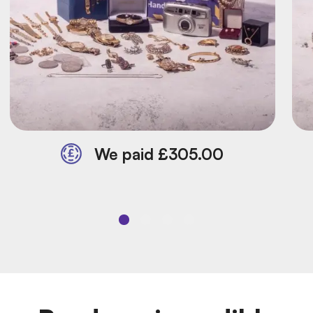
We paid £305.00