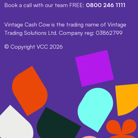
Book a call with our team FREE:
0800 246 1111
Vintage Cash Cow is the trading name of Vintage
Trading Solutions Ltd. Company reg: 03862799
© Copyright VCC 2026