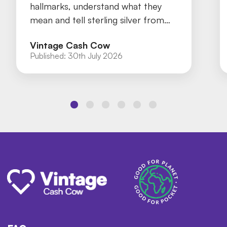
hallmarks, understand what they
mean and tell sterling silver from
silver plate with our practical guide.
Vintage Cash Cow
Published:
30th July 2026