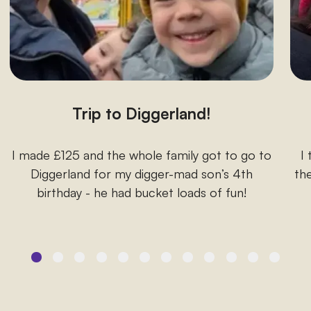
Trip to Diggerland!
I made £125 and the whole family got to go to
I
Diggerland for my digger-mad son’s 4th
the
birthday - he had bucket loads of fun!