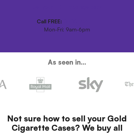
Get your FREE postage pack
Call FREE:
0800 246 1111
Mon-Fri: 9am-6pm
As seen in...
Not sure how to sell your Gold
Cigarette Cases? We buy all