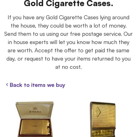
Gold Cigarette Cases.
If you have any Gold Cigarette Cases lying around
the house, they could be worth a lot of money.
Send them to us using our free postage service. Our
in house experts will let you know how much they
are worth. Accept the offer to get paid the same
day, or request to have your items returned to you
at no cost.
Back to items we buy