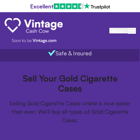
Excellent
Menu
Safe & Insured
Home
/
Items we buy
/
Gold Cigarette Cases
Sell Your Gold Cigarette
Cases
Selling Gold Cigarette Cases online is now easier
than ever. We'll buy all types of Gold Cigarette
Cases.