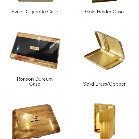
Evans Cigarette Case
Gold Holder Case
Ronson Dureum
Case
Solid Brass/Copper