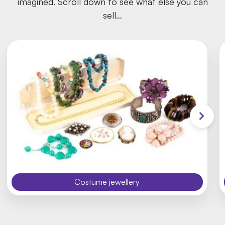
imagined. Scroll down to see what else you can
sell…
Costume jewellery