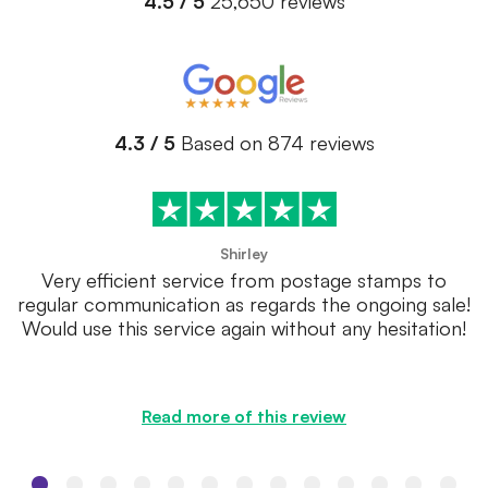
4.5 / 5
25,650 reviews
4.3 / 5
Based on 874 reviews
Shirley
Very efficient service from postage stamps to
regular communication as regards the ongoing sale!
Would use this service again without any hesitation!
Read more of this review