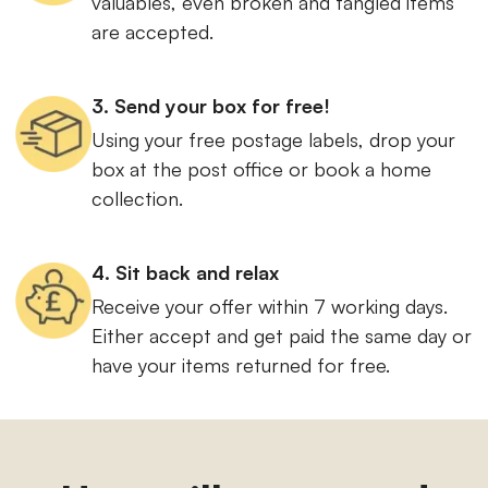
valuables, even broken and tangled items
are accepted.
3. Send your box for free!
Using your free postage labels, drop your
box at the post office or book a home
collection.
4. Sit back and relax
Receive your offer within 7 working days.
Either accept and get paid the same day or
have your items returned for free.