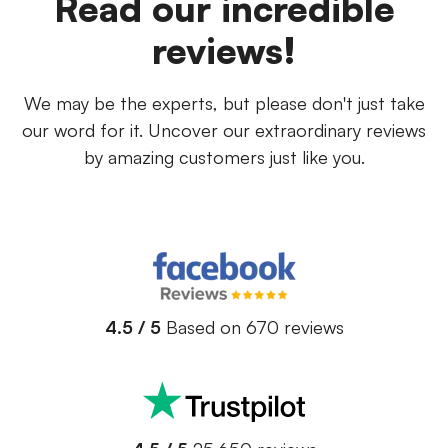
Read our incredible
reviews!
We may be the experts, but please don't just take
our word for it. Uncover our extraordinary reviews
by amazing customers just like you.
4.5 / 5
Based on 670 reviews