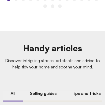
Handy articles
Discover intriguing stories, artefacts and advice to
help tidy your home and soothe your mind.
All
Selling guides
Tips and tricks