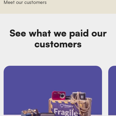
Meet our customers
See what we paid our
customers