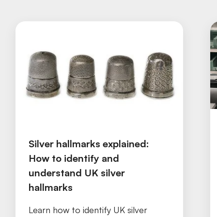
Silver hallmarks explained:
How to identify and
understand UK silver
hallmarks
Learn how to identify UK silver