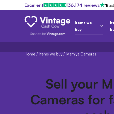
Excellent
36,174 reviews
Items we
It
buy
b
Home
/
Items we buy
/
Mamiya Cameras
Sell your 
Cameras for f