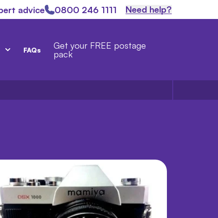
Need help?
pert advice
0800 246 1111
Get your FREE postage
FAQs
pack