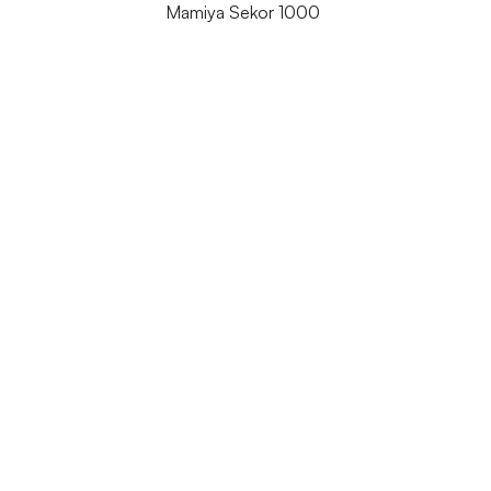
Mamiya Sekor 1000