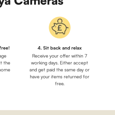
miya Cameras
free!
4. Sit back and relax
age
Receive your offer within 7
t the
working days. Either accept
 home
and get paid the same day or
have your items returned for
free.