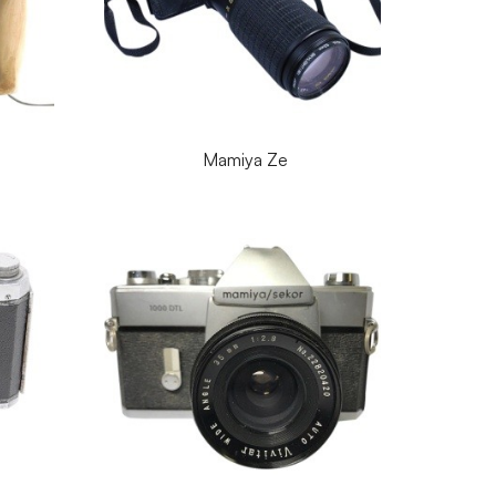
Mamiya Ze