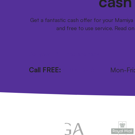
cash
Get a fantastic cash offer for your Mamiy
and free to use service. Read on
Get your FREE postage pack
Call FREE:
0800 246 1111
Mon-Fr