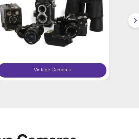
Vintage Cameras