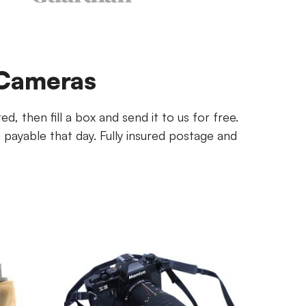
 Cameras
, then fill a box and send it to us for free.
ayable that day. Fully insured postage and