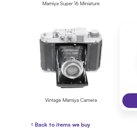
Mamiya Super 16 Miniature
Vintage Mamiya Camera
Back to items we buy