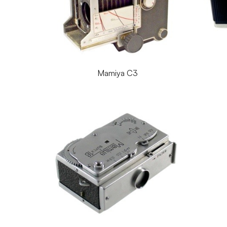
Mamiya C3