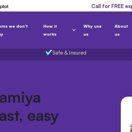
Call for FREE ex
ems we don't
How it
Why use
About
uy
works
us
us
Safe & Insured
Mamiya
ast, easy