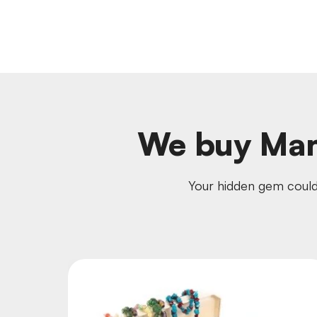
We buy Mam
Your hidden gem could