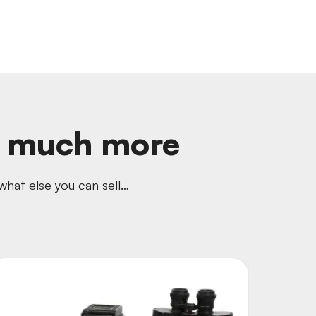
o much more
hat else you can sell…