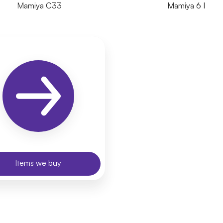
Mamiya C33
Mamiya 6 I
Items we buy