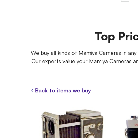
Top Pri
We buy all kinds of Mamiya Cameras in any co
Our experts value your Mamiya Cameras and
Back to items we buy