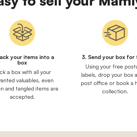
easy to sell your Ma
Pack your items into a
3. Send your box for 
box
Using your free post
ck a box with all your
labels, drop your box a
anted valuables, even
post office or book a
n and tangled items are
collection.
accepted.