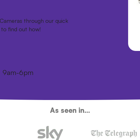
a Cameras through our quick
 to find out how!
i: 9am-6pm
As seen in...