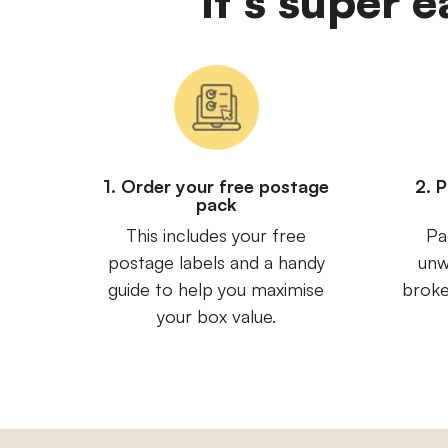
It's super 
1. Order your free postage
2. 
pack
This includes your free
Pa
postage labels and a handy
unw
guide to help you maximise
broke
your box value.