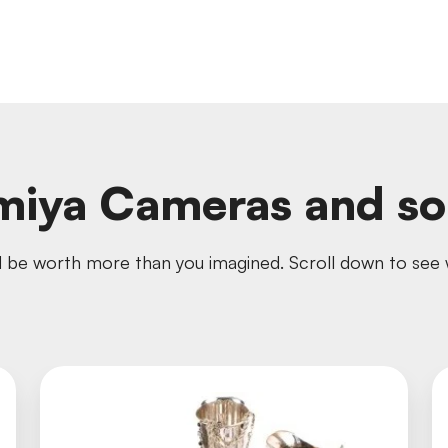
iya Cameras and s
 be worth more than you imagined. Scroll down to see w