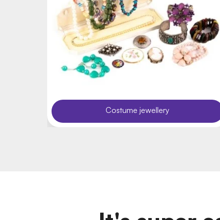
Costume jewellery