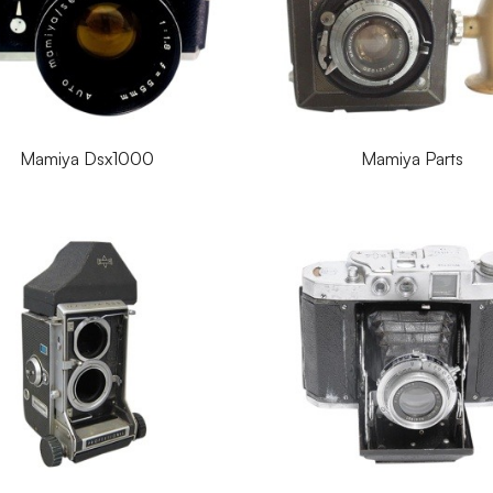
Mamiya Dsx1000
Mamiya Parts