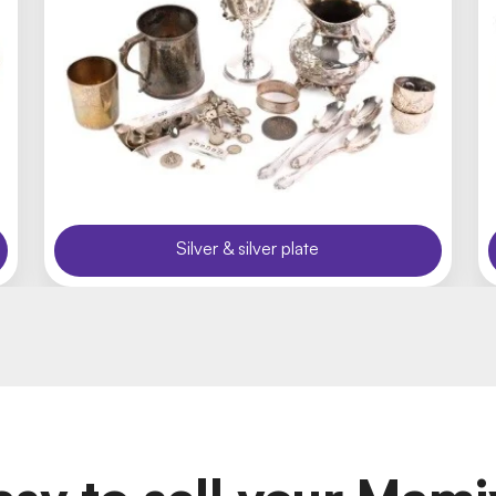
Silver & silver plate