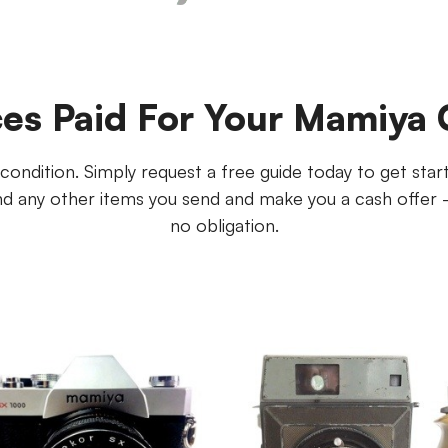
ces Paid For Your Mamiya
ndition. Simply request a free guide today to get started
 any other items you send and make you a cash offer - p
no obligation.