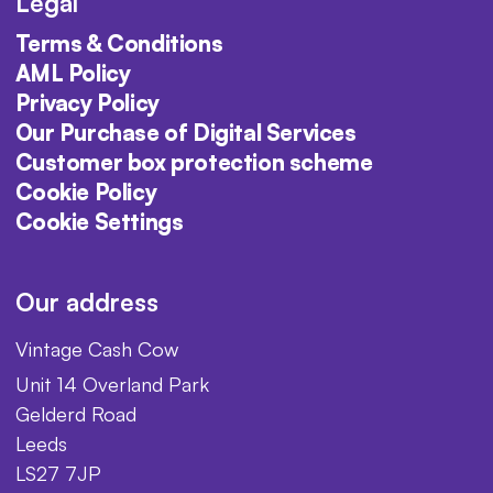
Legal
Terms & Conditions
AML Policy
Privacy Policy
Our Purchase of Digital Services
Customer box protection scheme
Cookie Policy
Cookie Settings
Our address
Vintage Cash Cow
Unit 14 Overland Park
Gelderd Road
Leeds
LS27 7JP