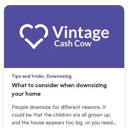
,
Tips and tricks
Downsizing
What to consider when downsizing
your home
People downsize for different reasons. It
could be that the children are all grown up,
and the house appears too big, or you need