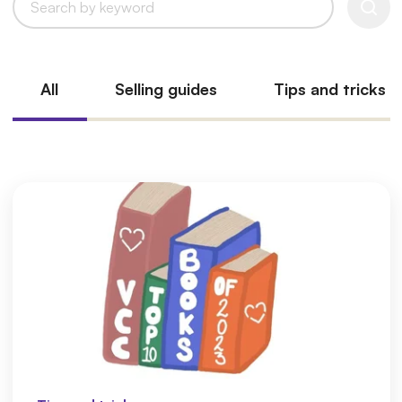
All
Selling guides
Tips and tricks