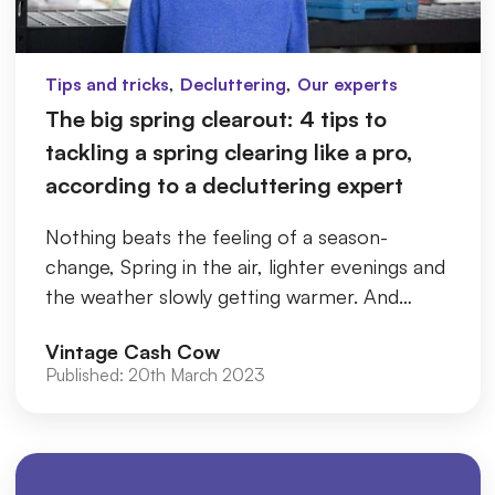
,
,
Tips and tricks
Decluttering
Our experts
The big spring clearout: 4 tips to
tackling a spring clearing like a pro,
according to a decluttering expert
Nothing beats the feeling of a season-
change, Spring in the air, lighter evenings and
the weather slowly getting warmer. And
getting your home in order is ...
Vintage Cash Cow
Published:
20th March 2023