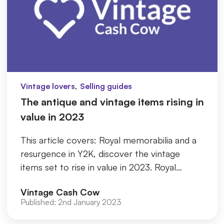
,
Vintage lovers
Selling guides
The antique and vintage items rising in
value in 2023
This article covers: Royal memorabilia and a
resurgence in Y2K, discover the vintage
items set to rise in value in 2023. Royal
Memorabilia Silver Cutlery G
Vintage Cash Cow
Published:
2nd January 2023