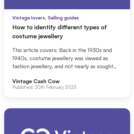
,
Vintage lovers
Selling guides
How to identify different types of
costume jewellery
This article covers: Back in the 1930s and
1940s, costume jewellery was viewed as
fashion jewellery, and not nearly as sought
after as it is now. Currently
Vintage Cash Cow
Published:
20th February 2023