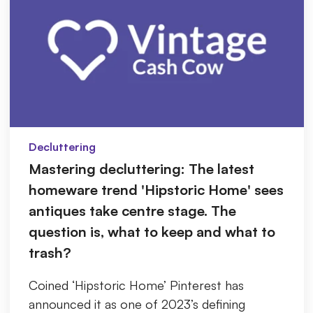
Decluttering
Mastering decluttering: The latest
homeware trend 'Hipstoric Home' sees
antiques take centre stage. The
question is, what to keep and what to
trash?
Coined ‘Hipstoric Home’ Pinterest has
announced it as one of 2023’s defining