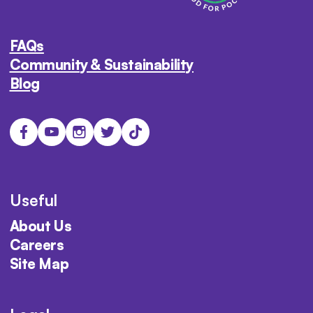
FAQs
Community & Sustainability
Blog
Useful
About Us
Careers
Site Map