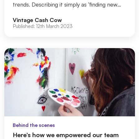
trends. Describing it simply as ‘finding new
ways to honour old things in thei...
Vintage Cash Cow
Published:
12th March 2023
Behind the scenes
Here’s how we empowered our team