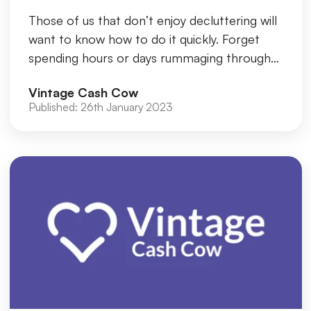
Those of us that don’t enjoy decluttering will
want to know how to do it quickly. Forget
spending hours or days rummaging through
the items piled up on the...
Vintage Cash Cow
Published:
26th January 2023