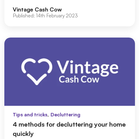
to achieve a simple and m...
Vintage Cash Cow
Published:
14th February 2023
,
Tips and tricks
Decluttering
4 methods for decluttering your home
quickly