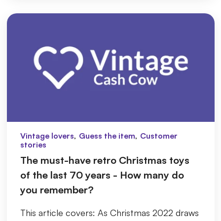
,
,
Vintage lovers
Guess the item
Customer
stories
The must-have retro Christmas toys
of the last 70 years - How many do
you remember?
This article covers: As Christmas 2022 draws