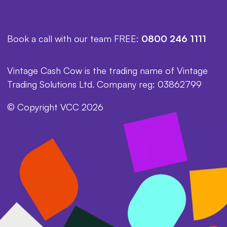
Book a call with our team FREE:
0800 246 1111
Vintage Cash Cow is the trading name of Vintage
Trading Solutions Ltd. Company reg: 03862799
© Copyright VCC 2026