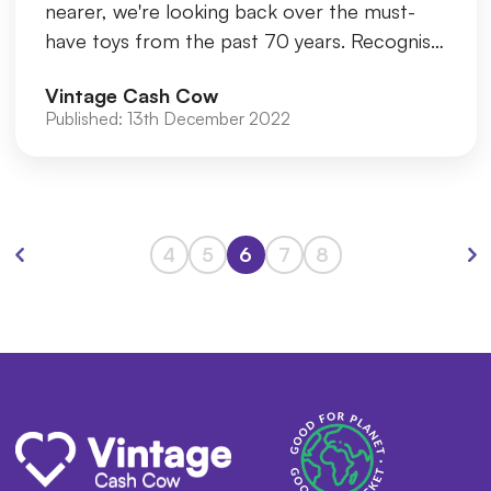
nearer, we're looking back over the must-
have toys from the past 70 years. Recognise
any of these? Silly Put
Vintage Cash Cow
Published:
13th December 2022
4
5
6
7
8