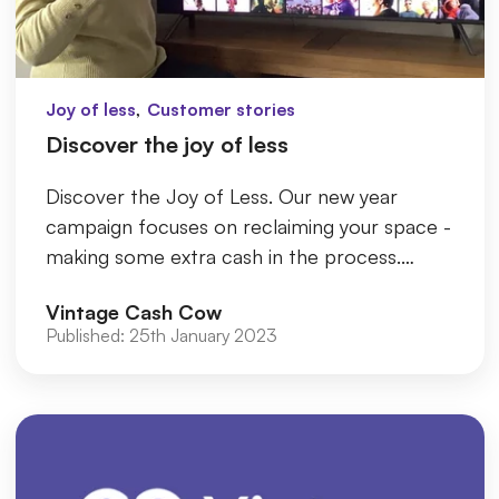
,
Joy of less
Customer stories
Discover the joy of less
Discover the Joy of Less. Our new year
campaign focuses on reclaiming your space -
making some extra cash in the process.
Whether you discover the joy of m...
Vintage Cash Cow
Published:
25th January 2023