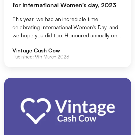
for International Women’s day, 2023
This year, we had an incredible time
celebrating International Women's Day, and
we hope you did too. Honoured annually on
March 8th, World Women's Day, als...
Vintage Cash Cow
Published:
9th March 2023