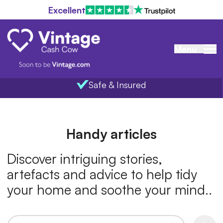
Excellent
Menu
Safe & Insured
Home
Handy articles
Discover intriguing stories,
artefacts and advice to help tidy
your home and soothe your mind..