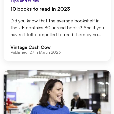
Tips and tricks
10 books to read in 2023
Did you know that the average bookshelf in
the UK contains 80 unread books? And if you
haven't felt compelled to read them by now,
chances are you never wi...
Vintage Cash Cow
Published:
27th March 2023