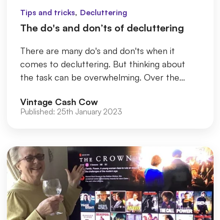
,
Tips and tricks
Decluttering
The do's and don’ts of decluttering
There are many do's and don'ts when it
comes to decluttering. But thinking about
the task can be overwhelming. Over the
years, old belongings build up on s...
Vintage Cash Cow
Published:
25th January 2023