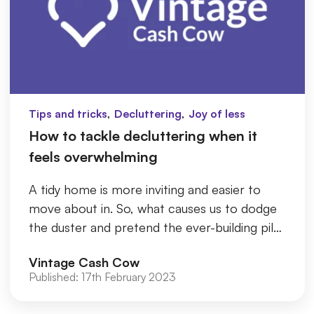
,
,
Tips and tricks
Decluttering
Joy of less
How to tackle decluttering when it
feels overwhelming
A tidy home is more inviting and easier to
move about in. So, what causes us to dodge
the duster and pretend the ever-building pile
of bags and boxes doesn...
Vintage Cash Cow
Published:
17th February 2023