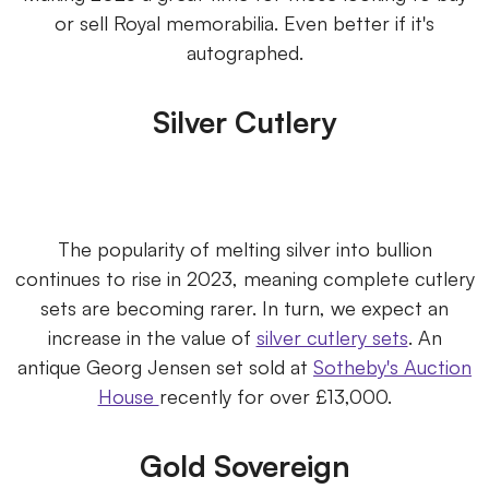
or sell Royal memorabilia. Even better if it's
autographed.
Silver Cutlery
The popularity of melting silver into bullion
continues to rise in 2023, meaning complete cutlery
sets are becoming rarer. In turn, we expect an
increase in the value of
silver cutlery sets
. An
antique Georg Jensen set sold at
Sotheby's Auction
House
recently for over £13,000.
Gold Sovereign