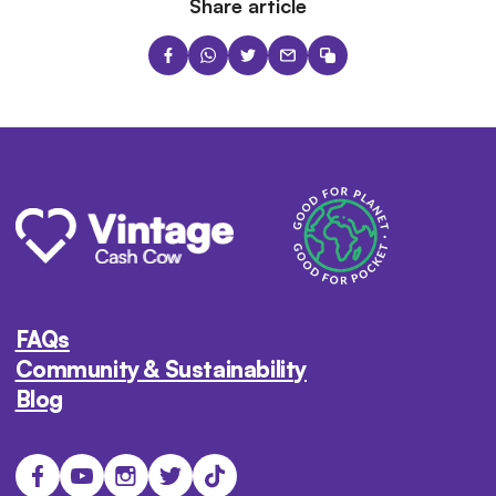
Share article
FAQs
Community & Sustainability
Blog