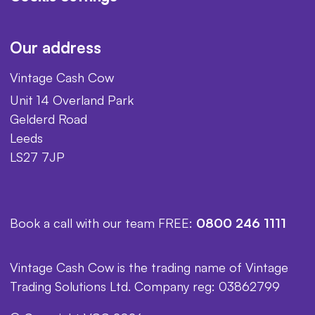
Our address
Vintage Cash Cow
Unit 14 Overland Park
Gelderd Road
Leeds
LS27 7JP
Book a call with our team FREE:
0800 246 1111
Vintage Cash Cow is the trading name of Vintage
Trading Solutions Ltd. Company reg: 03862799