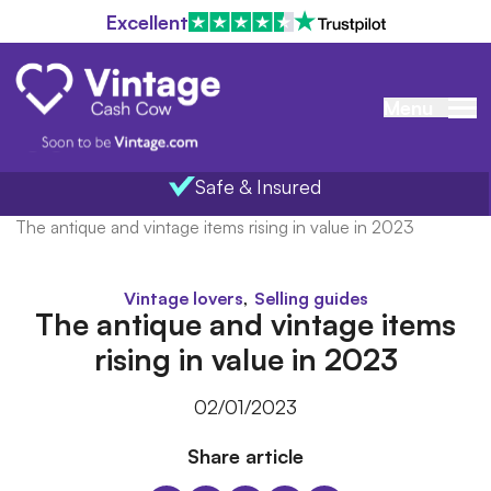
Excellent
Menu
Safe & Insured
Home
/
Blog
/
The antique and vintage items rising in value in 2023
,
Vintage lovers
Selling guides
The antique and vintage items
rising in value in 2023
02/01/2023
Share article