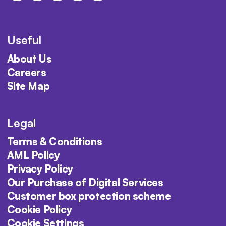
Useful
About Us
Careers
Site Map
Legal
Terms & Conditions
AML Policy
Privacy Policy
Our Purchase of Digital Services
Customer box protection scheme
Cookie Policy
Cookie Settings