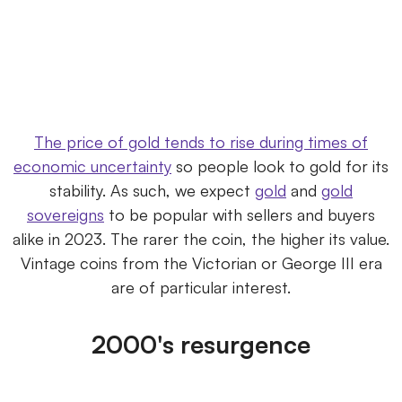
The price of gold tends to rise during times of
economic uncertainty
so people look to gold for its
stability. As such, we expect
gold
and
gold
sovereigns
to be popular with sellers and buyers
alike in 2023. The rarer the coin, the higher its value.
Vintage coins from the Victorian or George III era
are of particular interest.
2000's resurgence