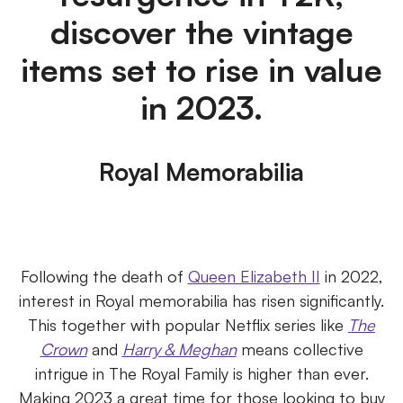
discover the vintage
items set to rise in value
in 2023.
Royal Memorabilia
Following the death of
Queen Elizabeth II
in 2022,
interest in Royal memorabilia has risen significantly.
This together with popular Netflix series like
The
Crown
and
Harry & Meghan
means collective
intrigue in The Royal Family is higher than ever.
Making 2023 a great time for those looking to buy