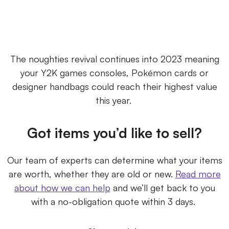
The noughties revival continues into 2023 meaning
your Y2K games consoles, Pokémon cards or
designer handbags could reach their highest value
this year.
Got items you’d like to sell?
Our team of experts can determine what your items
are worth, whether they are old or new.
Read more
about how we can help
and we’ll get back to you
with a no-obligation quote within 3 days.