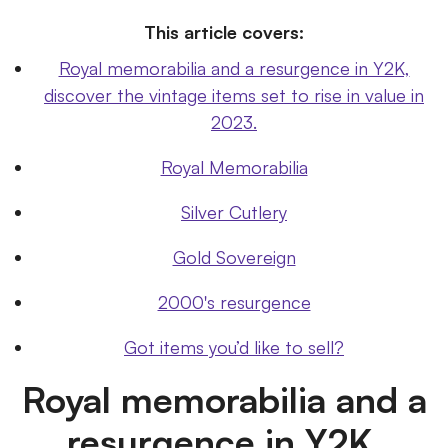
This article covers:
Royal memorabilia and a resurgence in Y2K,
discover the vintage items set to rise in value in
2023.
Royal Memorabilia
Silver Cutlery
Gold Sovereign
2000's resurgence
Got items you’d like to sell?
Royal memorabilia and a
resurgence in Y2K,