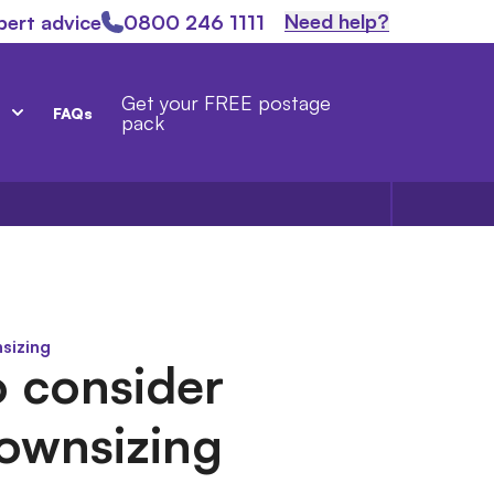
Need help?
pert advice
0800 246 1111
Get your FREE postage
FAQs
pack
sizing
 consider
ownsizing