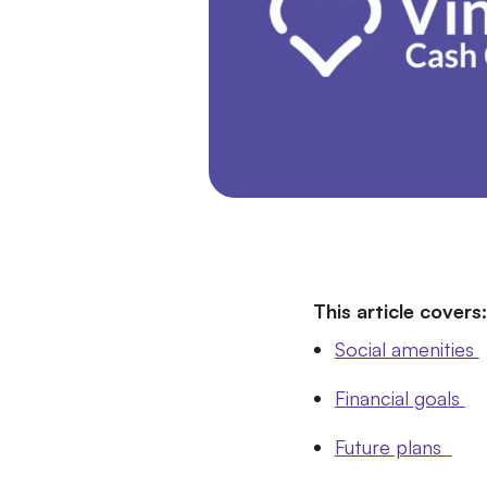
This article covers:
Social amenities
Financial goals
Future plans