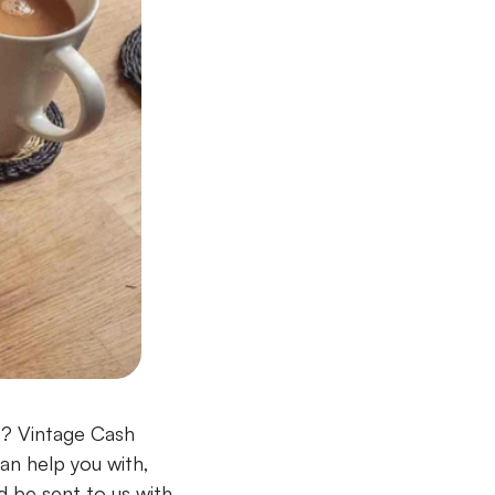
t? Vintage Cash
an help you with,
 be sent to us with