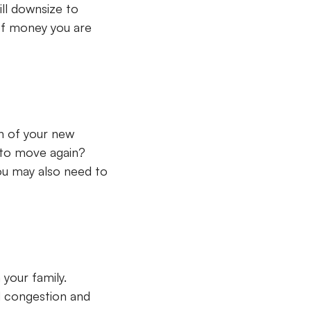
ill downsize to
of money you are
n of your new
 to move again?
you may also need to
your family.
d congestion and