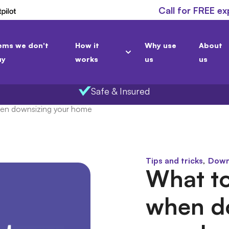
Call for FREE ex
ems we don't
How it
Why use
About
uy
works
us
us
Safe & Insured
hen downsizing your home
,
Tips and tricks
Down
What to
when d