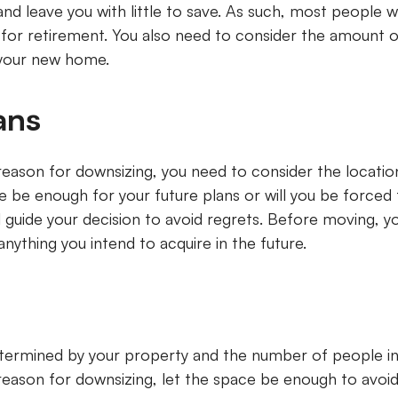
and leave you with little to save. As such, most people w
for retirement. You also need to consider the amount 
n your new home.
lans
reason for downsizing, you need to consider the locatio
 be enough for your future plans or will you be forced
ll guide your decision to avoid regrets. Before moving, 
nything you intend to acquire in the future.
ermined by your property and the number of people in 
reason for downsizing, let the space be enough to avoi