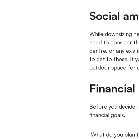
Social am
While downsizing he
need to consider the 
centre, or any exist
to get to these. If
outdoor space for a
Financial
Before you decide t
financial goals.
What do you plan t