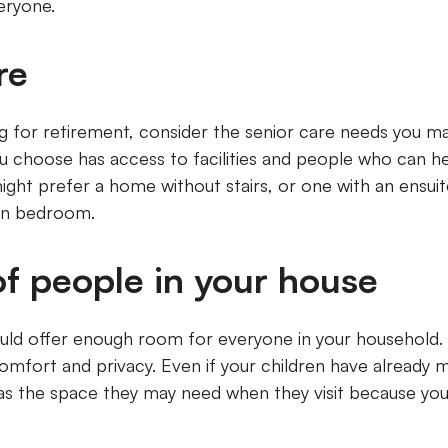
veryone.
are
ng for retirement, consider the senior care needs you ma
ou choose has access to facilities and people who can he
ight prefer a home without stairs, or one with an ensu
ain bedroom.
f people in your house
ld offer enough room for everyone in your household. 
fort and privacy. Even if your children have already 
as the space they may need when they visit because you 