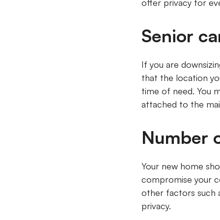
offer privacy for e
Senior c
If you are downsizi
that the location y
time of need. You m
attached to the m
Number o
Your new home shou
compromise your com
other factors such 
privacy.