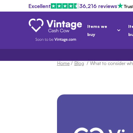
Excellent
36,216 reviews
Items we
It
buy
b
Home
/
Blog
/
What to consider w