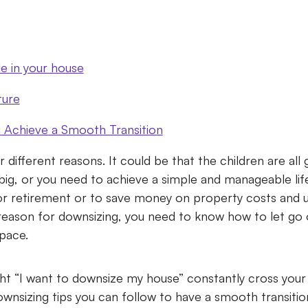
 in your house
ture
Achieve a Smooth Transition
different reasons. It could be that the children are all
ig, or you need to achieve a simple and manageable life
 retirement or to save money on property costs and util
reason for downsizing, you need to know how to let go
space.
t “I want to downsize my house” constantly cross you
wnsizing tips you can follow to have a smooth transiti