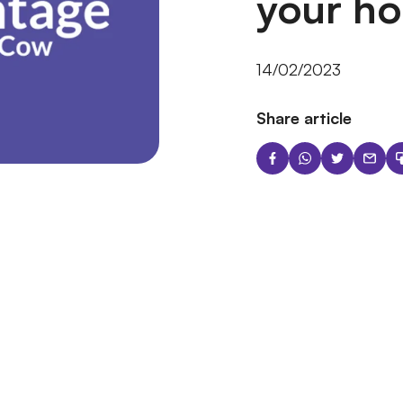
your h
14/02/2023
Share article