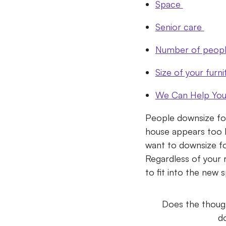
Space
Senior care
Number of people
Size of your furni
We Can Help You 
People downsize for 
house appears too b
want to downsize for
Regardless of your 
to fit into the new 
Does the though
do