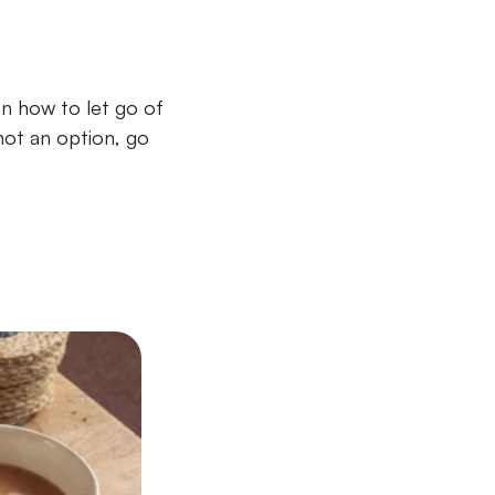
n how to let go of
not an option, go