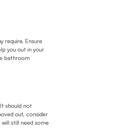
y require. Ensure
lp you out in your
ite bathroom
It should not
moved out, consider
will still need some