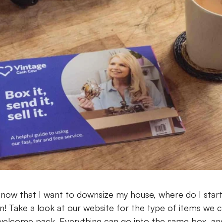
now that I want to downsize my house, where do I star
n! Take a look at our website for the type of items we c
welcome pack. Everything can go into the same box, and