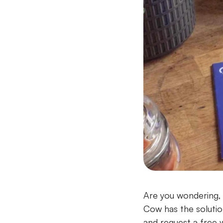
Are you wondering, 
Cow has the solutio
and request a free 