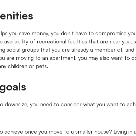
enities
lps you save money, you don’t have to compromise your q
availability of recreational facilities that are near you, 
ing social groups that you are already a member of, and 
 you are moving to an apartment, you may also want to 
ny children or pets.
 goals
o downsize, you need to consider what you want to ach
o achieve once you move to a smaller house? Living in 