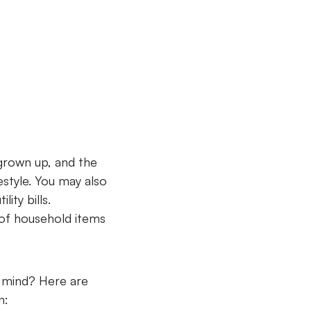
 grown up, and the
style. You may also
ity bills.
 of household items
r mind? Here are
on: