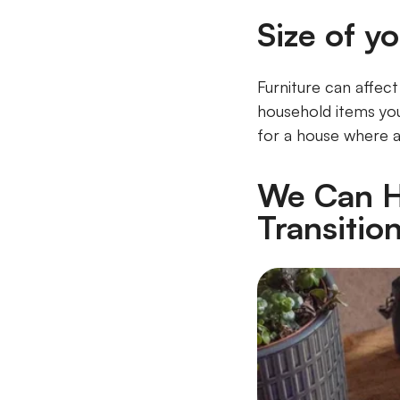
Size of yo
Furniture can affec
household items you
for a house where all
We Can H
Transitio