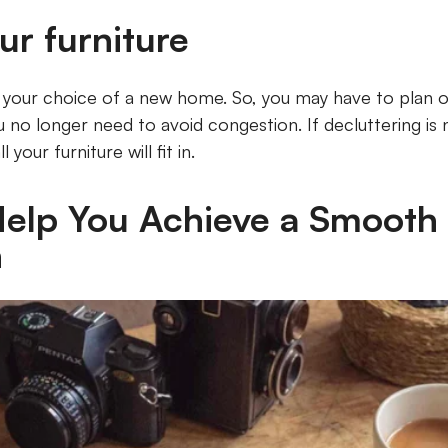
ur furniture
t your choice of a new home. So, you may have to plan o
 no longer need to avoid congestion. If decluttering is 
 your furniture will fit in.
elp You Achieve a Smooth
n