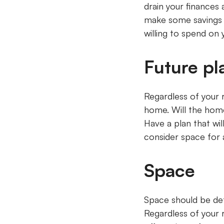
drain your finances 
make some savings 
willing to spend o
Future p
Regardless of your 
home. Will the home
Have a plan that wi
consider space for a
Space
Space should be det
Regardless of your 