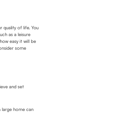
uality of life. You
such as a leisure
how easy it will be
consider some
ieve and set
a large home can