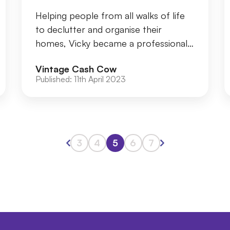
Helping people from all walks of life
to declutter and organise their
homes, Vicky became a professional
organiser over 13 years ago, after
Vintage Cash Cow
working as a PA...
Published:
11th April 2023
3
4
5
6
7