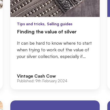
,
Tips and tricks
Selling guides
Finding the value of silver
It can be hard to know where to start
when trying to work out the value of
your silver collection, especially if
you’ve had it a long time or inherited it
...
Vintage Cash Cow
Published:
9th February 2024