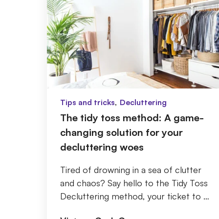
,
Tips and tricks
Decluttering
The tidy toss method: A game-
changing solution for your
decluttering woes
Tired of drowning in a sea of clutter
and chaos? Say hello to the Tidy Toss
Decluttering method, your ticket to a
clutter and stress-free life! If you've