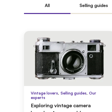
All
Selling guides
,
,
Vintage lovers
Selling guides
Our
experts
Exploring vintage camera