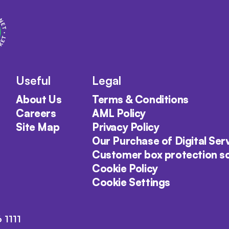
Useful
Legal
About Us
Terms & Conditions
Careers
AML Policy
Site Map
Privacy Policy
Our Purchase of Digital Ser
Customer box protection 
Cookie Policy
Cookie Settings
 1111