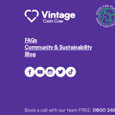
FAQs
Community & Sustainability
Blog
Book a call with our team FREE:
0800 246