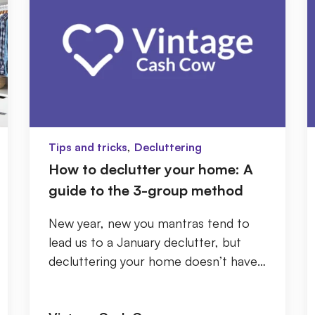
,
Tips and tricks
Decluttering
How to declutter your home: A
guide to the 3-group method
New year, new you mantras tend to
lead us to a January declutter, but
decluttering your home doesn’t have
to be daunting. Before you start, try
to keep in ...