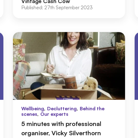
Vintage Cash Cow
Published:
27th September 2023
,
,
Wellbeing
Decluttering
Behind the
,
scenes
Our experts
5 minutes with professional
organiser, Vicky Silverthorn