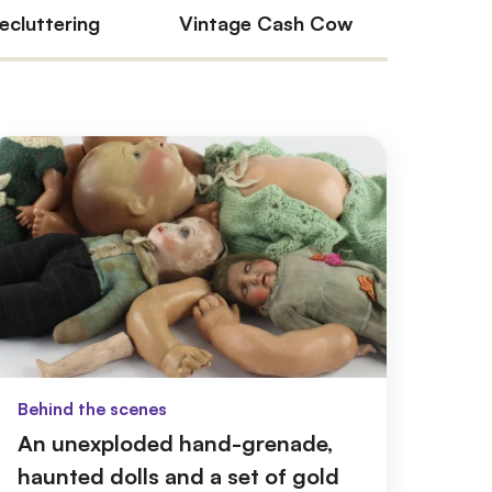
ecluttering
Vintage Cash Cow
Our e
Behind the scenes
An unexploded hand-grenade,
haunted dolls and a set of gold