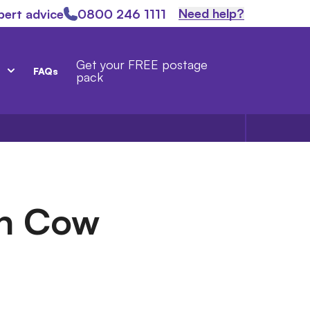
Need help?
pert advice
0800 246 1111
Get your FREE postage
FAQs
pack
sh Cow