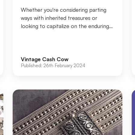
Whether you're considering parting
ways with inherited treasures or
looking to capitalize on the enduring
value of gold jewellery, ensuring its
authenticit...
Vintage Cash Cow
Published:
26th February 2024