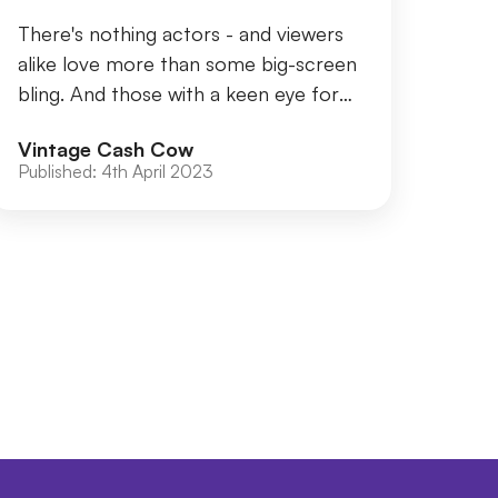
There's nothing actors - and viewers
alike love more than some big-screen
bling. And those with a keen eye for
jewellery will know certain films
Vintage Cash Cow
sparkle mo...
Published:
4th April 2023