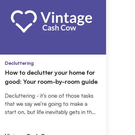
Decluttering
How to declutter your home for
good: Your room-by-room guide
Decluttering - it’s one of those tasks
that we say we’re going to make a
start on, but life inevitably gets in the
way. Then, before you know it, every
roo...