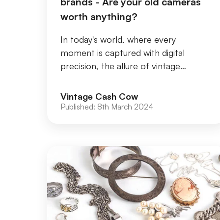
brands - Are your old cameras
worth anything?
In today's world, where every
moment is captured with digital
precision, the allure of vintage
cameras remains undiminished. These
timeless relics not only...
Vintage Cash Cow
Published:
8th March 2024