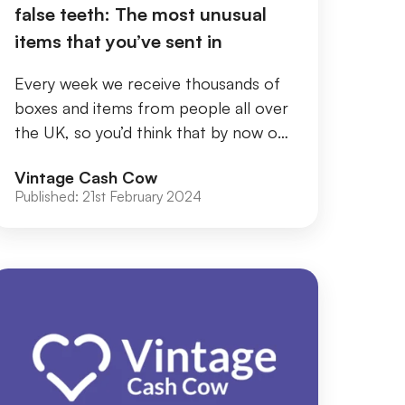
false teeth: The most unusual
items that you’ve sent in
Every week we receive thousands of
boxes and items from people all over
the UK, so you’d think that by now our
teams wouldn’t be shocked by what
Vintage Cash Cow
they find....
Published:
21st February 2024