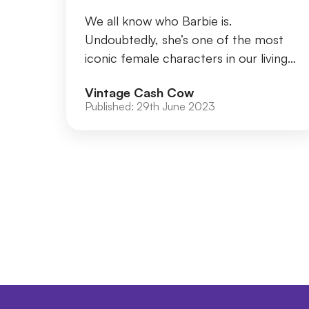
We all know who Barbie is.
Undoubtedly, she’s one of the most
iconic female characters in our living
memory. In 2006, it was estimated
Vintage Cash Cow
that over a billion ...
Published:
29th June 2023