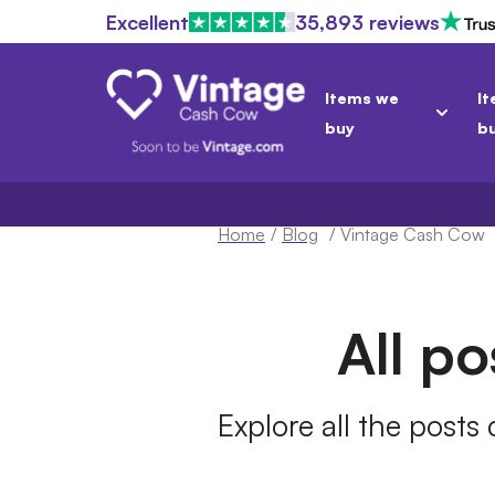
Excellent
35,893 reviews
Items we
It
buy
b
Home
/
Blog
/
Vintage Cash Cow
All p
Explore all the posts