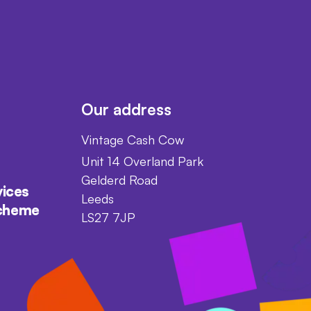
Our address
Vintage Cash Cow
Unit 14 Overland Park
Gelderd Road
vices
Leeds
scheme
LS27 7JP