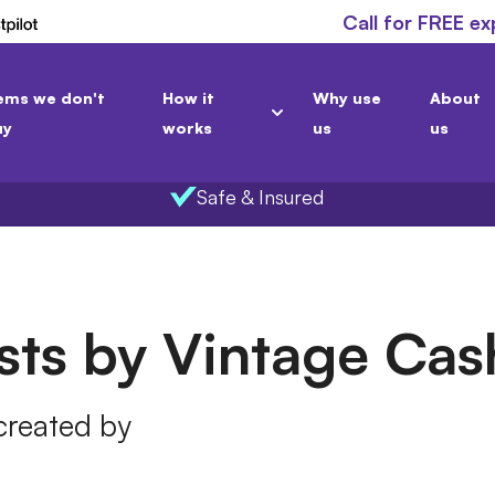
Call for FREE ex
ems we don't
How it
Why use
About
uy
works
us
us
Safe & Insured
osts by Vintage Ca
 created by