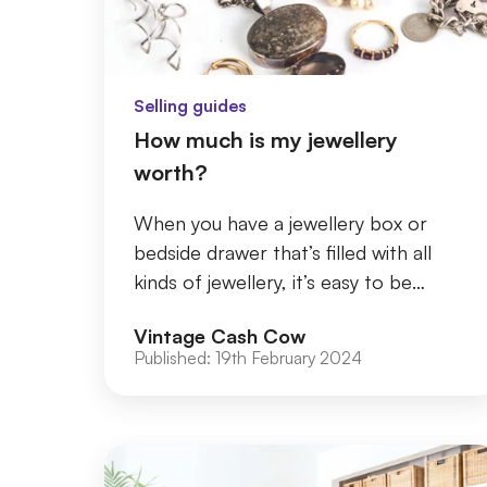
Selling guides
How much is my jewellery
worth?
When you have a jewellery box or
bedside drawer that’s filled with all
kinds of jewellery, it’s easy to be
dismissive of the pieces in your
Vintage Cash Cow
collection. Whe...
Published:
19th February 2024