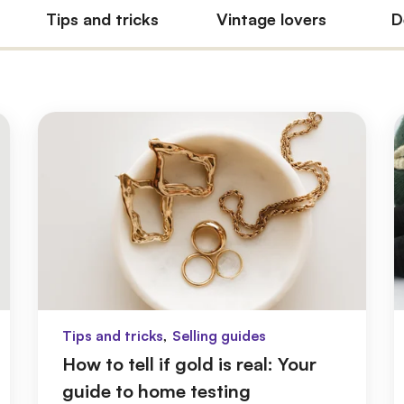
Tips and tricks
Vintage lovers
D
,
Tips and tricks
Selling guides
How to tell if gold is real: Your
guide to home testing