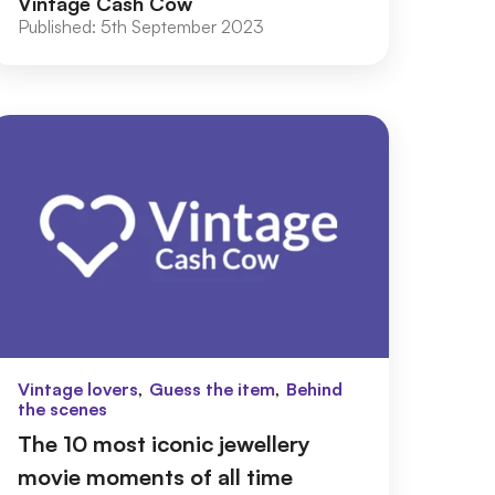
Vintage Cash Cow
Published:
5th September 2023
,
,
Vintage lovers
Guess the item
Behind
the scenes
The 10 most iconic jewellery
movie moments of all time