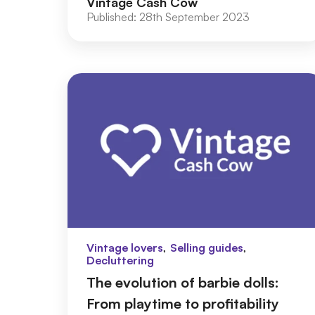
Vintage Cash Cow
e...
Published:
28th September 2023
,
,
Vintage lovers
Selling guides
Decluttering
The evolution of barbie dolls:
From playtime to profitability