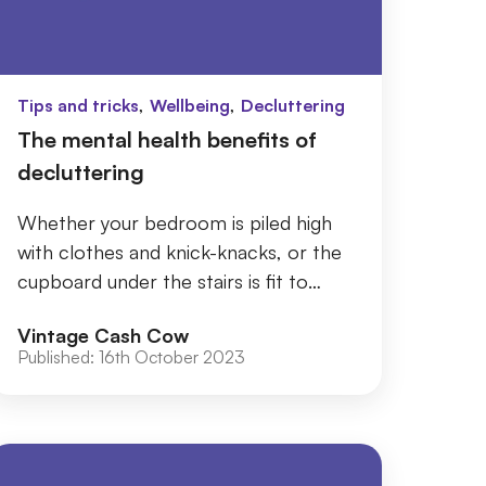
,
,
Tips and tricks
Wellbeing
Decluttering
The mental health benefits of
decluttering
Whether your bedroom is piled high
with clothes and knick-knacks, or the
cupboard under the stairs is fit to
burst with items you can’t even recall,
Vintage Cash Cow
by tak...
Published:
16th October 2023