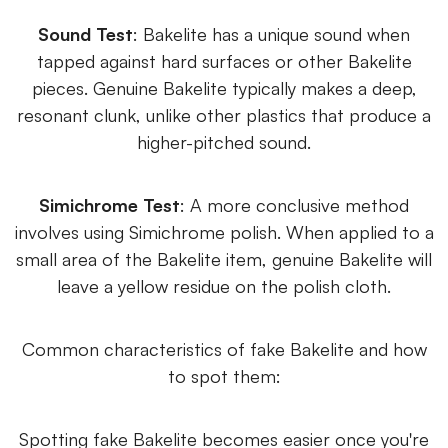
Sound Test
: Bakelite has a unique sound when
tapped against hard surfaces or other Bakelite
pieces. Genuine Bakelite typically makes a deep,
resonant clunk, unlike other plastics that produce a
higher-pitched sound.
Simichrome Test
: A more conclusive method
involves using Simichrome polish. When applied to a
small area of the Bakelite item, genuine Bakelite will
leave a yellow residue on the polish cloth.
Common characteristics of fake Bakelite and how
to spot them:
Spotting fake Bakelite becomes easier once you're