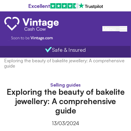
Excellent
Menu
Safe & Insured
Home
/
Blog
/
Exploring the beauty of bakelite jewellery: A comprehensive
guide
Selling guides
Exploring the beauty of bakelite
jewellery: A comprehensive
guide
13/03/2024