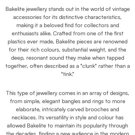
Bakelite jewellery stands out in the world of vintage
accessories for its distinctive characteristics,
making it a beloved find for collectors and
enthusiasts alike. Crafted from one of the first
plastics ever made, Bakelite pieces are renowned
for their rich colours, substantial weight, and the
deep, resonant sound they make when tapped
together, often described as a "clunk" rather than a
"tink."
This type of jewellery comes in an array of designs,
from simple, elegant bangles and rings to more
elaborate, intricately carved brooches and
necklaces. Its versatility in style and colour has
allowed Bakelite to maintain its popularity through
the decades, finding a new audience in the modern