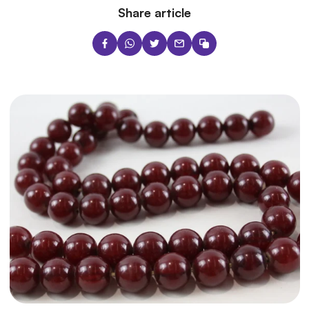
Share article