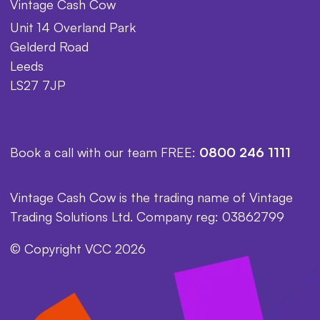
Vintage Cash Cow
Unit 14 Overland Park
Gelderd Road
Leeds
LS27 7JP
Book a call with our team FREE:
0800 246 1111
Vintage Cash Cow is the trading name of Vintage
Trading Solutions Ltd. Company reg: 03862799
© Copyright VCC 2026