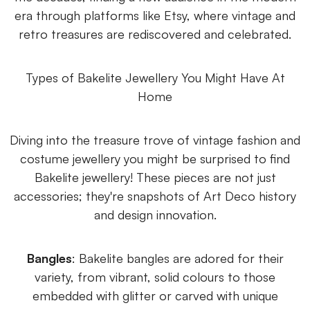
era through platforms like Etsy, where vintage and
retro treasures are rediscovered and celebrated.
Types of Bakelite Jewellery You Might Have At
Home
Diving into the treasure trove of vintage fashion and
costume jewellery you might be surprised to find
Bakelite jewellery! These pieces are not just
accessories; they're snapshots of Art Deco history
and design innovation.
Bangles
: Bakelite bangles are adored for their
variety, from vibrant, solid colours to those
embedded with glitter or carved with unique