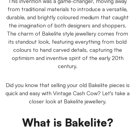
This invention was a game-changer, moving away
from traditional materials to introduce a versatile,
durable, and brightly coloured medium that caught
the imagination of both designers and shoppers.
The charm of Bakelite style jewellery comes from
its standout look, featuring everything from bold
colours to hand carved details, capturing the
optimism and inventive spirit of the early 20th
century.
Did you know that selling your old Bakelite pieces is
quick and easy with Vintage Cash Cow? Let's take a
closer look at Bakelite jewellery.
What is Bakelite?