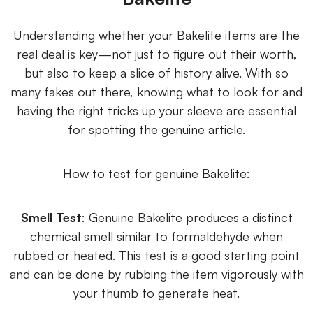
Understanding whether your Bakelite items are the
real deal is key—not just to figure out their worth,
but also to keep a slice of history alive. With so
many fakes out there, knowing what to look for and
having the right tricks up your sleeve are essential
for spotting the genuine article.
How to test for genuine Bakelite:
Smell Test
: Genuine Bakelite produces a distinct
chemical smell similar to formaldehyde when
rubbed or heated. This test is a good starting point
and can be done by rubbing the item vigorously with
your thumb to generate heat.