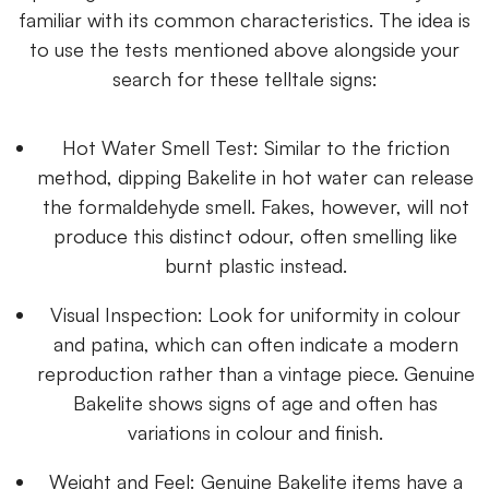
familiar with its common characteristics. The idea is
to use the tests mentioned above alongside your
search for these telltale signs:
Hot Water Smell Test: Similar to the friction
method, dipping Bakelite in hot water can release
the formaldehyde smell. Fakes, however, will not
produce this distinct odour, often smelling like
burnt plastic instead.
Visual Inspection: Look for uniformity in colour
and patina, which can often indicate a modern
reproduction rather than a vintage piece. Genuine
Bakelite shows signs of age and often has
variations in colour and finish.
Weight and Feel: Genuine Bakelite items have a