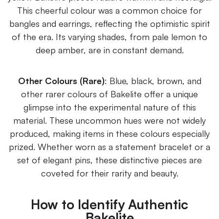
This cheerful colour was a common choice for
bangles and earrings, reflecting the optimistic spirit
of the era. Its varying shades, from pale lemon to
deep amber, are in constant demand.
Other Colours (Rare)
: Blue, black, brown, and
other rarer colours of Bakelite offer a unique
glimpse into the experimental nature of this
material. These uncommon hues were not widely
produced, making items in these colours especially
prized. Whether worn as a statement bracelet or a
set of elegant pins, these distinctive pieces are
coveted for their rarity and beauty.
How to Identify Authentic
Bakelite