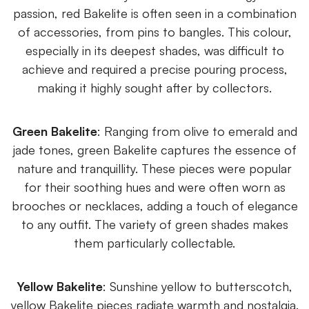
passion, red Bakelite is often seen in a combination
of accessories, from pins to bangles. This colour,
especially in its deepest shades, was difficult to
achieve and required a precise pouring process,
making it highly sought after by collectors.
Green Bakelite
: Ranging from olive to emerald and
jade tones, green Bakelite captures the essence of
nature and tranquillity. These pieces were popular
for their soothing hues and were often worn as
brooches or necklaces, adding a touch of elegance
to any outfit. The variety of green shades makes
them particularly collectable.
Yellow Bakelite
: Sunshine yellow to butterscotch,
yellow Bakelite pieces radiate warmth and nostalgia.