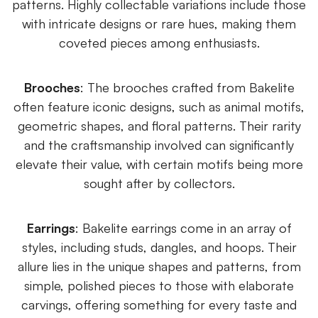
patterns. Highly collectable variations include those
with intricate designs or rare hues, making them
coveted pieces among enthusiasts.
Brooches
: The brooches crafted from Bakelite
often feature iconic designs, such as animal motifs,
geometric shapes, and floral patterns. Their rarity
and the craftsmanship involved can significantly
elevate their value, with certain motifs being more
sought after by collectors.
Earrings
: Bakelite earrings come in an array of
styles, including studs, dangles, and hoops. Their
allure lies in the unique shapes and patterns, from
simple, polished pieces to those with elaborate
carvings, offering something for every taste and