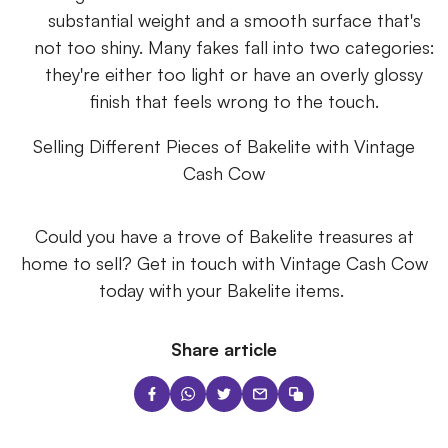
substantial weight and a smooth surface that's
not too shiny. Many fakes fall into two categories:
they're either too light or have an overly glossy
finish that feels wrong to the touch.
Selling Different Pieces of Bakelite with Vintage
Cash Cow
Could you have a trove of Bakelite treasures at
home to sell? Get in touch with Vintage Cash Cow
today with your Bakelite items.
Share article