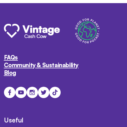
FAQs
Community & Sustainability
Blog
Useful