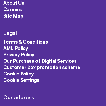
About Us
Careers
Site Map
Legal
Terms & Conditions
AML Policy
Privacy Policy
Our Purchase of Digital Services
Customer box protection scheme
Cookie Policy
Cookie Settings
Our address