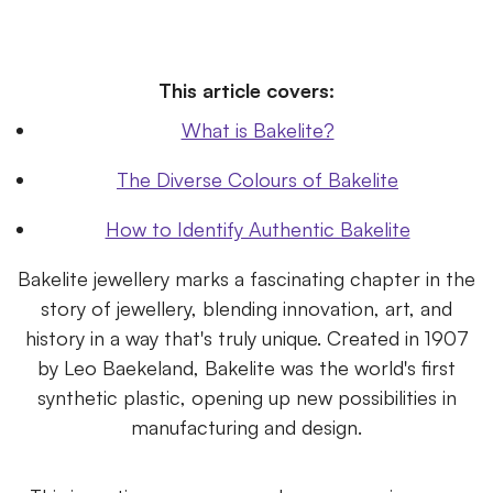
This article covers:
What is Bakelite?
The Diverse Colours of Bakelite
How to Identify Authentic Bakelite
Bakelite jewellery marks a fascinating chapter in the
story of jewellery, blending innovation, art, and
history in a way that's truly unique. Created in 1907
by Leo Baekeland, Bakelite was the world's first
synthetic plastic, opening up new possibilities in
manufacturing and design.