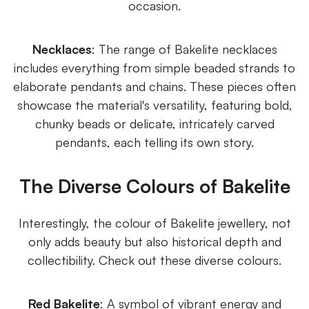
occasion.
Necklaces
: The range of Bakelite necklaces
includes everything from simple beaded strands to
elaborate pendants and chains. These pieces often
showcase the material's versatility, featuring bold,
chunky beads or delicate, intricately carved
pendants, each telling its own story.
The Diverse Colours of Bakelite
Interestingly, the colour of Bakelite jewellery, not
only adds beauty but also historical depth and
collectibility. Check out these diverse colours.
Red Bakelite
: A symbol of vibrant energy and