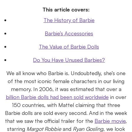
This article covers:
The History of Barbie
Barbie’s Accessories
The Value of Barbie Dolls
Do You Have Unused Barbies?
We all know who Barbie is. Undoubtedly, she’s one
of the most iconic female characters in our living
memory. In 2006, it was estimated that over a
billion Barbie dolls had been sold worldwide
in over
150 countries, with Mattel claiming that three
Barbie dolls are sold every second. And in the week
that we saw the official trailer for the
Barbie movie
,
starring
Margot Robbie
and
Ryan Gosling
, we look