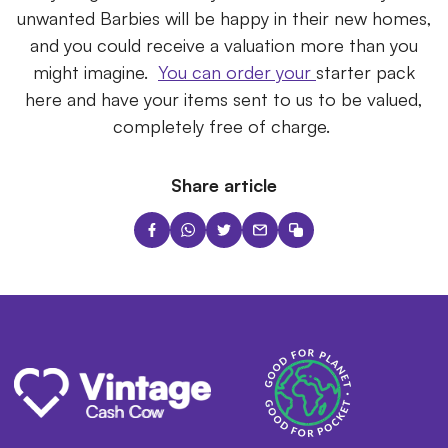
unwanted Barbies will be happy in their new homes,
and you could receive a valuation more than you
might imagine.
You can order your
starter
pack
here and have your items sent to us to be valued,
completely free of charge.
Share article