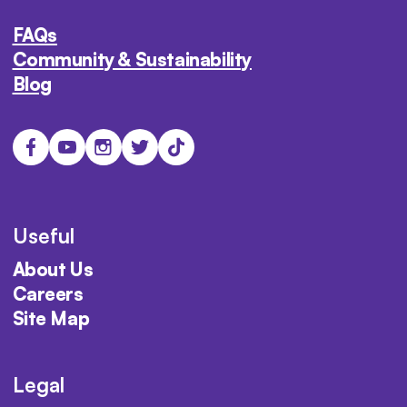
FAQs
Community & Sustainability
Blog
Useful
About Us
Careers
Site Map
Legal