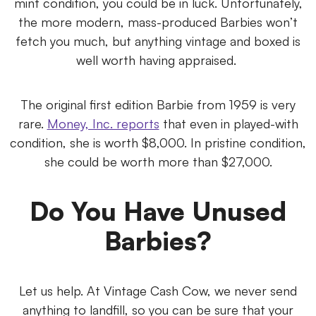
mint condition, you could be in luck. Unfortunately,
the more modern, mass-produced Barbies won’t
fetch you much, but anything vintage and boxed is
well worth having appraised.
The original first edition Barbie from 1959 is very
rare.
Money, Inc. reports
that even in played-with
condition, she is worth $8,000. In pristine condition,
she could be worth more than $27,000.
Do You Have Unused
Barbies?
Let us help. At Vintage Cash Cow, we never send
anything to landfill, so you can be sure that your