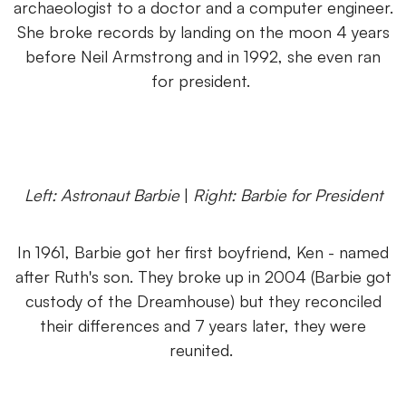
archaeologist to a doctor and a computer engineer.
She broke records by landing on the moon 4 years
before Neil Armstrong and in 1992, she even ran
for president.
Left: Astronaut Barbie
|
Right: Barbie for President
In 1961, Barbie got her first boyfriend, Ken - named
after Ruth's son. They broke up in 2004 (Barbie got
custody of the Dreamhouse) but they reconciled
their differences and 7 years later, they were
reunited.