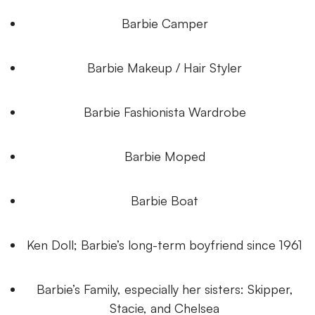
Barbie Camper
Barbie Makeup / Hair Styler
Barbie Fashionista Wardrobe
Barbie Moped
Barbie Boat
Ken Doll; Barbie’s long-term boyfriend since 1961
Barbie’s Family, especially her sisters: Skipper,
Stacie, and Chelsea