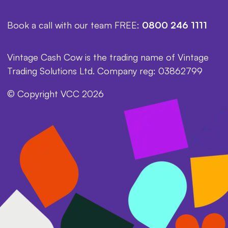
Book a call with our team FREE:
0800 246 1111
Vintage Cash Cow is the trading name of Vintage
Trading Solutions Ltd. Company reg: 03862799
© Copyright VCC 2026