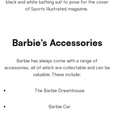
black and white bathing suit to pose for the cover
of Sports Illustrated magazine.
Barbie’s Accessories
Barbie has always come with a range of
accessories, all of which are collectable and can be
valuable. These include:
The Barbie Dreamhouse
Barbie Car