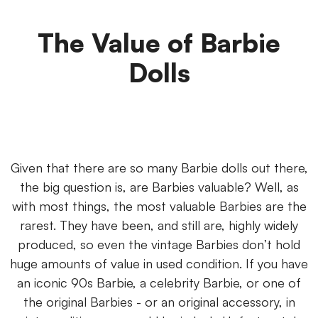
The Value of Barbie
Dolls
Given that there are so many Barbie dolls out there,
the big question is, are Barbies valuable? Well, as
with most things, the most valuable Barbies are the
rarest. They have been, and still are, highly widely
produced, so even the vintage Barbies don’t hold
huge amounts of value in used condition. If you have
an iconic 90s Barbie, a celebrity Barbie, or one of
the original Barbies - or an original accessory, in