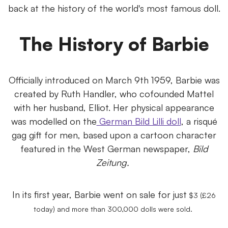
back at the history of the world's most famous doll.
The History of Barbie
Officially introduced on March 9th 1959, Barbie was
created by Ruth Handler, who cofounded Mattel
with her husband, Elliot. Her physical appearance
was modelled on the
German Bild Lilli doll
, a risqué
gag gift for men, based upon a cartoon character
featured in the West German newspaper,
Bild
Zeitung.
In its first year, Barbie went on sale for just
$3 (£26
today) and more than 300,000 dolls were sold.