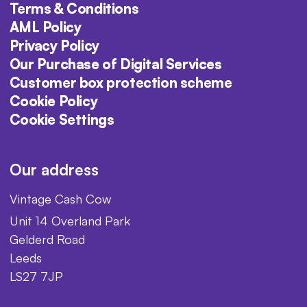
Terms & Conditions
AML Policy
Privacy Policy
Our Purchase of Digital Services
Customer box protection scheme
Cookie Policy
Cookie Settings
Our address
Vintage Cash Cow
Unit 14 Overland Park
Gelderd Road
Leeds
LS27 7JP