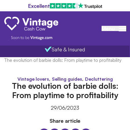
Excellent
Menu
Safe & Insured
Home
/
Blog
/
The evolution of barbie dolls: From playtime to profitability
,
,
Vintage lovers
Selling guides
Decluttering
The evolution of barbie dolls:
From playtime to profitability
29/06/2023
Share article