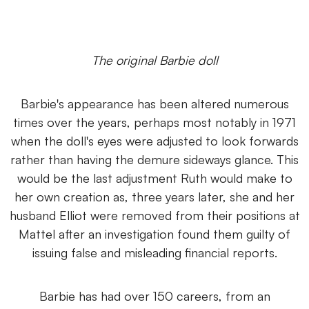
The original Barbie doll
Barbie's appearance has been altered numerous
times over the years, perhaps most notably in 1971
when the doll's eyes were adjusted to look forwards
rather than having the demure sideways glance. This
would be the last adjustment Ruth would make to
her own creation as, three years later, she and her
husband Elliot were removed from their positions at
Mattel after an investigation found them guilty of
issuing false and misleading financial reports.
Barbie has had over 150 careers, from an