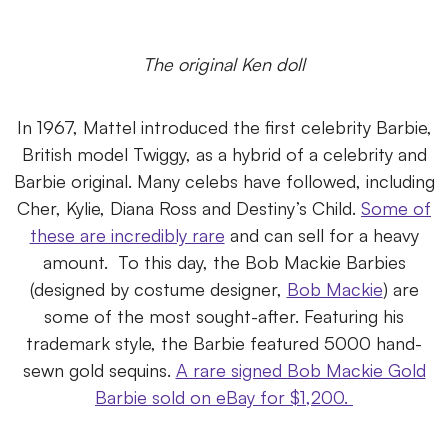
The original Ken doll
In 1967, Mattel introduced the first celebrity Barbie,
British model Twiggy, as a hybrid of a celebrity and
Barbie original. Many celebs have followed, including
Cher, Kylie, Diana Ross and Destiny’s Child.
Some of
these are incredibly rare
and can sell for a heavy
amount.
To this day, the Bob Mackie Barbies
(designed by costume designer,
Bob Mackie
) are
some of the most sought-after. Featuring his
trademark style, the Barbie featured 5000 hand-
sewn gold sequins.
A rare signed Bob Mackie Gold
Barbie sold on eBay for $1,200.