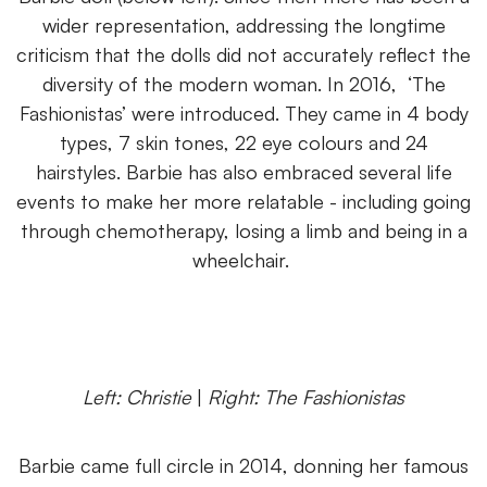
wider representation, addressing the longtime
criticism that the dolls did not accurately reflect the
diversity of the modern woman. In 2016, ‘The
Fashionistas’ were introduced. They came in 4 body
types, 7 skin tones, 22 eye colours and 24
hairstyles. Barbie has also embraced several life
events to make her more relatable - including going
through chemotherapy, losing a limb and being in a
wheelchair.
Left: Christie
|
Right: The Fashionistas
Barbie came full circle in 2014, donning her famous