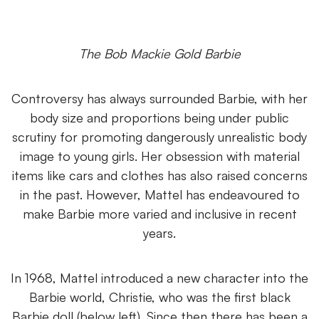
The Bob Mackie Gold Barbie
Controversy has always surrounded Barbie, with her
body size and proportions being under public
scrutiny for promoting dangerously unrealistic body
image to young girls. Her obsession with material
items like cars and clothes has also raised concerns
in the past. However, Mattel has endeavoured to
make Barbie more varied and inclusive in recent
years.
In 1968, Mattel introduced a new character into the
Barbie world, Christie, who was the first black
Barbie doll (below left). Since then there has been a