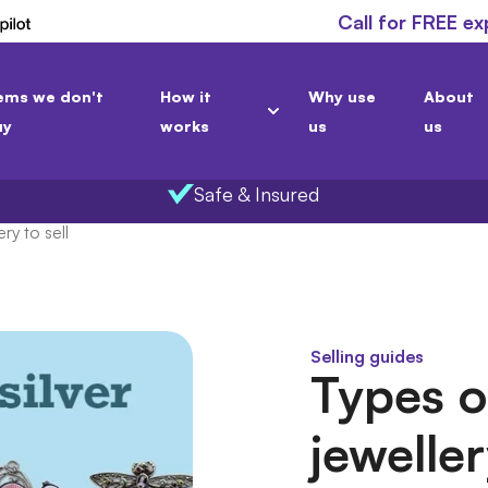
Call for FREE ex
ems we don't
How it
Why use
About
uy
works
us
us
Safe & Insured
ry to sell
Selling guides
Types of
jeweller