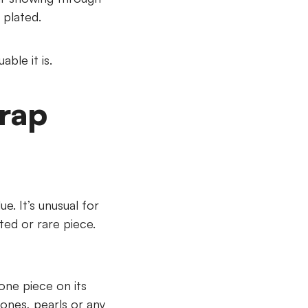
 plated.
ble it is.
crap
ue. It’s unusual for
eted or rare piece.
 one piece on its
tones, pearls or any