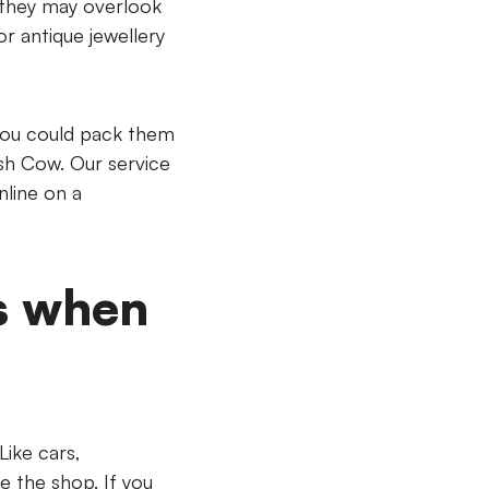
t they may overlook
or antique jewellery
you could pack them
ash Cow. Our service
nline on a
s when
Like cars,
e the shop. If you