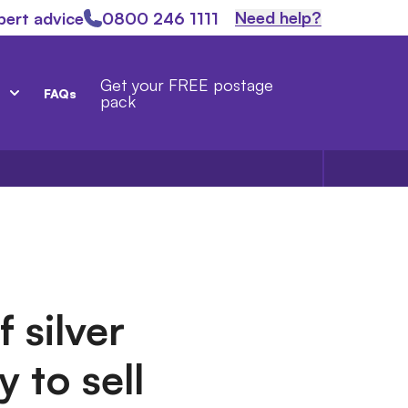
Need help?
pert advice
0800 246 1111
Get your FREE postage
FAQs
pack
 silver
y to sell