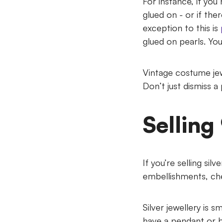
For instance, if yo
glued on - or if the
exception to this is
glued on pearls. You
Vintage costume jew
Don’t just dismiss a
Selling
If you’re selling sil
embellishments, chec
Silver jewellery is
have a pendant or b