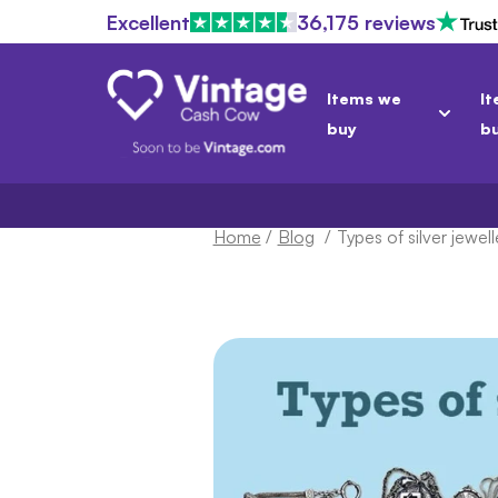
Excellent
36,175 reviews
Items we
It
buy
b
Home
/
Blog
/
Types of silver jewelle