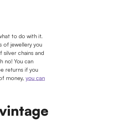
hat to do with it.
 of jewellery you
f silver chains and
Oh no! You can
e returns if you
k of money,
you can
 vintage