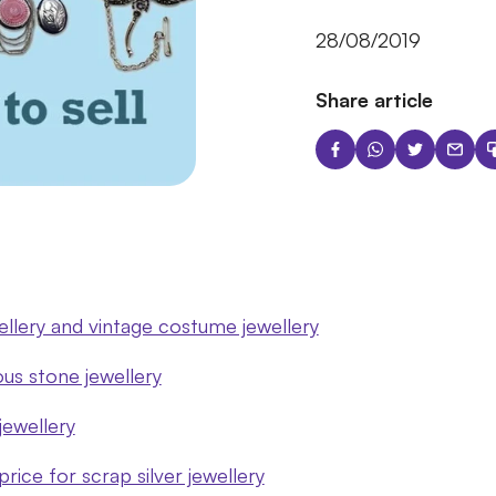
28/08/2019
Share article
wellery and vintage costume jewellery
ous stone jewellery
 jewellery
rice for scrap silver jewellery