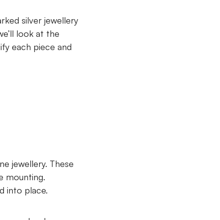
ked silver jewellery
we’ll look at the
tify each piece and
ine jewellery. These
he mounting.
d into place.