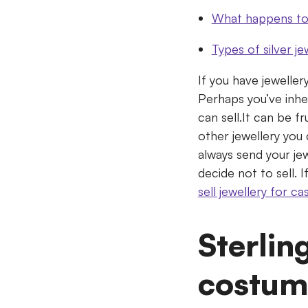
What happens to 
Types of silver je
If you have jeweller
Perhaps you’ve inhe
can sell.It can be f
other jewellery you 
always send your jew
decide not to sell. 
sell jewellery for ca
Sterlin
costum