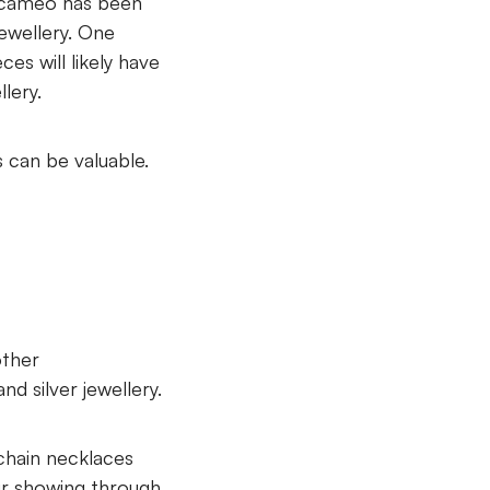
e cameo has been
jewellery. One
ces will likely have
lery.
 can be valuable.
other
d silver jewellery.
 chain necklaces
ur showing through