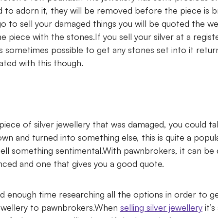
d to adorn it, they will be removed before the piece is
 to sell your damaged things you will be quoted the weig
e piece with the stones.If you sell your silver at a regi
t is sometimes possible to get any stones set into it retu
ated with this though.
piece of silver jewellery that was damaged, you could tak
wn and turned into something else, this is quite a popul
ell something sentimental.With pawnbrokers, it can be di
enced and one that gives you a good quote.
 enough time researching all the options in order to ge
 jewellery to pawnbrokers.When
selling silver jewellery
it’s