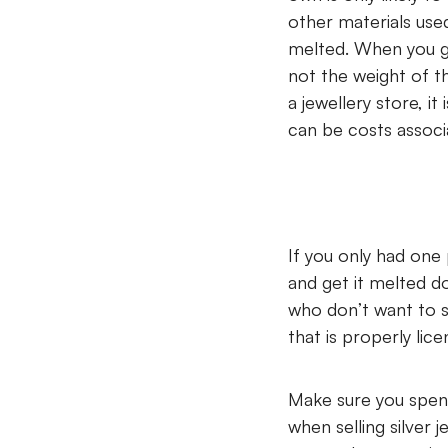
other materials use
melted. When you go
not the weight of th
a jewellery store, i
can be costs associ
If you only had one 
and get it melted do
who don’t want to s
that is properly lic
Make sure you spend
when selling silver