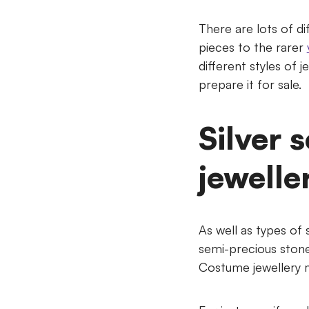
There are lots of di
pieces to the rarer
different styles of 
prepare it for sale.
Silver 
jewelle
As well as types of 
semi-precious stone
Costume jewellery ma