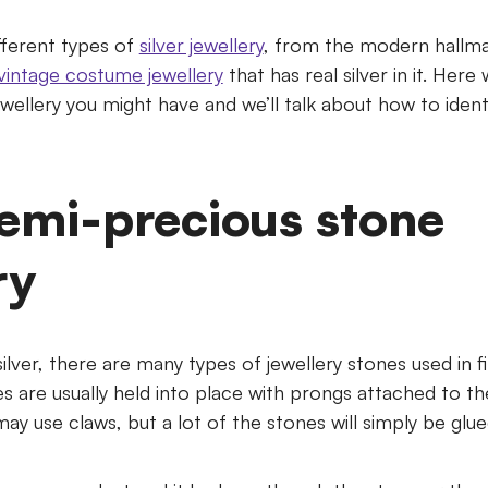
fferent types of
silver jewellery
, from the modern hallmar
vintage costume jewellery
that has real silver in it. Here 
jewellery you might have and we’ll talk about how to iden
semi-precious stone
ry
silver, there are many types of jewellery stones used in f
s are usually held into place with prongs attached to t
y use claws, but a lot of the stones will simply be glue