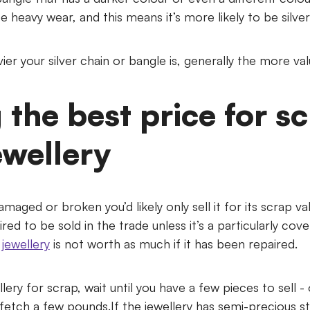
e heavy wear, and this means it’s more likely to be silver
er your silver chain or bangle is, generally the more valua
 the best price for s
ewellery
damaged or broken you’d likely only sell it for its scrap val
red to be sold in the trade unless it’s a particularly cov
jewellery
is not worth as much if it has been repaired.
ellery for scrap, wait until you have a few pieces to sell -
o fetch a few pounds.If the jewellery has semi-precious s