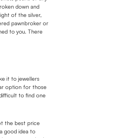
 broken down and
ht of the silver,
stered pawnbroker or
rned to you. There
e it to jewellers
ar option for those
fficult to find one
t the best price
 a good idea to