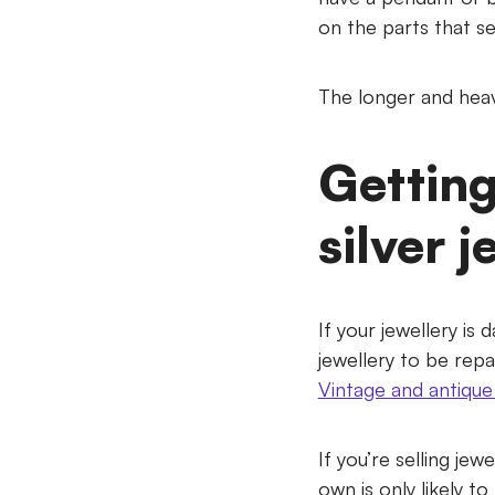
on the parts that se
The longer and heavi
Getting
silver j
If your jewellery is 
jewellery to be repai
Vintage and antique 
If you’re selling jew
own is only likely t