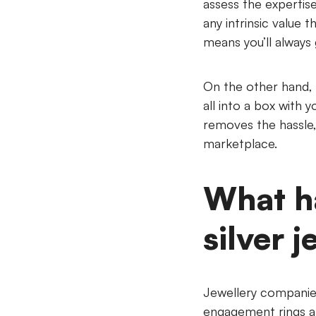
assess the expertise
any intrinsic value 
means you’ll always 
On the other hand,
all into a box with
removes the hassle, 
marketplace.
What h
silver j
Jewellery companies
engagement rings an