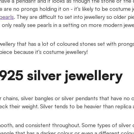
u have a pendant and it looks as though the stone or th
re are no prongs holding it on - it’s likely to be costume 
pearls
. They are difficult to set into jewellery so older pie
 only really see pearls in a setting on more modern jewel
ellery that has a lot of coloured stones set with prongs
 piece because it’s costume jewellery!
 925 silver jewellery
ver chains, silver bangles or silver pendants that have no 
k their weight. Silver tends to be heavier than replica an
 smooth, and consistent throughout. Some types of silver
angle that has a darker colour or even a different colo