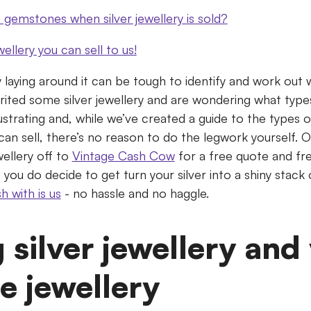
gemstones when silver jewellery is sold?
wellery you can sell to us!
y laying around it can be tough to identify and work out w
rited some silver jewellery and are wondering what types
rustrating and, while we’ve created a guide to the types o
can sell, there’s no reason to do the legwork yourself. 
ellery off to
Vintage Cash Cow
for a free quote and fre
If you do decide to get turn your silver into a shiny stac
sh with is us
- no hassle and no haggle.
g silver jewellery and
e jewellery