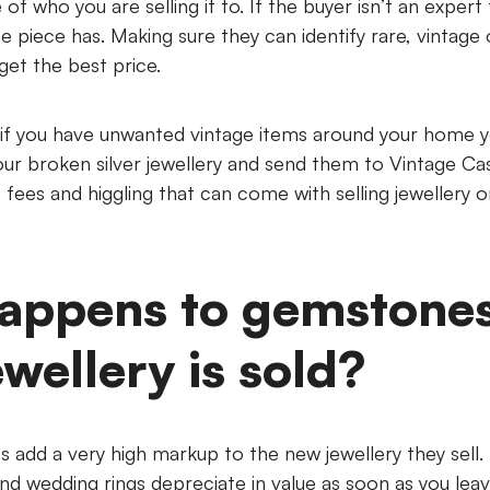
 of who you are selling it to. If the buyer isn’t an exper
the piece has. Making sure they can identify rare, vintage 
get the best price.
 if you have unwanted vintage items around your home 
 your broken silver jewellery and send them to Vintage C
fees and higgling that can come with selling jewellery o
appens to gemstone
ewellery is sold?
 add a very high markup to the new jewellery they sell. 
d wedding rings depreciate in value as soon as you leav