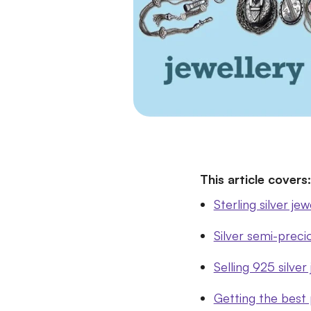
This article covers:
Sterling silver je
Silver semi-preci
Selling 925 silver
Getting the best p