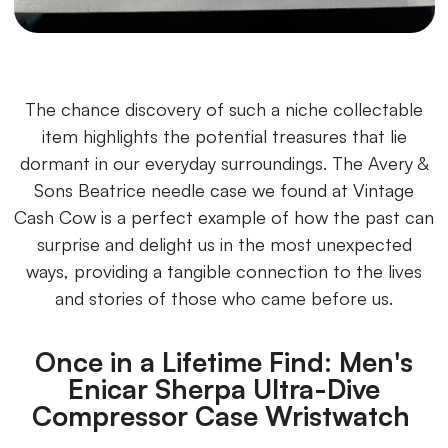
The chance discovery of such a niche collectable
item highlights the potential treasures that lie
dormant in our everyday surroundings. The Avery &
Sons Beatrice needle case we found at Vintage
Cash Cow is a perfect example of how the past can
surprise and delight us in the most unexpected
ways, providing a tangible connection to the lives
and stories of those who came before us.
Once in a Lifetime Find: Men's
Enicar Sherpa Ultra-Dive
Compressor Case Wristwatch