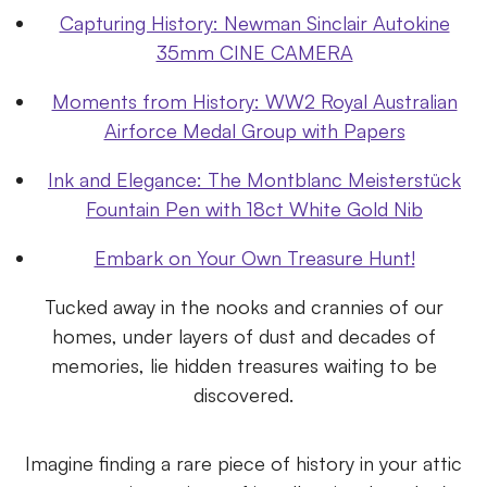
Capturing History: Newman Sinclair Autokine
35mm CINE CAMERA
Moments from History: WW2 Royal Australian
Airforce Medal Group with Papers
Ink and Elegance: The Montblanc Meisterstück
Fountain Pen with 18ct White Gold Nib
Embark on Your Own Treasure Hunt!
Tucked away in the nooks and crannies of our
homes, under layers of dust and decades of
memories, lie hidden treasures waiting to be
discovered.
Imagine finding a rare piece of history in your attic