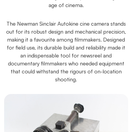
age of cinema.
The Newman Sinclair Autokine cine camera stands
out for its robust design and mechanical precision,
making it a favourite among filmmakers. Designed
for field use, its durable build and reliability made it
an indispensable tool for newsreel and
documentary filmmakers who needed equipment
that could withstand the rigours of on-location
shooting.