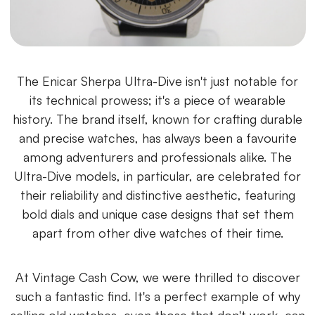
The Enicar Sherpa Ultra-Dive isn't just notable for
its technical prowess; it's a piece of wearable
history. The brand itself, known for crafting durable
and precise watches, has always been a favourite
among adventurers and professionals alike. The
Ultra-Dive models, in particular, are celebrated for
their reliability and distinctive aesthetic, featuring
bold dials and unique case designs that set them
apart from other dive watches of their time.
At Vintage Cash Cow, we were thrilled to discover
such a fantastic find. It's a perfect example of why