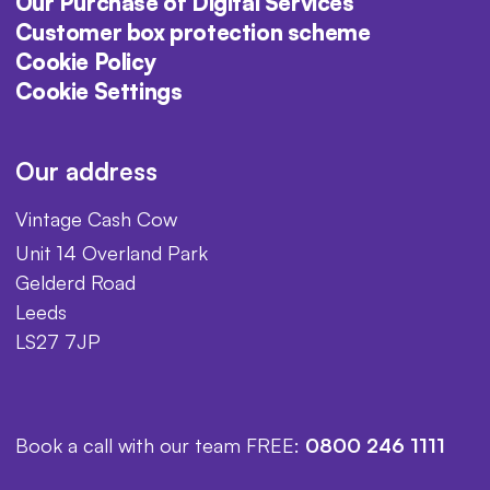
Our Purchase of Digital Services
Customer box protection scheme
Cookie Policy
Cookie Settings
Our address
Vintage Cash Cow
Unit 14 Overland Park
Gelderd Road
Leeds
LS27 7JP
Book a call with our team FREE:
0800 246 1111