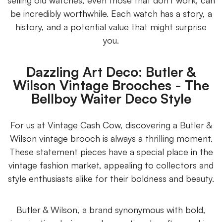
selling old watches, even those that don't work, can
be incredibly worthwhile. Each watch has a story, a
history, and a potential value that might surprise
you.
Dazzling Art Deco: Butler &
Wilson Vintage Brooches - The
Bellboy Waiter Deco Style
For us at Vintage Cash Cow, discovering a Butler &
Wilson vintage brooch is always a thrilling moment.
These statement pieces have a special place in the
vintage fashion market, appealing to collectors and
style enthusiasts alike for their boldness and beauty.
Butler & Wilson, a brand synonymous with bold,