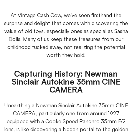
At Vintage Cash Cow, we've seen firsthand the
surprise and delight that comes with discovering the
value of old toys, especially ones as special as Sasha
Dolls. Many of us keep these treasures from our
childhood tucked away, not realizing the potential
worth they hold!
Capturing History: Newman
Sinclair Autokine 35mm CINE
CAMERA
Unearthing a Newman Sinclair Autokine 35mm CINE
CAMERA, particularly one from around 1927
equipped with a Cooke Speed Panchro 35mm F/2
lens, is like discovering a hidden portal to the golden