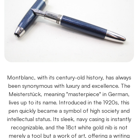
Montblanc, with its century-old history, has always
been synonymous with luxury and excellence. The
Meisterstück, meaning "masterpiece" in German,
lives up to its name. Introduced in the 1920s, this
pen quickly became a symbol of high society and
intellectual status. Its sleek, navy casing is instantly
recognizable, and the 18ct white gold nib is not
merely a tool but a work of art, offering a writing