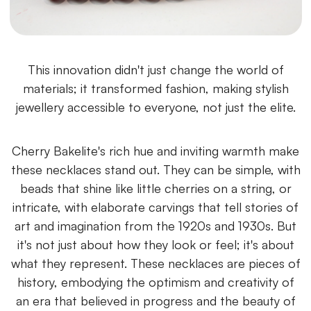
This innovation didn't just change the world of
materials; it transformed fashion, making stylish
jewellery accessible to everyone, not just the elite.
Cherry Bakelite's rich hue and inviting warmth make
these necklaces stand out. They can be simple, with
beads that shine like little cherries on a string, or
intricate, with elaborate carvings that tell stories of
art and imagination from the 1920s and 1930s. But
it's not just about how they look or feel; it's about
what they represent. These necklaces are pieces of
history, embodying the optimism and creativity of
an era that believed in progress and the beauty of