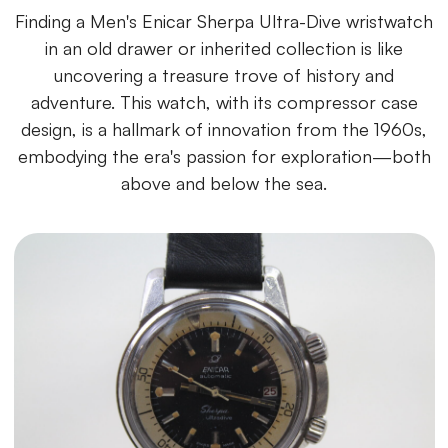
Finding a Men's Enicar Sherpa Ultra-Dive wristwatch
in an old drawer or inherited collection is like
uncovering a treasure trove of history and
adventure. This watch, with its compressor case
design, is a hallmark of innovation from the 1960s,
embodying the era's passion for exploration—both
above and below the sea.