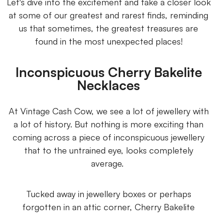
Let's dive into the excitement and take a closer look
at some of our greatest and rarest finds, reminding
us that sometimes, the greatest treasures are
found in the most unexpected places!
Inconspicuous Cherry Bakelite
Necklaces
At Vintage Cash Cow, we see a lot of jewellery with
a lot of history. But nothing is more exciting than
coming across a piece of inconspicuous jewellery
that to the untrained eye, looks completely
average.
Tucked away in jewellery boxes or perhaps
forgotten in an attic corner, Cherry Bakelite