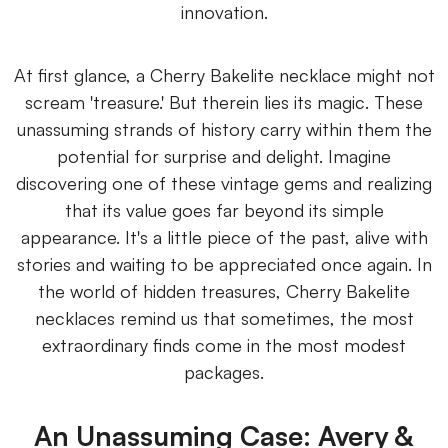
innovation.
At first glance, a Cherry Bakelite necklace might not
scream 'treasure.' But therein lies its magic. These
unassuming strands of history carry within them the
potential for surprise and delight. Imagine
discovering one of these vintage gems and realizing
that its value goes far beyond its simple
appearance. It's a little piece of the past, alive with
stories and waiting to be appreciated once again. In
the world of hidden treasures, Cherry Bakelite
necklaces remind us that sometimes, the most
extraordinary finds come in the most modest
packages.
An Unassuming Case: Avery &