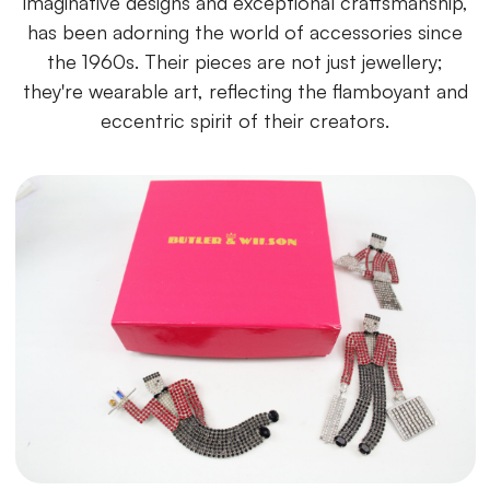
imaginative designs and exceptional craftsmanship,
has been adorning the world of accessories since
the 1960s. Their pieces are not just jewellery;
they're wearable art, reflecting the flamboyant and
eccentric spirit of their creators.