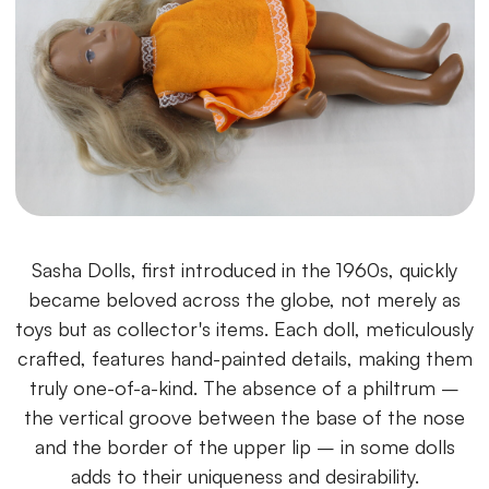
Sasha Dolls, first introduced in the 1960s, quickly
became beloved across the globe, not merely as
toys but as collector's items. Each doll, meticulously
crafted, features hand-painted details, making them
truly one-of-a-kind. The absence of a philtrum –
the vertical groove between the base of the nose
and the border of the upper lip – in some dolls
adds to their uniqueness and desirability.