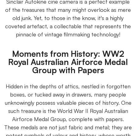
Sinclair Autokine cine camera is a perfect example
of the treasures that many might overlook as mere
old junk. Yet, to those in the know, it's a highly
coveted artefact, a collectable that represents the
pinnacle of vintage filmmaking technology!
Moments from History: WW2
Royal Australian Airforce Medal
Group with Papers
Hidden in the depths of attics, nestled in forgotten
boxes, or tucked away in drawers, many people
unknowingly possess valuable pieces of history. One
such treasure is the World War II Royal Australian
Airforce Medal Group, complete with papers.
These medals are not just fabric and metal; they are
potent symbols of valour and history, whose worth