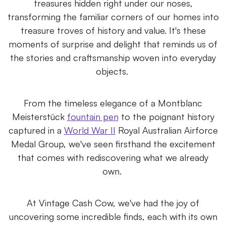
treasures hidden right under our noses,
transforming the familiar corners of our homes into
treasure troves of history and value. It's these
moments of surprise and delight that reminds us of
the stories and craftsmanship woven into everyday
objects.
From the timeless elegance of a Montblanc
Meisterstück
fountain pen
to the poignant history
captured in a
World War II
Royal Australian Airforce
Medal Group, we've seen firsthand the excitement
that comes with rediscovering what we already
own.
At Vintage Cash Cow, we've had the joy of
uncovering some incredible finds, each with its own