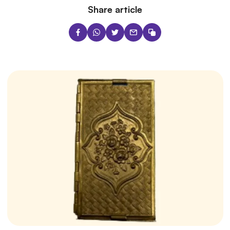
Share article