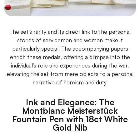
The set’s rarity and its direct link to the personal
stories of servicemen and women make it
particularly special. The accompanying papers
enrich these medals, offering a glimpse into the
individual’s role and experiences during the war,
elevating the set from mere objects to a personal
narrative of heroism and duty.
Ink and Elegance: The
Montblanc Meisterstück
Fountain Pen with 18ct White
Gold Nib