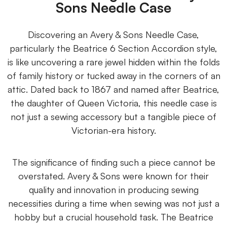
Sons Needle Case
Discovering an Avery & Sons Needle Case,
particularly the Beatrice 6 Section Accordion style,
is like uncovering a rare jewel hidden within the folds
of family history or tucked away in the corners of an
attic. Dated back to 1867 and named after Beatrice,
the daughter of Queen Victoria, this needle case is
not just a sewing accessory but a tangible piece of
Victorian-era history.
The significance of finding such a piece cannot be
overstated. Avery & Sons were known for their
quality and innovation in producing sewing
necessities during a time when sewing was not just a
hobby but a crucial household task. The Beatrice