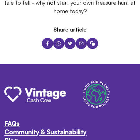
tale to tell - why not start your own treasure hunt at
home today?
Share article
FAQs
Community & Sustainability