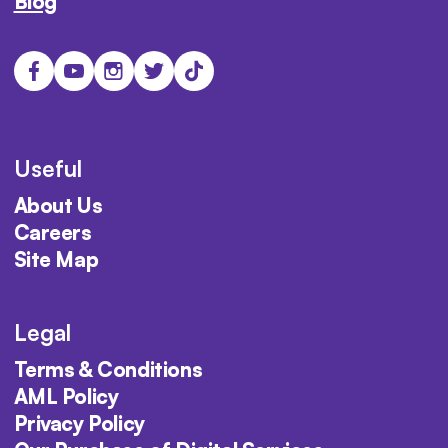
Blog
Useful
About Us
Careers
Site Map
Legal
Terms & Conditions
AML Policy
Privacy Policy