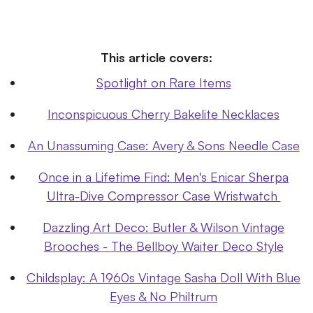
This article covers:
Spotlight on Rare Items
Inconspicuous Cherry Bakelite Necklaces
An Unassuming Case: Avery & Sons Needle Case
Once in a Lifetime Find: Men's Enicar Sherpa
Ultra-Dive Compressor Case Wristwatch
Dazzling Art Deco: Butler & Wilson Vintage
Brooches - The Bellboy Waiter Deco Style
Childsplay: A 1960s Vintage Sasha Doll With Blue
Eyes & No Philtrum