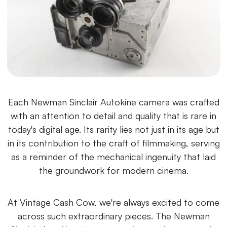
Each Newman Sinclair Autokine camera was crafted
with an attention to detail and quality that is rare in
today's digital age. Its rarity lies not just in its age but
in its contribution to the craft of filmmaking, serving
as a reminder of the mechanical ingenuity that laid
the groundwork for modern cinema.
At Vintage Cash Cow, we're always excited to come
across such extraordinary pieces. The Newman