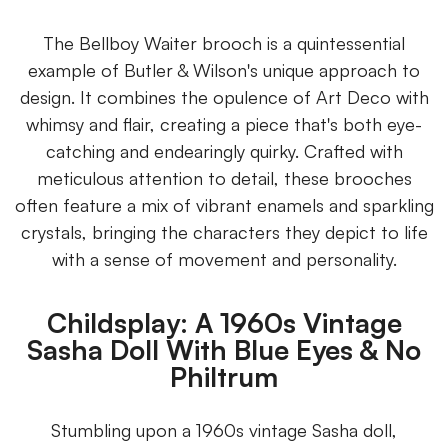
The Bellboy Waiter brooch is a quintessential
example of Butler & Wilson's unique approach to
design. It combines the opulence of Art Deco with
whimsy and flair, creating a piece that's both eye-
catching and endearingly quirky. Crafted with
meticulous attention to detail, these brooches
often feature a mix of vibrant enamels and sparkling
crystals, bringing the characters they depict to life
with a sense of movement and personality.
Childsplay: A 1960s Vintage
Sasha Doll With Blue Eyes & No
Philtrum
Stumbling upon a 1960s vintage Sasha doll,