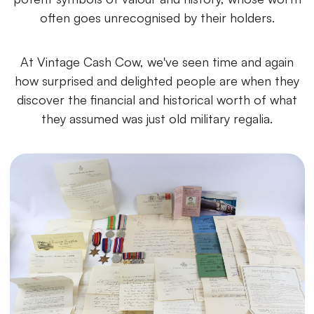
often goes unrecognised by their holders.
At Vintage Cash Cow, we've seen time and again
how surprised and delighted people are when they
discover the financial and historical worth of what
they assumed was just old military regalia.