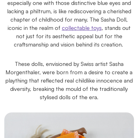
especially one with those distinctive blue eyes and
lacking a philtrum, is like rediscovering a cherished
chapter of childhood for many. The Sasha Doll,
iconic in the realm of
collectable toys
, stands out
not just for its aesthetic appeal but for the
craftsmanship and vision behind its creation.
These dolls, envisioned by Swiss artist Sasha
Morgenthaler, were born from a desire to create a
plaything that reflected real childlike innocence and
diversity, breaking the mould of the traditionally
stylised dolls of the era.