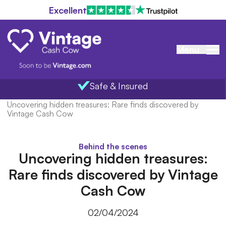
Excellent
Menu
Safe & Insured
Home
/
Blog
/
Uncovering hidden treasures: Rare finds discovered by
Vintage Cash Cow
Behind the scenes
Uncovering hidden treasures:
Rare finds discovered by Vintage
Cash Cow
02/04/2024