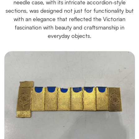
needle case, with its intricate accordion-style
sections, was designed not just for functionality but
with an elegance that reflected the Victorian
fascination with beauty and craftsmanship in
everyday objects.