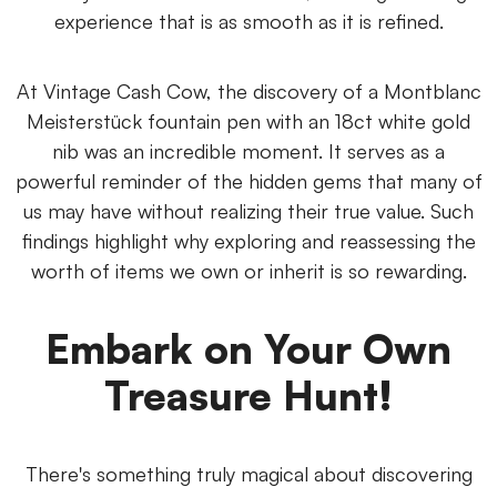
experience that is as smooth as it is refined.
At Vintage Cash Cow, the discovery of a Montblanc
Meisterstück fountain pen with an 18ct white gold
nib was an incredible moment. It serves as a
powerful reminder of the hidden gems that many of
us may have without realizing their true value. Such
findings highlight why exploring and reassessing the
worth of items we own or inherit is so rewarding.
Embark on Your Own
Treasure Hunt!
There's something truly magical about discovering