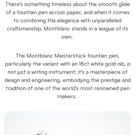
There's something timeless about the smooth glide
of a fountain pen across paper, and when it comes
to combining this elegance with unparalleled
craftsmanship, Montblanc stands in a league of its
own.
The Montblanc Meisterstück fountain pen,
particularly the variant with an 18ct white gold nib, is
not just a writing instrument; it's a masterpiece of
design and engineering, embodying the prestige and
tradition of one of the world's most renowned pen
makers.