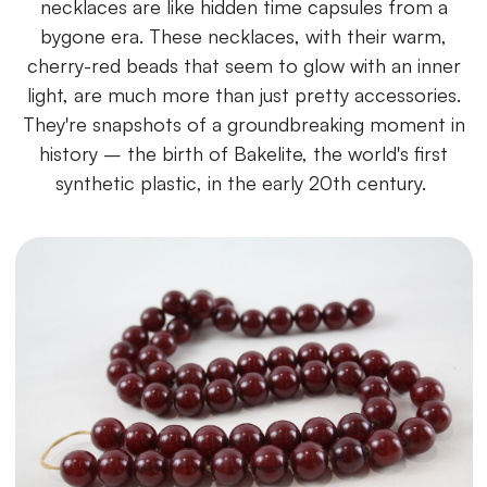
necklaces are like hidden time capsules from a
bygone era. These necklaces, with their warm,
cherry-red beads that seem to glow with an inner
light, are much more than just pretty accessories.
They're snapshots of a groundbreaking moment in
history – the birth of Bakelite, the world's first
synthetic plastic, in the early 20th century.