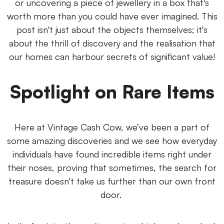
or uncovering a piece of jewellery in a box that's
worth more than you could have ever imagined. This
post isn't just about the objects themselves; it's
about the thrill of discovery and the realisation that
our homes can harbour secrets of significant value!
Spotlight on Rare Items
Here at Vintage Cash Cow, we’ve been a part of
some amazing discoveries and we see how everyday
individuals have found incredible items right under
their noses, proving that sometimes, the search for
treasure doesn't take us further than our own front
door.