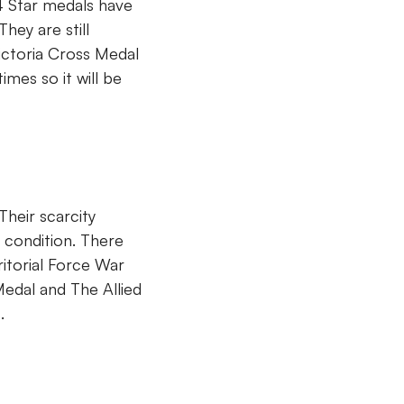
4 Star medals have
hey are still
ictoria Cross Medal
imes so it will be
heir scarcity
 condition. There
itorial Force War
Medal and The Allied
.