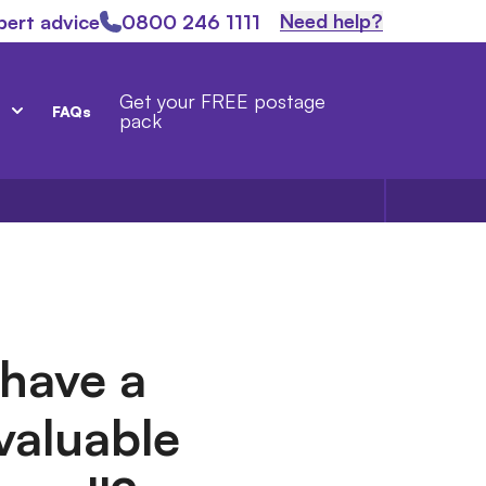
Need help?
pert advice
0800 246 1111
Get your FREE postage
FAQs
pack
have a
 valuable