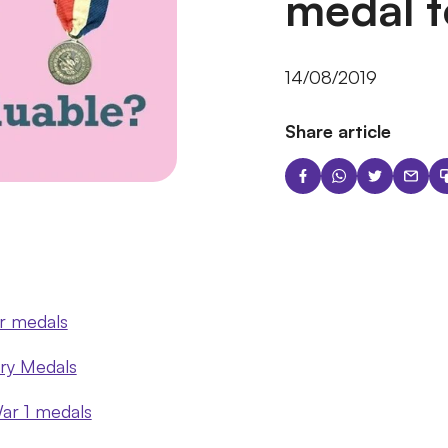
medal t
14/08/2019
Share article
r medals
ary Medals
ar 1 medals