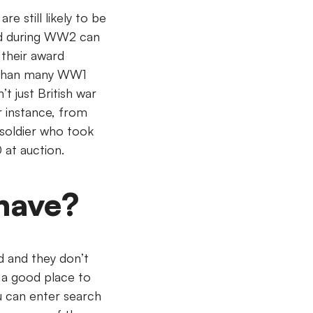
 still likely to be
ded during WW2 can
 their award
e than many WW1
’t just British war
r instance, from
soldier who took
0 at auction.
have?
d and they don’t
 a good place to
ou can enter search