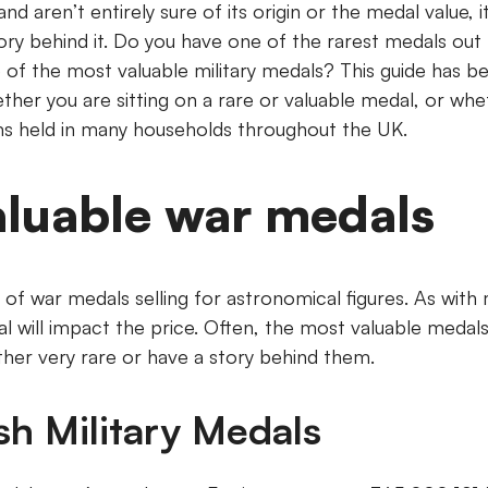
nd aren’t entirely sure of its origin or the medal value, i
tory behind it. Do you have one of the rarest medals ou
e of the most valuable military medals? This guide has b
ther you are sitting on a rare or valuable medal, or whet
held in many households throughout the UK.
aluable war medals
of war medals selling for astronomical figures. As with
l will impact the price. Often, the most valuable medals
ther very rare or have a story behind them.
ish Military Medals