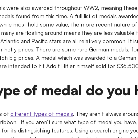
ls were also awarded throughout WW2, meaning these are
edals found from this time. A full list of medals awar
 while most hold some value, the more recent nature of
many are floating around means they are less valuabl
tlantic and Pacific stars are all relatively common. It isn
or hefty prices. There are some rare German medals, fo
ch big prices. A medal which was awarded to a Geman 
ere intended to hit Adolf Hitler himself sold for £36,50
ype of medal do you 
s of
different types of medals
. They aren’t always aroun
ribbon. If you aren’t sure what type of medal you have,
g for its distinguishing features. Using a search engine y