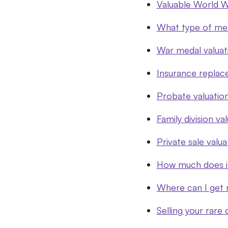
Valuable World W
What type of me
War medal valua
Insurance replac
Probate valuatio
Family division va
Private sale valua
How much does it
Where can I get 
Selling your rare