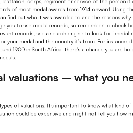
 battalion, corps, regiment or service of the person it
ords of most medal awards from 1914 onward. Using the
an find out who it was awarded to and the reasons why
rge you to use medal records, so remember to check be
evant records, use a search engine to look for “medal rol
or your medal and the country it’s from. For instance, i
ound 1900 in South Africa, there’s a chance you are hol
medals.
l valuations – what you n
types of valuations. It’s important to know what kind of
luation could be expensive and might not tell you how