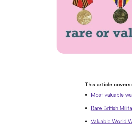
This article covers:
Most valuable wa
Rare British Milit
Valuable World W