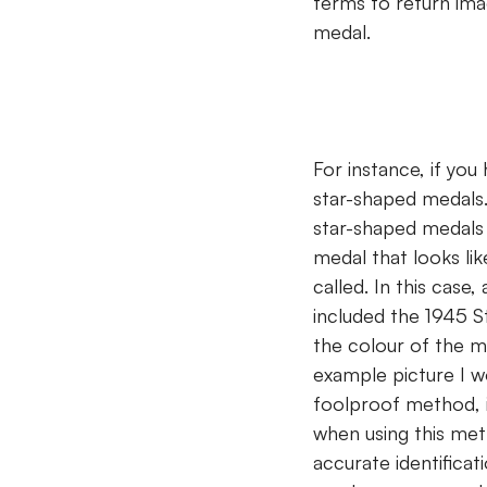
terms to return imag
medal.
For instance, if you
star-shaped medals.
star-shaped medals w
medal that looks lik
called. In this case,
included the 1945 St
the colour of the me
example picture I wo
foolproof method, i
when using this met
accurate identificat