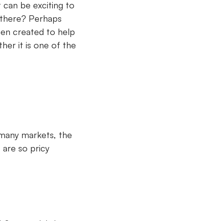
t can be exciting to
t there? Perhaps
een created to help
her it is one of the
 many markets, the
 are so pricy