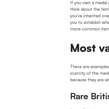
If you own a medal a
think about the his
you’ve inherited on
you to establish whe
more common items 
Most v
There are examples 
scarcity of the meda
because they are ei
Rare Brit