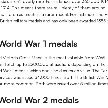
dals aren’t overly rare. For instance, over 365,000 191
914. This means there are still plenty of them around. T
 not fetch as much as a rarer medal. For instance, The V
 British military medals and has only been awarded 1358 t
 World War 1 medals
Victoria Cross Medal is the most valuable from WWI. T
n fetch up to £200,000 at auction, depending on their
d War I medals which don’t hold as much value. The Terr
ervices was issued 34,000 times. Both The British War 
ar more common. Both were issued over 5 million times
 World War 2 medals