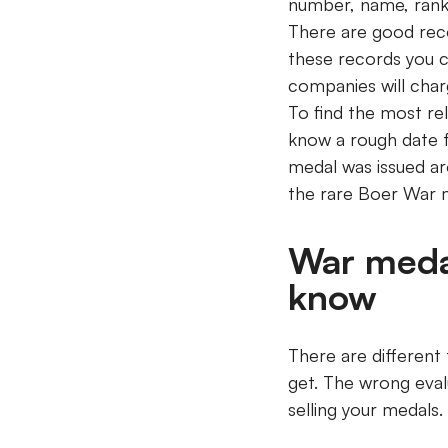
number, name, rank,
There are good rec
these records you c
companies will cha
To find the most rel
know a rough date f
medal was issued ar
the rare Boer War 
War meda
know
There are different 
get. The wrong eva
selling your medals.