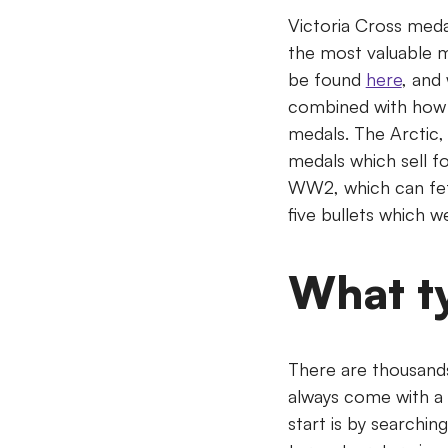
Victoria Cross meda
the most valuable m
be found
here
, and
combined with how 
medals. The Arctic, A
medals which sell f
WW2, which can fet
five bullets which w
What t
There are thousand
always come with a 
start is by searchin