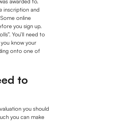
 was awarded to.
 inscription and
. Some online
fore you sign up.
ls”. You’ll need to
f you know your
ding onto one of
eed to
 valuation you should
 much you can make