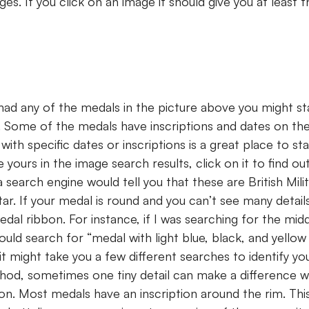
es. If you click on an image it should give you at least
 had any of the medals in the picture above you might st
 Some of the medals have inscriptions and dates on th
ith specific dates or inscriptions is a great place to st
e yours in the image search results, click on it to find o
 a search engine would tell you that these are British Mil
ar. If your medal is round and you can’t see many details
dal ribbon. For instance, if I was searching for the mid
uld search for “medal with light blue, black, and yellow r
t might take you a few different searches to identify yo
hod, sometimes one tiny detail can make a difference 
ion. Most medals have an inscription around the rim. Thi