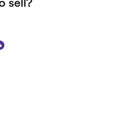
o sell?