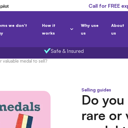
Call for FREE ex
ems we don't
How it
Why use
About
uy
works
us
us
Safe & Insured
 valuable medal to sell?
Selling guides
Do you 
rare or