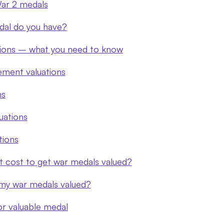
ar 2 medals
dal do you have?
tions – what you need to know
ement valuations
ns
luations
tions
 cost to get war medals valued?
my war medals valued?
 or valuable medal