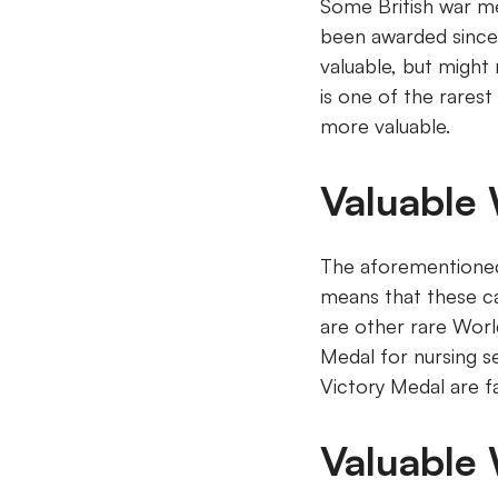
Some British war me
been awarded since 1
valuable, but might
is one of the rarest
more valuable.
Valuable
The aforementioned 
means that these ca
are other rare Worl
Medal for nursing s
Victory Medal are f
Valuable