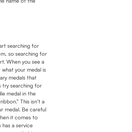
 the name of the
art searching for
em, so searching for
art. When you see a
ut what your medal is
itary medals that
 try searching for
dle medal in the
ibbon.” This isn’t a
ur medal. Be careful
when it comes to
s has a service