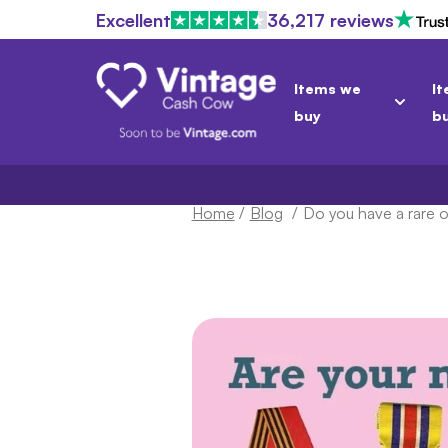
Excellent
36,217 reviews
Items we
It
buy
b
Home
/
Blog
/
Do you have a rare or