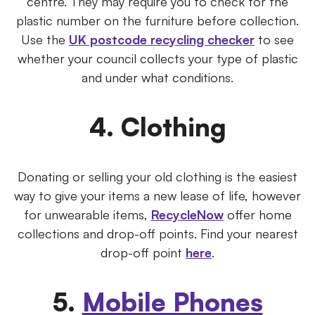
centre. They may require you to check for the
plastic number on the furniture before collection.
Use the
UK postcode recycling checker
to see
whether your council collects your type of plastic
and under what conditions.
4. Clothing
Donating or selling your old clothing is the easiest
way to give your items a new lease of life, however
for unwearable items,
RecycleNow
offer home
collections and drop-off points. Find your nearest
drop-off point
here
.
5.
Mobile Phones