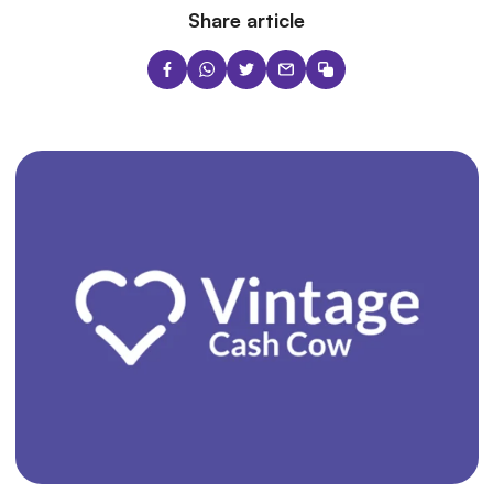
Share article