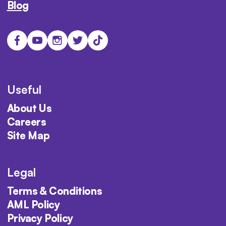
Blog
Useful
About Us
Careers
Site Map
Legal
Terms & Conditions
AML Policy
Privacy Policy