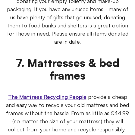
donating your empty toiletry and make-up
packaging. If you have any unused items - many of
us have plenty of gifts that go unused, donating
them to food banks and shelters is a great option
for those in need. Please ensure all items donated
are in date.
7. Mattresses & bed
frames
The Mattress Recycling People
provide a cheap
and easy way to recycle your old mattress and bed
frames without the hassle. From as little as £44.99
(no matter the size of your mattress) they will
collect from your home and recycle responsibly.