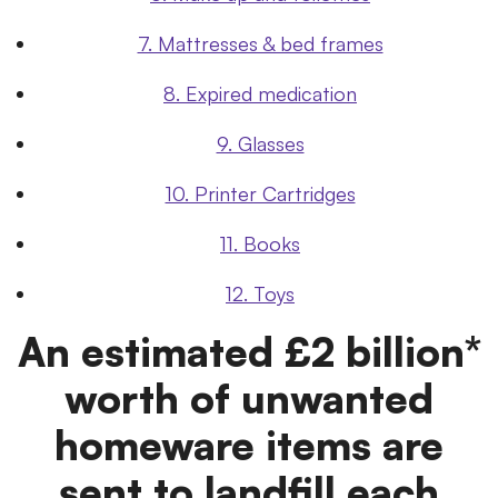
7. Mattresses & bed frames
8. Expired medication
9. Glasses
10. Printer Cartridges
11. Books
12. Toys
An estimated £2 billion*
worth of unwanted
homeware items are
sent to landfill each