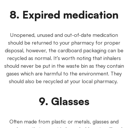
8. Expired medication
Unopened, unused and out-of-date medication
should be returned to your pharmacy for proper
disposal, however, the cardboard packaging can be
recycled as normal. It’s worth noting that inhalers
should never be put in the waste bin as they contain
gases which are harmful to the environment. They
should also be recycled at your local pharmacy.
9. Glasses
Often made from plastic or metals, glasses and