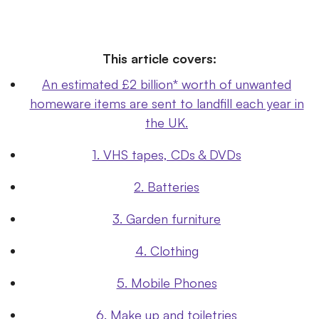
This article covers:
An estimated £2 billion* worth of unwanted
homeware items are sent to landfill each year in
the UK.
1. VHS tapes, CDs & DVDs
2. Batteries
3. Garden furniture
4. Clothing
5. Mobile Phones
6. Make up and toiletries