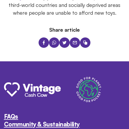
third-world countries and socially deprived areas
where people are unable to afford new toys.
Share article
FAQs
Community & Sustainability