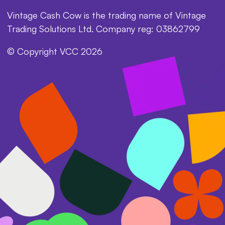
Vintage Cash Cow is the trading name of Vintage
Trading Solutions Ltd. Company reg: 03862799
© Copyright VCC 2026