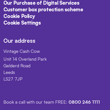
Our Purchase of Digital Services
Customer box protection scheme
Cookie Policy
Cookie Settings
Our address
Vintage Cash Cow
Unit 14 Overland Park
Gelderd Road
Leeds
LS27 7JP
Book a call with our team FREE:
0800 246 1111