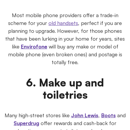
Most mobile phone providers offer a trade-in
scheme for your
old handsets
, perfect if you are
planning to upgrade. However, for those phones
that have been lurking in your home for years, sites
like
Envirofone
will buy any make or model of
mobile phone (even broken ones) and postage is
totally free.
6. Make up and
toiletries
Many high-street stores like
John Lewis
,
Boots
and
Superdrug
offer rewards and cash-back for