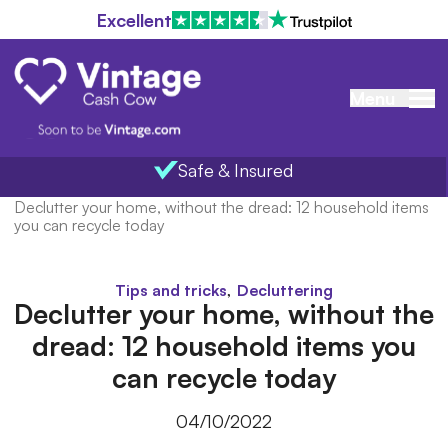
Excellent
Menu
Safe & Insured
Home
/
Blog
/
Declutter your home, without the dread: 12 household items
you can recycle today
,
Tips and tricks
Decluttering
Declutter your home, without the
dread: 12 household items you
can recycle today
04/10/2022