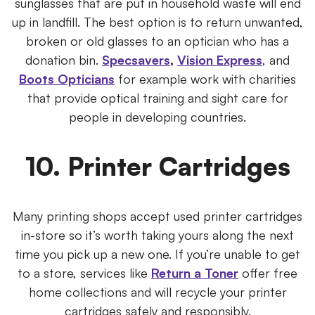
sunglasses that are put in household waste will end
up in landfill. The best option is to return unwanted,
broken or old glasses to an optician who has a
donation bin.
Specsavers
,
Vision Express
, and
Boots Opticians
for example work with charities
that provide optical training and sight care for
people in developing countries.
10. Printer Cartridges
Many printing shops accept used printer cartridges
in-store so it’s worth taking yours along the next
time you pick up a new one. If you’re unable to get
to a store, services like
Return a Toner
offer free
home collections and will recycle your printer
cartridges safely and responsibly.