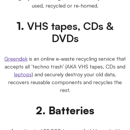
used, recycled or re-homed.
1.
VHS tapes, CDs &
DVDs
Greendisk
is an online e-waste recycling service that
accepts all ‘techno trash’ (AKA VHS tapes, CDs and
laptops
) and securely destroy your old data,
recovers reusable components and recycles the
rest.
2. Batteries