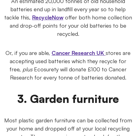
An estimated 20,000 tonnes of old household
batteries end up in landfill every year so to help
tackle this,
RecycleNow
offer both home collection
and drop-off points for your old batteries to be
recycled.
Or, if you are able,
Cancer Research UK
stores are
accepting used batteries which they recycle for
free,
plus
Ecosurety will donate £100 to Cancer
Research for every tonne of batteries donated.
3. Garden furniture
Most plastic garden furniture can be collected from
your home and dropped off at your local recycling