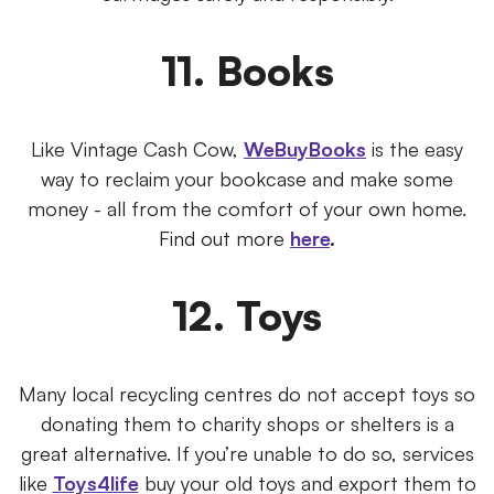
11. Books
Like Vintage Cash Cow,
WeBuyBooks
is the easy
way to reclaim your bookcase and make some
money - all from the comfort of your own home.
Find out more
here
.
12. Toys
Many local recycling centres do not accept toys so
donating them to charity shops or shelters is a
great alternative. If you’re unable to do so, services
like
Toys4life
buy your old toys and export them to