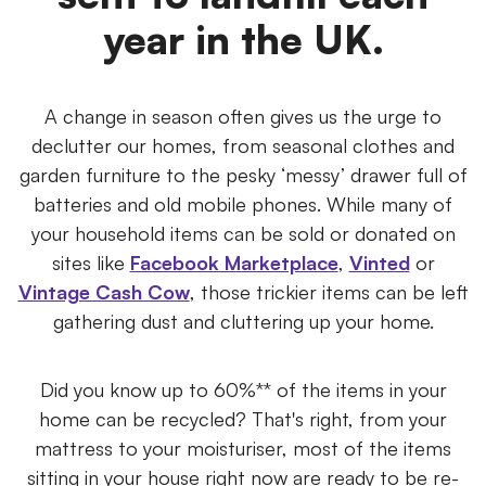
year in the UK.
A change in season often gives us the urge to
declutter our homes, from seasonal clothes and
garden furniture to the pesky ‘messy’ drawer full of
batteries and old mobile phones. While many of
your household items can be sold or donated on
sites like
Facebook Marketplace
,
Vinted
or
Vintage Cash Cow
, those trickier items can be left
gathering dust and cluttering up your home.
Did you know up to 60%** of the items in your
home can be recycled? That's right, from your
mattress to your moisturiser, most of the items
sitting in your house right now are ready to be re-