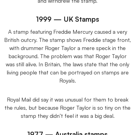
and withdrew the stamp.
1999 — UK Stamps
A stamp featuring Freddie Mercury caused a very
British outcry. The stamp shows Freddie stage front,
with drummer Roger Taylor a mere speck in the
background. The problem was that Roger Taylor
was still alive. In Britain, the laws state that the only
living people that can be portrayed on stamps are
Royals.
Royal Mail did say it was unusual for them to break
the rules, but because Roger Taylor is so tiny on the
stamp they didn’t feel it was a big deal.
1977 — Australia stamps