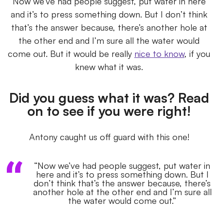
Now we’ve had people suggest, put water in here
and it’s to press something down. But I don’t think
that’s the answer because, there’s another hole at
the other end and I’m sure all the water would
come out. But it would be really
nice to know
, if you
knew what it was.
Did you guess what it was? Read
on to see if you were right!
Antony caught us off guard with this one!
“Now we’ve had people suggest, put water in
here and it’s to press something down. But I
don’t think that’s the answer because, there’s
another hole at the other end and I’m sure all
the water would come out.”