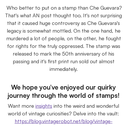
Who better to put on a stamp than Che Guevara?
That's what AN post thought too. It's not surprising
that it caused huge controversy as Che Guevara's
legacy is somewhat mottled. On the one hand, he
murdered a lot of people, on the other, he fought
for rights for the truly oppressed. The stamp was
released to mark the 50th anniversary of his
passing and it's first print run sold out almost
immediately.
We hope you’ve enjoyed our quirky
journey through the world of stamps!
Want more
insights
into the weird and wonderful
world of vintage curiosities? Delve into the vault:
https://blog.vintagerobot.net/blog/vintage-