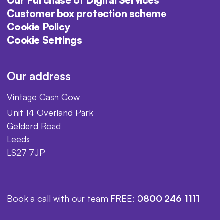
Our Purchase of Digital Services
Customer box protection scheme
Cookie Policy
Cookie Settings
Our address
Vintage Cash Cow
Unit 14 Overland Park
Gelderd Road
Leeds
LS27 7JP
Book a call with our team FREE:
0800 246 1111