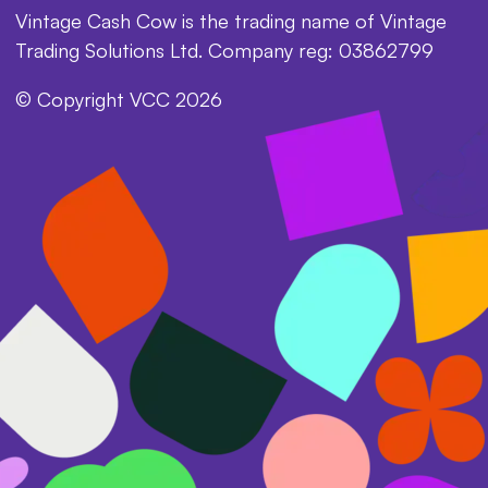
Vintage Cash Cow is the trading name of Vintage
Trading Solutions Ltd. Company reg: 03862799
© Copyright VCC 2026