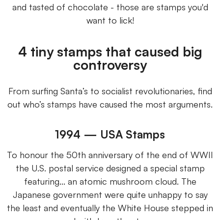
and tasted of chocolate - those are stamps you'd
want to lick!
4 tiny stamps that caused big
controversy
From surfing Santa’s to socialist revolutionaries, find
out who’s stamps have caused the most arguments.
1994 — USA Stamps
To honour the 50th anniversary of the end of WWII
the U.S. postal service designed a special stamp
featuring... an atomic mushroom cloud. The
Japanese government were quite unhappy to say
the least and eventually the White House stepped in