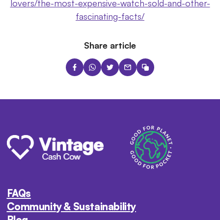
lovers/the-most-expensive-watch-sold-and-other-
fascinating-facts/
Share article
FAQs
Community & Sustainability
Blog