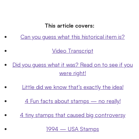
This article covers:
Can you guess what this historical item is?
Video Transcript
Did you guess what it was? Read on to see if you
were right!
Little did we know that’s exactly the idea!
4 Fun facts about stamps — no really!
4 tiny stamps that caused big controversy
1994 — USA Stamps