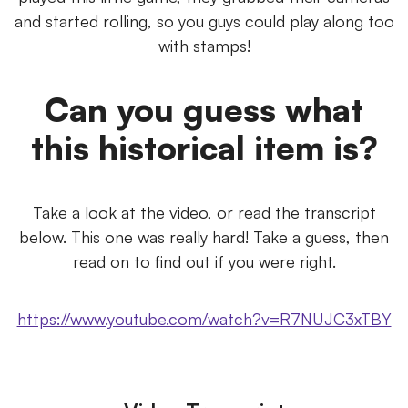
and started rolling, so you guys could play along too
with stamps!
Can you guess what
this historical item is?
Take a look at the video, or read the transcript
below. This one was really hard! Take a guess, then
read on to find out if you were right.
https://www.youtube.com/watch?v=R7NUJC3xTBY