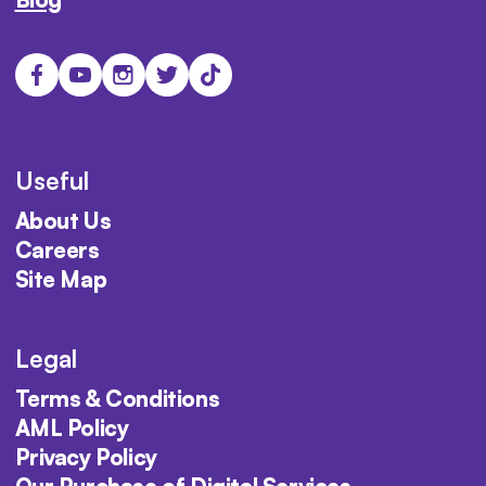
Useful
About Us
Careers
Site Map
Legal
Terms & Conditions
AML Policy
Privacy Policy