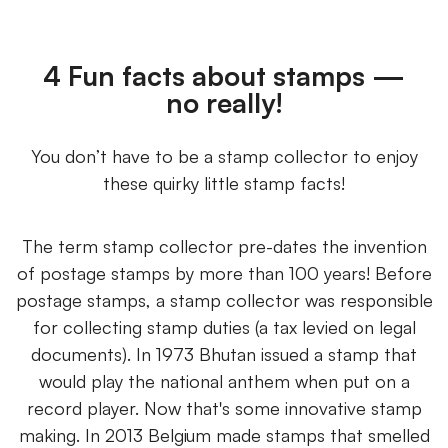
4 Fun facts about stamps —
no really!
You don’t have to be a stamp collector to enjoy
these quirky little stamp facts!
The term stamp collector pre-dates the invention
of postage stamps by more than 100 years! Before
postage stamps, a stamp collector was responsible
for collecting stamp duties (a tax levied on legal
documents). In 1973 Bhutan issued a stamp that
would play the national anthem when put on a
record player. Now that's some innovative stamp
making. In 2013 Belgium made stamps that smelled