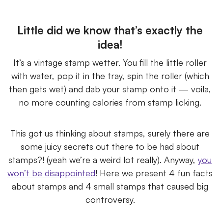
Little did we know that’s exactly the
idea!
It’s a vintage stamp wetter. You fill the little roller
with water, pop it in the tray, spin the roller (which
then gets wet) and dab your stamp onto it — voila,
no more counting calories from stamp licking.
This got us thinking about stamps, surely there are
some juicy secrets out there to be had about
stamps?! (yeah we’re a weird lot really). Anyway,
you
won’t be disappointed
! Here we present 4 fun facts
about stamps and 4 small stamps that caused big
controversy.