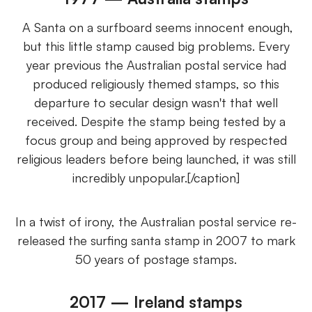
A Santa on a surfboard seems innocent enough,
but this little stamp caused big problems. Every
year previous the Australian postal service had
produced religiously themed stamps, so this
departure to secular design wasn't that well
received. Despite the stamp being tested by a
focus group and being approved by respected
religious leaders before being launched, it was still
incredibly unpopular.[/caption]
In a twist of irony, the Australian postal service re-
released the surfing santa stamp in 2007 to mark
50 years of postage stamps.
2017 — Ireland stamps