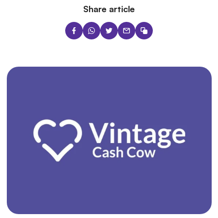
Share article