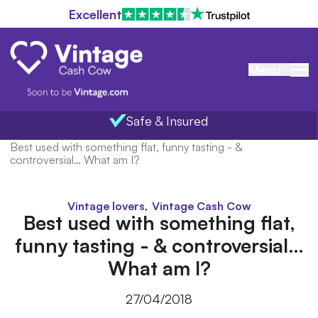
Excellent
Menu
Safe & Insured
Home
/
Blog
/
Best used with something flat, funny tasting - &
controversial… What am I?
,
Vintage lovers
Vintage Cash Cow
Best used with something flat,
funny tasting - & controversial…
What am I?
27/04/2018