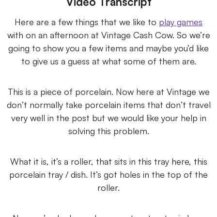
Video Transcript
Here are a few things that we like to
play games
with on an afternoon at Vintage Cash Cow. So we’re
going to show you a few items and maybe you’d like
to give us a guess at what some of them are.
This is a piece of porcelain. Now here at Vintage we
don’t normally take porcelain items that don’t travel
very well in the post but we would like your help in
solving this problem.
What it is, it’s a roller, that sits in this tray here, this
porcelain tray / dish. It’s got holes in the top of the
roller.