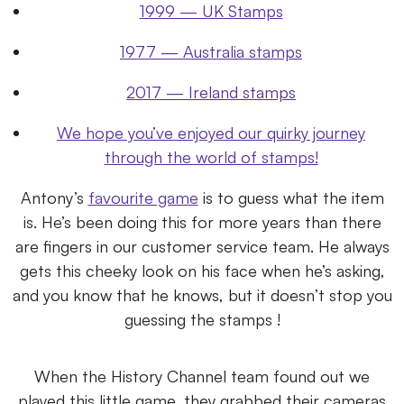
1999 — UK Stamps
1977 — Australia stamps
2017 — Ireland stamps
We hope you’ve enjoyed our quirky journey
through the world of stamps!
Antony’s
favourite game
is to guess what the item
is. He’s been doing this for more years than there
are fingers in our customer service team. He always
gets this cheeky look on his face when he’s asking,
and you know that he knows, but it doesn’t stop you
guessing the stamps !
When the History Channel team found out we
played this little game, they grabbed their cameras