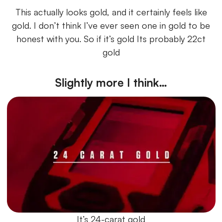
This actually looks gold, and it certainly feels like
gold. I don’t think I’ve ever seen one in gold to be
honest with you. So if it’s gold Its probably 22ct
gold
Slightly more I think…
It’s 24-carat gold