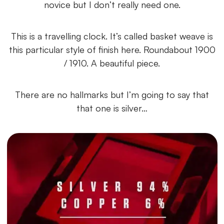
novice but I don’t really need one.
This is a travelling clock. It’s called basket weave is
this particular style of finish here. Roundabout 1900
/ 1910. A beautiful piece.
There are no hallmarks but I’m going to say that
that one is silver…