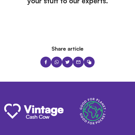
your stuff to our experts.
Share article