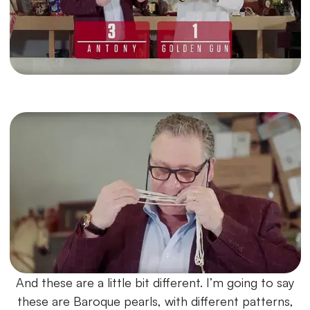
And these are a little bit different. I’m going to say
these are Baroque pearls, with different patterns,