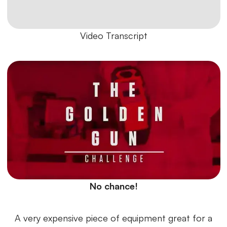
Video Transcript
No chance!
A very expensive piece of equipment great for a