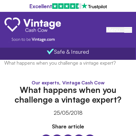
Excellent
Menu
Safe & Insured
Home
/
Blog
/
What happens when you challenge a vintage expert?
,
Our experts
Vintage Cash Cow
What happens when you
challenge a vintage expert?
25/05/2018
Share article