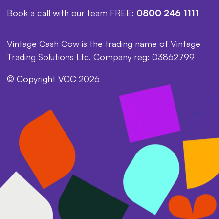
Book a call with our team FREE:
0800 246 1111
Vintage Cash Cow is the trading name of Vintage
Trading Solutions Ltd. Company reg: 03862799
© Copyright VCC 2026