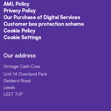
AML Policy
Privacy Policy
Our Purchase of Digital Services
Customer box protection scheme
Cookie Policy
Cookie Settings
Our address
Vintage Cash Cow
Unit 14 Overland Park
Gelderd Road
Leeds
LS27 7JP