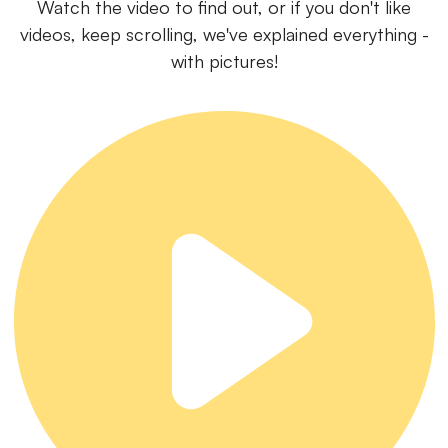
Watch the video to find out, or if you don't like
videos, keep scrolling, we've explained everything -
with pictures!