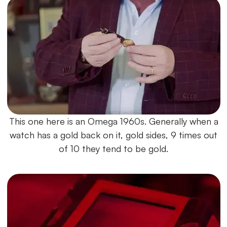
This one here is an Omega 1960s. Generally when a
watch has a gold back on it, gold sides, 9 times out
of 10 they tend to be gold.