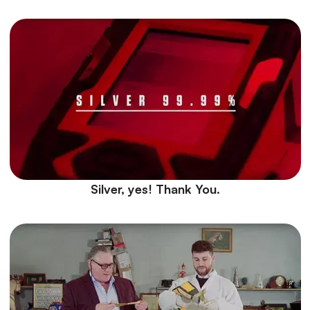
Silver, yes! Thank You.