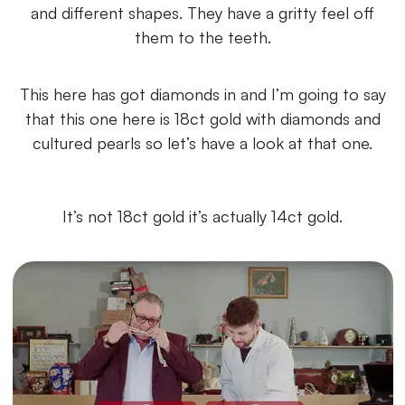
and different shapes. They have a gritty feel off
them to the teeth.
This here has got diamonds in and I’m going to say
that this one here is 18ct gold with diamonds and
cultured pearls so let’s have a look at that one.
It’s not 18ct gold it’s actually 14ct gold.