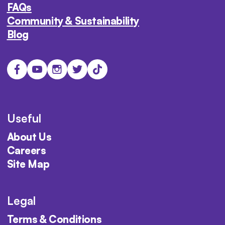
FAQs
Community & Sustainability
Blog
Useful
About Us
Careers
Site Map
Legal
Terms & Conditions