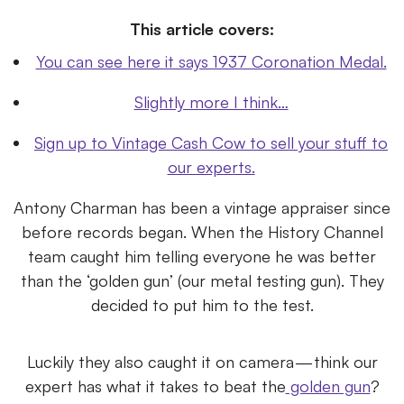
This article covers:
You can see here it says 1937 Coronation Medal.
Slightly more I think…
Sign up to Vintage Cash Cow to sell your stuff to
our experts.
Antony Charman has been a vintage appraiser since
before records began. When the History Channel
team caught him telling everyone he was better
than the ‘golden gun’ (our metal testing gun). They
decided to put him to the test.
Luckily they also caught it on camera — think our
expert has what it takes to beat the
golden gun
?