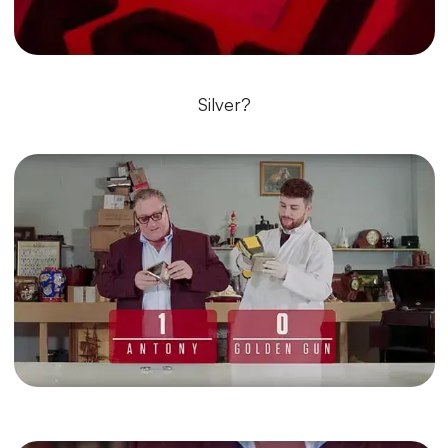
Silver?