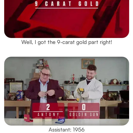
Well, I got the 9-carat gold part right!
Assistant: 1956