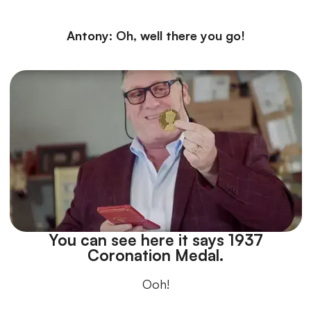
Antony: Oh, well there you go!
You can see here it says 1937
Coronation Medal.
Ooh!