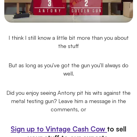
I think I still know a little bit more than you about
the stuff
But as long as you’ve got the gun you’ll always do
well.
Did you enjoy seeing Antony pit his wits against the
metal testing gun? Leave him a message in the
comments, or
Sign up to Vintage Cash Cow
to sell