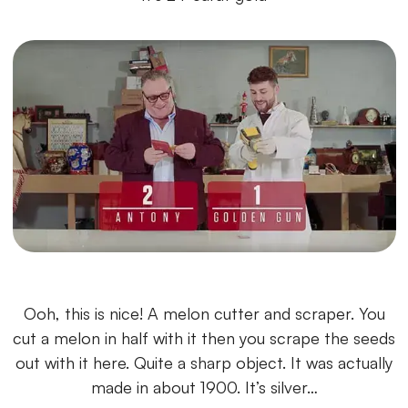
Ooh, this is nice! A melon cutter and scraper. You
cut a melon in half with it then you scrape the seeds
out with it here. Quite a sharp object. It was actually
made in about 1900. It’s silver…