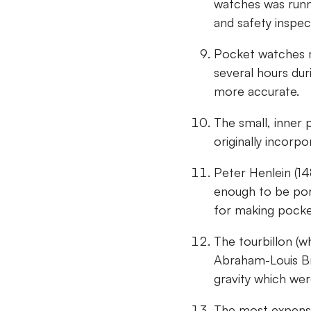
watches was runn
and safety inspec
Pocket watches m
several hours du
more accurate.
The small, inner 
originally incorp
Peter Henlein (14
enough to be por
for making pock
The tourbillon (w
Abraham-Louis Br
gravity which wer
The most expensi