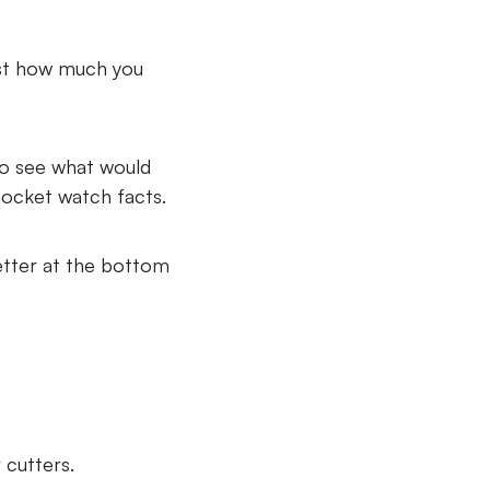
ust how much you
 to see what would
pocket watch facts.
etter at the bottom
 cutters.