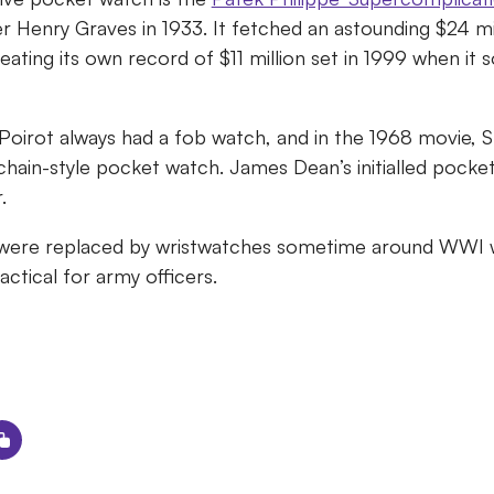
r Henry Graves in 1933. It fetched an astounding $24 mil
ating its own record of $11 million set in 1999 when it 
 Poirot always had a fob watch, and in the 1968 movie,
 chain-style pocket watch. James Dean’s initialled pocke
r.
were replaced by wristwatches sometime around WWI 
ctical for army officers.