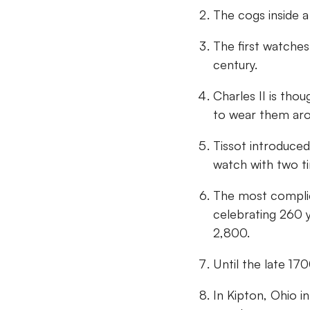
The cogs inside 
The first watches
century.
Charles II is tho
to wear them aro
Tissot introduced
watch with two t
The most complic
celebrating 260 
2,800.
Until the late 17
In Kipton, Ohio i