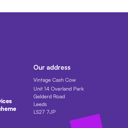
Our address
Vintage Cash Cow
Unit 14 Overland Park
Gelderd Road
vices
Leeds
scheme
LS27 7JP