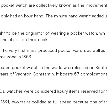
a pocket watch are collectively known as the 'movement'
 only had an hour hand. The minute hand wasn't added un
ught to be the originator of wearing a pocket watch, w
und chains on their neck.
 the very first mass-produced pocket watch, as well as 
ime zone in 1853.
ated pocket watch in the world was released on Sept
years of Vachron Constantin. It boasts 57 complication
00s, watches were considered luxury items reserved for t
n 1891, two trains collided at full speed because one of t