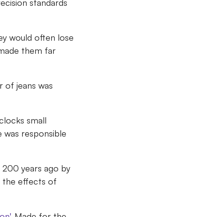
ecision standards
y would often lose
 made them far
r of jeans was
clocks small
 was responsible
r 200 years ago by
 the effects of
on'
. Made for the