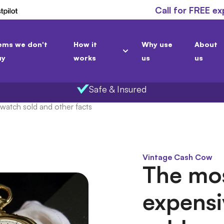
Call for FREE ex
ems we don't
How it
Why use
About
uy
works
us
us
Safe & Insured
watch sold and other facts
Vintage Cash Cow
The mo
expensi