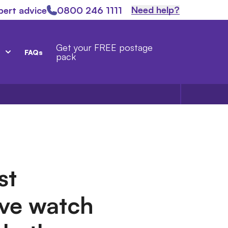
Need help?
pert advice
0800 246 1111
Get your FREE postage
FAQs
pack
st
ve watch