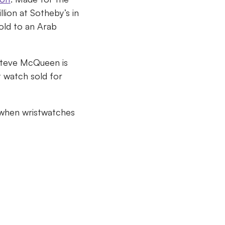
lion at Sotheby’s in
sold to an Arab
 Steve McQueen is
t watch sold for
when wristwatches