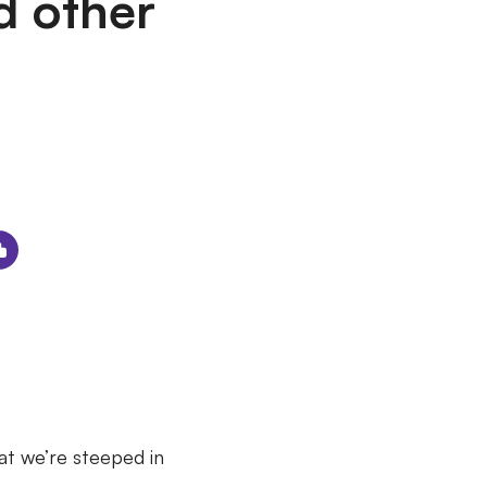
d other
hat we’re steeped in