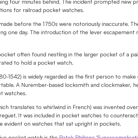
ing four minutes behind. The incident prompted new pr
tions for railroad pocket watches.
ade before the 1750s were notoriously inaccurate. The
ring one day. The introduction of the lever escapement
pocket often found nestling in the larger pocket of a pai
orated to hold a pocket watch.
80-1542) is widely regarded as the first person to make 
table. A Nurember-based locksmith and clockmaker, he
et watches.
hich translates to whirlwind in French) was invented ove
eguet. It was included in pocket watches to counteract
e evident on watches that sat upright in pockets.
ve pocket watch is the
Patek Philippe 'Supercomplicati