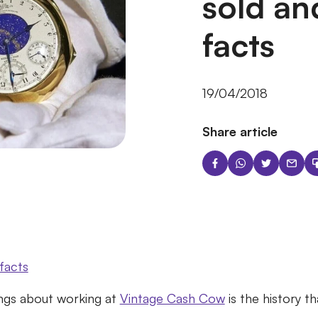
sold an
facts
19/04/2018
Share article
facts
ngs about working at
Vintage Cash Cow
is the history t