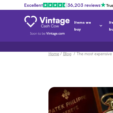
Excellent
36,203 reviews
Items we
It
buy
b
Home
/
Blog
/
The most expensive 