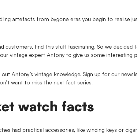
ling artefacts from bygone eras you begin to realise j
and customers, find this stuff fascinating. So we decided
our vintage expert Antony to give us some interesting 
out Antony’s vintage knowledge. Sign up for our newsl
don’t want to miss the next fact series.
et watch facts
hes had practical accessories, like winding keys or cigar