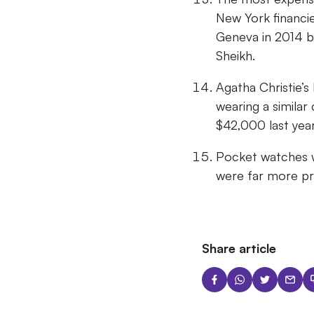
New York financie
Geneva in 2014 be
Sheikh.
Agatha Christie’s
wearing a similar
$42,000 last yea
Pocket watches 
were far more pra
Share article