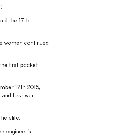
.
til the 17th
hile women continued
the first pocket
ember 17th 2015,
s and has over
he elite.
he engineer's