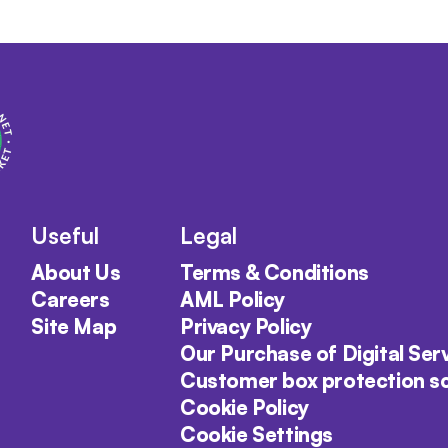
Useful
Legal
About Us
Terms & Conditions
Careers
AML Policy
Site Map
Privacy Policy
Our Purchase of Digital Ser
Customer box protection 
Cookie Policy
Cookie Settings