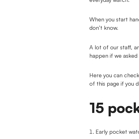
When you start hand
don’t know.
A lot of our staff, 
happen if we asked 
Here you can check 
of this page if you 
15 pock
Early pocket watc