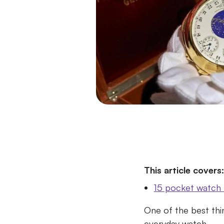
This article covers:
15 pocket watch 
One of the best thi
everyday watch.