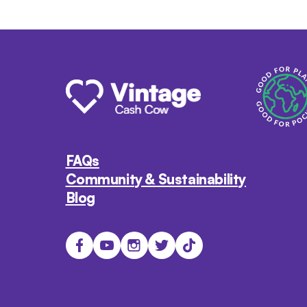
FAQs
Community & Sustainability
Blog