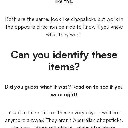
like this.
Both are the same, look like chopsticks but work in
the opposite direction be nice to know if you knew
what they were.
Can you identify these
items?
Did you guess what it was? Read on to see if you
were right!
You don’t see one of these every day — well not
anymore anyway! They aren’t Australian chopsticks,
they are… drum roll please… glove stretchers.