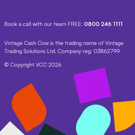
Book a call with our team FREE:
0800 246 1111
Vintage Cash Cow is the trading name of Vintage
Trading Solutions Ltd. Company reg: 03862799
© Copyright VCC 2026