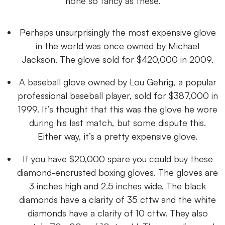
none so fancy as these.
Perhaps unsurprisingly the most expensive glove
in the world was once owned by Michael
Jackson. The glove sold for $420,000 in 2009.
A baseball glove owned by Lou Gehrig, a popular
professional baseball player, sold for $387,000 in
1999. It’s thought that this was the glove he wore
during his last match, but some dispute this.
Either way, it’s a pretty expensive glove.
If you have $20,000 spare you could buy these
diamond-encrusted boxing gloves. The gloves are
3 inches high and 2.5 inches wide. The black
diamonds have a clarity of 35 cttw and the white
diamonds have a clarity of 10 cttw. They also