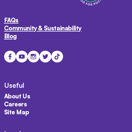
FAQs
Community & Sustainability
Blog
Useful
About Us
Careers
Site Map