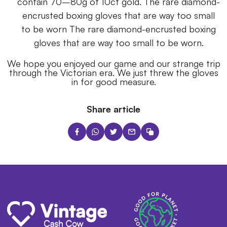
contain 70–80g of 10ct gold. The rare diamond-
encrusted boxing gloves that are way too small
to be worn The rare diamond-encrusted boxing
gloves that are way too small to be worn.
We hope you enjoyed our game and our strange trip
through the Victorian era. We just threw the gloves
in for good measure.
Share article