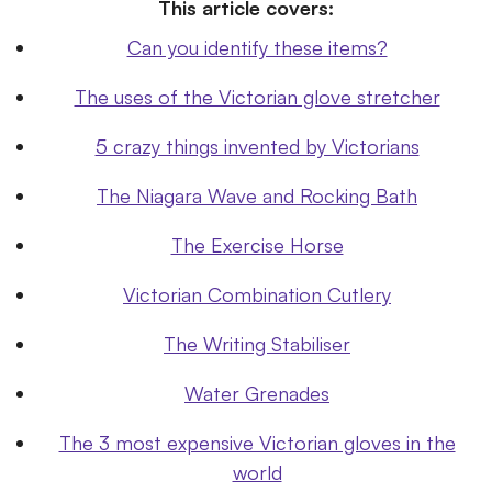
This article covers:
Can you identify these items?
The uses of the Victorian glove stretcher
5 crazy things invented by Victorians
The Niagara Wave and Rocking Bath
The Exercise Horse
Victorian Combination Cutlery
The Writing Stabiliser
Water Grenades
The 3 most expensive Victorian gloves in the
world