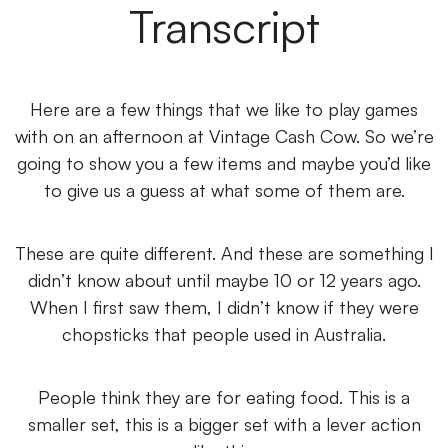
Transcript
Here are a few things that we like to play games
with on an afternoon at Vintage Cash Cow. So we’re
going to show you a few items and maybe you’d like
to give us a guess at what some of them are.
These are quite different. And these are something I
didn’t know about until maybe 10 or 12 years ago.
When I first saw them, I didn’t know if they were
chopsticks that people used in Australia.
People think they are for eating food. This is a
smaller set, this is a bigger set with a lever action