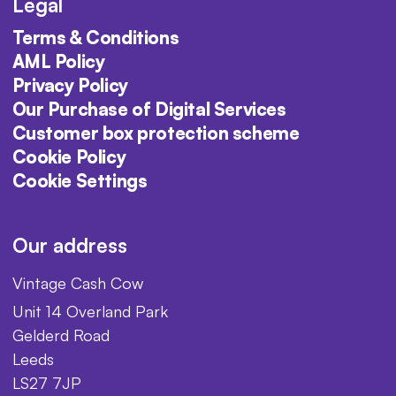
Legal
Terms & Conditions
AML Policy
Privacy Policy
Our Purchase of Digital Services
Customer box protection scheme
Cookie Policy
Cookie Settings
Our address
Vintage Cash Cow
Unit 14 Overland Park
Gelderd Road
Leeds
LS27 7JP