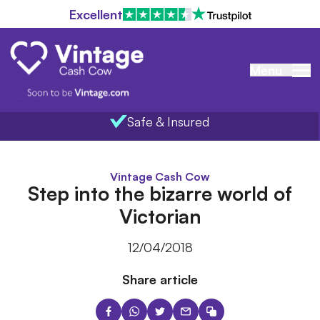
Excellent
Menu
Safe & Insured
Home
/
Blog
/
Step into the bizarre world of Victorian
Vintage Cash Cow
Step into the bizarre world of
Victorian
12/04/2018
Share article