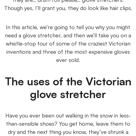
Though yes, I’ll grant you, they do look like hair clips.
In this article, we’re going to tell you why you might
need a glove stretcher, and then we’ll take you on a
whistle-stop tour of some of the craziest Victorian
inventions and three of the most expensive gloves
ever sold.
The uses of the Victorian
glove stretcher
Have you ever been out walking in the snow in less-
than-sensible shoes? You get home, leave them to
dry and the next thing you know, they’ve shrunk a