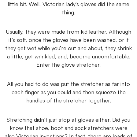
little bit. Well, Victorian lady's gloves did the same
thing.
Usually, they were made from kid leather. Although
it’s soft, once the gloves have been washed, or if
they get wet while you’re out and about, they shrink
a little, get wrinkled, and, become uncomfortable.
Enter the glove stretcher.
All you had to do was put the stretcher as far into
each finger as you could and then squeeze the
handles of the stretcher together.
Stretching didn’t just stop at gloves either. Did you
know that shoe, boot and sock stretchers were
also Victorian inventions? In fact, there are loads of