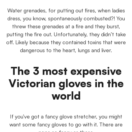
Water grenades, for putting out fires, when ladies
dress, you know, spontaneously combusted?! You
threw these grenades at a fire and they burst,
putting the fire out. Unfortunately, they didn’t take
off. Likely because they contained toxins that were
dangerous to the heart, lungs and liver.
The 3 most expensive
Victorian gloves in the
world
If you’ve got a fancy glove stretcher, you might
want some fancy gloves to go with it. There are