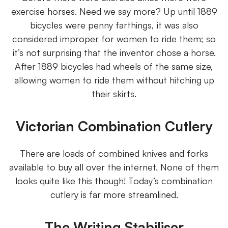
exercise horses. Need we say more? Up until 1889
bicycles were penny farthings, it was also
considered improper for women to ride them; so
it’s not surprising that the inventor chose a horse.
After 1889 bicycles had wheels of the same size,
allowing women to ride them without hitching up
their skirts.
Victorian Combination Cutlery
There are loads of combined knives and forks
available to buy all over the internet. None of them
looks quite like this though! Today’s combination
cutlery is far more streamlined.
The Writing Stabiliser