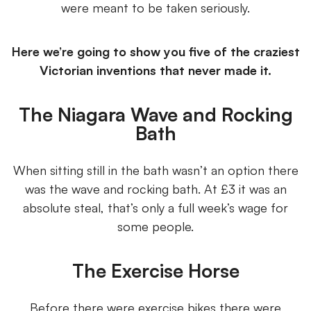
were meant to be taken seriously.
Here we’re going to show you five of the craziest
Victorian inventions that never made it.
The Niagara Wave and Rocking
Bath
When sitting still in the bath wasn’t an option there
was the wave and rocking bath. At £3 it was an
absolute steal, that’s only a full week’s wage for
some people.
The Exercise Horse
Before there were exercise bikes there were