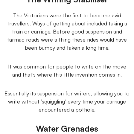
The Victorians were the first to become avid
travellers. Ways of getting about included taking a
train or carriage. Before good suspension and
tarmac roads were a thing these rides would have
been bumpy and taken a long time.
It was common for people to write on the move
and that’s where this little invention comes in.
Essentially its suspension for writers, allowing you to
write without ‘squiggling’ every time your carriage
encountered a pothole.
Water Grenades