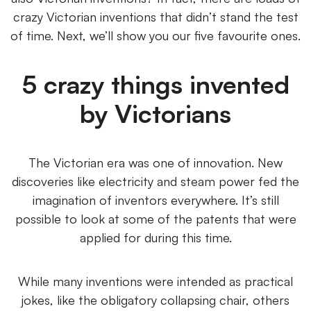
crazy Victorian inventions that didn’t stand the test
of time. Next, we’ll show you our five favourite ones.
5 crazy things invented
by Victorians
The Victorian era was one of innovation. New
discoveries like electricity and steam power fed the
imagination of inventors everywhere. It’s still
possible to look at some of the patents that were
applied for during this time.
While many inventions were intended as practical
jokes, like the obligatory collapsing chair, others