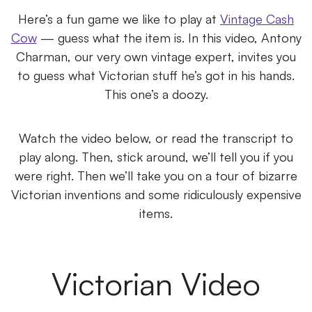
Here’s a fun game we like to play at
Vintage Cash
Cow
— guess what the item is. In this video, Antony
Charman, our very own vintage expert, invites you
to guess what Victorian stuff he’s got in his hands.
This one’s a doozy.
Watch the video below, or read the transcript to
play along. Then, stick around, we’ll tell you if you
were right. Then we’ll take you on a tour of bizarre
Victorian inventions and some ridiculously expensive
items.
Victorian Video