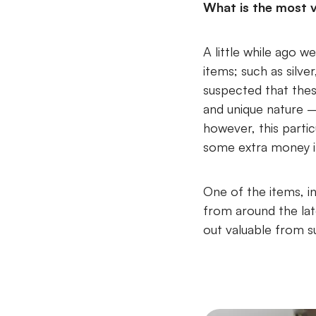
What is the most v
A little while ago 
items; such as silver
suspected that the
and unique nature –
however, this parti
some extra money i
One of the items, i
from around the late
out valuable from s