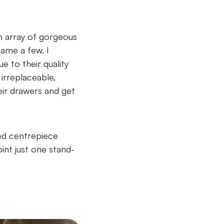
n array of gorgeous
name a few. I
 to their quality
irreplaceable,
eir drawers and get
ted centrepiece
oint just one stand-