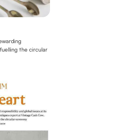
rewarding
elling the circular