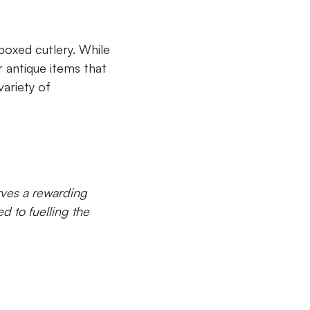
boxed cutlery. While
or antique items that
ariety of
rves a rewarding
d to fuelling the