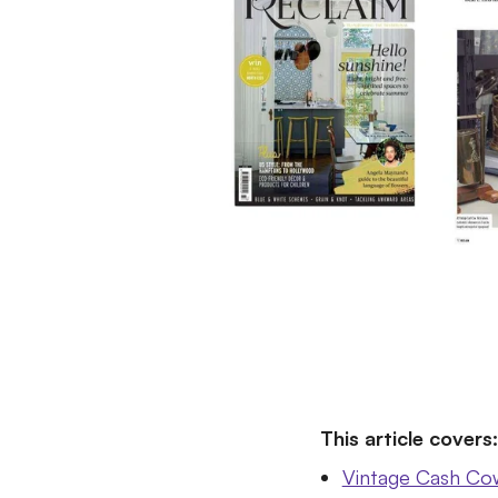
This article covers:
Vintage Cash Cow'