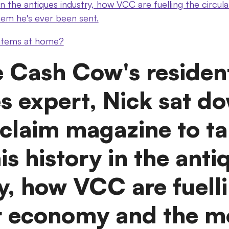
 in the antiques industry, how VCC are fuelling the circ
tem he's ever been sent.
 items at home?
e Cash Cow's residen
s expert, Nick sat d
claim magazine to ta
is history in the anti
y, how VCC are fuell
ar economy and the m