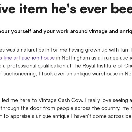
ve item he's ever bee
t about yourself and your work around vintage and anti
s was a natural path for me having grown up with family 
s fine art auction house
in Nottingham as a trainee auct
a professional qualification at the Royal Institute of C
of auctioneering, I took over an antique warehouse in N
ly led me here to Vintage Cash Cow. I really love seeing al
 through the door from people across the country, my
t to appraise a unique antique I haven’t come across be