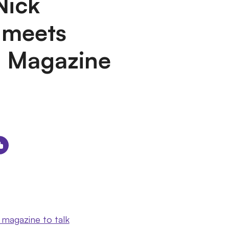
Nick
 meets
m Magazine
 magazine to talk