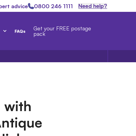
Need help?
pert advice
0800 246 1111
Get your FREE postage
FAQs
pack
 with
Antique