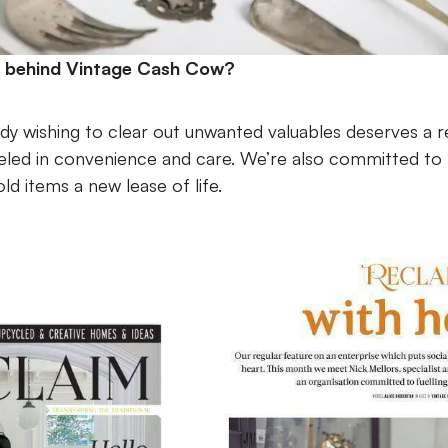
n behind Vintage Cash Cow?
y wishing to clear out unwanted valuables deserves a 
eled in convenience and care. We’re also committed to fu
d items a new lease of life.