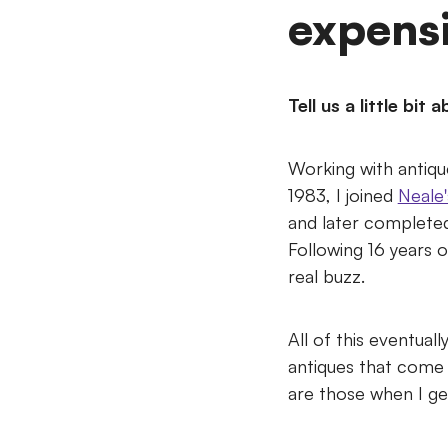
expensi
Tell us a little bi
Working with antique
1983, I joined
Neale'
and later completed 
Following 16 years 
real buzz.
All of this eventual
antiques that come
are those when I ge