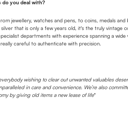
s do you deal with?
rom jewellery, watches and pens, to coins, medals and 
lver that is only a few years old, it's the truly vintage 
specialist departments with experience spanning a wide v
really careful to authenticate with precision.
verybody wishing to clear out unwanted valuables dese
paralleled in care and convenience. We’re also committe
omy by giving old items a new lease of life
"