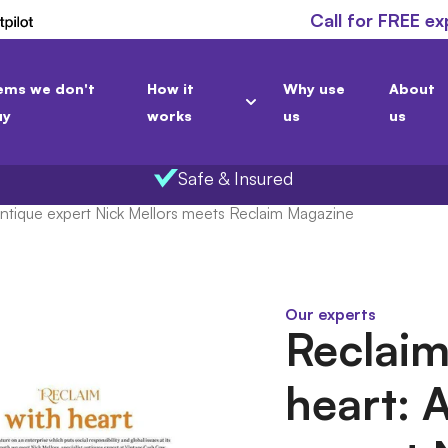
Call for FREE ex
ems we don't
How it
Why use
About
uy
works
us
us
Safe & Insured
Antique expert Nick Mellors meets Reclaim Magazine
Our experts
Reclaim
heart: 