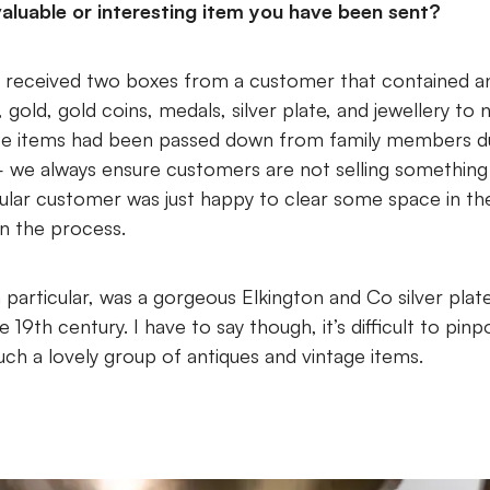
aluable or interesting item you have been sent?
we received two boxes from a customer that contained a
, gold, gold coins, medals, silver plate, and jewellery to 
se items had been passed down from family members due
 we always ensure customers are not selling something 
cular customer was just happy to clear some space in th
n the process.
n particular, was a gorgeous Elkington and Co silver pla
 19th century. I have to say though, it’s difficult to pinp
uch a lovely group of antiques and vintage items.