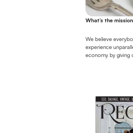
What’s the missio
We believe everybod
experience unparall
economy by giving ol