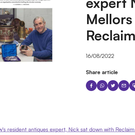
expert 
Mellors
Reclai
16/08/2022
Share article
s resident antiques expert, Nick sat down with Reclaim