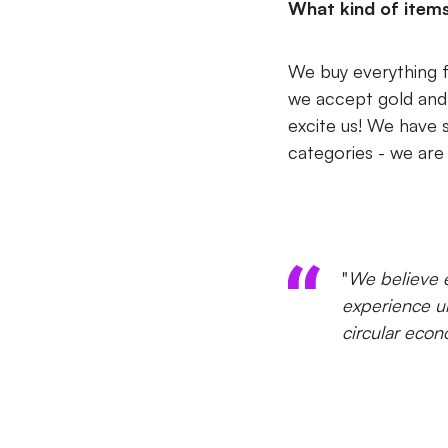
What kind of item
We buy everything f
we accept gold and si
excite us! We have 
categories - we are 
"
We believe e
experience un
circular econ