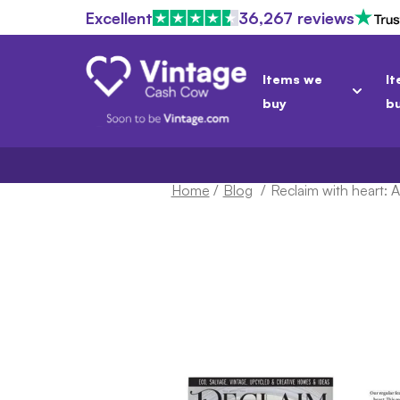
Excellent
36,267 reviews
Items we
It
buy
b
Home
/
Blog
/
Reclaim with heart: 