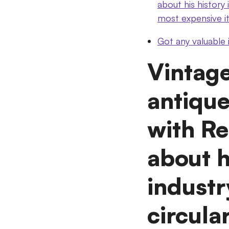
about his history
most expensive i
Got any valuable
Vintag
antique
with Re
about h
industr
circul