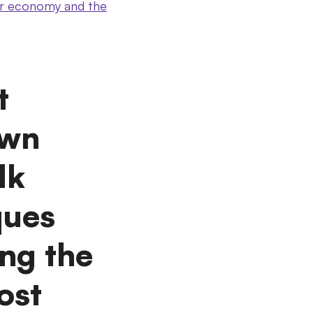
ular economy and the
t
own
lk
ques
ing the
ost