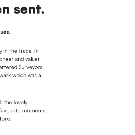
n sent.
ques.
in the trade. In
ioneer and valuer
hartered Surveyors.
ewark which was a
l the lovely
 favourite moments
fore.