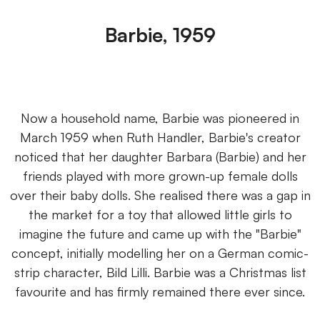
Barbie, 1959
Now a household name, Barbie was pioneered in
March 1959 when Ruth Handler, Barbie's creator
noticed that her daughter Barbara (Barbie) and her
friends played with more grown-up female dolls
over their baby dolls. She realised there was a gap in
the market for a toy that allowed little girls to
imagine the future and came up with the "Barbie"
concept, initially modelling her on a German comic-
strip character, Bild Lilli. Barbie was a Christmas list
favourite and has firmly remained there ever since.