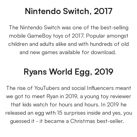
Nintendo Switch, 2017
The Nintendo Switch was one of the best-selling
mobile GameBoy toys of 2017. Popular amongst
children and adults alike and with hundreds of old
and new games available for download.
Ryans World Egg, 2019
The rise of YouTubers and social Influencers meant
we got to meet Ryan in 2019, a young toy reviewer
that kids watch for hours and hours. In 2019 he
released an egg with 15 surprises inside and yes, you
guessed it - it became a Christmas best-seller.