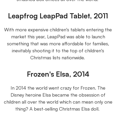
Leapfrog LeapPad Tablet, 2011
With more expensive children's tablets entering the
market this year, LeapPad was able to launch
something that was more affordable for families,
inevitably shooting it to the top of children's
Christmas lists nationwide.
Frozen's Elsa, 2014
In 2014 the world went crazy for Frozen. The
Disney heroine Elsa became the obsession of
children all over the world which can mean only one
thing? A best-selling Christmas Elsa doll.