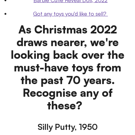
Got any toys you'd like to sell?
As Christmas 2022
draws nearer, we're
looking back over the
must-have toys from
the past 70 years.
Recognise any of
these?
Silly Putty, 1950