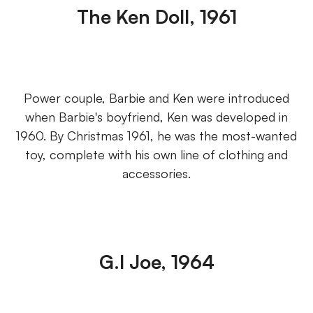
The Ken Doll, 1961
Power couple, Barbie and Ken were introduced
when Barbie's boyfriend, Ken was developed in
1960. By Christmas 1961, he was the most-wanted
toy, complete with his own line of clothing and
accessories.
G.I Joe, 1964