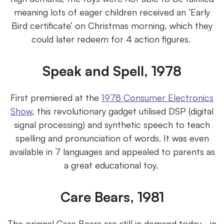
meaning lots of eager children received an ‘Early
Bird certificate’ on Christmas morning, which they
could later redeem for 4 action figures.
Speak and Spell, 1978
First premiered at the
1978 Consumer Electronics
Show
, this revolutionary gadget utilised DSP (digital
signal processing) and synthetic speech to teach
spelling and pronunciation of words. It was even
available in 7 languages and appealed to parents as
a great educational toy.
Care Bears, 1981
The original Care Bears are still in demand today - in