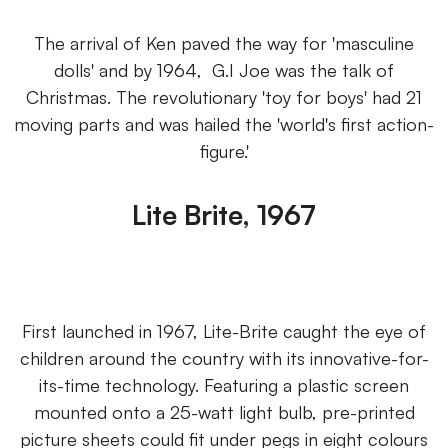
The arrival of Ken paved the way for 'masculine
dolls' and by 1964, G.I Joe was the talk of
Christmas. The revolutionary 'toy for boys' had 21
moving parts and was hailed the 'world's first action-
figure.'
Lite Brite, 1967
First launched in 1967, Lite-Brite caught the eye of
children around the country with its innovative-for-
its-time technology. Featuring a plastic screen
mounted onto a 25-watt light bulb, pre-printed
picture sheets could fit under pegs in eight colours