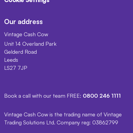
Our address
Vintage Cash Cow
Unit 14 Overland Park
Gelderd Road
Leeds
LS27 7JP
Book a call with our team FREE:
0800 246 1111
Vintage Cash Cow is the trading name of Vintage
Trading Solutions Ltd. Company reg: 03862799