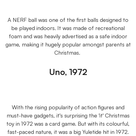
A NERF ball was one of the first balls designed to
be played indoors. It was made of recreational
foam and was heavily advertised as a safe indoor
game, making it hugely popular amongst parents at
Christmas.
Uno, 1972
With the rising popularity of action figures and
must-have gadgets, it's surprising the 'it' Christmas
toy in 1972 was a card game. But with its colourful,
fast-paced nature, it was a big Yuletide hit in 1972.