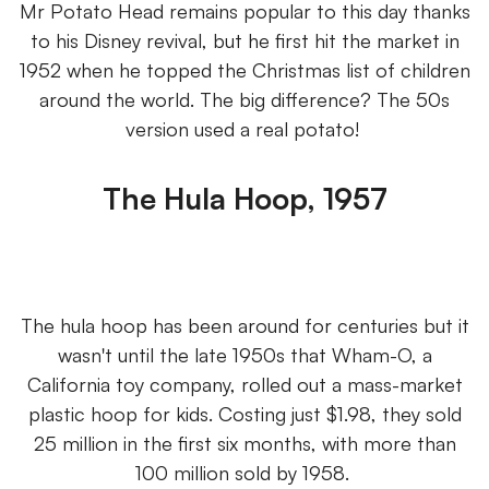
Mr Potato Head remains popular to this day thanks
to his Disney revival, but he first hit the market in
1952 when he topped the Christmas list of children
around the world. The big difference? The 50s
version used a real potato!
The Hula Hoop, 1957
The hula hoop has been around for centuries but it
wasn't until the late 1950s that Wham-O, a
California toy company, rolled out a mass-market
plastic hoop for kids. Costing just $1.98, they sold
25 million in the first six months, with more than
100 million sold by 1958.