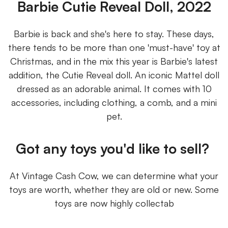
Barbie Cutie Reveal Doll, 2022
Barbie is back and she's here to stay. These days,
there tends to be more than one 'must-have' toy at
Christmas, and in the mix this year is Barbie's latest
addition, the Cutie Reveal doll. An iconic Mattel doll
dressed as an adorable animal. It comes with 10
accessories, including clothing, a comb, and a mini
pet.
Got any toys you'd like to sell?
At Vintage Cash Cow, we can determine what your
toys are worth, whether they are old or new. Some
toys are now highly collectab