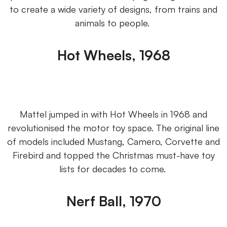
to create a wide variety of designs, from trains and
animals to people.
Hot Wheels, 1968
Mattel jumped in with Hot Wheels in 1968 and
revolutionised the motor toy space. The original line
of models included Mustang, Camero, Corvette and
Firebird and topped the Christmas must-have toy
lists for decades to come.
Nerf Ball, 1970