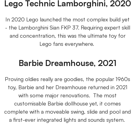
Lego Technic Lamborghini, 2020
In 2020 Lego launched the most complex build yet
- the Lamborghini Sian FKP 37. Requiring expert skill
and concentration, this was the ultimate toy for
Lego fans everywhere.
Barbie Dreamhouse, 2021
Proving oldies really are goodies, the popular 1960s
toy, Barbie and her Dreamhouse returned in 2021
with some major renovations. The most
customisable Barbie dollhouse yet, it comes
complete with a moveable swing, slide and pool and
a first-ever integrated lights and sounds system.