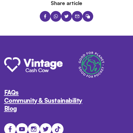
Share article
FAQs
Community & Sustainability
Blog