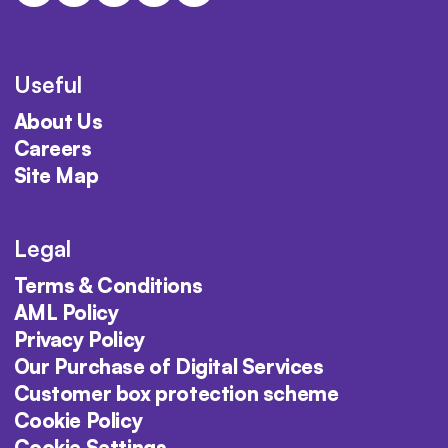
Useful
About Us
Careers
Site Map
Legal
Terms & Conditions
AML Policy
Privacy Policy
Our Purchase of Digital Services
Customer box protection scheme
Cookie Policy
Cookie Settings