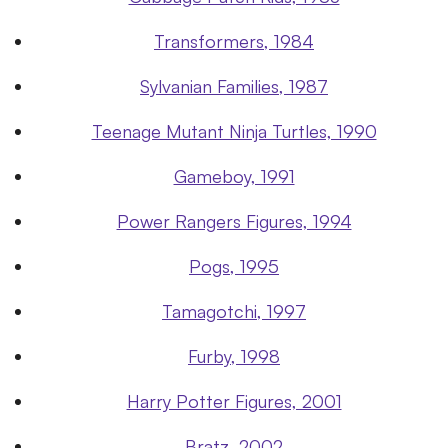
Transformers, 1984
Sylvanian Families, 1987
Teenage Mutant Ninja Turtles, 1990
Gameboy, 1991
Power Rangers Figures, 1994
Pogs, 1995
Tamagotchi, 1997
Furby, 1998
Harry Potter Figures, 2001
Bratz, 2002