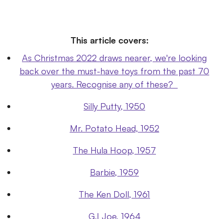
This article covers:
As Christmas 2022 draws nearer, we're looking
back over the must-have toys from the past 70
years. Recognise any of these?
Silly Putty, 1950
Mr. Potato Head, 1952
The Hula Hoop, 1957
Barbie, 1959
The Ken Doll, 1961
G.I Joe, 1964