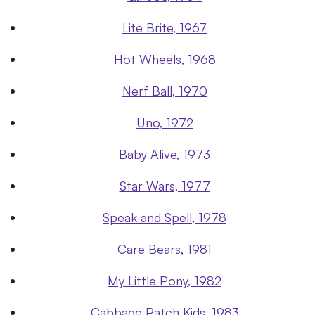
Lite Brite, 1967
Hot Wheels, 1968
Nerf Ball, 1970
Uno, 1972
Baby Alive, 1973
Star Wars, 1977
Speak and Spell, 1978
Care Bears, 1981
My Little Pony, 1982
Cabbage Patch Kids, 1983