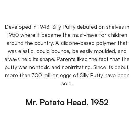
Developed in 1943, Silly Putty debuted on shelves in
1950 where it became the must-have for children
around the country. A silicone-based polymer that
was elastic, could bounce, be easily moulded, and
always held its shape. Parents liked the fact that the
putty was nontoxic and nonirritating. Since its debut,
more than 300 million eggs of Silly Putty have been
sold.
Mr. Potato Head, 1952