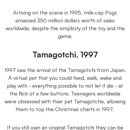
Arriving on the scene in 1995, milk-cap Pogs
amassed 350 million dollars worth of sales
worldwide, despite the simplicity of the toy and the
game.
Tamagotchi, 1997
1997 saw the arrival of the Tamagotchi from Japan.
A virtual pet that you could feed, walk, wake and
play with - everything possible to not let it die - at
the flick of a few buttons. Teenagers worldwide
were obsessed with their pet Tamagotchis, allowing
them to top the Christmas charts in 1997.
If you still own an original Tamagotchi they can be