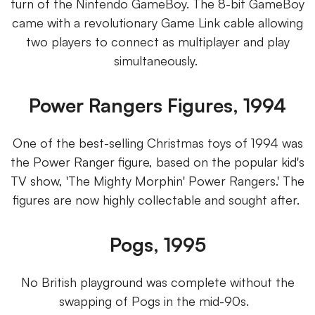
turn of the Nintendo GameBoy. The 8-bit GameBoy
came with a revolutionary Game Link cable allowing
two players to connect as multiplayer and play
simultaneously.
Power Rangers Figures, 1994
One of the best-selling Christmas toys of 1994 was
the Power Ranger figure, based on the popular kid's
TV show, 'The Mighty Morphin' Power Rangers.' The
figures are now highly collectable and sought after.
Pogs, 1995
No British playground was complete without the
swapping of Pogs in the mid-90s.