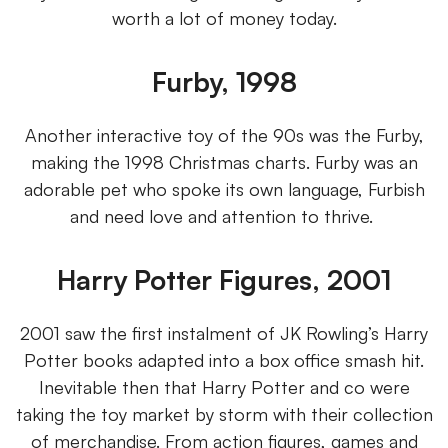
worth a lot of money today.
Furby, 1998
Another interactive toy of the 90s was the Furby,
making the 1998 Christmas charts. Furby was an
adorable pet who spoke its own language, Furbish
and need love and attention to thrive.
Harry Potter Figures, 2001
2001 saw the first instalment of JK Rowling’s Harry
Potter books adapted into a box office smash hit.
Inevitable then that Harry Potter and co were
taking the toy market by storm with their collection
of merchandise. From action figures, games and