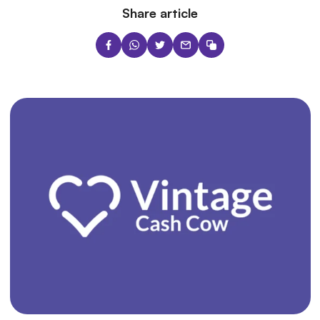
Share article