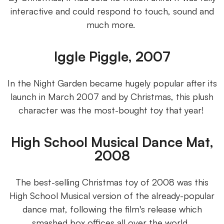
interactive and could respond to touch, sound and
much more.
Iggle Piggle, 2007
In the Night Garden became hugely popular after its
launch in March 2007 and by Christmas, this plush
character was the most-bought toy that year!
High School Musical Dance Mat,
2008
The best-selling Christmas toy of 2008 was this
High School Musical version of the already-popular
dance mat, following the film's release which
smashed box offices all over the world.