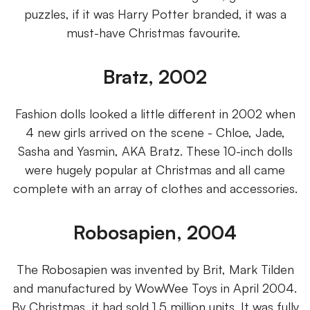
puzzles, if it was Harry Potter branded, it was a
must-have Christmas favourite.
Bratz, 2002
Fashion dolls looked a little different in 2002 when
4 new girls arrived on the scene - Chloe, Jade,
Sasha and Yasmin, AKA Bratz. These 10-inch dolls
were hugely popular at Christmas and all came
complete with an array of clothes and accessories.
Robosapien, 2004
The Robosapien was invented by Brit, Mark Tilden
and manufactured by WowWee Toys in April 2004.
By Christmas, it had sold 1.5 million units. It was fully