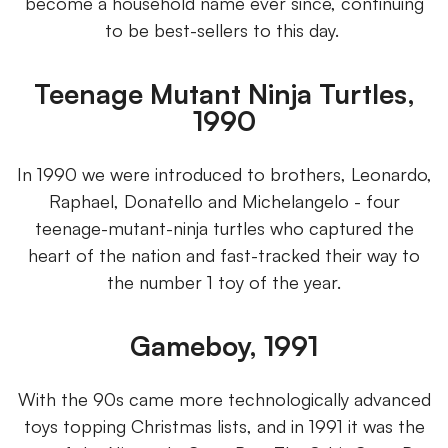
become a household name ever since, continuing
to be best-sellers to this day.
Teenage Mutant Ninja Turtles,
1990
In 1990 we were introduced to brothers, Leonardo,
Raphael, Donatello and Michelangelo - four
teenage-mutant-ninja turtles who captured the
heart of the nation and fast-tracked their way to
the number 1 toy of the year.
Gameboy, 1991
With the 90s came more technologically advanced
toys topping Christmas lists, and in 1991 it was the