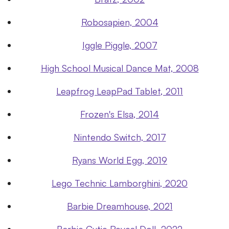
Robosapien, 2004
Iggle Piggle, 2007
High School Musical Dance Mat, 2008
Leapfrog LeapPad Tablet, 2011
Frozen's Elsa, 2014
Nintendo Switch, 2017
Ryans World Egg, 2019
Lego Technic Lamborghini, 2020
Barbie Dreamhouse, 2021
Barbie Cutie Reveal Doll, 2022