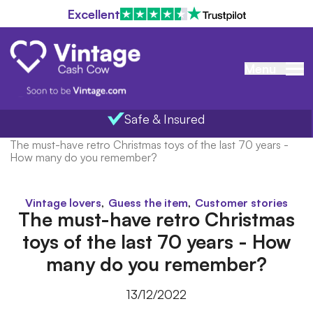
Excellent
Menu
Safe & Insured
Home
/
Blog
/
The must-have retro Christmas toys of the last 70 years -
How many do you remember?
,
,
Vintage lovers
Guess the item
Customer stories
The must-have retro Christmas
toys of the last 70 years - How
many do you remember?
13/12/2022