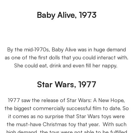
Baby Alive, 1973
By the mid-1970s, Baby Alive was in huge demand
as one of the first dolls that you could interact with.
She could eat, drink and even fill her nappy.
Star Wars, 1977
1977 saw the release of Star Wars: A New Hope,
the biggest commercially successful film to date. So
it comes as no surprise that Star Wars toys were
the must-have Christmas toy that year. With such
high demand, the toys were not able to be fulfilled