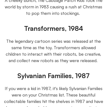
A cheeky bunch, the Cabbage Patch Kids took the
world by storm in 1983 causing a rush at Christmas
to pop them into stockings.
Transformers, 1984
The legendary cartoon series was released at the
same time as the toy. Transformers allowed
children to interact with their robots, be creative,
and collect new robots as they were released.
Sylvanian Families, 1987
If you were a kid in 1987, it's likely Sylvanian Families
were on your Christmas list. These beautiful
collectable families hit the shelves in 1987 and have