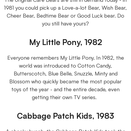
1981 you could pick up a Love-a-lot Bear, Wish Bear,
Cheer Bear, Bedtime Bear or Good Luck bear. Do
you still have yours?
My Little Pony, 1982
Everyone remembers My Little Pony. In 1982, the
world was introduced to Cotton Candy,
Butterscotch, Blue Belle, Snuzzle, Minty and
Blossom who quickly became the most popular
toys of the year - and the entire decade, even
getting their own TV series.
Cabbage Patch Kids, 1983