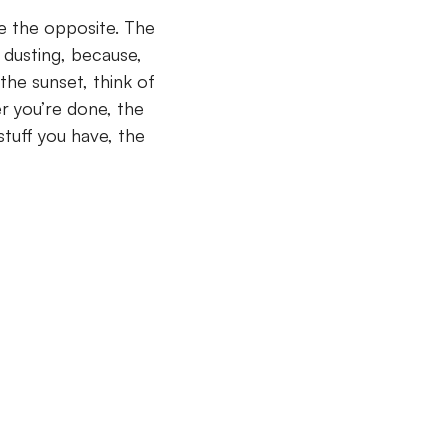
te the opposite. The
 dusting, because,
the sunset, think of
er you’re done, the
stuff you have, the