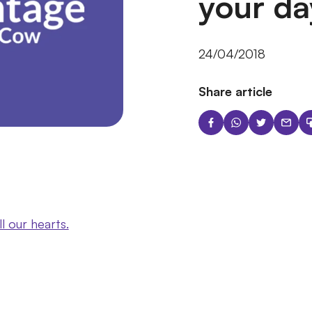
your da
24/04/2018
Share article
ll our hearts.