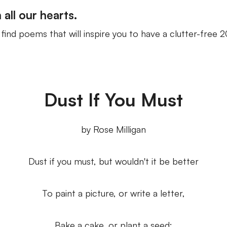
n all our hearts.
ind poems that will inspire you to have a clutter-free 20
Dust If You Must
by Rose Milligan
Dust if you must, but wouldn't it be better
To paint a picture, or write a letter,
Bake a cake, or plant a seed;