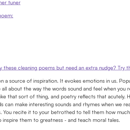
ner tuner
 poem:
by these cleaning poems but need an extra nudge? Try t
n a source of inspiration.
It evokes emotions in us.
Popu
 all about the way the words sound and feel when you 
 like that sort of thing, and poetry reflects that acutely
rds can make interesting sounds and rhymes when we re
s.
You recite it to your betrothed to tell them how muc
to inspire them to greatness - and teach moral tales.