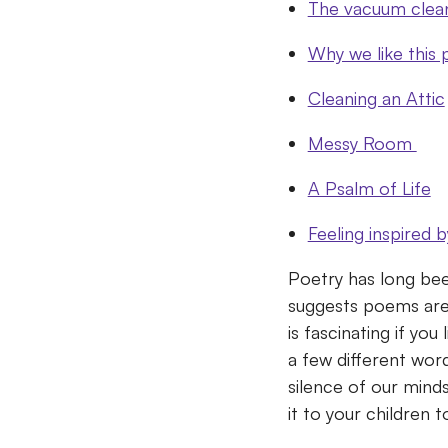
The vacuum clea
Why we like this
Cleaning an Attic
Messy Room
A Psalm of Life
Feeling inspired 
Poetry has long bee
suggests poems are
is fascinating if you
a few different wo
silence of our mind
it to your children 