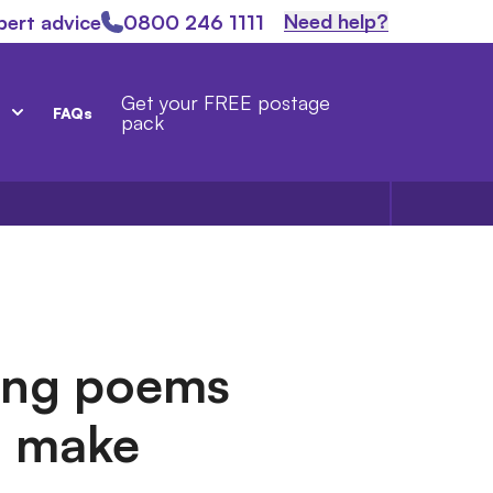
Need help?
pert advice
0800 246 1111
Get your FREE postage
FAQs
pack
ing poems
ll make