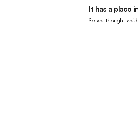
It has a place i
So we thought we’d f