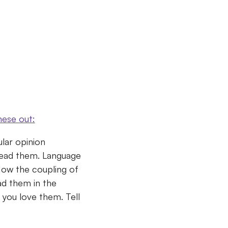
hese out:
lar opinion
read them.
Language
. How the coupling of
ad them in the
h you love them.
Tell