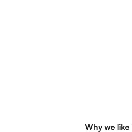
Why we like i