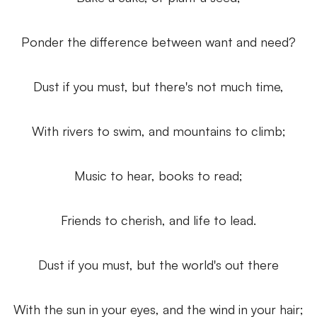
Ponder the difference between want and need?
Dust if you must, but there's not much time,
With rivers to swim, and mountains to climb;
Music to hear,
books to read;
Friends to cherish, and life to lead.
Dust if you must, but the world's out there
With the sun in your eyes, and the wind in your hair;