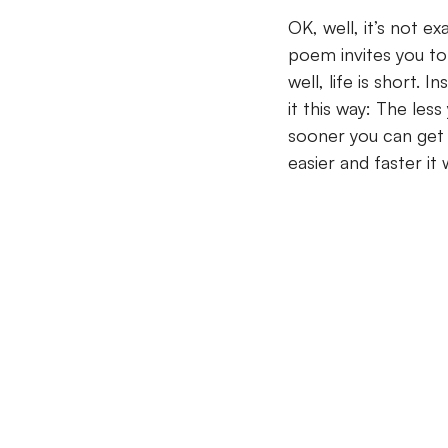
OK, well, it’s not e
poem invites you to
well, life is short.
In
it this way: The les
sooner you can get o
easier and faster it w