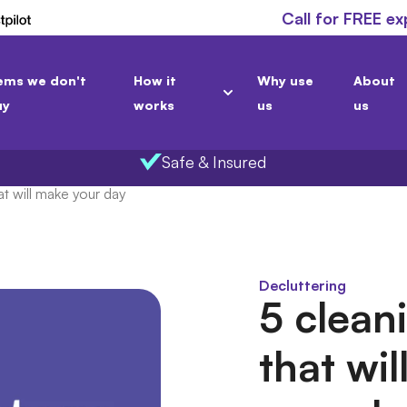
Call for FREE ex
ems we don't
How it
Why use
About
uy
works
us
us
Safe & Insured
t will make your day
Decluttering
5 clean
that wi