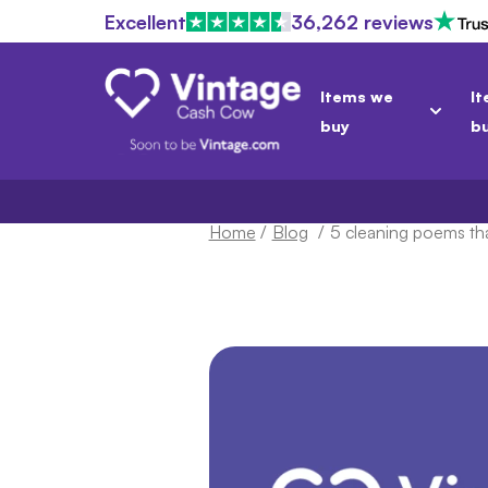
Excellent
36,262 reviews
Items we
It
buy
b
Home
/
Blog
/
5 cleaning poems tha