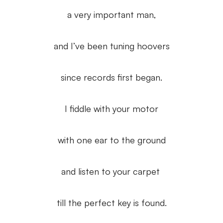
a very important man,
and I’ve been tuning hoovers
since records first began.
I fiddle with your motor
with one ear to the ground
and listen to your carpet
till the perfect key is found.