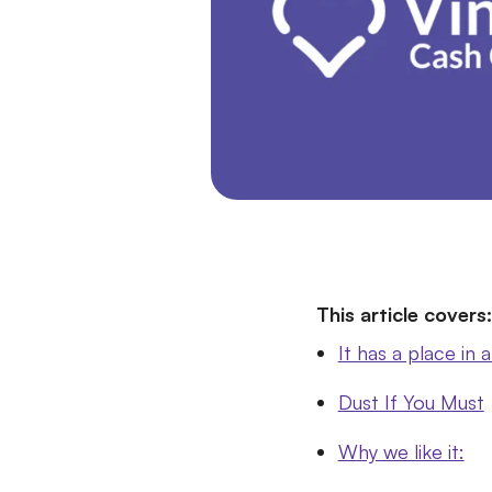
This article covers:
It has a place in a
Dust If You Must
Why we like it: