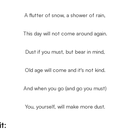
A flutter of snow, a shower of rain,
This day will not come around again.
Dust if you must, but bear in mind,
Old age will come and it's not kind.
And when you go (and go you must)
You, yourself, will make more dust.
t: