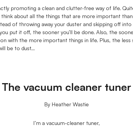
xactly promoting a clean and clutter-free way of life. Qui
 think about all the things that are more important than
stead of throwing away your duster and skipping off into 
s you put it off, the sooner you’ll be done. Also, the soon
n with the more important things in life. Plus, the less 
ill be to dust...
The vacuum cleaner tuner
By Heather Wastie
I’m a vacuum-cleaner tuner,