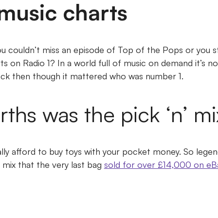
music charts
couldn’t miss an episode of Top of the Pops or you st
rts on Radio 1?
In a world full of music on demand it’s 
ack then though it mattered who was number 1.
hs was the pick ‘n’ mi
lly afford to buy toys with your pocket money.
So legen
 mix that the very last bag
sold for over £14,000 on eB