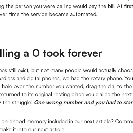
g the person you were calling would pay the bill.
At fir
over time the service became automated.
ling a 0 took forever
es still exist, but not many people would actually choo
ordless and digital phones, we had the rotary phone.
You
ic hole over the number you wanted, drag the dial to the li
eturned to its original resting place you dialled the nex
w the struggle!
One wrong number and you had to start 
 childhood memory included in our next article? Comme
ake it into our next article!