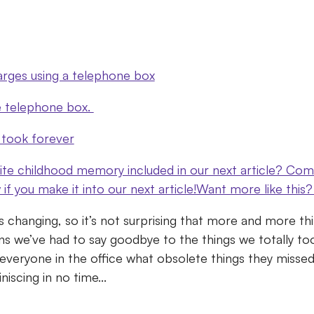
arges using a telephone box
e telephone box.
 took forever
ite childhood memory included in our next article? C
w if you make it into our next article!Want more like thi
s changing, so it’s not surprising that more and more t
s we’ve had to say goodbye to the things we totally to
veryone in the office what obsolete things they missed
iscing in no time...