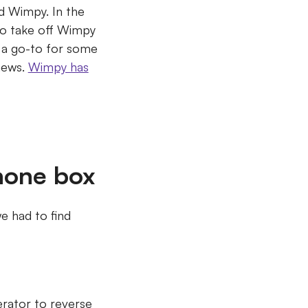
had Wimpy.
In the
to take off Wimpy
n a go-to for some
news.
Wimpy has
hone box
e had to find
erator to reverse