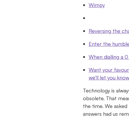
Wimpy
Reversing the ch
Enter the humbl
When dialling a 0
Want your favour
we'll let you kno
Technology is alway
obsolete.
That mean
the time.
We asked e
answers had us remin