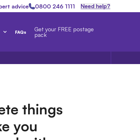
Need help?
pert advice
0800 246 1111
Get your FREE postage
FAQs
pack
ete things
ke you