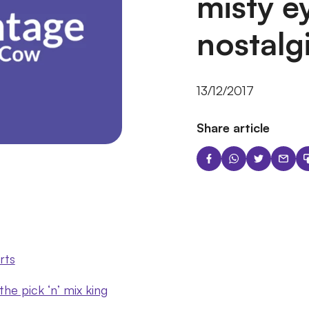
misty e
nostalg
13/12/2017
Share article
rts
e pick ‘n’ mix king