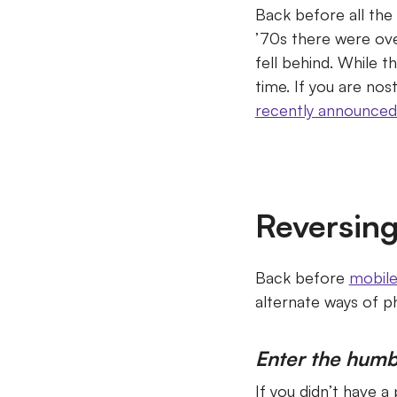
Back before all the
’70s there were ove
fell behind.
While th
time.
If you are nos
recently announced
Reversing
Back before
mobil
alternate ways of 
Enter the humb
If you didn’t have a