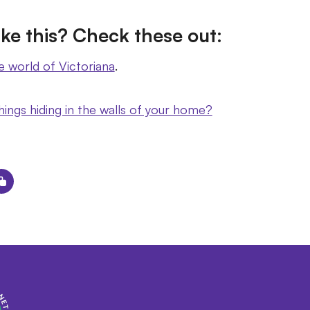
ke this? Check these out:
e world of Victoriana
.
hings hiding in the walls of your home?