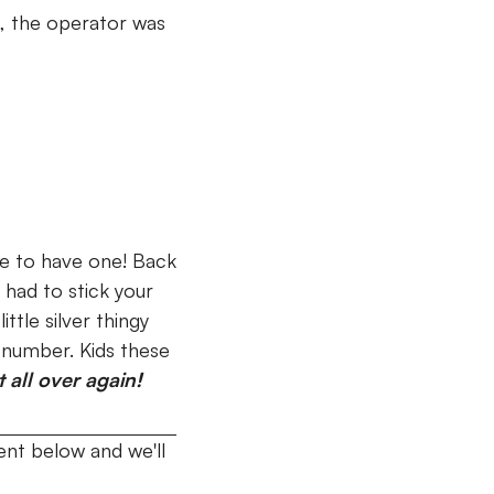
st, the operator was
se to have one!
Back
 had to stick your
ttle silver thingy
t number. Kids these
all over again!
nt below and we'll