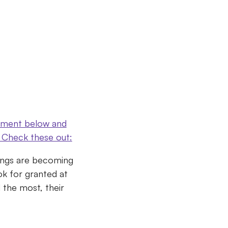
omment below and
s? Check these out:
hings are becoming
ok for granted at
 the most, their