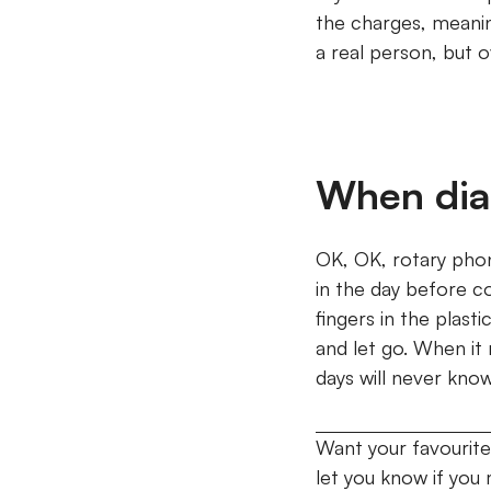
the charges, meanin
a real person, but 
When dial
OK, OK, rotary phon
in the day before c
fingers in the plast
and let go.
When it r
days will never kno
Want your favourite
let you know if you m