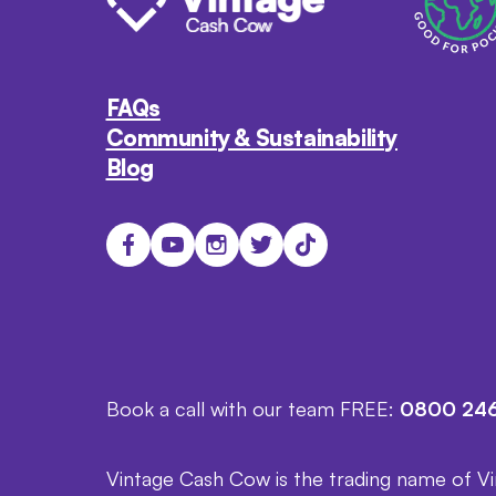
FAQs
Community & Sustainability
Blog
Book a call with our team FREE:
0800 246
Vintage Cash Cow is the trading name of V