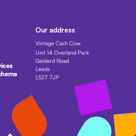
Our address
Vintage Cash Cow
Unit 14 Overland Park
Gelderd Road
vices
Leeds
scheme
LS27 7JP