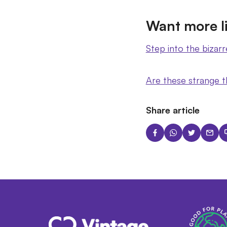
Want more li
Step into the bizarr
Are these strange t
Share article