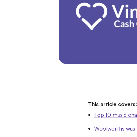
This article covers:
Top 10 music cha
Woolworths was th