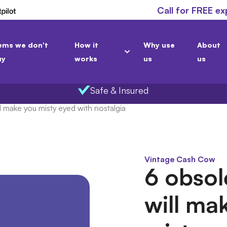
Call for FREE ex
ems we don't
How it
Why use
About
uy
works
us
us
Safe & Insured
l make you misty eyed with nostalgia
Vintage Cash Cow
6 obsol
will ma