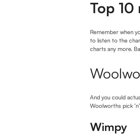
Top 10 
Remember when you 
to listen to the cha
charts any more. B
Woolwort
And you could actua
Woolworths pick ‘n’
Wimpy