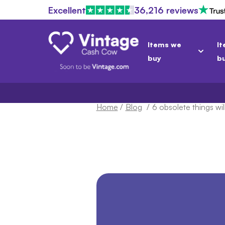
Excellent
36,216 reviews
Items we
It
buy
b
Home
/
Blog
/
6 obsolete things wil