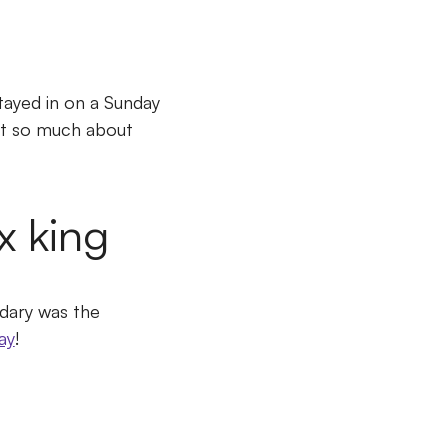
ayed in on a Sunday
not so much about
x king
dary was the
ay
!