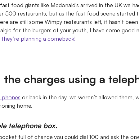
 fast food giants like Mcdonald's arrived in the UK we 
r 500 restaurants, but as the fast food scene started 
ere are still some Wimpy restaurants left, it hasn’t bee
talgic for the burgers of your youth, I have some good 
 they’re planning a comeback!
 the charges using a telep
e phones
or back in the day, we weren’t allowed them, w
phoning home.
le telephone box.
 pocket full of change you could dial 100 and ask the op