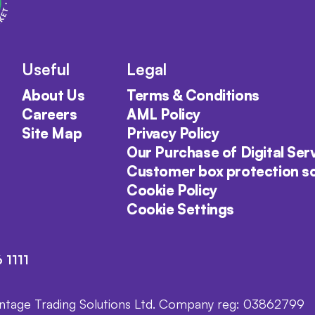
Useful
Legal
About Us
Terms & Conditions
Careers
AML Policy
Site Map
Privacy Policy
Our Purchase of Digital Ser
Customer box protection 
Cookie Policy
Cookie Settings
 1111
intage Trading Solutions Ltd. Company reg: 03862799