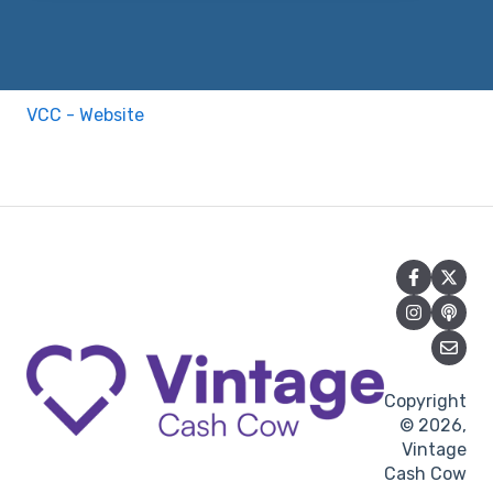
VCC - Website
Copyright
© 2026,
Vintage
Cash Cow