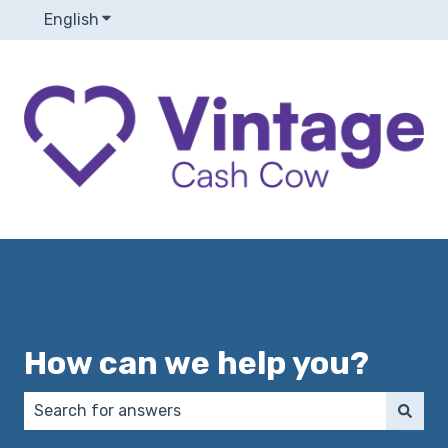
English
Show submenu for translations
How can we help you?
There are no suggestions because the search field 